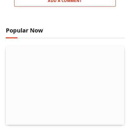
ADD A COMMENT
Popular Now