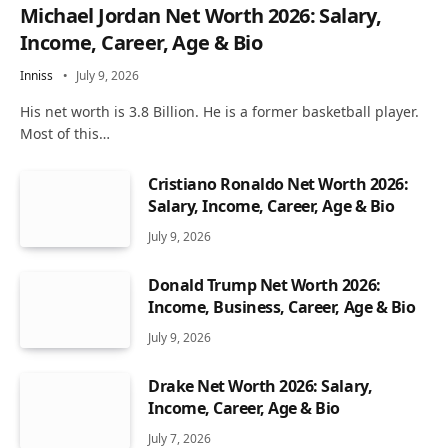
Michael Jordan Net Worth 2026: Salary,
Income, Career, Age & Bio
Inniss
July 9, 2026
His net worth is 3.8 Billion. He is a former basketball player.
Most of this…
Cristiano Ronaldo Net Worth 2026:
Salary, Income, Career, Age & Bio
July 9, 2026
Donald Trump Net Worth 2026:
Income, Business, Career, Age & Bio
July 9, 2026
Drake Net Worth 2026: Salary,
Income, Career, Age & Bio
July 7, 2026