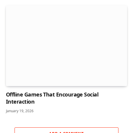
Offline Games That Encourage Social
Interaction
January 19, 2026