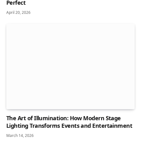
Perfect
April 20, 2026
The Art of Illumination: How Modern Stage
Lighting Transforms Events and Entertainment
March 14, 2026