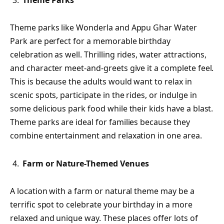
Theme Parks
Theme parks like Wonderla and Appu Ghar Water
Park are perfect for a memorable birthday
celebration as well. Thrilling rides, water attractions,
and character meet-and-greets give it a complete feel.
This is because the adults would want to relax in
scenic spots, participate in the rides, or indulge in
some delicious park food while their kids have a blast.
Theme parks are ideal for families because they
combine entertainment and relaxation in one area.
Farm or Nature-Themed Venues
A location with a farm or natural theme may be a
terrific spot to celebrate your birthday in a more
relaxed and unique way. These places offer lots of