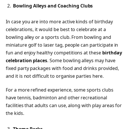
Bowling Alleys and Coaching Clubs
In case you are into more active kinds of birthday
celebrations, it would be best to celebrate at a
bowling alley or a sports club. From bowling and
miniature golf to laser tag, people can participate in
fun and enjoy healthy competitions at these
birthday
celebration places
. Some bowling alleys may have
fixed party packages with food and drinks provided,
and it is not difficult to organise parties here.
For a more refined experience, some sports clubs
have tennis, badminton and other recreational
facilities that adults can use, along with play areas for
the kids.