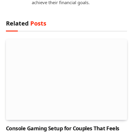
achieve their financial goals.
Related
Posts
Console Gaming Setup for Couples That Feels