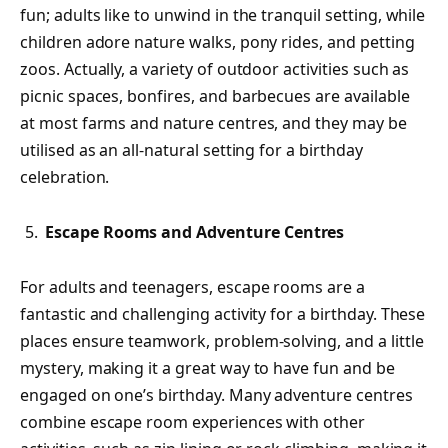
fun; adults like to unwind in the tranquil setting, while
children adore nature walks, pony rides, and petting
zoos. Actually, a variety of outdoor activities such as
picnic spaces, bonfires, and barbecues are available
at most farms and nature centres, and they may be
utilised as an all-natural setting for a birthday
celebration.
Escape Rooms and Adventure Centres
For adults and teenagers, escape rooms are a
fantastic and challenging activity for a birthday. These
places ensure teamwork, problem-solving, and a little
mystery, making it a great way to have fun and be
engaged on one’s birthday. Many adventure centres
combine escape room experiences with other