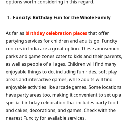
options worth considering in this regard.
Funcity: Birthday Fun for the Whole Family
As far as
birthday celebration places
that offer
partying services for children and adults go, Funcity
centres in India are a great option. These amusement
parks and game zones cater to kids and their parents,
as well as people of all ages. Children will find many
enjoyable things to do, including fun rides, soft play
areas and interactive games, while adults will find
enjoyable activities like arcade games. Some locations
have party areas too, making it convenient to set up a
special birthday celebration that includes party food
and cakes, decorations, and games. Check with the
nearest Funcity for available services.