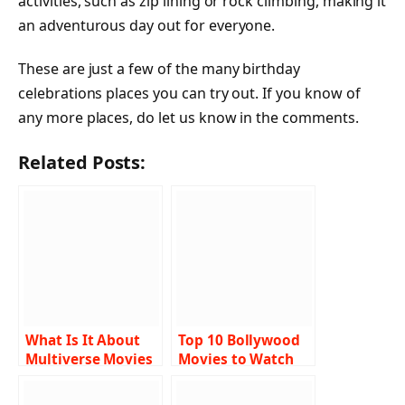
activities, such as zip lining or rock climbing, making it
an adventurous day out for everyone.
These are just a few of the many birthday
celebrations places you can try out. If you know of
any more places, do let us know in the comments.
Related Posts:
What Is It About
Top 10 Bollywood
Multiverse Movies
Movies to Watch
That Makes Them
on Startups
So Popular in Sci-