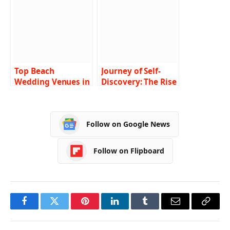
Fi? Here Are the
Top 5
Top Beach
Journey of Self-
Wedding Venues in
Discovery: The Rise
Sydney: Tie the
of Archetypal
Knot with a View
Coaching in
Australia
Follow on Google News
Follow on Flipboard
Facebook
Twitter
Pinterest
LinkedIn
Tumblr
Email
Copy
Link