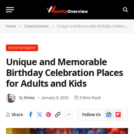
Home
Entertainment
Unique and Memorable Birthday Celebration Places for Adults and Kids
»
»
ENTERTAINMENT
Unique and Memorable
Birthday Celebration Places
for Adults and Kids
By
Inniss
January 8, 2025
3 Mins Read
Google
Flipboard
Share
Follow Us
News