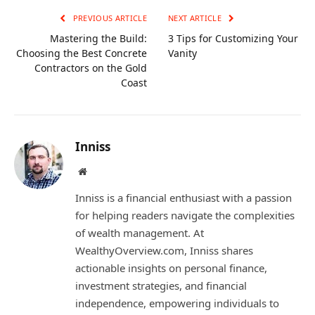
PREVIOUS ARTICLE
NEXT ARTICLE
Mastering the Build:
3 Tips for Customizing Your
Choosing the Best Concrete
Vanity
Contractors on the Gold
Coast
Inniss
Website
Inniss is a financial enthusiast with a passion
for helping readers navigate the complexities
of wealth management. At
WealthyOverview.com, Inniss shares
actionable insights on personal finance,
investment strategies, and financial
independence, empowering individuals to