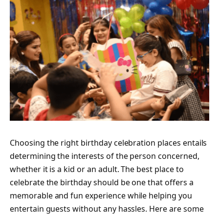
Choosing the right
birthday celebration places
entails
determining the interests of the person concerned,
whether it is a kid or an adult. The best place to
celebrate the birthday should be one that offers a
memorable and fun experience while helping you
entertain guests without any hassles. Here are some