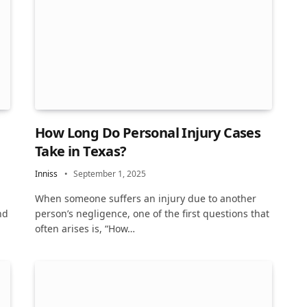
How Long Do Personal Injury Cases
Take in Texas?
Inniss
September 1, 2025
When someone suffers an injury due to another
nd
person’s negligence, one of the first questions that
often arises is, “How…