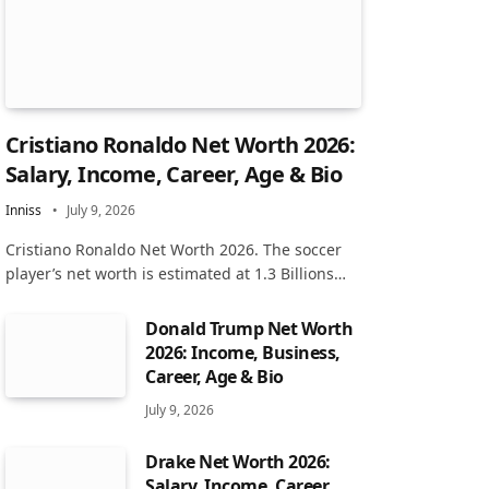
Cristiano Ronaldo Net Worth 2026:
Salary, Income, Career, Age & Bio
Inniss
July 9, 2026
Cristiano Ronaldo Net Worth 2026. The soccer
player’s net worth is estimated at 1.3 Billions…
Donald Trump Net Worth
2026: Income, Business,
Career, Age & Bio
July 9, 2026
Drake Net Worth 2026:
Salary, Income, Career,