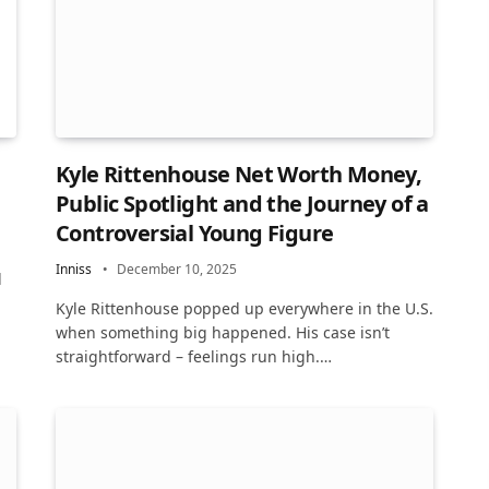
Kyle Rittenhouse Net Worth Money,
Public Spotlight and the Journey of a
Controversial Young Figure
Inniss
December 10, 2025
l
Kyle Rittenhouse popped up everywhere in the U.S.
when something big happened. His case isn’t
straightforward – feelings run high.…