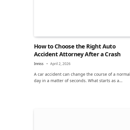
How to Choose the Right Auto
Accident Attorney After a Crash
Inniss
April 2, 2026
A car accident can change the course of a norma
day in a matter of seconds. What starts as a…