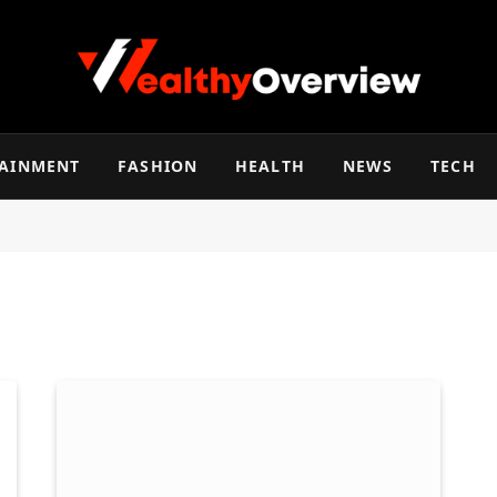
TAINMENT
FASHION
HEALTH
NEWS
TECH