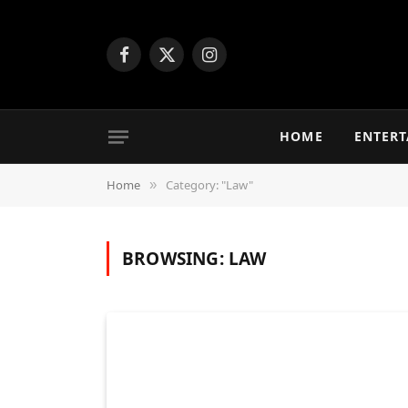
Facebook
X
Instagram
(Twitter)
HOME
ENTER
Home
Category: "Law"
»
BROWSING:
LAW