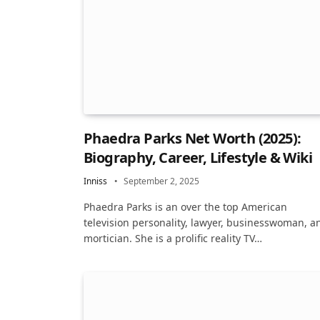
Phaedra Parks Net Worth (2025):
Biography, Career, Lifestyle & Wiki
Inniss
September 2, 2025
Phaedra Parks is an over the top American
television personality, lawyer, businesswoman, a
mortician. She is a prolific reality TV…