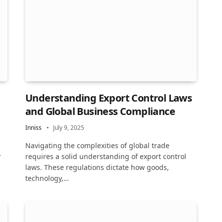
Understanding Export Control Laws
and Global Business Compliance
Inniss
July 9, 2025
Navigating the complexities of global trade
r
requires a solid understanding of export control
laws. These regulations dictate how goods,
technology,…