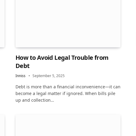
How to Avoid Legal Trouble from
Debt
Inniss
September 5, 2025
Debt is more than a financial inconvenience—it can
become a legal matter if ignored. When bills pile
up and collection…