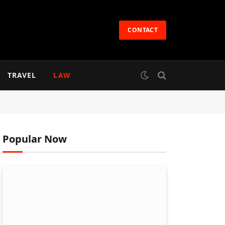
CONTACT
TRAVEL
LAW
Popular Now