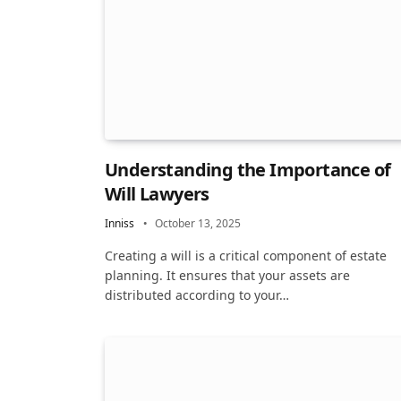
Understanding the Importance of
Will Lawyers
Inniss
October 13, 2025
Creating a will is a critical component of estate
planning. It ensures that your assets are
distributed according to your…