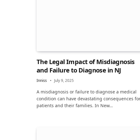
The Legal Impact of Misdiagnosis
and Failure to Diagnose in NJ
Inniss
July 9, 2025
A misdiagnosis or failure to diagnose a medical
condition can have devastating consequences fo
patients and their families. In New…