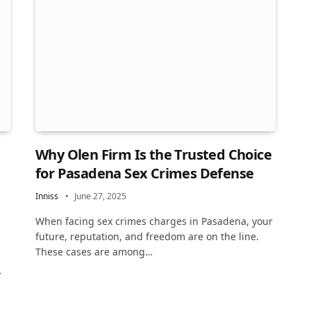
Why Olen Firm Is the Trusted Choice
for Pasadena Sex Crimes Defense
Inniss
June 27, 2025
When facing sex crimes charges in Pasadena, your
future, reputation, and freedom are on the line.
These cases are among…
…