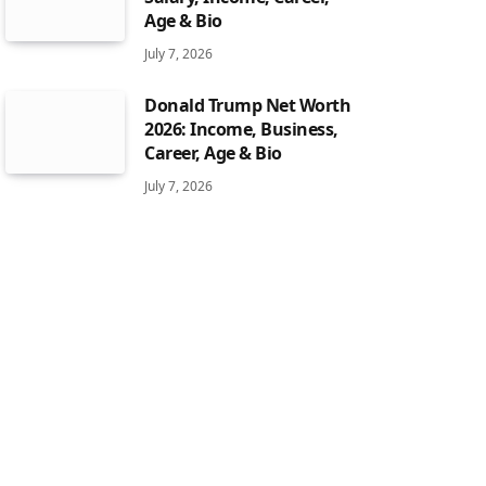
Age & Bio
July 7, 2026
Donald Trump Net Worth
2026: Income, Business,
Career, Age & Bio
July 7, 2026