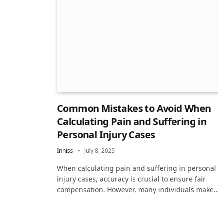
Common Mistakes to Avoid When
Calculating Pain and Suffering in
Personal Injury Cases
Inniss
July 8, 2025
When calculating pain and suffering in personal
injury cases, accuracy is crucial to ensure fair
compensation. However, many individuals make