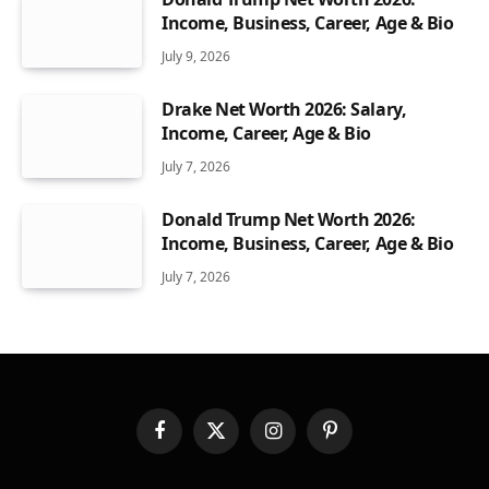
Income, Business, Career, Age & Bio
July 9, 2026
Drake Net Worth 2026: Salary,
Income, Career, Age & Bio
July 7, 2026
Donald Trump Net Worth 2026:
Income, Business, Career, Age & Bio
July 7, 2026
Facebook
X
Instagram
Pinterest
(Twitter)