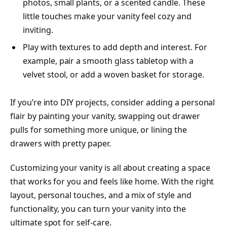
photos, small plants, or a scented candle. These
little touches make your vanity feel cozy and
inviting.
Play with textures to add depth and interest. For
example, pair a smooth glass tabletop with a
velvet stool, or add a woven basket for storage.
If you’re into DIY projects, consider adding a personal
flair by painting your vanity, swapping out drawer
pulls for something more unique, or lining the
drawers with pretty paper.
Customizing your vanity is all about creating a space
that works for you and feels like home. With the right
layout, personal touches, and a mix of style and
functionality, you can turn your vanity into the
ultimate spot for self-care.