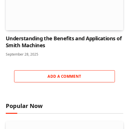
Understanding the Benefits and Applications of
Smith Machines
September 28, 2025
ADD A COMMENT
Popular Now