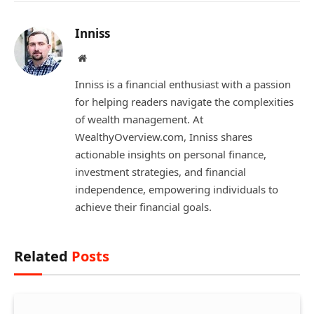
Inniss
Website
Inniss is a financial enthusiast with a passion
for helping readers navigate the complexities
of wealth management. At
WealthyOverview.com, Inniss shares
actionable insights on personal finance,
investment strategies, and financial
independence, empowering individuals to
achieve their financial goals.
Related
Posts