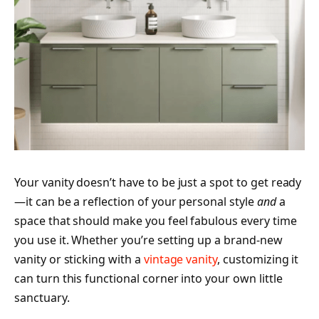
Your vanity doesn’t have to be just a spot to get ready
—it can be a reflection of your personal style
and
a
space that should make you feel fabulous every time
you use it. Whether you’re setting up a brand-new
vanity or sticking with a
vintage vanity
, customizing it
can turn this functional corner into your own little
sanctuary.