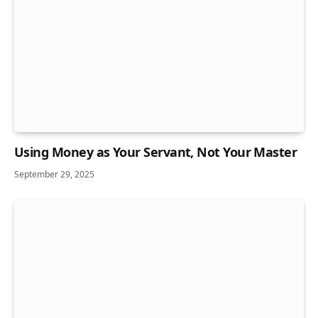
Using Money as Your Servant, Not Your Master
September 29, 2025