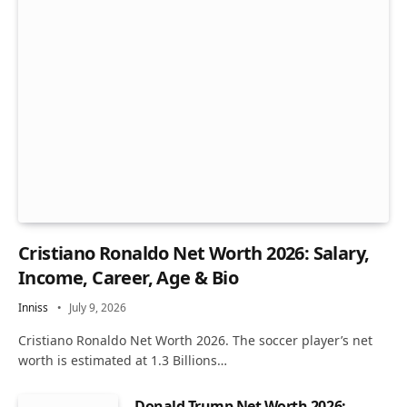
Cristiano Ronaldo Net Worth 2026: Salary,
Income, Career, Age & Bio
Inniss
July 9, 2026
Cristiano Ronaldo Net Worth 2026. The soccer player’s net
worth is estimated at 1.3 Billions…
Donald Trump Net Worth 2026: