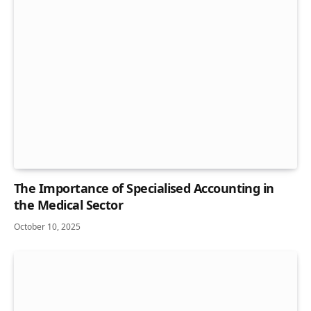
The Importance of Specialised Accounting in
the Medical Sector
October 10, 2025