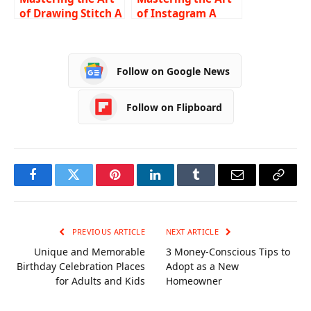
of Drawing Stitch A
of Instagram A
Comprehensive
Comprehensive
Guide for
Guide on How to
Beginners
Turn Off Vanish
Follow on Google News
Mode
Follow on Flipboard
Facebook
Twitter
Pinterest
LinkedIn
Tumblr
Email
Copy
Link
PREVIOUS ARTICLE
NEXT ARTICLE
Unique and Memorable
3 Money-Conscious Tips to
Birthday Celebration Places
Adopt as a New
for Adults and Kids
Homeowner