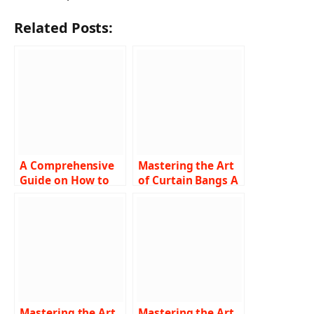
Related Posts:
A Comprehensive
Mastering the Art
Guide on How to
of Curtain Bangs A
Turn Off SOS on
Comprehensive
iPhone
Guide on How to
Troubleshooting
Cut and Style
Tips and Step-by-
Step Instructions
Mastering the Art
Mastering the Art