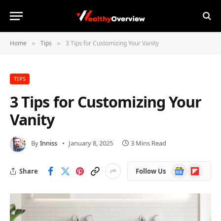
Home
Tips
3 Tips for Customizing Your Vanity
»
»
TIPS
3 Tips for Customizing Your
Vanity
By
Inniss
January 8, 2025
3 Mins Read
Google
Flipboard
Share
Follow Us
News