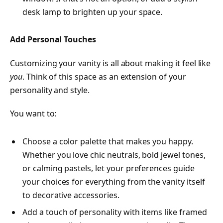
desk lamp to brighten up your space.
Add Personal Touches
Customizing your vanity is all about making it feel like
you
. Think of this space as an extension of your
personality and style.
You want to:
Choose a color palette that makes you happy.
Whether you love chic neutrals, bold jewel tones,
or calming pastels, let your preferences guide
your choices for everything from the vanity itself
to decorative accessories.
Add a touch of personality with items like framed