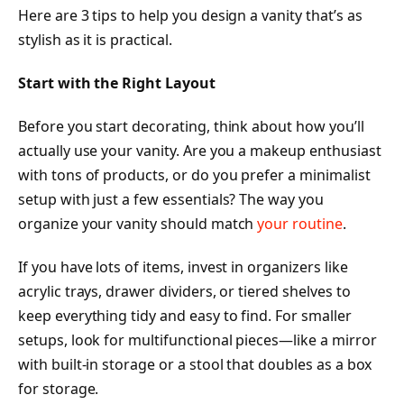
Here are 3 tips to help you design a vanity that’s as
stylish as it is practical.
Start with the Right Layout
Before you start decorating, think about how you’ll
actually use your vanity. Are you a makeup enthusiast
with tons of products, or do you prefer a minimalist
setup with just a few essentials? The way you
organize your vanity should match
your routine
.
If you have lots of items, invest in organizers like
acrylic trays, drawer dividers, or tiered shelves to
keep everything tidy and easy to find. For smaller
setups, look for multifunctional pieces—like a mirror
with built-in storage or a stool that doubles as a box
for storage.