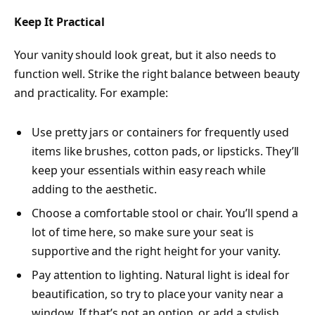
Keep It Practical
Your vanity should look great, but it also needs to
function well. Strike the right balance between beauty
and practicality. For example:
Use pretty jars or containers for frequently used
items like brushes, cotton pads, or lipsticks. They’ll
keep your essentials within easy reach while
adding to the aesthetic.
Choose a comfortable stool or chair. You’ll spend a
lot of time here, so make sure your seat is
supportive and the right height for your vanity.
Pay attention to lighting.
Natural light is ideal
for
beautification, so try to place your vanity near a
window. If that’s not an option, or add a stylish