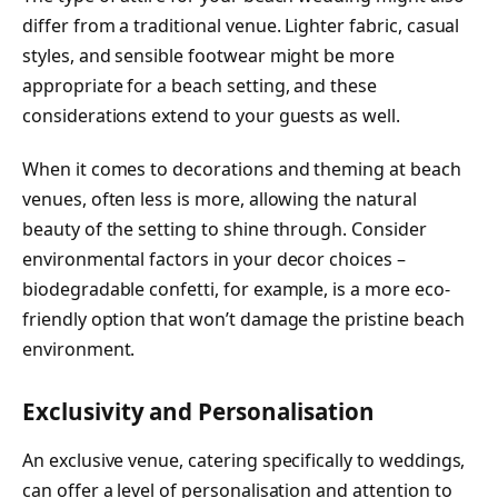
differ from a traditional venue. Lighter fabric, casual
styles, and sensible footwear might be more
appropriate for a beach setting, and these
considerations extend to your guests as well.
When it comes to decorations and theming at beach
venues, often less is more, allowing the natural
beauty of the setting to shine through. Consider
environmental factors in your decor choices –
biodegradable confetti, for example, is a more eco-
friendly option that won’t damage the pristine beach
environment.
Exclusivity and Personalisation
An exclusive venue, catering specifically to weddings,
can offer a level of personalisation and attention to