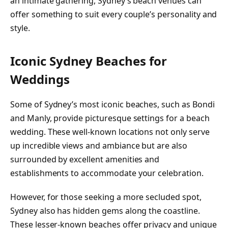
an intimate gathering, Sydney’s beach venues can
offer something to suit every couple’s personality and
style.
Iconic Sydney Beaches for
Weddings
Some of Sydney’s most iconic beaches, such as Bondi
and Manly, provide picturesque settings for a beach
wedding. These well-known locations not only serve
up incredible views and ambiance but are also
surrounded by excellent amenities and
establishments to accommodate your celebration.
However, for those seeking a more secluded spot,
Sydney also has hidden gems along the coastline.
These lesser-known beaches offer privacy and unique