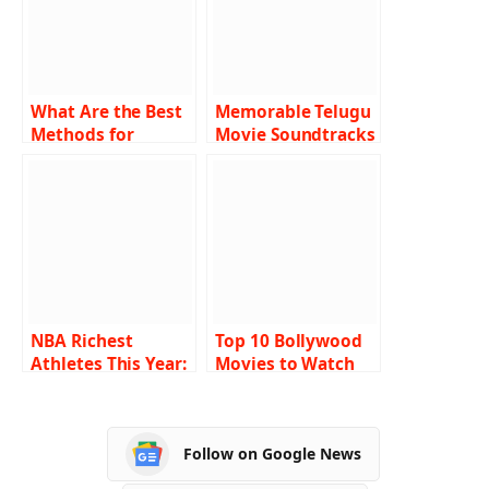
What Are the Best
Memorable Telugu
Methods for
Movie Soundtracks
Winning at Live
of the 21st Century
Cricket gaming
Sites?
NBA Richest
Top 10 Bollywood
Athletes This Year:
Movies to Watch
Who’s Earning Big?
on Startups
Follow on Google News