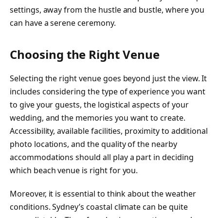
settings, away from the hustle and bustle, where you
can have a serene ceremony.
Choosing the Right Venue
Selecting the right venue goes beyond just the view. It
includes considering the type of experience you want
to give your guests, the logistical aspects of your
wedding, and the memories you want to create.
Accessibility, available facilities, proximity to additional
photo locations, and the quality of the nearby
accommodations should all play a part in deciding
which beach venue is right for you.
Moreover, it is essential to think about the weather
conditions. Sydney’s coastal climate can be quite