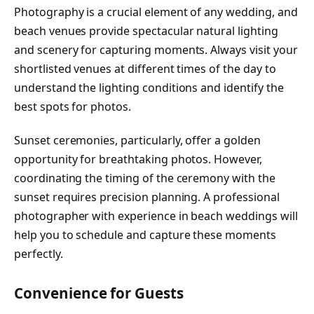
Photography is a crucial element of any wedding, and
beach venues provide spectacular natural lighting
and scenery for capturing moments. Always visit your
shortlisted venues at different times of the day to
understand the lighting conditions and identify the
best spots for photos.
Sunset ceremonies, particularly, offer a golden
opportunity for breathtaking photos. However,
coordinating the timing of the ceremony with the
sunset requires precision planning. A professional
photographer with experience in beach weddings will
help you to schedule and capture these moments
perfectly.
Convenience for Guests