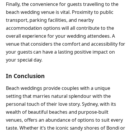
Finally, the convenience for guests travelling to the
beach wedding venue is vital. Proximity to public
transport, parking facilities, and nearby
accommodation options will all contribute to the
overall experience for your wedding attendees. A
venue that considers the comfort and accessibility for
your guests can have a lasting positive impact on
your special day.
In Conclusion
Beach weddings provide couples with a unique
setting that marries natural splendour with the
personal touch of their love story. Sydney, with its
wealth of beautiful beaches and purpose-built
venues, offers an abundance of options to suit every
taste. Whether it’s the iconic sandy shores of Bondi or