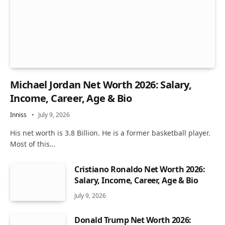
Michael Jordan Net Worth 2026: Salary,
Income, Career, Age & Bio
Inniss
July 9, 2026
His net worth is 3.8 Billion. He is a former basketball player.
Most of this…
Cristiano Ronaldo Net Worth 2026:
Salary, Income, Career, Age & Bio
July 9, 2026
Donald Trump Net Worth 2026: