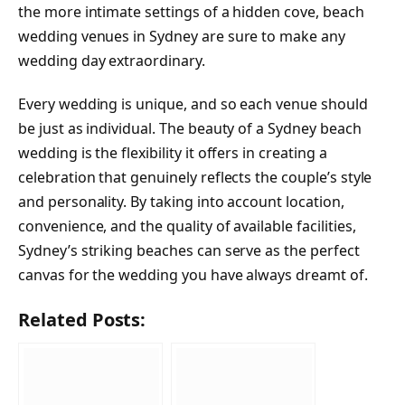
the more intimate settings of a hidden cove, beach
wedding venues in Sydney are sure to make any
wedding day extraordinary.
Every wedding is unique, and so each venue should
be just as individual. The beauty of a Sydney beach
wedding is the flexibility it offers in creating a
celebration that genuinely reflects the couple’s style
and personality. By taking into account location,
convenience, and the quality of available facilities,
Sydney’s striking beaches can serve as the perfect
canvas for the wedding you have always dreamt of.
Related Posts: