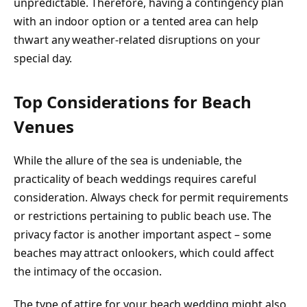
unpredictable. Therefore, having a contingency plan
with an indoor option or a tented area can help
thwart any weather-related disruptions on your
special day.
Top Considerations for Beach
Venues
While the allure of the sea is undeniable, the
practicality of beach weddings requires careful
consideration. Always check for permit requirements
or restrictions pertaining to public beach use. The
privacy factor is another important aspect – some
beaches may attract onlookers, which could affect
the intimacy of the occasion.
The type of attire for your beach wedding might also