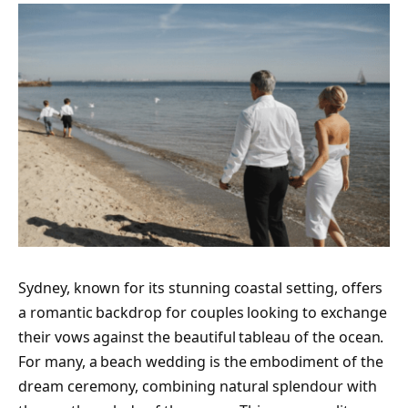
Sydney, known for its stunning coastal setting, offers
a romantic backdrop for couples looking to exchange
their vows against the beautiful tableau of the ocean.
For many, a beach wedding is the embodiment of the
dream ceremony, combining natural splendour with