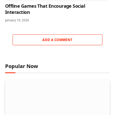
Offline Games That Encourage Social
Interaction
January 19, 2026
ADD A COMMENT
Popular Now