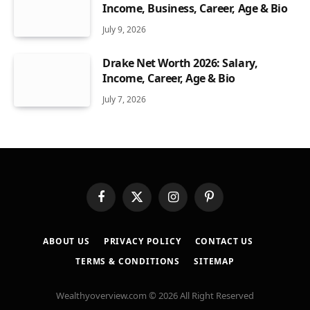
Income, Business, Career, Age & Bio
July 9, 2026
Drake Net Worth 2026: Salary,
Income, Career, Age & Bio
July 7, 2026
Facebook
X
Instagram
Pinterest
(Twitter)
ABOUT US
PRIVACY POLICY
CONTACT US
TERMS & CONDITIONS
SITEMAP
Wealthyoverview.com © 2026 All Right Reserved