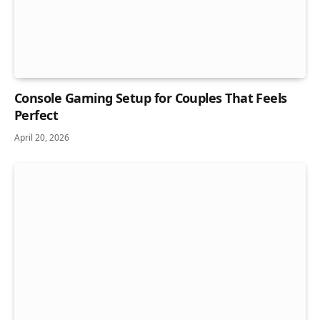
Console Gaming Setup for Couples That Feels
Perfect
April 20, 2026