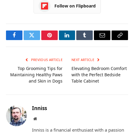
Follow on Flipboard
Facebook
Twitter
Pinterest
LinkedIn
Tumblr
Email
Copy
Link
PREVIOUS ARTICLE
NEXT ARTICLE
Top Grooming Tips for
Elevating Bedroom Comfort
Maintaining Healthy Paws
with the Perfect Bedside
and Skin in Dogs
Table Cabinet
Inniss
Website
Inniss is a financial enthusiast with a passion