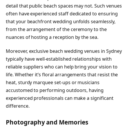
detail that public beach spaces may not. Such venues
often have experienced staff dedicated to ensuring
that your beachfront wedding unfolds seamlessly,
from the arrangement of the ceremony to the
nuances of hosting a reception by the sea.
Moreover, exclusive beach wedding venues in Sydney
typically have well-established relationships with
reliable suppliers who can help bring your vision to
life. Whether it’s floral arrangements that resist the
heat, sturdy marquee set-ups or musicians
accustomed to performing outdoors, having
experienced professionals can make a significant
difference.
Photography and Memories