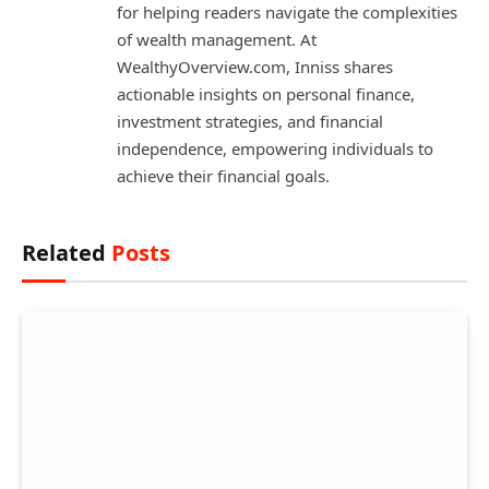
for helping readers navigate the complexities
of wealth management. At
WealthyOverview.com, Inniss shares
actionable insights on personal finance,
investment strategies, and financial
independence, empowering individuals to
achieve their financial goals.
Related
Posts