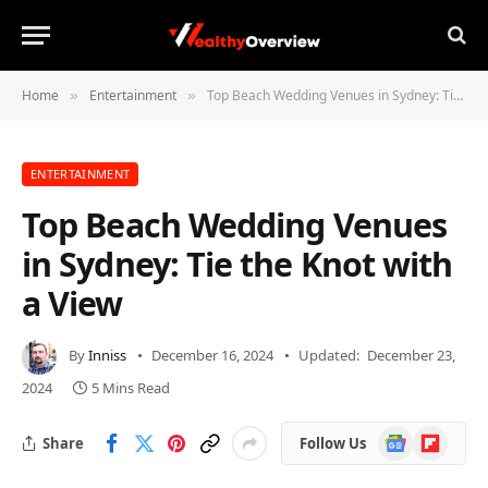
Home
Entertainment
Top Beach Wedding Venues in Sydney: Tie the Knot with a View
»
»
ENTERTAINMENT
Top Beach Wedding Venues
in Sydney: Tie the Knot with
a View
By
Inniss
December 16, 2024
Updated:
December 23,
2024
5 Mins Read
Google
Flipboard
Share
Follow Us
News