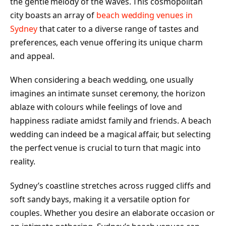
the gentle melody of the waves. This cosmopolitan
city boasts an array of
beach wedding venues in
Sydney
that cater to a diverse range of tastes and
preferences, each venue offering its unique charm
and appeal.
When considering a beach wedding, one usually
imagines an intimate sunset ceremony, the horizon
ablaze with colours while feelings of love and
happiness radiate amidst family and friends. A beach
wedding can indeed be a magical affair, but selecting
the perfect venue is crucial to turn that magic into
reality.
Sydney’s coastline stretches across rugged cliffs and
soft sandy bays, making it a versatile option for
couples. Whether you desire an elaborate occasion or