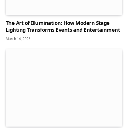
The Art of Illumination: How Modern Stage
Lighting Transforms Events and Entertainment
March 14, 2026