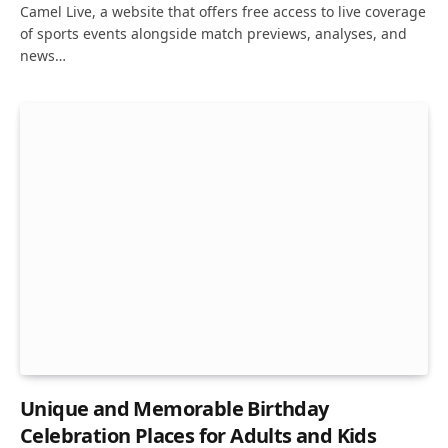
Camel Live, a website that offers free access to live coverage
of sports events alongside match previews, analyses, and
news…
Unique and Memorable Birthday
Celebration Places for Adults and Kids