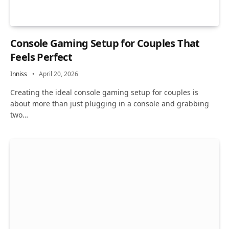
Console Gaming Setup for Couples That
Feels Perfect
Inniss
April 20, 2026
Creating the ideal console gaming setup for couples is
about more than just plugging in a console and grabbing
two…