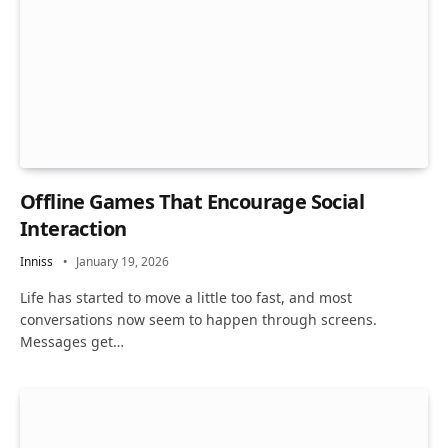
Offline Games That Encourage Social
Interaction
Inniss
January 19, 2026
Life has started to move a little too fast, and most
conversations now seem to happen through screens.
Messages get…