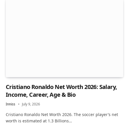
Cristiano Ronaldo Net Worth 2026: Salary,
Income, Career, Age & Bio
Inniss
July 9, 2026
Cristiano Ronaldo Net Worth 2026. The soccer player’s net
worth is estimated at 1.3 Billions…