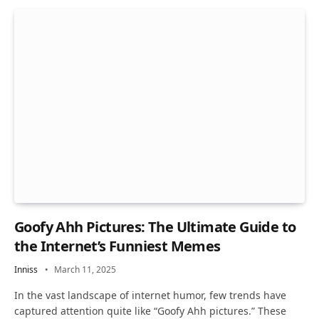
Goofy Ahh Pictures: The Ultimate Guide to
the Internet’s Funniest Memes
Inniss
March 11, 2025
In the vast landscape of internet humor, few trends have
captured attention quite like “Goofy Ahh pictures.” These