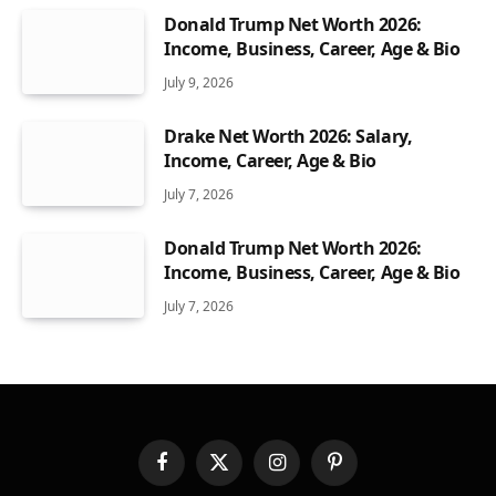
Donald Trump Net Worth 2026:
Income, Business, Career, Age & Bio
July 9, 2026
Drake Net Worth 2026: Salary,
Income, Career, Age & Bio
July 7, 2026
Donald Trump Net Worth 2026:
Income, Business, Career, Age & Bio
July 7, 2026
Facebook
X
Instagram
Pinterest
(Twitter)