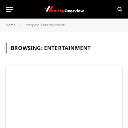
Home
Category: "Entertainment"
»
BROWSING:
ENTERTAINMENT