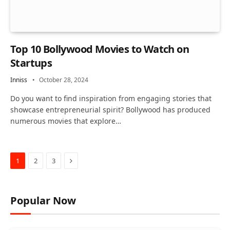
Top 10 Bollywood Movies to Watch on
Startups
Inniss
October 28, 2024
Do you want to find inspiration from engaging stories that
showcase entrepreneurial spirit? Bollywood has produced
numerous movies that explore…
Next
1
2
3
Popular Now