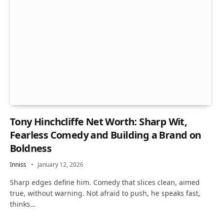
Tony Hinchcliffe Net Worth: Sharp Wit,
Fearless Comedy and Building a Brand on
Boldness
Inniss
January 12, 2026
Sharp edges define him. Comedy that slices clean, aimed
true, without warning. Not afraid to push, he speaks fast,
thinks…