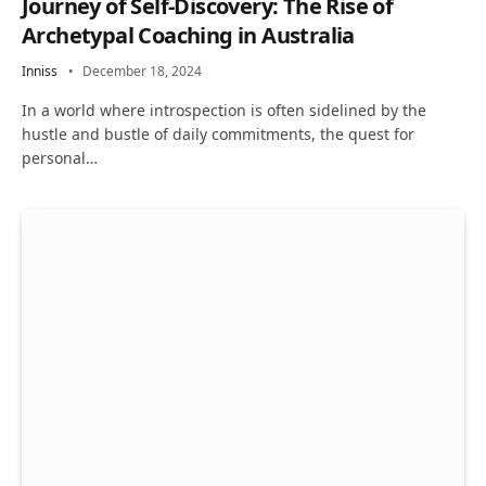
Journey of Self-Discovery: The Rise of
Archetypal Coaching in Australia
Inniss
December 18, 2024
In a world where introspection is often sidelined by the
hustle and bustle of daily commitments, the quest for
personal…