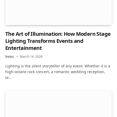
The Art of Illumination: How Modern Stage
Lighting Transforms Events and
Entertainment
Inniss
March 14, 2026
Lighting is the silent storyteller of any event. Whether it is a
high-octane rock concert, a romantic wedding reception,
or…