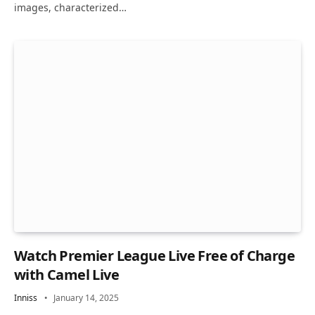
images, characterized…
Watch Premier League Live Free of Charge
with Camel Live
Inniss
January 14, 2025