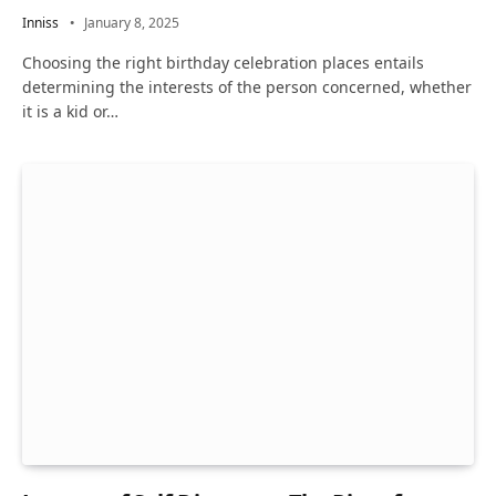
Inniss
January 8, 2025
Choosing the right birthday celebration places entails
determining the interests of the person concerned, whether
it is a kid or…