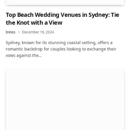
Top Beach Wedding Venues in Sydney: Tie
the Knot with a View
Inniss
December 16, 2024
Sydney, known for its stunning coastal setting, offers a
romantic backdrop for couples looking to exchange their
vows against the…