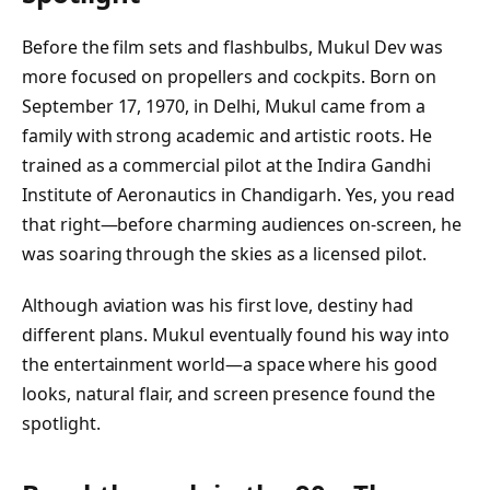
Before the film sets and flashbulbs, Mukul Dev was
more focused on propellers and cockpits. Born on
September 17, 1970, in Delhi, Mukul came from a
family with strong academic and artistic roots. He
trained as a commercial pilot at the Indira Gandhi
Institute of Aeronautics in Chandigarh. Yes, you read
that right—before charming audiences on-screen, he
was soaring through the skies as a licensed pilot.
Although aviation was his first love, destiny had
different plans. Mukul eventually found his way into
the entertainment world—a space where his good
looks, natural flair, and screen presence found the
spotlight.