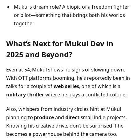
Mukul’s dream role? A biopic of a freedom fighter
or pilot—something that brings both his worlds
together.
What’s Next for Mukul Dev in
2025 and Beyond?
Even at 54, Mukul shows no signs of slowing down.
With OTT platforms booming, he’s reportedly been in
talks for a couple of
web series
, one of which is a
military thriller
where he plays a conflicted colonel.
Also, whispers from industry circles hint at Mukul
planning to
produce
and
direct
small indie projects.
Knowing his creative drive, don’t be surprised if he
becomes a powerhouse behind the camera too.