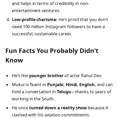
and helps in terms of credibility in non-
entertainment ventures.
Low-profile charisma:
He’s proof that you don’t
need 100 million Instagram followers to have a
successful, sustainable career.
Fun Facts You Probably Didn’t
Know
He’s the
younger brother
of actor Rahul Dev.
Mukul is fluent in
Punjabi, Hindi, English
, and can
hold a conversation in
Telugu
—thanks to years of
working in the South.
He once
turned down a reality show
because it
clashed with his aviation commitments.