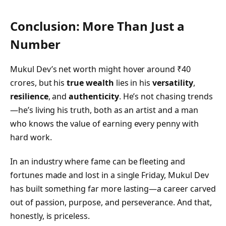
Conclusion: More Than Just a
Number
Mukul Dev’s net worth might hover around ₹40
crores, but his
true wealth
lies in his
versatility
,
resilience
, and
authenticity
. He’s not chasing trends
—he’s living his truth, both as an artist and a man
who knows the value of earning every penny with
hard work.
In an industry where fame can be fleeting and
fortunes made and lost in a single Friday, Mukul Dev
has built something far more lasting—a career carved
out of passion, purpose, and perseverance. And that,
honestly, is priceless.