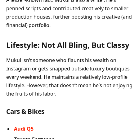
penned scripts and contributed creatively to smaller
production houses, further boosting his creative (and
financial) portfolio.
Lifestyle: Not All Bling, But Classy
Mukul isn’t someone who flaunts his wealth on
Instagram or gets snapped outside luxury boutiques
every weekend. He maintains a relatively low-profile
lifestyle. However, that doesn’t mean he’s not enjoying
the fruits of his labor.
Cars & Bikes
Audi Q5