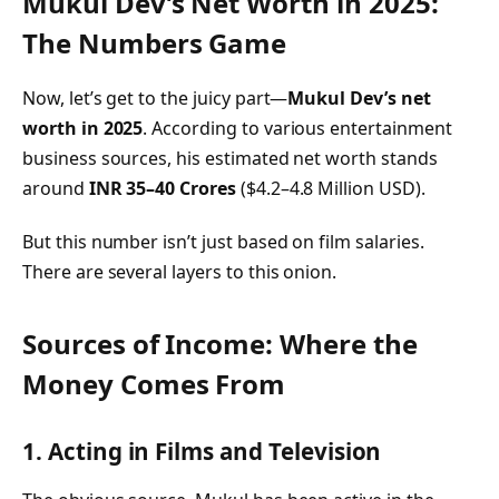
Mukul Dev’s Net Worth in 2025:
The Numbers Game
Now, let’s get to the juicy part—
Mukul Dev’s net
worth in 2025
. According to various entertainment
business sources, his estimated net worth stands
around
INR 35–40 Crores
($4.2–4.8 Million USD).
But this number isn’t just based on film salaries.
There are several layers to this onion.
Sources of Income: Where the
Money Comes From
1. Acting in Films and Television