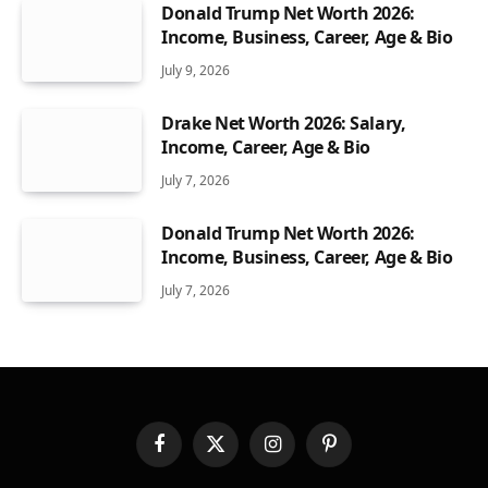
Donald Trump Net Worth 2026:
Income, Business, Career, Age & Bio
July 9, 2026
Drake Net Worth 2026: Salary,
Income, Career, Age & Bio
July 7, 2026
Donald Trump Net Worth 2026:
Income, Business, Career, Age & Bio
July 7, 2026
Facebook
X
Instagram
Pinterest
(Twitter)