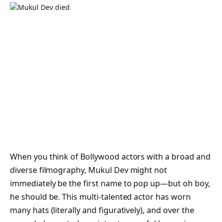
When you think of Bollywood actors with a broad and
diverse filmography, Mukul Dev might not
immediately be the first name to pop up—but oh boy,
he
should be
. This multi-talented actor has worn
many hats (literally and figuratively), and over the