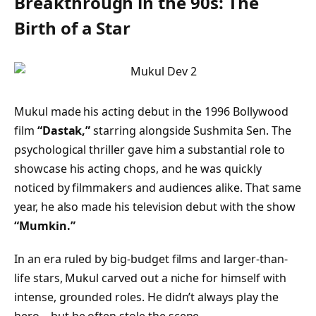
Breakthrough in the 90s: The
Birth of a Star
Mukul made his acting debut in the 1996 Bollywood
film
“Dastak,”
starring alongside Sushmita Sen. The
psychological thriller gave him a substantial role to
showcase his acting chops, and he was quickly
noticed by filmmakers and audiences alike. That same
year, he also made his television debut with the show
“Mumkin.”
In an era ruled by big-budget films and larger-than-
life stars, Mukul carved out a niche for himself with
intense, grounded roles. He didn’t always play the