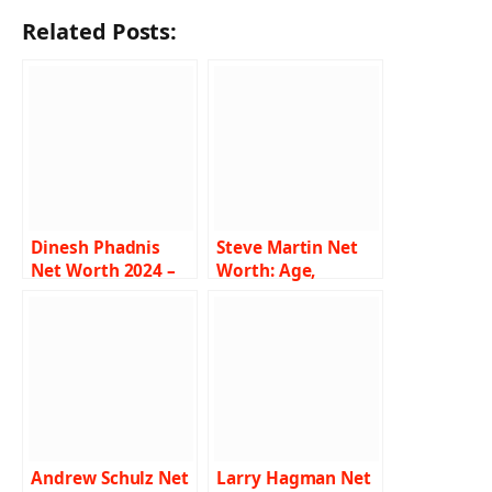
Related Posts:
Dinesh Phadnis
Steve Martin Net
Net Worth 2024 –
Worth: Age,
Income, Salary,
Height, Weight,
Career, Wife, Bio
Wiki, Biography,
Family and More
Andrew Schulz Net
Larry Hagman Net