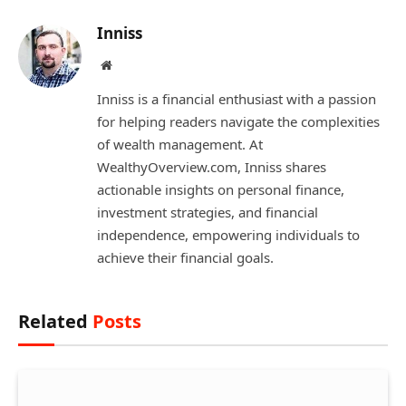
Inniss
Website
Inniss is a financial enthusiast with a passion
for helping readers navigate the complexities
of wealth management. At
WealthyOverview.com, Inniss shares
actionable insights on personal finance,
investment strategies, and financial
independence, empowering individuals to
achieve their financial goals.
Related
Posts