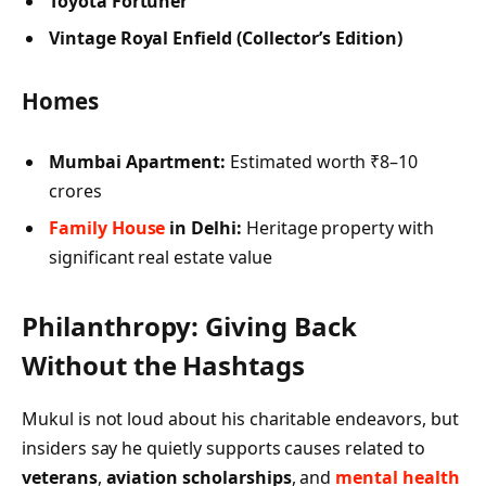
Toyota Fortuner
Vintage Royal Enfield (Collector’s Edition)
Homes
Mumbai Apartment:
Estimated worth ₹8–10
crores
Family House
in Delhi:
Heritage property with
significant real estate value
Philanthropy: Giving Back
Without the Hashtags
Mukul is not loud about his charitable endeavors, but
insiders say he quietly supports causes related to
veterans
,
aviation scholarships
, and
mental health