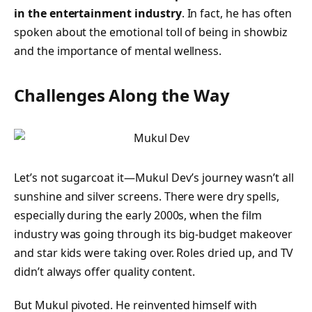
in the entertainment industry
. In fact, he has often
spoken about the emotional toll of being in showbiz
and the importance of mental wellness.
Challenges Along the Way
Let’s not sugarcoat it—Mukul Dev’s journey wasn’t all
sunshine and silver screens. There were dry spells,
especially during the early 2000s, when the film
industry was going through its big-budget makeover
and star kids were taking over. Roles dried up, and TV
didn’t always offer quality content.
But Mukul pivoted. He reinvented himself with