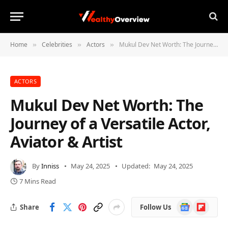
Home
Celebrities
Actors
Mukul Dev Net Worth: The Journey of a Versatile Actor, Aviator & Artist
»
»
»
ACTORS
Mukul Dev Net Worth: The
Journey of a Versatile Actor,
Aviator & Artist
By
Inniss
May 24, 2025
Updated:
May 24, 2025
7 Mins Read
Google
Flipboard
Share
Follow Us
News