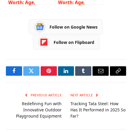
Worth: Age,
Worth: Age,
Height, Weight,
Height, Weight,
Wiki, Biography,
Wiki, Biography,
Family and More
Family and More
Follow on Google News
Follow on Flipboard
Facebook
Twitter
Pinterest
LinkedIn
Tumblr
Email
Copy
Link
PREVIOUS ARTICLE
NEXT ARTICLE
Redefining Fun with
Tracking Tata Steel: How
Innovative Outdoor
Has It Performed in 2025 So
Playground Equipment
Far?