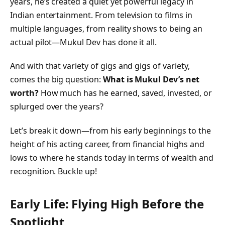
years, he’s created a quiet yet powerful legacy in
Indian entertainment. From television to films in
multiple languages, from reality shows to being an
actual pilot—Mukul Dev has done it all.
And with that variety of gigs and gigs of variety,
comes the big question:
What is Mukul Dev’s net
worth?
How much has he earned, saved, invested, or
splurged over the years?
Let’s break it down—from his early beginnings to the
height of his acting career, from financial highs and
lows to where he stands today in terms of wealth and
recognition. Buckle up!
Early Life: Flying High Before the
Spotlight