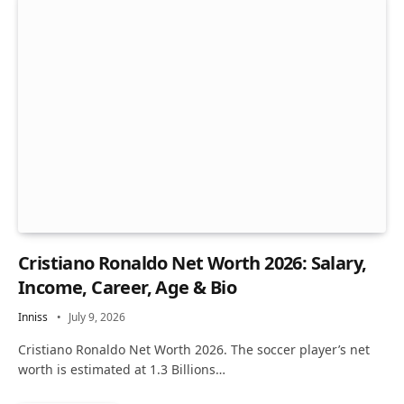
Cristiano Ronaldo Net Worth 2026: Salary,
Income, Career, Age & Bio
Inniss
July 9, 2026
Cristiano Ronaldo Net Worth 2026. The soccer player’s net
worth is estimated at 1.3 Billions…