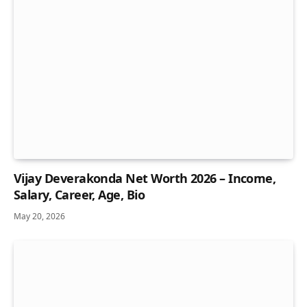
Vijay Deverakonda Net Worth 2026 – Income,
Salary, Career, Age, Bio
May 20, 2026