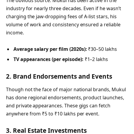
The obvious source. Mukul has been active in the
industry for nearly three decades. Even if he wasn’t
charging the jaw-dropping fees of A-list stars, his
volume of work and consistency ensured a reliable
income.
Average salary per film (2020s):
₹30–50 lakhs
TV appearances (per episode):
₹1–2 lakhs
2. Brand Endorsements and Events
Though not the face of major national brands, Mukul
has done regional endorsements, product launches,
and private appearances. These gigs can fetch
anywhere from ₹5 to ₹10 lakhs per event.
3. Real Estate Investments