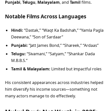
Punjabi
,
Telugu
,
Malayalam
, and
Tamil
films.
Notable Films Across Languages
Hindi:
“Dastak,” “Waqt Ka Badshah,” “Yamla Pagla
Deewana,” “Son of Sardaar”
Punjabi:
“Jatt James Bond,” “Shareek,” “Ardaas”
Telugu:
“Sivamani,” “Satyam,” “Shankar Dada
M.B.B.S.”
Tamil & Malayalam:
Limited but impactful roles
His consistent appearances across industries helped
him diversify his income sources—something not
many actors manage to do effectively.