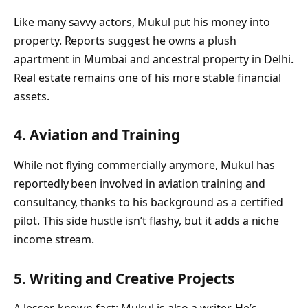
Like many savvy actors, Mukul put his money into
property. Reports suggest he owns a plush
apartment in Mumbai and ancestral property in Delhi.
Real estate remains one of his more stable financial
assets.
4. Aviation and Training
While not flying commercially anymore, Mukul has
reportedly been involved in aviation training and
consultancy, thanks to his background as a certified
pilot. This side hustle isn’t flashy, but it adds a niche
income stream.
5. Writing and Creative Projects
A lesser-known fact: Mukul is also a writer. He’s