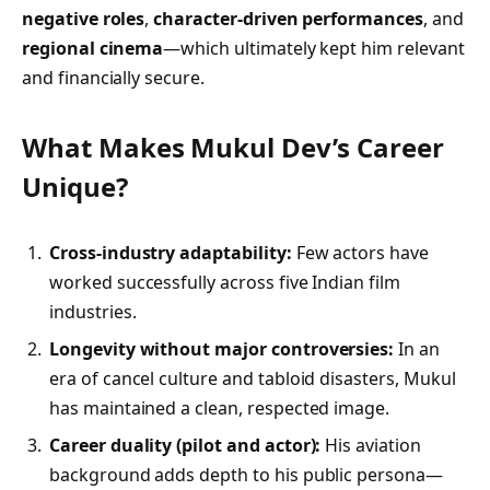
negative roles
,
character-driven performances
, and
regional cinema
—which ultimately kept him relevant
and financially secure.
What Makes Mukul Dev’s Career
Unique?
Cross-industry adaptability:
Few actors have
worked successfully across five Indian film
industries.
Longevity without major controversies:
In an
era of cancel culture and tabloid disasters, Mukul
has maintained a clean, respected image.
Career duality (pilot and actor):
His aviation
background adds depth to his public persona—