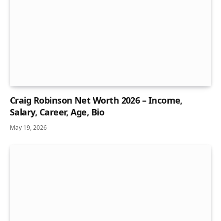
Craig Robinson Net Worth 2026 – Income,
Salary, Career, Age, Bio
May 19, 2026