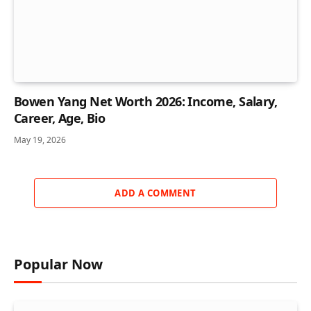
Bowen Yang Net Worth 2026: Income, Salary,
Career, Age, Bio
May 19, 2026
ADD A COMMENT
Popular Now