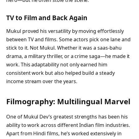
hero—but he often stole the scene.
TV to Film and Back Again
Mukul proved his versatility by moving effortlessly
between TV and films. Some actors pick one lane and
stick to it. Not Mukul. Whether it was a saas-bahu
drama, a military thriller, or a crime saga—he made it
work. This adaptability not only earned him
consistent work but also helped build a steady
income stream over the years.
Filmography: Multilingual Marvel
One of Mukul Dev’s greatest strengths has been his
ability to work across different Indian film industries.
Apart from Hindi films, he’s worked extensively in