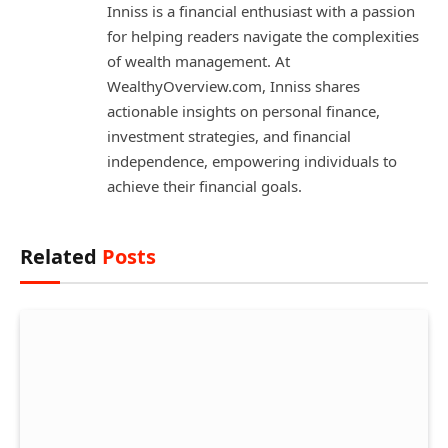
Inniss is a financial enthusiast with a passion
for helping readers navigate the complexities
of wealth management. At
WealthyOverview.com, Inniss shares
actionable insights on personal finance,
investment strategies, and financial
independence, empowering individuals to
achieve their financial goals.
Related
Posts