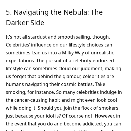
5. Navigating the Nebula: The
Darker Side
It’s not all stardust and smooth sailing, though.
Celebrities’ influence on our lifestyle choices can
sometimes lead us into a Milky Way of unrealistic
expectations. The pursuit of a celebrity-endorsed
lifestyle can sometimes cloud our judgment, making
us forget that behind the glamour, celebrities are
humans navigating their cosmic battles. Take
smoking, for instance. So many celebrities indulge in
the cancer-causing habit and might even look cool
while doing it. Should you join the flock of smokers
just because your idol is? Of course not. However, in
the event that you do and become addicted, you can