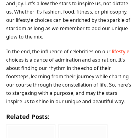
and joy. Let’s allow the stars to inspire us, not dictate
us. Whether it’s fashion, food, fitness, or philosophy,
our lifestyle choices can be enriched by the sparkle of
stardom as long as we remember to add our unique
glow to the mix.
In the end, the influence of celebrities on our
lifestyle
choices is a dance of admiration and aspiration. It’s
about finding our rhythm in the echo of their
footsteps, learning from their journey while charting
our course through the constellation of life. So, here’s
to stargazing with a purpose, and may the stars
inspire us to shine in our unique and beautiful way.
Related Posts: