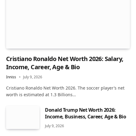
Cristiano Ronaldo Net Worth 2026: Salary,
Income, Career, Age & Bio
Inniss
July 9, 2026
Cristiano Ronaldo Net Worth 2026. The soccer player’s net
worth is estimated at 1.3 Billions…
Donald Trump Net Worth 2026:
Income, Business, Career, Age & Bio
July 9, 2026