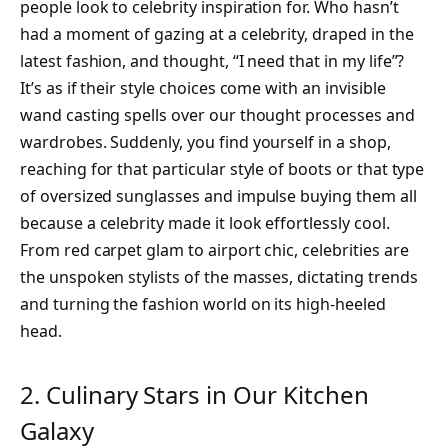
people look to celebrity inspiration for. Who hasn’t
had a moment of gazing at a celebrity, draped in the
latest fashion, and thought, “I need that in my life”?
It’s as if their style choices come with an invisible
wand casting spells over our thought processes and
wardrobes. Suddenly, you find yourself in a shop,
reaching for that particular style of boots or that type
of oversized sunglasses and impulse buying them all
because a celebrity made it look effortlessly cool.
From red carpet glam to airport chic, celebrities are
the unspoken stylists of the masses, dictating trends
and turning the fashion world on its high-heeled
head.
2. Culinary Stars in Our Kitchen
Galaxy