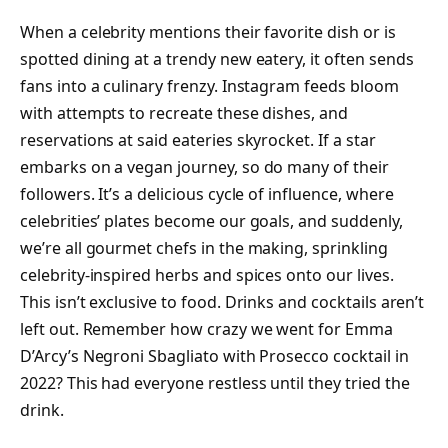
When a celebrity mentions their favorite dish or is
spotted dining at a trendy new eatery, it often sends
fans into a culinary frenzy. Instagram feeds bloom
with attempts to recreate these dishes, and
reservations at said eateries skyrocket. If a star
embarks on a vegan journey, so do many of their
followers. It’s a delicious cycle of influence, where
celebrities’ plates become our goals, and suddenly,
we’re all gourmet chefs in the making, sprinkling
celebrity-inspired herbs and spices onto our lives.
This isn’t exclusive to food. Drinks and cocktails aren’t
left out. Remember how crazy we went for Emma
D’Arcy’s Negroni Sbagliato with Prosecco cocktail in
2022? This had everyone restless until they tried the
drink.