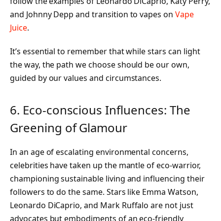
follow the examples of Leonardo DiCaprio, Katy Perry,
and Johnny Depp and transition to vapes on
Vape
Juice
.
It’s essential to remember that while stars can light
the way, the path we choose should be our own,
guided by our values and circumstances.
6. Eco-conscious Influences: The
Greening of Glamour
In an age of escalating environmental concerns,
celebrities have taken up the mantle of eco-warrior,
championing sustainable living and influencing their
followers to do the same. Stars like Emma Watson,
Leonardo DiCaprio, and Mark Ruffalo are not just
advocates but embodiments of an eco-friendly