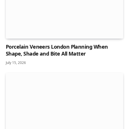
Porcelain Veneers London Planning When
Shape, Shade and Bite All Matter
July 15, 2026