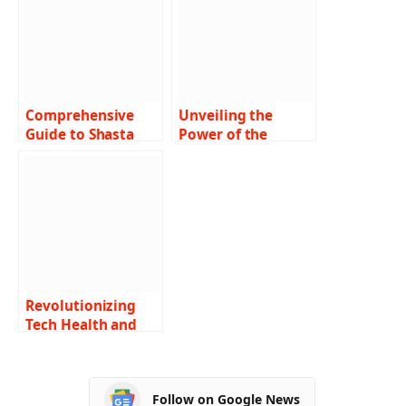
Comprehensive
Unveiling the
Guide to Shasta
Power of the
Community Health
Amulet of Health
Center: Delivering
in Dungeons &
Excellence in
Dragons 5e A
Healthcare
Comprehensive
Guide
Revolutionizing
Tech Health and
Insurance: A
Comprehensive
Look at
Follow on Google News
Ztec100.com