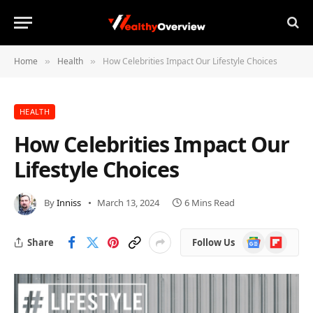
Home
Health
How Celebrities Impact Our Lifestyle Choices
»
»
HEALTH
How Celebrities Impact Our
Lifestyle Choices
By
Inniss
March 13, 2024
6 Mins Read
Google
Flipboard
Share
Follow Us
News