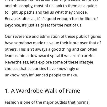
and philosophy, most of us look to them as a guide,
to light up paths and tell us what they choose.
Because, after all, if it’s good enough for the likes of
Beyonce, it’s just as great for the rest of us.
Our reverence and admiration of these public figures
have somehow made us value their input over that of
others. This isn’t always a good thing and can often
lead us into a downward spiral if we aren’t careful.
Nevertheless, let’s explore some of these lifestyle
choices that celebrities have knowingly or
unknowingly influenced people to make.
1. A Wardrobe Walk of Fame
Fashion is one of the major outlets that normal