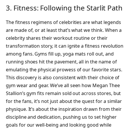
3. Fitness: Following the Starlit Path
The fitness regimens of celebrities are what legends
are made of, or at least that’s what we think. When a
celebrity shares their workout routine or their
transformation story, it can ignite a fitness revolution
among fans. Gyms fill up, yoga mats roll out, and
running shoes hit the pavement, all in the name of
emulating the physical prowess of our favorite stars.
This discovery is also consistent with their choice of
gym wear and gear. We’ve all seen how Megan Thee
Stallion’s gym fits remain sold out across stores, but
for the fans, it’s not just about the quest for a similar
physique. It’s about the inspiration drawn from their
discipline and dedication, pushing us to set higher
goals for our well-being and looking good while