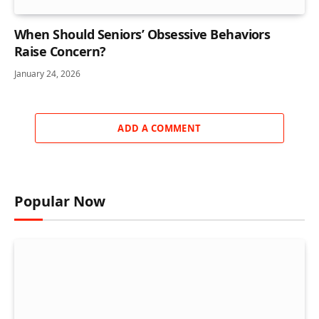
When Should Seniors’ Obsessive Behaviors
Raise Concern?
January 24, 2026
ADD A COMMENT
Popular Now