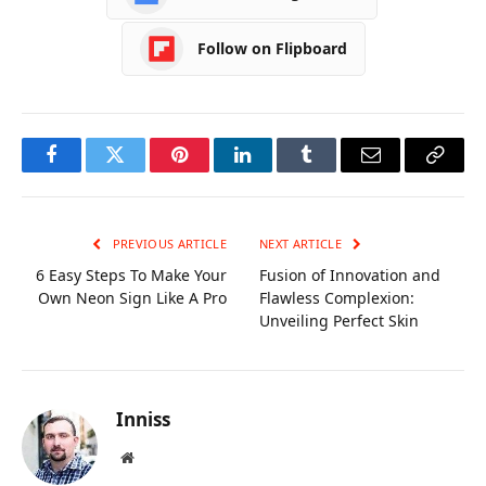
Follow on Flipboard
Facebook
Twitter
Pinterest
LinkedIn
Tumblr
Email
Copy
Link
PREVIOUS ARTICLE
NEXT ARTICLE
6 Easy Steps To Make Your
Fusion of Innovation and
Own Neon Sign Like A Pro
Flawless Complexion:
Unveiling Perfect Skin
Inniss
Website