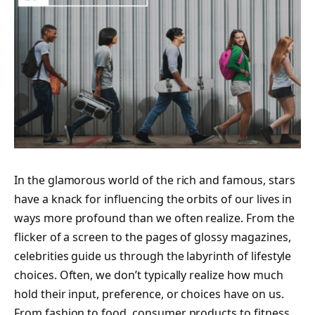
In the glamorous world of the rich and famous, stars
have a knack for influencing the orbits of our lives in
ways more profound than we often realize. From the
flicker of a screen to the pages of glossy magazines,
celebrities guide us through the labyrinth of lifestyle
choices. Often, we don’t typically realize how much
hold their input, preference, or choices have on us.
From fashion to food, consumer products to fitness