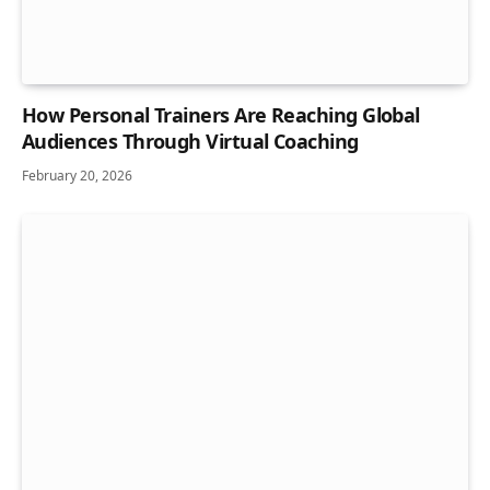
How Personal Trainers Are Reaching Global
Audiences Through Virtual Coaching
February 20, 2026