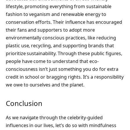
lifestyle, promoting everything from sustainable
fashion to veganism and renewable energy to
conservation efforts. Their influence has encouraged
their fans and supporters to adopt more
environmentally conscious practices, like reducing
plastic use, recycling, and supporting brands that
prioritize sustainability. Through these public figures,
people have come to understand that eco-
consciousness isn’t just something you do for extra
credit in school or bragging rights. It’s a responsibility
we owe to ourselves and the planet.
Conclusion
As we navigate through the celebrity-guided
influences in our lives, let’s do so with mindfulness