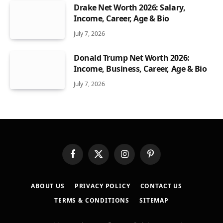
Drake Net Worth 2026: Salary,
Income, Career, Age & Bio
July 7, 2026
Donald Trump Net Worth 2026:
Income, Business, Career, Age & Bio
July 7, 2026
Facebook
X
Instagram
Pinterest
(Twitter)
ABOUT US
PRIVACY POLICY
CONTACT US
TERMS & CONDITIONS
SITEMAP