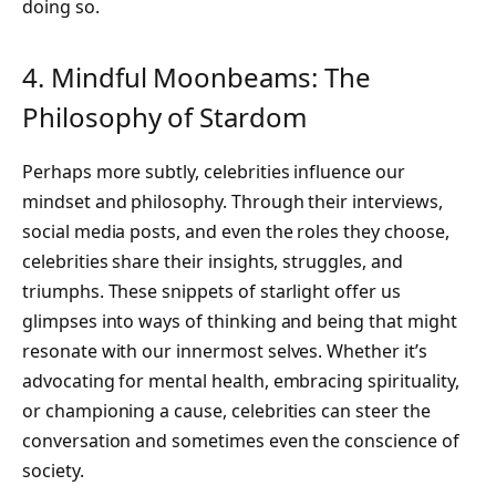
doing so.
4. Mindful Moonbeams: The
Philosophy of Stardom
Perhaps more subtly, celebrities influence our
mindset and philosophy. Through their interviews,
social media posts, and even the roles they choose,
celebrities share their insights, struggles, and
triumphs. These snippets of starlight offer us
glimpses into ways of thinking and being that might
resonate with our innermost selves. Whether it’s
advocating for mental health, embracing spirituality,
or championing a cause, celebrities can steer the
conversation and sometimes even the conscience of
society.