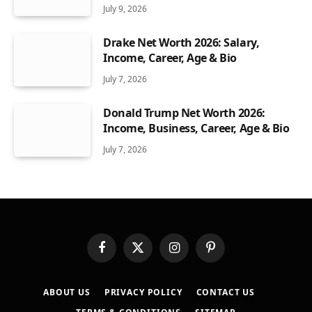
July 9, 2026
Drake Net Worth 2026: Salary,
Income, Career, Age & Bio
July 7, 2026
Donald Trump Net Worth 2026:
Income, Business, Career, Age & Bio
July 7, 2026
Facebook
X
Instagram
Pinterest
(Twitter)
ABOUT US
PRIVACY POLICY
CONTACT US