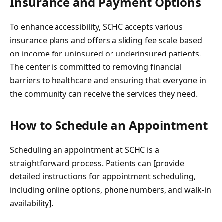
Insurance and Payment Options
To enhance accessibility, SCHC accepts various
insurance plans and offers a sliding fee scale based
on income for uninsured or underinsured patients.
The center is committed to removing financial
barriers to healthcare and ensuring that everyone in
the community can receive the services they need.
How to Schedule an Appointment
Scheduling an appointment at SCHC is a
straightforward process. Patients can [provide
detailed instructions for appointment scheduling,
including online options, phone numbers, and walk-in
availability].