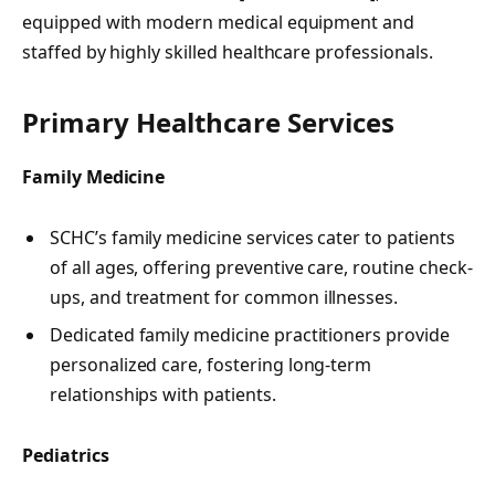
equipped with modern medical equipment and
staffed by highly skilled healthcare professionals.
Primary Healthcare Services
Family Medicine
SCHC’s family medicine services cater to patients
of all ages, offering preventive care, routine check-
ups, and treatment for common illnesses.
Dedicated family medicine practitioners provide
personalized care, fostering long-term
relationships with patients.
Pediatrics