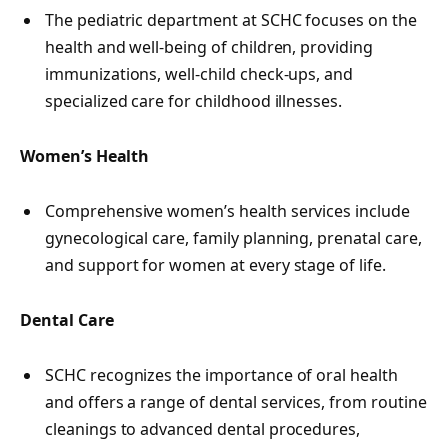
The pediatric department at SCHC focuses on the
health and well-being of children, providing
immunizations, well-child check-ups, and
specialized care for childhood illnesses.
Women’s Health
Comprehensive women’s health services include
gynecological care, family planning, prenatal care,
and support for women at every stage of life.
Dental Care
SCHC recognizes the importance of oral health
and offers a range of dental services, from routine
cleanings to advanced dental procedures,