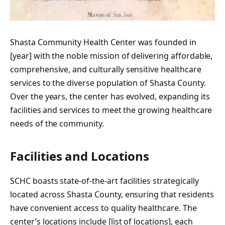
Shasta Community Health Center was founded in
[year] with the noble mission of delivering affordable,
comprehensive, and culturally sensitive healthcare
services to the diverse population of Shasta County.
Over the years, the center has evolved, expanding its
facilities and services to meet the growing healthcare
needs of the community.
Facilities and Locations
SCHC boasts state-of-the-art facilities strategically
located across Shasta County, ensuring that residents
have convenient access to quality healthcare. The
center’s locations include [list of locations], each