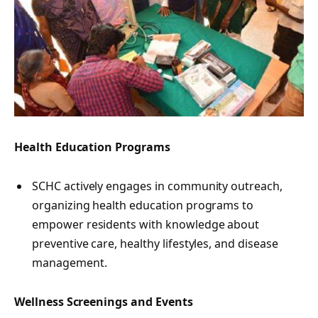
Health Education Programs
SCHC actively engages in community outreach,
organizing health education programs to
empower residents with knowledge about
preventive care, healthy lifestyles, and disease
management.
Wellness Screenings and Events