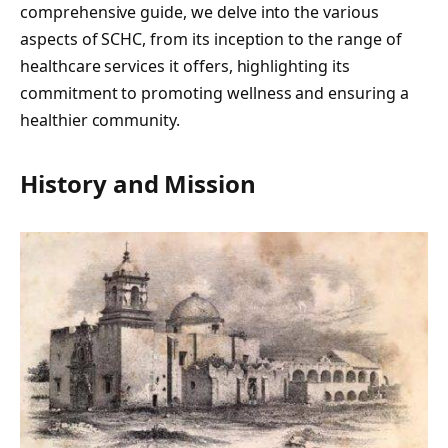
comprehensive guide, we delve into the various
aspects of SCHC, from its inception to the range of
healthcare services it offers, highlighting its
commitment to promoting wellness and ensuring a
healthier community.
History and Mission