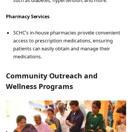
such as diabetes, hypertension, and more.
Pharmacy Services
SCHC’s in-house pharmacies provide convenient
access to prescription medications, ensuring
patients can easily obtain and manage their
medications.
Community Outreach and
Wellness Programs