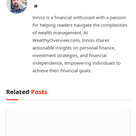
Website
Inniss is a financial enthusiast with a passion
for helping readers navigate the complexities
of wealth management. At
WealthyOverview.com, Inniss shares
actionable insights on personal finance,
investment strategies, and financial
independence, empowering individuals to
achieve their financial goals.
Related
Posts