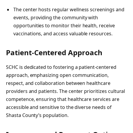
The center hosts regular wellness screenings and
events, providing the community with
opportunities to monitor their health, receive
vaccinations, and access valuable resources.
Patient-Centered Approach
SCHC is dedicated to fostering a patient-centered
approach, emphasizing open communication,
respect, and collaboration between healthcare
providers and patients. The center prioritizes cultural
competence, ensuring that healthcare services are
accessible and sensitive to the diverse needs of
Shasta County’s population.