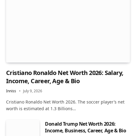
Cristiano Ronaldo Net Worth 2026: Salary,
Income, Career, Age & Bio
Inniss
July 9, 2026
Cristiano Ronaldo Net Worth 2026. The soccer player’s net
worth is estimated at 1.3 Billions…
Donald Trump Net Worth 2026:
Income, Business, Career, Age & Bio