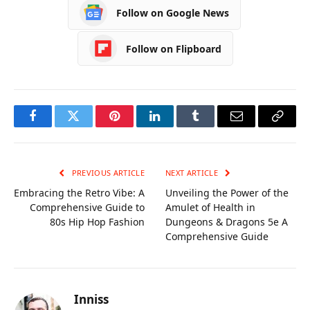
Follow on Google News
Comprehensive
Ztec100.com
Guide
Follow on Flipboard
Facebook
Twitter
Pinterest
LinkedIn
Tumblr
Email
Copy
Link
PREVIOUS ARTICLE
NEXT ARTICLE
Embracing the Retro Vibe: A
Unveiling the Power of the
Comprehensive Guide to
Amulet of Health in
80s Hip Hop Fashion
Dungeons & Dragons 5e A
Comprehensive Guide
Inniss