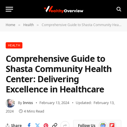
Home
Health
Comprehensive Guide to Shasta Community Health Center: Delivering Excellence in Healthcare
»
»
HEALTH
Comprehensive Guide to
Shasta Community Health
Center: Delivering
Excellence in Healthcare
By
Inniss
February 13, 2024
Updated:
February 13,
2024
4 Mins Read
Google
Flipboard
Share
Follow Us