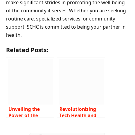
make significant strides in promoting the well-being
of the community it serves. Whether you are seeking
routine care, specialized services, or community
support, SCHC is committed to being your partner in
health.
Related Posts:
Unveiling the
Revolutionizing
Power of the
Tech Health and
Amulet of Health
Insurance: A
in Dungeons &
Comprehensive
Dragons 5e A
Look at