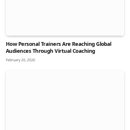
How Personal Trainers Are Reaching Global
Audiences Through Virtual Coaching
February 20, 2026