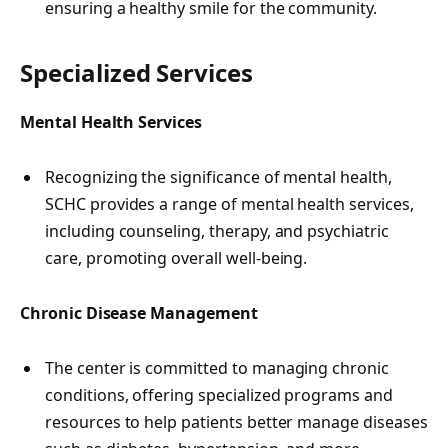
ensuring a healthy smile for the community.
Specialized Services
Mental Health Services
Recognizing the significance of mental health,
SCHC provides a range of mental health services,
including counseling, therapy, and psychiatric
care, promoting overall well-being.
Chronic Disease Management
The center is committed to managing chronic
conditions, offering specialized programs and
resources to help patients better manage diseases