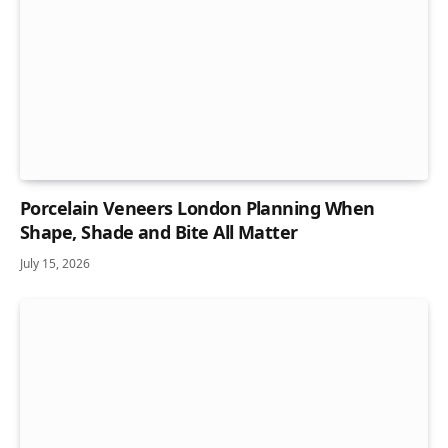
Porcelain Veneers London Planning When
Shape, Shade and Bite All Matter
July 15, 2026