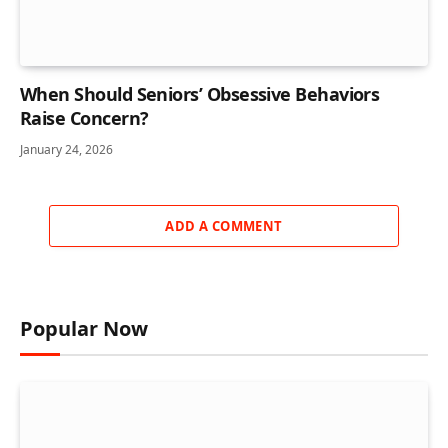
When Should Seniors’ Obsessive Behaviors
Raise Concern?
January 24, 2026
ADD A COMMENT
Popular Now