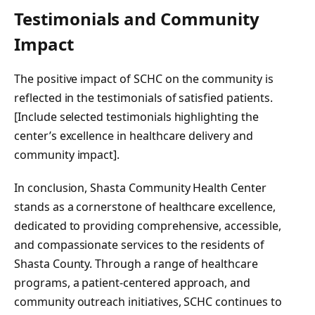
Testimonials and Community
Impact
The positive impact of SCHC on the community is
reflected in the testimonials of satisfied patients.
[Include selected testimonials highlighting the
center’s excellence in healthcare delivery and
community impact].
In conclusion, Shasta Community Health Center
stands as a cornerstone of healthcare excellence,
dedicated to providing comprehensive, accessible,
and compassionate services to the residents of
Shasta County. Through a range of healthcare
programs, a patient-centered approach, and
community outreach initiatives, SCHC continues to