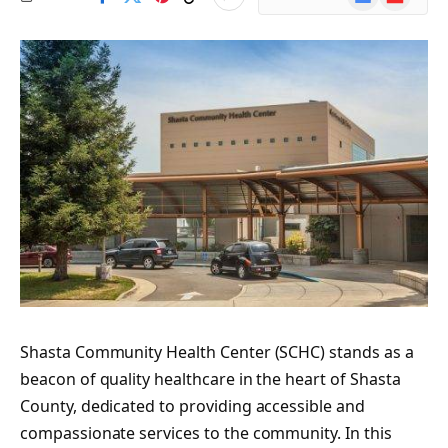
News
Shasta Community Health Center (SCHC) stands as a
beacon of quality healthcare in the heart of Shasta
County, dedicated to providing accessible and
compassionate services to the community. In this