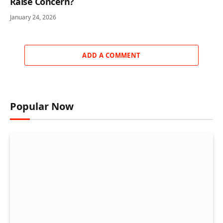
Raise Concern?
January 24, 2026
ADD A COMMENT
Popular Now