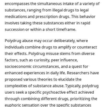
encompasses the simultaneous intake of a variety of
substances, ranging from illegal drugs to legal
medications and prescription drugs. This behavior
involves taking these substances either in rapid
succession or within a short timeframe.
Polydrug abuse may occur deliberately, where
individuals combine drugs to amplify or counteract
their effects. Polydrug misuse stems from diverse
factors, such as curiosity, peer influence,
socioeconomic circumstances, and a quest for
enhanced experiences in daily life. Researchers have
proposed various theories to elucidate the
complexities of substance abuse. Typically, polydrug
users seek a specific psychoactive effect achieved
through combining different drugs, prioritizing the
euphoric sensation over the specific substances