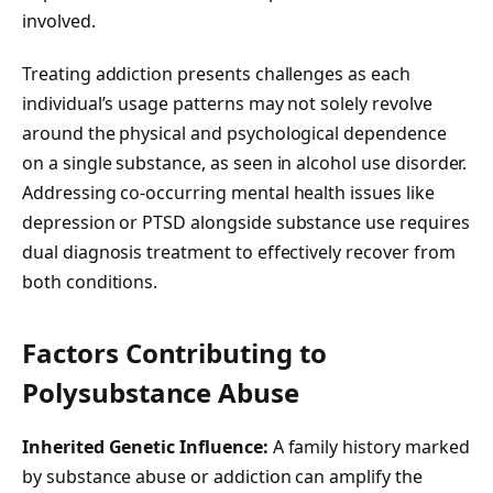
involved.
Treating addiction presents challenges as each
individual’s usage patterns may not solely revolve
around the physical and psychological dependence
on a single substance, as seen in alcohol use disorder.
Addressing co-occurring mental health issues like
depression or PTSD alongside substance use requires
dual diagnosis treatment to effectively recover from
both conditions.
Factors Contributing to
Polysubstance Abuse
Inherited Genetic Influence:
A family history marked
by substance abuse or addiction can amplify the