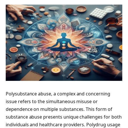
Polysubstance abuse, a complex and concerning
issue refers to the simultaneous misuse or
dependence on multiple substances. This form of
substance abuse presents unique challenges for both
individuals and healthcare providers. Polydrug usage