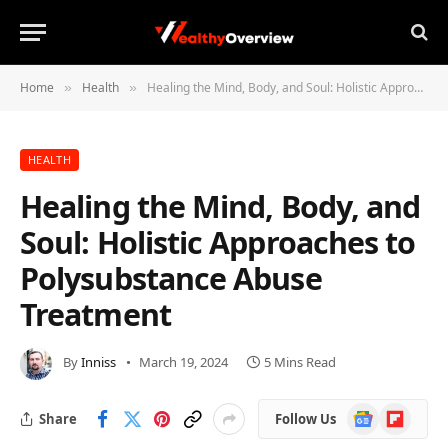
Home
Health
Healing the Mind, Body, and Soul: Holistic Approaches to Polysubstance Abuse Treatment
»
»
HEALTH
Healing the Mind, Body, and
Soul: Holistic Approaches to
Polysubstance Abuse
Treatment
By
Inniss
March 19, 2024
5 Mins Read
Google
Flipboard
Share
Follow Us
News