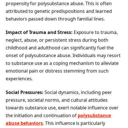
propensity for polysubstance abuse. This is often
attributed to genetic predispositions and learned
behaviors passed down through familial lines.
Impact of Trauma and Stress:
Exposure to trauma,
neglect, abuse, or persistent stress during both
childhood and adulthood can significantly fuel the
onset of polysubstance abuse. Individuals may resort
to substance use as a coping mechanism to alleviate
emotional pain or distress stemming from such
experiences.
Social Pressures:
Social dynamics, including peer
pressure, societal norms, and cultural attitudes
towards substance use, exert notable influence over
the initiation and continuation of
polysubstance
abuse behaviors
. This influence is particularly