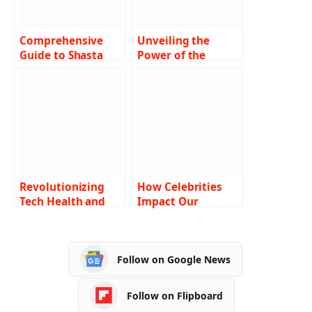
Comprehensive
Unveiling the
Guide to Shasta
Power of the
Community Health
Amulet of Health
Center: Delivering
in Dungeons &
Excellence in
Dragons 5e A
Healthcare
Comprehensive
Guide
Revolutionizing
How Celebrities
Tech Health and
Impact Our
Insurance: A
Lifestyle Choices
Comprehensive
Look at
Follow on Google News
Ztec100.com
Follow on Flipboard