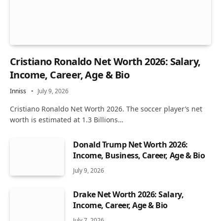
Cristiano Ronaldo Net Worth 2026: Salary,
Income, Career, Age & Bio
Inniss
July 9, 2026
Cristiano Ronaldo Net Worth 2026. The soccer player’s net
worth is estimated at 1.3 Billions…
Donald Trump Net Worth 2026:
Income, Business, Career, Age & Bio
July 9, 2026
Drake Net Worth 2026: Salary,
Income, Career, Age & Bio
July 7, 2026