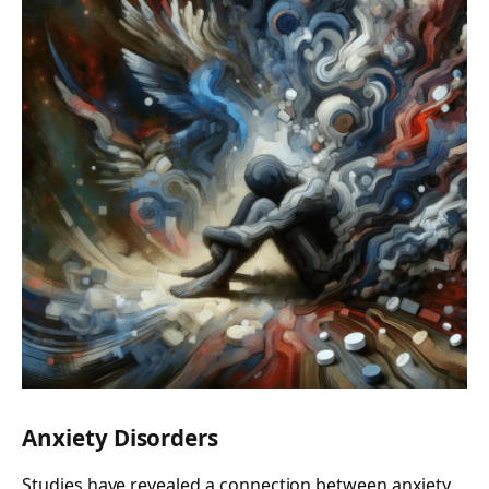
Anxiety Disorders
Studies have revealed a connection between anxiety