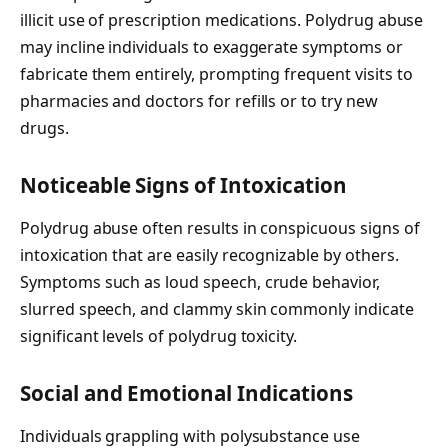
illicit use of prescription medications. Polydrug abuse
may incline individuals to exaggerate symptoms or
fabricate them entirely, prompting frequent visits to
pharmacies and doctors for refills or to try new
drugs.
Noticeable Signs of Intoxication
Polydrug abuse often results in conspicuous signs of
intoxication that are easily recognizable by others.
Symptoms such as loud speech, crude behavior,
slurred speech, and clammy skin commonly indicate
significant levels of polydrug toxicity.
Social and Emotional Indications
Individuals grappling with polysubstance use