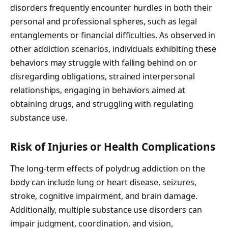
disorders frequently encounter hurdles in both their
personal and professional spheres, such as legal
entanglements or financial difficulties. As observed in
other addiction scenarios, individuals exhibiting these
behaviors may struggle with falling behind on or
disregarding obligations, strained interpersonal
relationships, engaging in behaviors aimed at
obtaining drugs, and struggling with regulating
substance use.
Risk of Injuries or Health Complications
The long-term effects of polydrug addiction on the
body can include lung or heart disease, seizures,
stroke, cognitive impairment, and brain damage.
Additionally, multiple substance use disorders can
impair judgment, coordination, and vision,