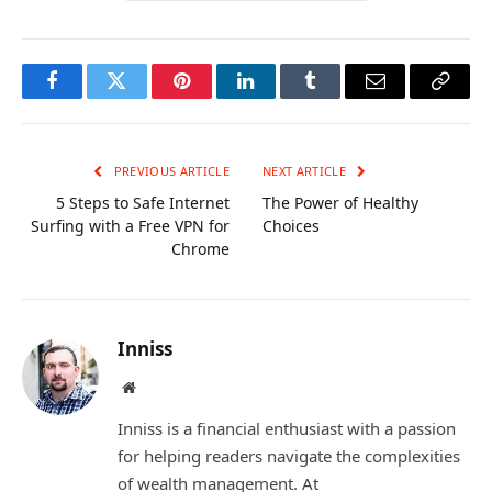
Facebook
Twitter
Pinterest
LinkedIn
Tumblr
Email
Copy
Link
PREVIOUS ARTICLE
NEXT ARTICLE
5 Steps to Safe Internet
The Power of Healthy
Surfing with a Free VPN for
Choices
Chrome
Inniss
Website
Inniss is a financial enthusiast with a passion
for helping readers navigate the complexities
of wealth management. At