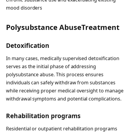
mood disorders
Polysubstance AbuseTreatment
Detoxification
In many cases, medically supervised detoxification
serves as the initial phase of addressing
polysubstance abuse. This process ensures
individuals can safely withdraw from substances
while receiving proper medical oversight to manage
withdrawal symptoms and potential complications.
Rehabilitation programs
Residential or outpatient rehabilitation programs