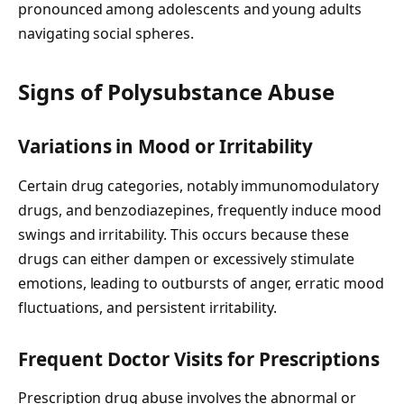
pronounced among adolescents and young adults
navigating social spheres.
Signs of Polysubstance Abuse
Variations in Mood or Irritability
Certain drug categories, notably immunomodulatory
drugs, and benzodiazepines, frequently induce mood
swings and irritability. This occurs because these
drugs can either dampen or excessively stimulate
emotions, leading to outbursts of anger, erratic mood
fluctuations, and persistent irritability.
Frequent Doctor Visits for Prescriptions
Prescription drug abuse involves the abnormal or