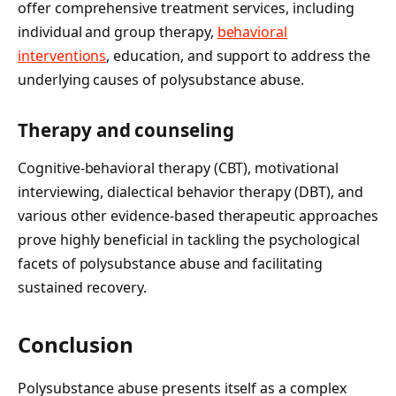
offer comprehensive treatment services, including
individual and group therapy,
behavioral
interventions
, education, and support to address the
underlying causes of polysubstance abuse.
Therapy and counseling
Cognitive-behavioral therapy (CBT), motivational
interviewing, dialectical behavior therapy (DBT), and
various other evidence-based therapeutic approaches
prove highly beneficial in tackling the psychological
facets of polysubstance abuse and facilitating
sustained recovery.
Conclusion
Polysubstance abuse presents itself as a complex