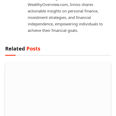
WealthyOverview.com, Inniss shares
actionable insights on personal finance,
investment strategies, and financial
independence, empowering individuals to
achieve their financial goals.
Related
Posts