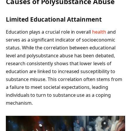
Causes of Polysubstance Abuse
Limited Educational Attainment
Education plays a crucial role in overall
health
and
serves as a significant indicator of socioeconomic
status. While the correlation between educational
level and polysubstance abuse has been debated,
research consistently shows that lower levels of
education are linked to increased susceptibility to
substance misuse. This correlation often stems from
a failure to meet societal expectations, leading
individuals to turn to substance use as a coping
mechanism.