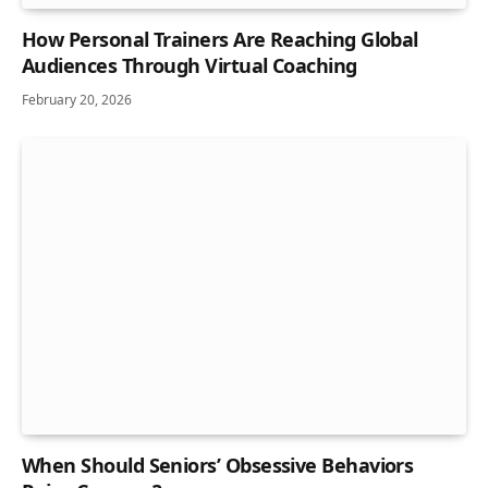
How Personal Trainers Are Reaching Global
Audiences Through Virtual Coaching
February 20, 2026
When Should Seniors’ Obsessive Behaviors