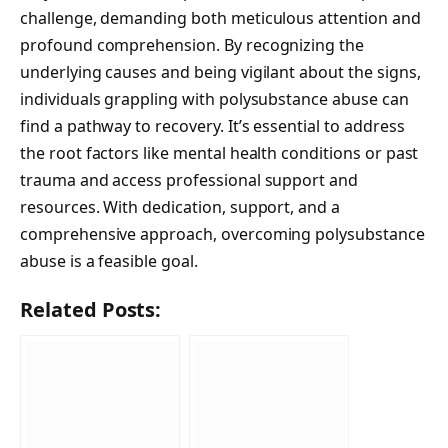
challenge, demanding both meticulous attention and
profound comprehension. By recognizing the
underlying causes and being vigilant about the signs,
individuals grappling with polysubstance abuse can
find a pathway to recovery. It’s essential to address
the root factors like mental health conditions or past
trauma and access professional support and
resources. With dedication, support, and a
comprehensive approach, overcoming polysubstance
abuse is a feasible goal.
Related Posts: