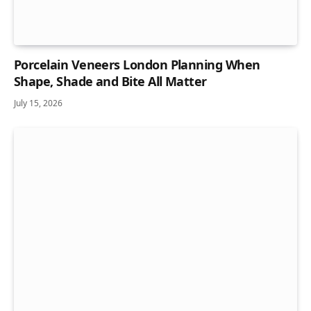
Porcelain Veneers London Planning When
Shape, Shade and Bite All Matter
July 15, 2026