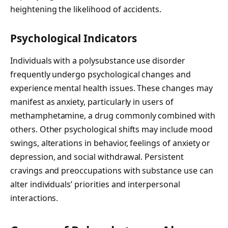
heightening the likelihood of accidents.
Psychological Indicators
Individuals with a polysubstance use disorder
frequently undergo psychological changes and
experience mental health issues. These changes may
manifest as anxiety, particularly in users of
methamphetamine, a drug commonly combined with
others. Other psychological shifts may include mood
swings, alterations in behavior, feelings of anxiety or
depression, and social withdrawal. Persistent
cravings and preoccupations with substance use can
alter individuals’ priorities and interpersonal
interactions.