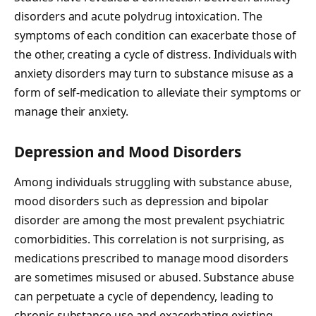
disorders and acute polydrug intoxication. The
symptoms of each condition can exacerbate those of
the other, creating a cycle of distress. Individuals with
anxiety disorders may turn to substance misuse as a
form of self-medication to alleviate their symptoms or
manage their anxiety.
Depression and Mood Disorders
Among individuals struggling with substance abuse,
mood disorders such as depression and bipolar
disorder are among the most prevalent psychiatric
comorbidities. This correlation is not surprising, as
medications prescribed to manage mood disorders
are sometimes misused or abused. Substance abuse
can perpetuate a cycle of dependency, leading to
chronic substance use and exacerbating existing