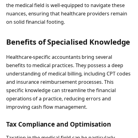
the medical field is well-equipped to navigate these
nuances, ensuring that healthcare providers remain
on solid financial footing.
Benefits of Specialised Knowledge
Healthcare-specific accountants bring several
benefits to medical practices. They possess a deep
understanding of medical billing, including CPT codes
and insurance reimbursement processes. This
specific knowledge can streamline the financial
operations of a practice, reducing errors and
improving cash flow management.
Tax Compliance and Optimisation
Taxation in the medical field can be particularly