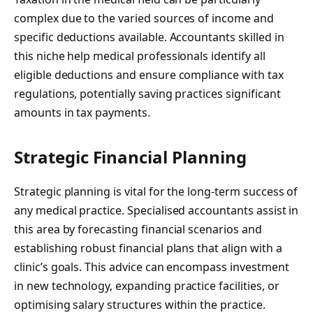
complex due to the varied sources of income and
specific deductions available. Accountants skilled in
this niche help medical professionals identify all
eligible deductions and ensure compliance with tax
regulations, potentially saving practices significant
amounts in tax payments.
Strategic Financial Planning
Strategic planning is vital for the long-term success of
any medical practice. Specialised accountants assist in
this area by forecasting financial scenarios and
establishing robust financial plans that align with a
clinic’s goals. This advice can encompass investment
in new technology, expanding practice facilities, or
optimising salary structures within the practice.