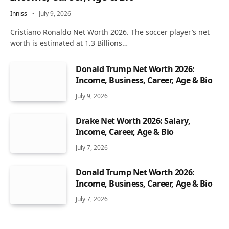
Inniss
July 9, 2026
Cristiano Ronaldo Net Worth 2026. The soccer player’s net
worth is estimated at 1.3 Billions…
Donald Trump Net Worth 2026:
Income, Business, Career, Age & Bio
July 9, 2026
Drake Net Worth 2026: Salary,
Income, Career, Age & Bio
July 7, 2026
Donald Trump Net Worth 2026:
Income, Business, Career, Age & Bio
July 7, 2026