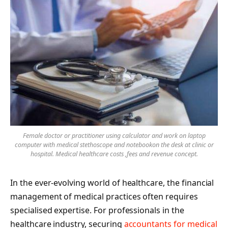
Female doctor or practitioner using calculator and work on laptop
computer with medical stethoscope and notebookon the desk at clinic or
hospital. Medical healthcare costs ,fees and revenue concept.
In the ever-evolving world of healthcare, the financial
management of medical practices often requires
specialised expertise. For professionals in the
healthcare industry, securing
accountants for medical