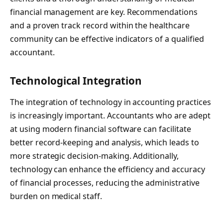
financial management are key. Recommendations
and a proven track record within the healthcare
community can be effective indicators of a qualified
accountant.
Technological Integration
The integration of technology in accounting practices
is increasingly important. Accountants who are adept
at using modern financial software can facilitate
better record-keeping and analysis, which leads to
more strategic decision-making. Additionally,
technology can enhance the efficiency and accuracy
of financial processes, reducing the administrative
burden on medical staff.