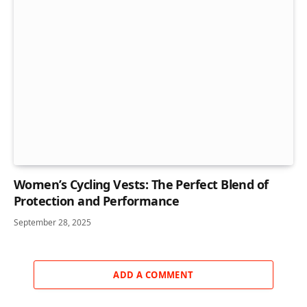
Women’s Cycling Vests: The Perfect Blend of
Protection and Performance
September 28, 2025
ADD A COMMENT