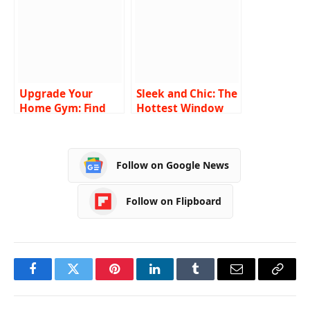
Claims Department
Upgrade Your
Sleek and Chic: The
Home Gym: Find
Hottest Window
the Perfect
and Door Designs
Reformer Pilates
Machine on Sale
Follow on Google News
Follow on Flipboard
Facebook
Twitter
Pinterest
LinkedIn
Tumblr
Email
Copy
Link