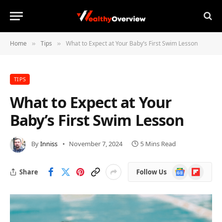
Home
Tips
What to Expect at Your Baby’s First Swim Lesson
»
»
TIPS
What to Expect at Your
Baby’s First Swim Lesson
By
Inniss
November 7, 2024
5 Mins Read
Google
Flipboard
Share
Follow Us
News