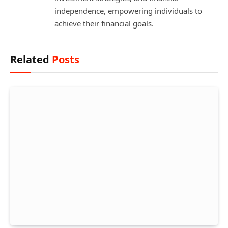
independence, empowering individuals to
achieve their financial goals.
Related
Posts