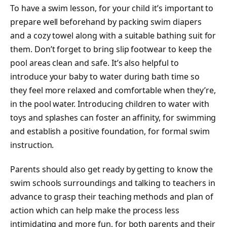
To have a swim lesson, for your child it’s important to
prepare well beforehand by packing swim diapers
and a cozy towel along with a suitable bathing suit for
them. Don’t forget to bring slip footwear to keep the
pool areas clean and safe. It’s also helpful to
introduce your baby to water during bath time so
they feel more relaxed and comfortable when they’re,
in the pool water. Introducing children to water with
toys and splashes can foster an affinity, for swimming
and establish a positive foundation, for formal swim
instruction.
Parents should also get ready by getting to know the
swim schools surroundings and talking to teachers in
advance to grasp their teaching methods and plan of
action which can help make the process less
intimidating and more fun, for both parents and their