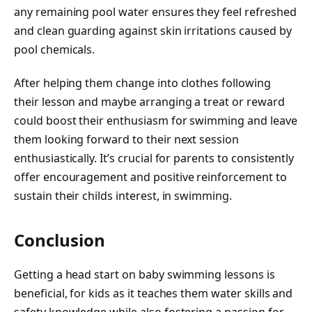
any remaining pool water ensures they feel refreshed
and clean guarding against skin irritations caused by
pool chemicals.
After helping them change into clothes following
their lesson and maybe arranging a treat or reward
could boost their enthusiasm for swimming and leave
them looking forward to their next session
enthusiastically. It’s crucial for parents to consistently
offer encouragement and positive reinforcement to
sustain their childs interest, in swimming.
Conclusion
Getting a head start on baby swimming lessons is
beneficial, for kids as it teaches them water skills and
safety knowledge while also fostering a passion for