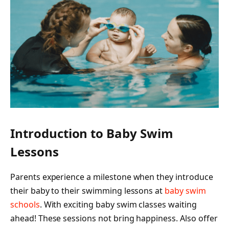
Introduction to Baby Swim
Lessons
Parents experience a milestone when they introduce
their baby to their swimming lessons at
baby swim
schools
. With exciting baby swim classes waiting
ahead! These sessions not bring happiness. Also offer