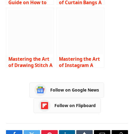
Guide on How to
of Curtain Bangs A
Turn Off SOS on
Comprehensive
iPhone
Guide on How to
Troubleshooting
Cut and Style
Tips and Step-by-
Step Instructions
Mastering the Art
Mastering the Art
of Drawing Stitch A
of Instagram A
Comprehensive
Comprehensive
Guide for
Guide on How to
Beginners
Turn Off Vanish
Follow on Google News
Mode
Follow on Flipboard