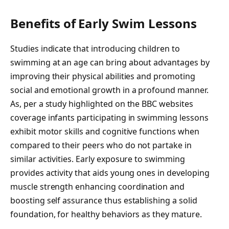
Benefits of Early Swim Lessons
Studies indicate that introducing children to
swimming at an age can bring about advantages by
improving their physical abilities and promoting
social and emotional growth in a profound manner.
As, per a study highlighted on the BBC websites
coverage infants participating in swimming lessons
exhibit motor skills and cognitive functions when
compared to their peers who do not partake in
similar activities. Early exposure to swimming
provides activity that aids young ones in developing
muscle strength enhancing coordination and
boosting self assurance thus establishing a solid
foundation, for healthy behaviors as they mature.