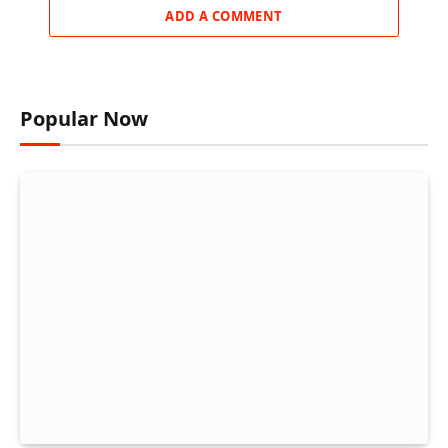
ADD A COMMENT
Popular Now