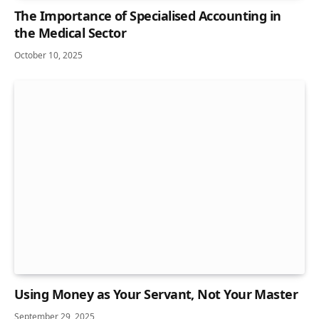
The Importance of Specialised Accounting in
the Medical Sector
October 10, 2025
Using Money as Your Servant, Not Your Master
September 29, 2025