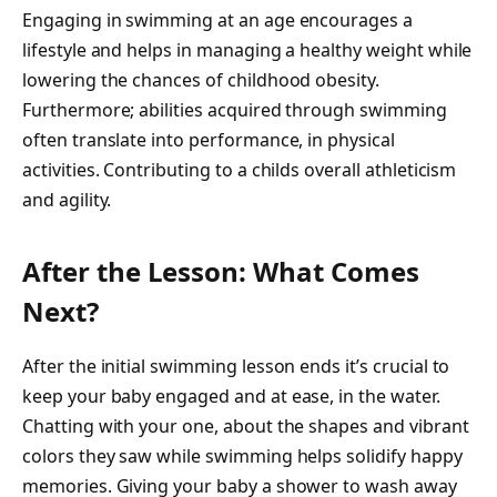
Engaging in swimming at an age encourages a
lifestyle and helps in managing a healthy weight while
lowering the chances of childhood obesity.
Furthermore; abilities acquired through swimming
often translate into performance, in physical
activities. Contributing to a childs overall athleticism
and agility.
After the Lesson: What Comes
Next?
After the initial swimming lesson ends it’s crucial to
keep your baby engaged and at ease, in the water.
Chatting with your one, about the shapes and vibrant
colors they saw while swimming helps solidify happy
memories. Giving your baby a shower to wash away