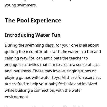
young swimmers.
The Pool Experience
Introducing Water Fun
During the swimming class, for your one is all about
getting them comfortable with the water in a fun and
calming way. You can anticipate the teacher to
engage in activities that aim to create a sense of ease
and joyfulness. These may involve singing tunes or
playing games with water toys. All these fun exercises
are crafted to help your baby feel safe and involved
while building a connection, with the water
environment.