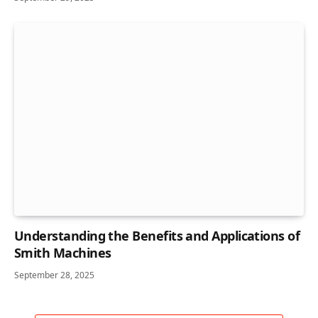
Understanding the Benefits and Applications of
Smith Machines
September 28, 2025