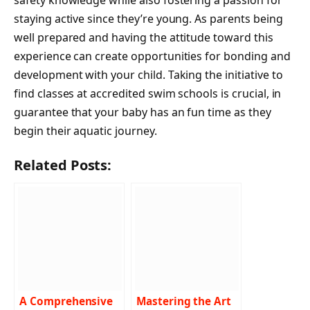
staying active since they’re young. As parents being
well prepared and having the attitude toward this
experience can create opportunities for bonding and
development with your child. Taking the initiative to
find classes at accredited swim schools is crucial, in
guarantee that your baby has an fun time as they
begin their aquatic journey.
Related Posts:
A Comprehensive
Mastering the Art