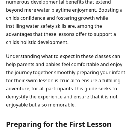
numerous developmental benefits that extend
beyond mere water playtime enjoyment. Boosting a
childs confidence and fostering growth while
instilling water safety skills are, among the
advantages that these lessons offer to support a
childs holistic development.
Understanding what to expect in these classes can
help parents and babies feel comfortable and enjoy
the journey together smoothly preparing your infant
for their swim lesson is crucial to ensure a fulfilling
adventure, for all participants This guide seeks to
demystify the experience and ensure that it is not
enjoyable but also memorable.
Preparing for the First Lesson