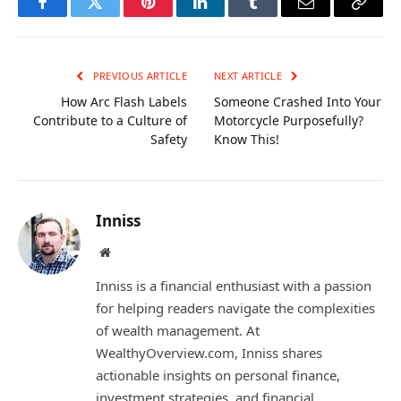
Facebook
Twitter
Pinterest
LinkedIn
Tumblr
Email
Copy
Link
PREVIOUS ARTICLE
NEXT ARTICLE
How Arc Flash Labels
Someone Crashed Into Your
Contribute to a Culture of
Motorcycle Purposefully?
Safety
Know This!
Inniss
Website
Inniss is a financial enthusiast with a passion
for helping readers navigate the complexities
of wealth management. At
WealthyOverview.com, Inniss shares
actionable insights on personal finance,
investment strategies, and financial