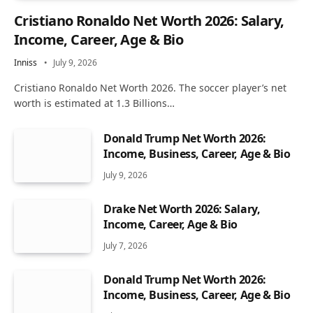
Cristiano Ronaldo Net Worth 2026: Salary,
Income, Career, Age & Bio
Inniss
July 9, 2026
Cristiano Ronaldo Net Worth 2026. The soccer player’s net
worth is estimated at 1.3 Billions…
Donald Trump Net Worth 2026:
Income, Business, Career, Age & Bio
July 9, 2026
Drake Net Worth 2026: Salary,
Income, Career, Age & Bio
July 7, 2026
Donald Trump Net Worth 2026:
Income, Business, Career, Age & Bio