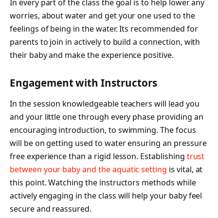
In every part of the class the goal is to help lower any
worries, about water and get your one used to the
feelings of being in the water. Its recommended for
parents to join in actively to build a connection, with
their baby and make the experience positive.
Engagement with Instructors
In the session knowledgeable teachers will lead you
and your little one through every phase providing an
encouraging introduction, to swimming. The focus
will be on getting used to water ensuring an pressure
free experience than a rigid lesson. Establishing
trust
between your baby and the aquatic setting
is vital, at
this point. Watching the instructors methods while
actively engaging in the class will help your baby feel
secure and reassured.