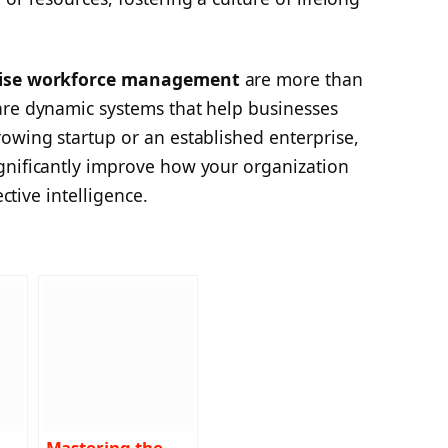
rise workforce management
are more than
are dynamic systems that help businesses
owing startup or an established enterprise,
gnificantly improve how your organization
ective intelligence.
e
Mastering the