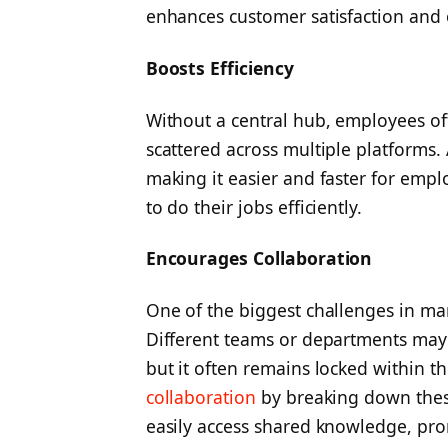
enhances customer satisfaction and o
Boosts Efficiency
Without a central hub, employees of
scattered across multiple platforms. 
making it easier and faster for empl
to do their jobs efficiently.
Encourages Collaboration
One of the biggest challenges in man
Different teams or departments may 
but it often remains locked within t
collaboration
by breaking down these 
easily access shared knowledge, pro