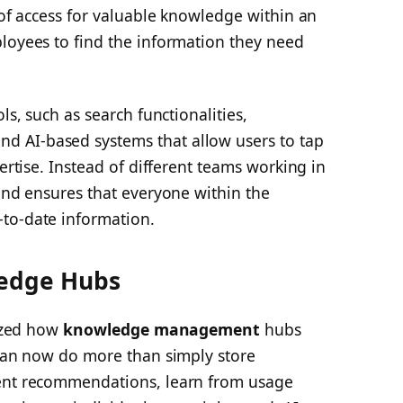
t of access for valuable knowledge within an
ployees to find the information they need
ls, such as search functionalities,
 AI-based systems that allow users to tap
pertise. Instead of different teams working in
 and ensures that everyone within the
to-date information.
ledge Hubs
nized how
knowledge management
hubs
 can now do more than simply store
gent recommendations, learn from usage