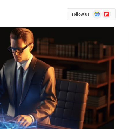
Google
Flipboard
Follow Us
News