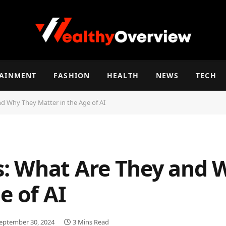
TAINMENT
FASHION
HEALTH
NEWS
TECH
 Why They Matter in the Age of AI
: What Are They and 
e of AI
eptember 30, 2024
3 Mins Read