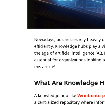
Nowadays, businesses rely heavily o
efficiently. Knowledge hubs play a vit
the age of artificial intelligence (AI
essential for organizations looking to 
this article!
What Are Knowledge H
A knowledge hub like
Verint enter
a centralized repository where infor