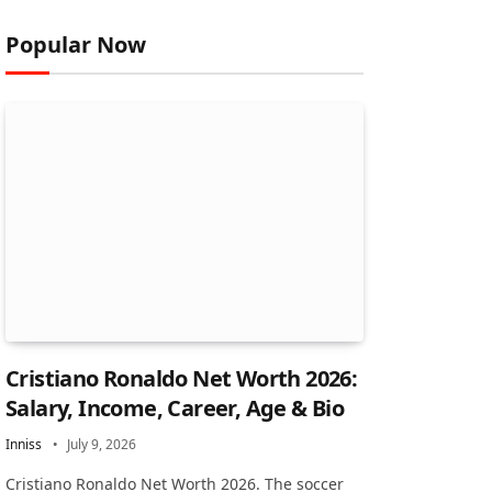
Popular Now
Cristiano Ronaldo Net Worth 2026:
Salary, Income, Career, Age & Bio
Inniss
July 9, 2026
Cristiano Ronaldo Net Worth 2026. The soccer