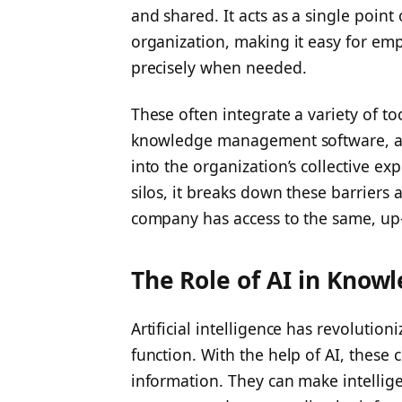
and shared. It acts as a single poin
organization, making it easy for em
precisely when needed.
These often integrate a variety of too
knowledge management software, and
into the organization’s collective ex
silos, it breaks down these barriers
company has access to the same, up-
The Role of AI in Know
Artificial intelligence has revolutio
function. With the help of AI, these
information. They can make intelli