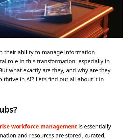
n their ability to manage information
al role in this transformation, especially in
). But what exactly are they, and why are they
thrive in AI? Let’s find out all about it in
ubs?
prise workforce management
is essentially
mation and resources are stored, curated,