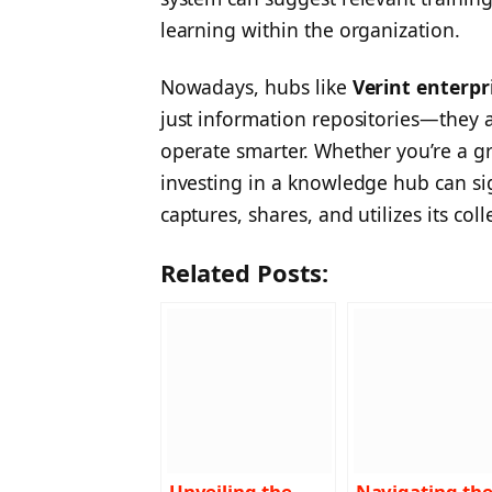
learning within the organization.
Nowadays, hubs like
Verint enterp
just information repositories—they 
operate smarter. Whether you’re a gr
investing in a knowledge hub can si
captures, shares, and utilizes its coll
Related Posts:
Unveiling the
Navigating th