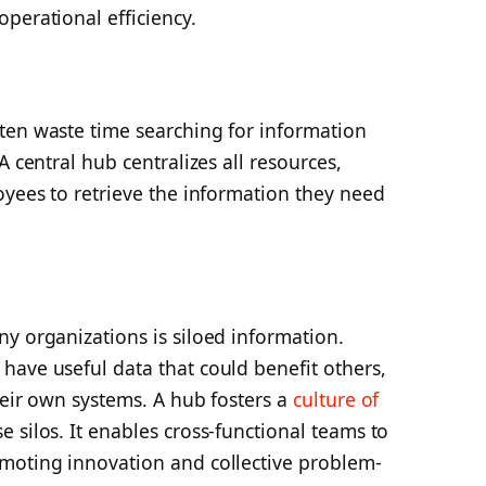
perational efficiency.
ten waste time searching for information
A central hub centralizes all resources,
oyees to retrieve the information they need
y organizations is siloed information.
have useful data that could benefit others,
heir own systems. A hub fosters a
culture of
silos. It enables cross-functional teams to
moting innovation and collective problem-