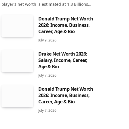
player’s net worth is estimated at 1.3 Billions…
Donald Trump Net Worth
2026: Income, Business,
Career, Age & Bio
July 9, 2026
Drake Net Worth 2026:
Salary, Income, Career,
Age & Bio
July 7, 2026
Donald Trump Net Worth
2026: Income, Business,
Career, Age & Bio
July 7, 2026