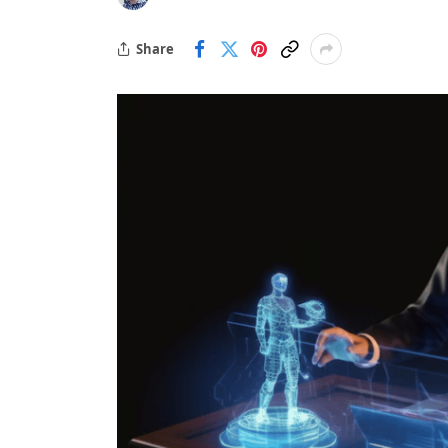
Share