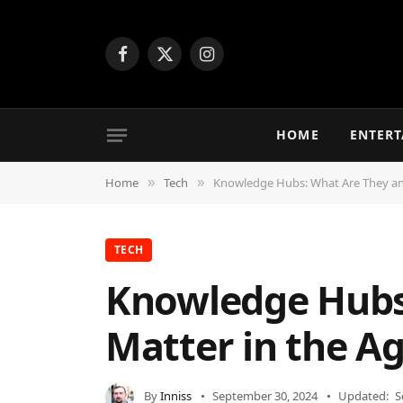
Facebook
X
Instagram
(Twitter)
HOME
ENTER
Home
Tech
Knowledge Hubs: What Are They and
»
»
TECH
Knowledge Hubs
Matter in the Ag
By
Inniss
September 30, 2024
Updated:
S