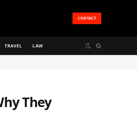
CONTACT
TRAVEL
LAW
Why They