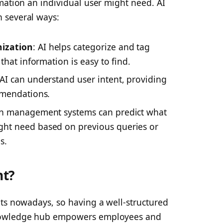
mation an individual user might need. AI
 several ways:
ization
: AI helps categorize and tag
that information is easy to find.
 AI can understand user intent, providing
mmendations.
ven management systems can predict what
ht need based on previous queries or
s.
nt?
ets nowadays, so having a well-structured
knowledge hub empowers employees and