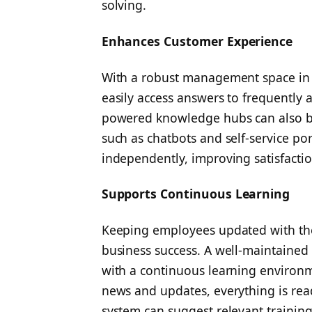
solving.
Enhances Customer Experience
With a robust management space in p
easily access answers to frequently a
powered knowledge hubs can also be
such as chatbots and self-service por
independently, improving satisfactio
Supports Continuous Learning
Keeping employees updated with the l
business success. A well-maintain
with a continuous learning environm
news and updates, everything is readi
system can suggest relevant training 