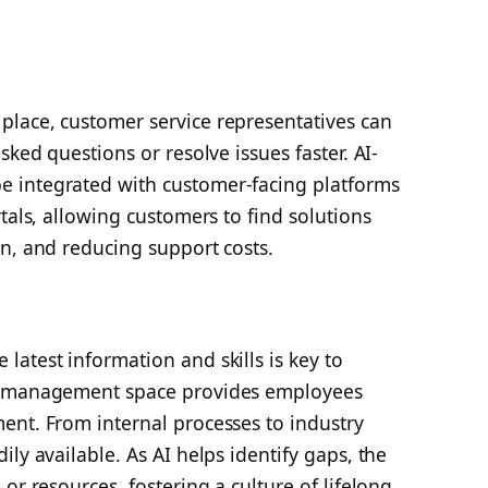
lace, customer service representatives can
sked questions or resolve issues faster. AI-
 integrated with customer-facing platforms
tals, allowing customers to find solutions
n, and reducing support costs.
atest information and skills is key to
ed management space provides employees
ent. From internal processes to industry
ly available. As AI helps identify gaps, the
or resources, fostering a culture of lifelong