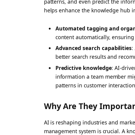
patterns, and even predict the infor
helps enhance the knowledge hub in
Automated tagging and organ
content automatically, ensuring 
Advanced search capabilities
:
better search results and reco
Predictive knowledge
: AI-dri
information a team member mig
patterns in customer interaction
Why Are They Importa
AI is reshaping industries and mark
management system is crucial. A 