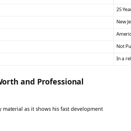
25 Yea
New Je
Ameri
Not Pu
In a re
orth and Professional
y material as it shows his fast development