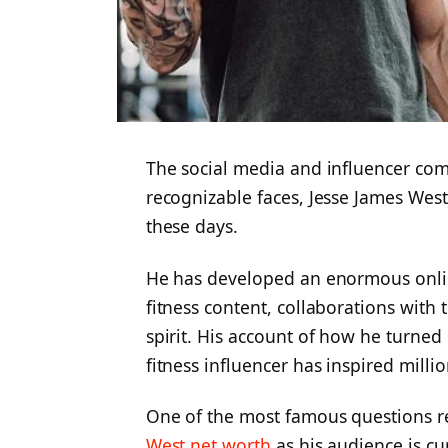
The social media and influencer c
recognizable faces, Jesse James Wes
these days.
He has developed an enormous online
fitness content, collaborations with 
spirit. His account of how he turned 
fitness influencer has inspired millio
One of the most famous questions re
West net worth
as his audience is c