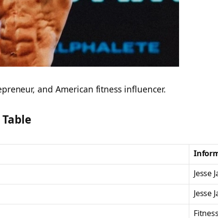
epreneur, and American fitness influencer.
 Table
Infor
Jesse 
Jesse 
Fitnes