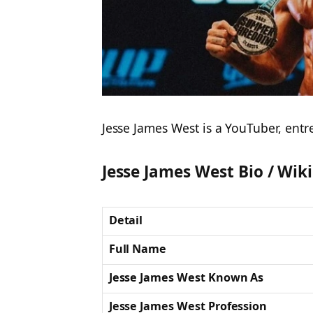
Jesse James West is a YouTuber, entr
Jesse James West Bio / Wiki
Detail
Full Name
Jesse James West Known As
Jesse James West Profession