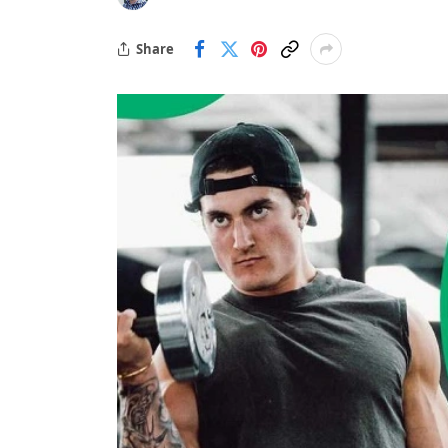
Share