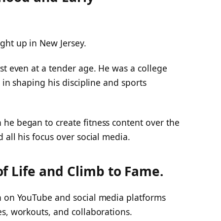
ght up in New Jersey.
st even at a tender age. He was a college
 in shaping his discipline and sports
he began to create fitness content over the
 all his focus over social media.
f Life and Climb to Fame.
n on YouTube and social media platforms
s, workouts, and collaborations.