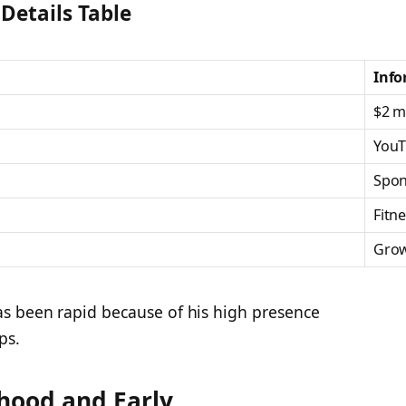
Details Table
Info
$2 mi
YouT
Spon
Fitn
Grow
s been rapid because of his high presence
ps.
hood and Early