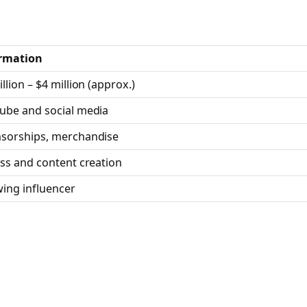
rmation
llion – $4 million (approx.)
ube and social media
sorships, merchandise
ess and content creation
ing influencer