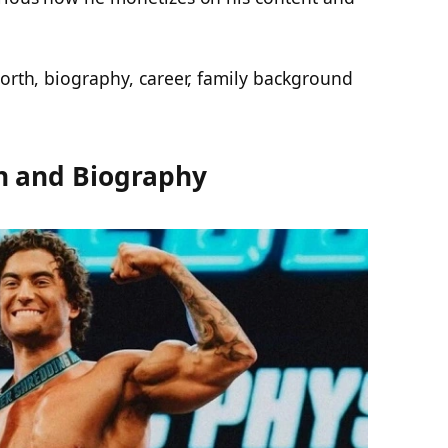
worth, biography, career, family background
h and Biography