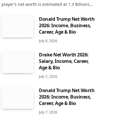
player’s net worth is estimated at 1.3 Billions…
Donald Trump Net Worth
2026: Income, Business,
Career, Age & Bio
July 9, 2026
Drake Net Worth 2026:
Salary, Income, Career,
Age & Bio
July 7, 2026
Donald Trump Net Worth
2026: Income, Business,
Career, Age & Bio
July 7, 2026