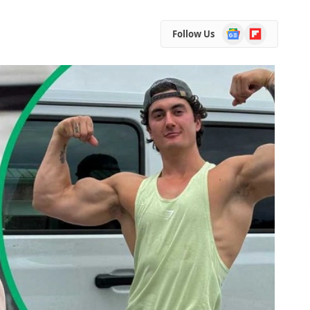
Google
Flipboard
Follow Us
News