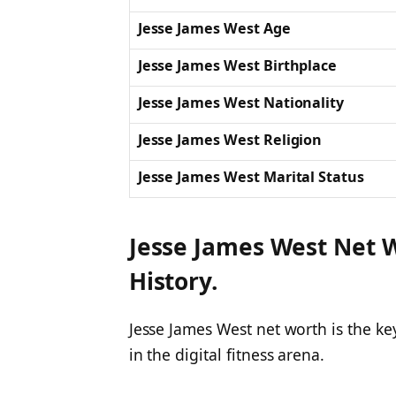
Jesse James West Age
Jesse James West Birthplace
Jesse James West Nationality
Jesse James West Religion
Jesse James West Marital Status
Jesse James West Net W
History.
Jesse James West net worth is the ke
in the digital fitness arena.