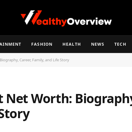
TAINMENT
FASHION
HEALTH
NEWS
TECH
iography, Career, Family, and Life Story
t Net Worth: Biography
 Story