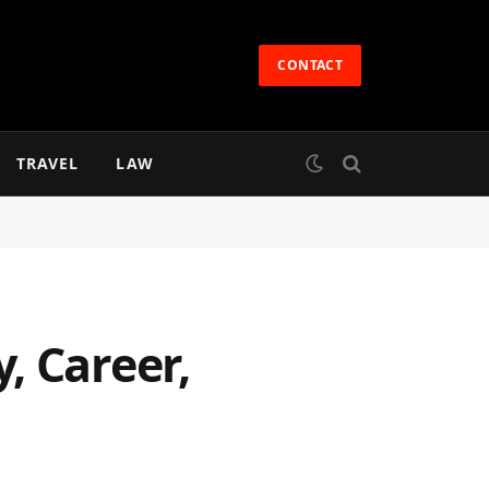
CONTACT
TRAVEL
LAW
, Career,