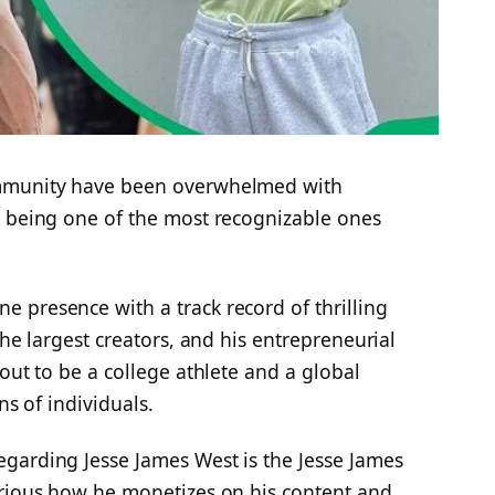
ommunity have been overwhelmed with
t being one of the most recognizable ones
 presence with a track record of thrilling
the largest creators, and his entrepreneurial
out to be a college athlete and a global
ns of individuals.
garding Jesse James West is the Jesse James
urious how he monetizes on his content and