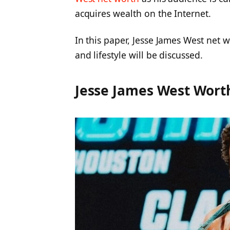
acquires wealth on the Internet.
In this paper, Jesse James West net 
and lifestyle will be discussed.
Jesse James West Wort