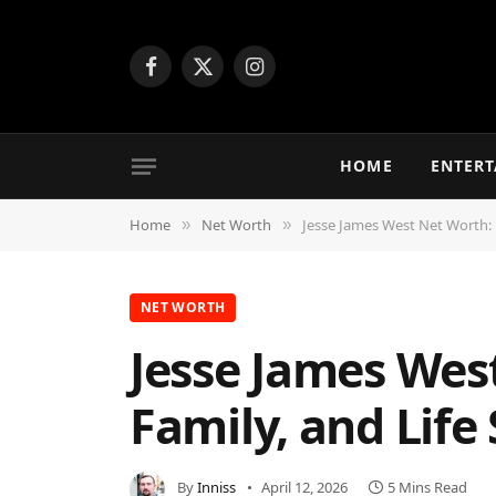
Facebook
X
Instagram
(Twitter)
HOME
ENTER
Home
Net Worth
Jesse James West Net Worth: B
»
»
NET WORTH
Jesse James Wes
Family, and Life
By
Inniss
April 12, 2026
5 Mins Read