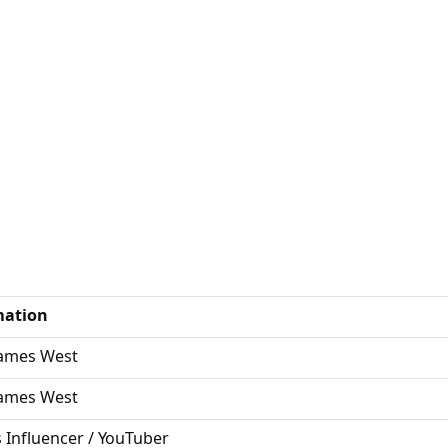
mation
James West
James West
s Influencer / YouTuber