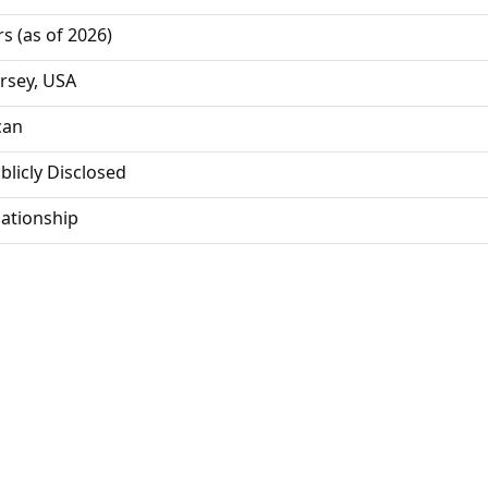
rs (as of 2026)
rsey, USA
can
blicly Disclosed
lationship