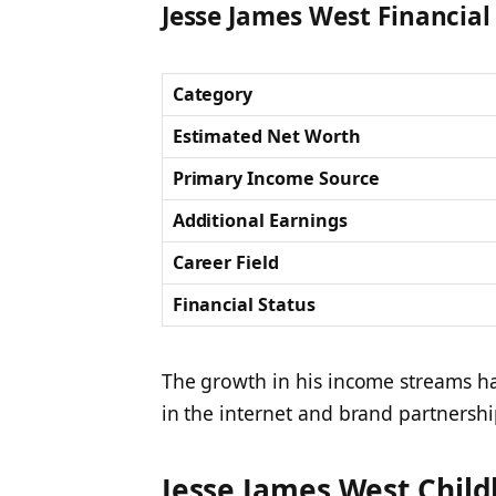
Jesse James West Financial 
Category
Estimated Net Worth
Primary Income Source
Additional Earnings
Career Field
Financial Status
The growth in his income streams ha
in the internet and brand partnershi
Jesse James West Child