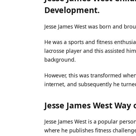
Development.
Jesse James West was born and brou
He was a sports and fitness enthusia
lacrosse player and this assisted him
background.
However, this was transformed when 
internet, and subsequently he turned
Jesse James West Way o
Jesse James West is a popular perso
where he publishes fitness challenge