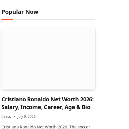
Popular Now
Cristiano Ronaldo Net Worth 2026:
Salary, Income, Career, Age & Bio
Inniss
July 9, 2026
Cristiano Ronaldo Net Worth 2026. The soccer