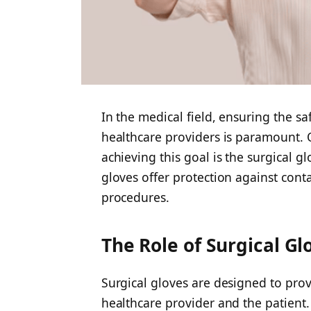
In the medical field, ensuring the s
healthcare providers is paramount. O
achieving this goal is the surgical gl
gloves offer protection against con
procedures.
The Role of Surgical Gl
Surgical gloves are designed to prov
healthcare provider and the patient.