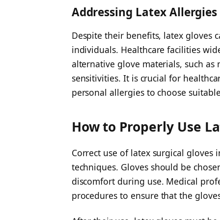
Addressing Latex Allergies
Despite their benefits, latex gloves 
individuals. Healthcare facilities wi
alternative glove materials, such as ni
sensitivities. It is crucial for healt
personal allergies to choose suitable
How to Properly Use La
Correct use of latex surgical gloves
techniques. Gloves should be chosen 
discomfort during use. Medical profe
procedures to ensure that the gloves