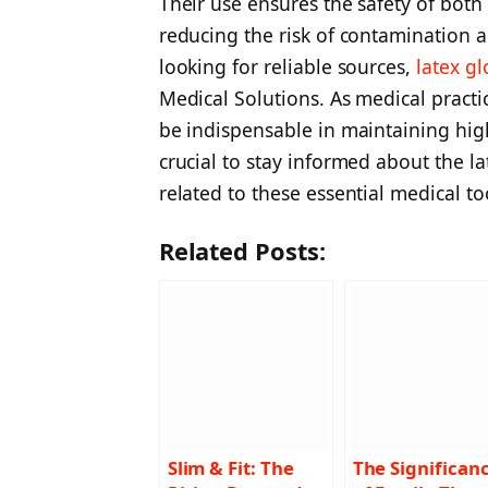
Their use ensures the safety of both
reducing the risk of contamination a
looking for reliable sources,
latex gl
Medical Solutions. As medical practic
be indispensable in maintaining high
crucial to stay informed about the l
related to these essential medical to
Related Posts:
Slim & Fit: The
The Significan