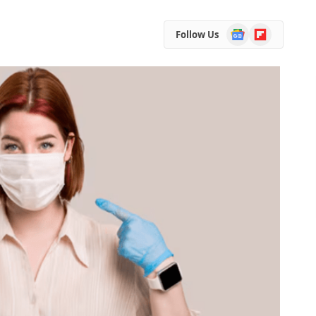
Google
Flipboard
Follow Us
News