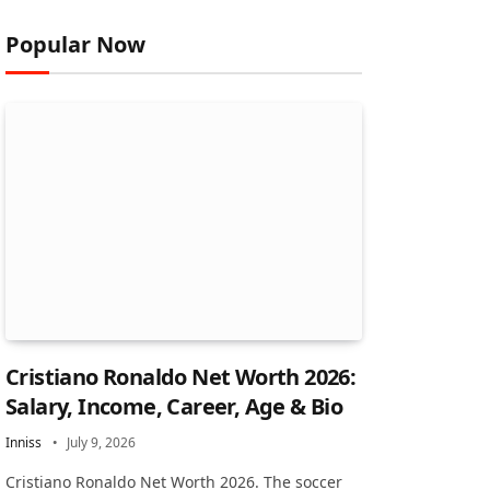
Popular Now
Cristiano Ronaldo Net Worth 2026:
Salary, Income, Career, Age & Bio
Inniss
July 9, 2026
Cristiano Ronaldo Net Worth 2026. The soccer