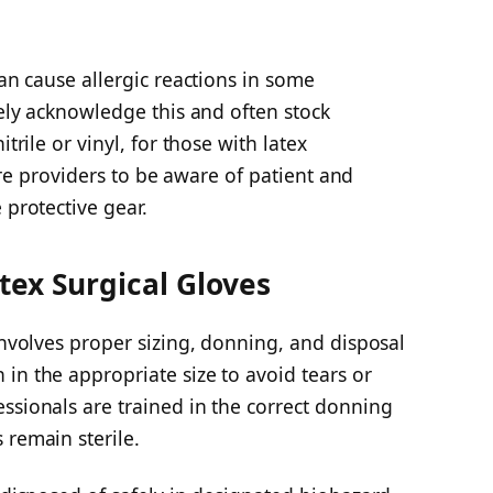
can cause allergic reactions in some
dely acknowledge this and often stock
trile or vinyl, for those with latex
hcare providers to be aware of patient and
 protective gear.
tex Surgical Gloves
 involves proper sizing, donning, and disposal
in the appropriate size to avoid tears or
ssionals are trained in the correct donning
 remain sterile.