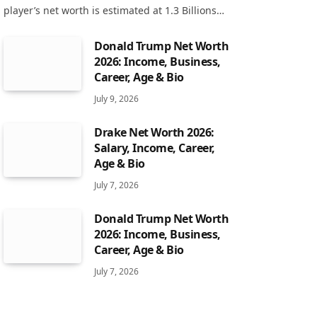
player’s net worth is estimated at 1.3 Billions…
Donald Trump Net Worth
2026: Income, Business,
Career, Age & Bio
July 9, 2026
Drake Net Worth 2026:
Salary, Income, Career,
Age & Bio
July 7, 2026
Donald Trump Net Worth
2026: Income, Business,
Career, Age & Bio
July 7, 2026