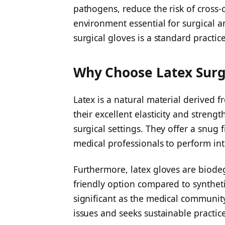
pathogens, reduce the risk of cross-
environment essential for surgical a
surgical gloves is a standard practic
Why Choose Latex Surg
Latex is a natural material derived 
their excellent elasticity and stren
surgical settings. They offer a snug fi
medical professionals to perform intr
Furthermore, latex gloves are biod
friendly option compared to synthetic
significant as the medical communi
issues and seeks sustainable practice