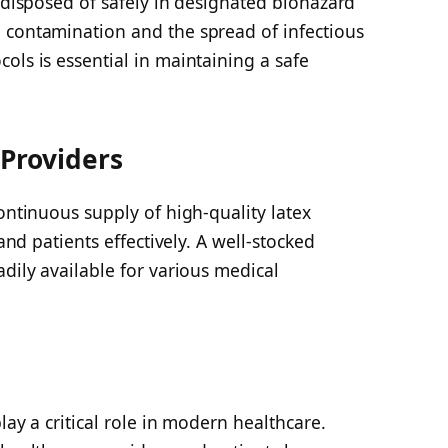
e disposed of safely in designated biohazard
 contamination and the spread of infectious
ols is essential in maintaining a safe
 Providers
continuous supply of high-quality latex
 and patients effectively. A well-stocked
adily available for various medical
lay a critical role in modern healthcare.