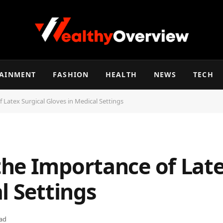
TAINMENT
FASHION
HEALTH
NEWS
TECH
Latex Surgical Gloves in Medical Settings
he Importance of Late
l Settings
ad