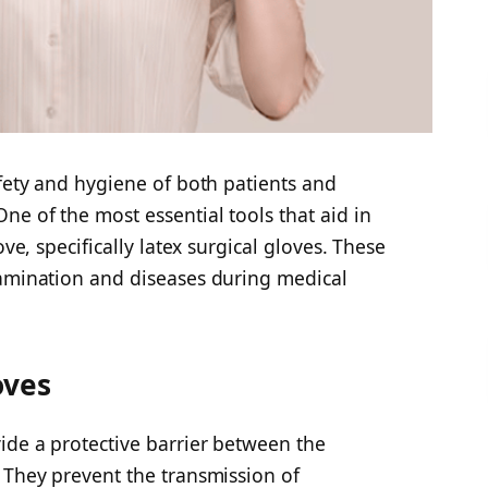
afety and hygiene of both patients and
ne of the most essential tools that aid in
ove, specifically latex surgical gloves. These
tamination and diseases during medical
oves
ide a protective barrier between the
 They prevent the transmission of