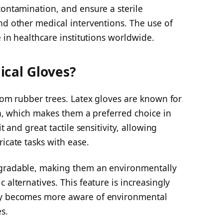
contamination, and ensure a sterile
nd other medical interventions. The use of
e in healthcare institutions worldwide.
ical Gloves?
from rubber trees. Latex gloves are known for
gth, which makes them a preferred choice in
t and great tactile sensitivity, allowing
icate tasks with ease.
egradable, making them an environmentally
 alternatives. This feature is increasingly
ty becomes more aware of environmental
s.