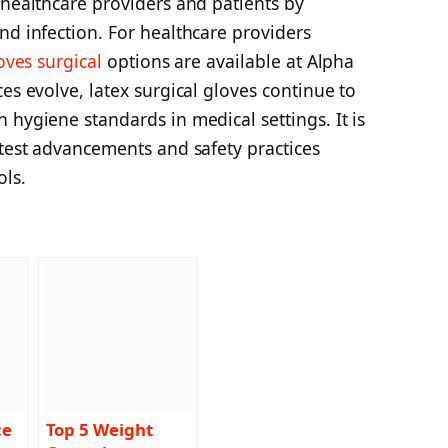
 healthcare providers and patients by
nd infection. For healthcare providers
oves surgical
options are available at Alpha
es evolve, latex surgical gloves continue to
 hygiene standards in medical settings. It is
atest advancements and safety practices
ols.
ce
Top 5 Weight