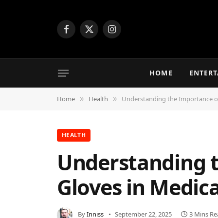
Facebook
X
Instagram
(Twitter)
HOME
ENTER
Home
Health
Understanding the Importance of 
»
»
HEALTH
Understanding t
Gloves in Medica
By
Inniss
September 22, 2025
3 Mins Re