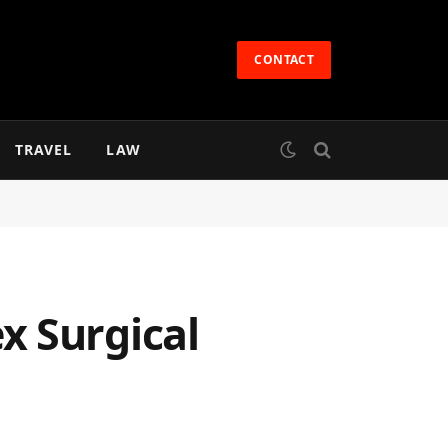
CONTACT
TRAVEL
LAW
x Surgical