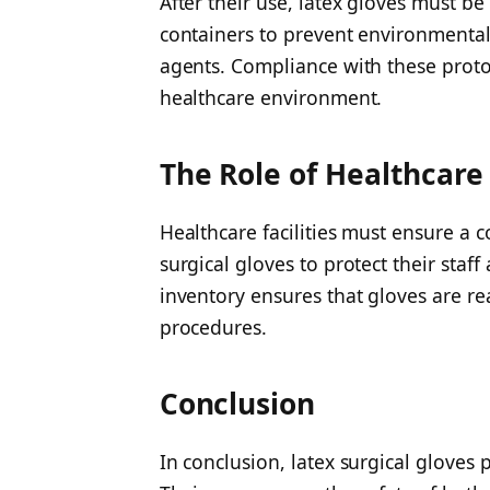
After their use, latex gloves must b
containers to prevent environmental
agents. Compliance with these protoc
healthcare environment.
The Role of Healthcare
Healthcare facilities must ensure a 
surgical gloves to protect their staff
inventory ensures that gloves are re
procedures.
Conclusion
In conclusion, latex surgical gloves p