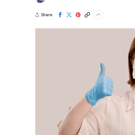
Share