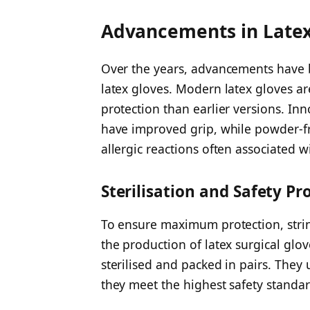
Advancements in Latex
Over the years, advancements have 
latex gloves. Modern latex gloves a
protection than earlier versions. In
have improved grip, while powder-fr
allergic reactions often associated 
Sterilisation and Safety Pr
To ensure maximum protection, string
the production of latex surgical glo
sterilised and packed in pairs. They
they meet the highest safety standar