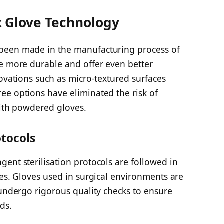
 Glove Technology
been made in the manufacturing process of
re more durable and offer even better
novations such as micro-textured surfaces
ee options have eliminated the risk of
with powdered gloves.
otocols
ent sterilisation protocols are followed in
ves. Gloves used in surgical environments are
 undergo rigorous quality checks to ensure
ds.