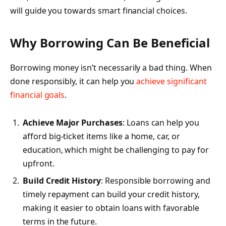
will guide you towards smart financial choices.
Why Borrowing Can Be Beneficial
Borrowing money isn’t necessarily a bad thing. When
done responsibly, it can help you
achieve significant
financial goals
.
Achieve Major Purchases
: Loans can help you
afford big-ticket items like a home, car, or
education, which might be challenging to pay for
upfront.
Build Credit History
: Responsible borrowing and
timely repayment can build your credit history,
making it easier to obtain loans with favorable
terms in the future.