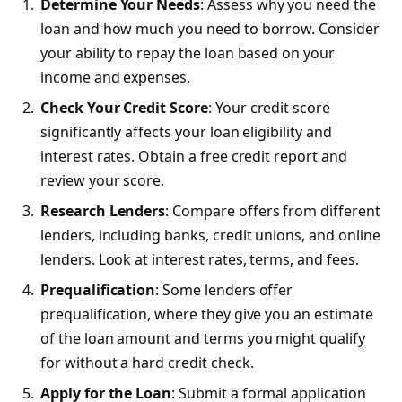
Determine Your Needs
: Assess why you need the
loan and how much you need to borrow. Consider
your ability to repay the loan based on your
income and expenses.
Check Your Credit Score
: Your credit score
significantly affects your loan eligibility and
interest rates. Obtain a free credit report and
review your score.
Research Lenders
: Compare offers from different
lenders, including banks, credit unions, and online
lenders. Look at interest rates, terms, and fees.
Prequalification
: Some lenders offer
prequalification, where they give you an estimate
of the loan amount and terms you might qualify
for without a hard credit check.
Apply for the Loan
: Submit a formal application