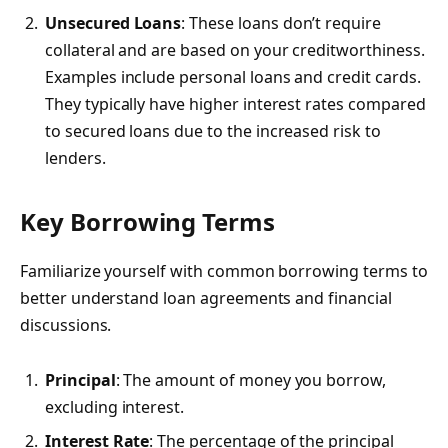
Unsecured Loans
: These loans don’t require
collateral and are based on your creditworthiness.
Examples include personal loans and credit cards.
They typically have higher interest rates compared
to secured loans due to the increased risk to
lenders.
Key Borrowing Terms
Familiarize yourself with common borrowing terms to
better understand loan agreements and financial
discussions.
Principal
: The amount of money you borrow,
excluding interest.
Interest Rate
: The percentage of the principal