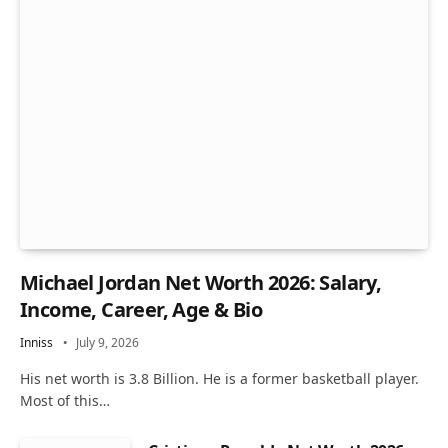
Michael Jordan Net Worth 2026: Salary,
Income, Career, Age & Bio
Inniss
July 9, 2026
His net worth is 3.8 Billion. He is a former basketball player.
Most of this…