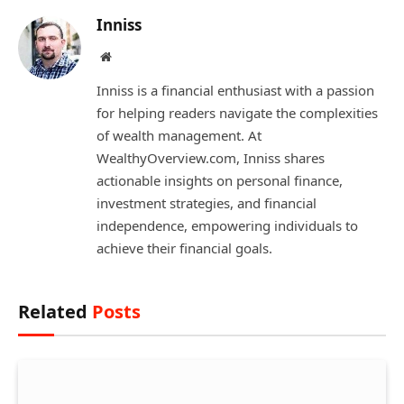
Inniss
Website
Inniss is a financial enthusiast with a passion
for helping readers navigate the complexities
of wealth management. At
WealthyOverview.com, Inniss shares
actionable insights on personal finance,
investment strategies, and financial
independence, empowering individuals to
achieve their financial goals.
Related
Posts