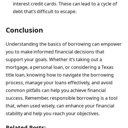
interest credit cards. These can lead to a cycle of
debt that’s difficult to escape.
Conclusion
Understanding the basics of borrowing can empower
you to make informed financial decisions that
support your goals. Whether it’s taking out a
mortgage, a personal loan, or considering a Texas
title loan, knowing how to navigate the borrowing
process, manage your loans effectively, and
avoid
common pitfalls
can help you achieve financial
success. Remember, responsible borrowing is a tool
that, when used wisely, can enhance your financial
stability and help you reach your objectives.
Related Posts: