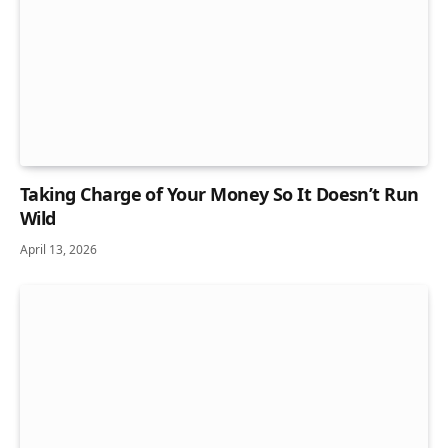
Taking Charge of Your Money So It Doesn’t Run
Wild
April 13, 2026