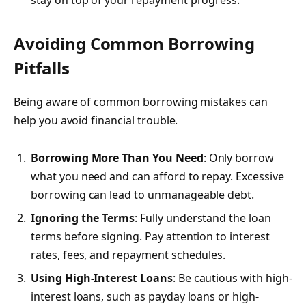
Avoiding Common Borrowing
Pitfalls
Being aware of common borrowing mistakes can
help you avoid financial trouble.
Borrowing More Than You Need
: Only borrow
what you need and can afford to repay. Excessive
borrowing can lead to unmanageable debt.
Ignoring the Terms
: Fully understand the loan
terms before signing. Pay attention to interest
rates, fees, and repayment schedules.
Using High-Interest Loans
: Be cautious with high-
interest loans, such as payday loans or high-