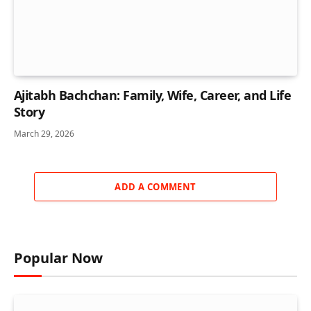
Ajitabh Bachchan: Family, Wife, Career, and Life
Story
March 29, 2026
ADD A COMMENT
Popular Now