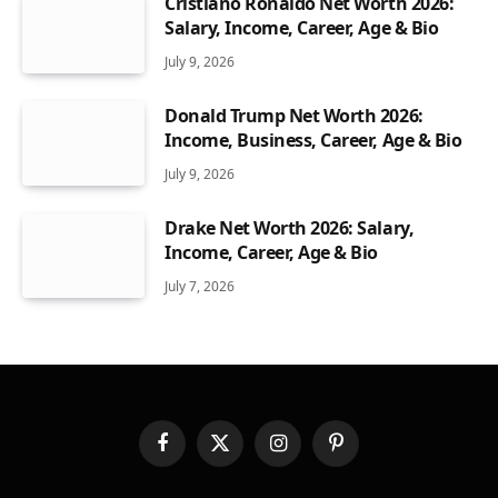
Cristiano Ronaldo Net Worth 2026:
Salary, Income, Career, Age & Bio
July 9, 2026
Donald Trump Net Worth 2026:
Income, Business, Career, Age & Bio
July 9, 2026
Drake Net Worth 2026: Salary,
Income, Career, Age & Bio
July 7, 2026
Facebook
X
Instagram
Pinterest
(Twitter)