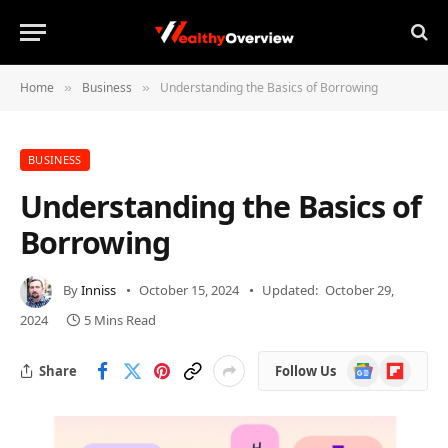
Home
Business
Understanding the Basics of Borrowing
»
»
BUSINESS
Understanding the Basics of
Borrowing
By
Inniss
October 15, 2024
Updated:
October 29,
2024
5 Mins Read
Google
Flipboard
Share
Follow Us
News