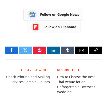
Career, Lifestyle,
Husband, House,
Biography
Biography
Follow on Google News
Follow on Flipboard
Facebook
Twitter
Pinterest
LinkedIn
Tumblr
Email
Copy
Link
PREVIOUS ARTICLE
NEXT ARTICLE
Check Printing and Mailing
How to Choose the Best
Services Sample Clauses
Thai Venue for an
Unforgettable Overseas
Wedding