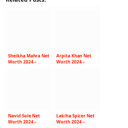
Sheikha Mahra Net
Arpita Khan Net
Worth 2024 –
Worth 2024 –
Income, Career,
Husband, Career,
Lifestyle, Car, Bio
Family, Cars, Bio
Navid Sole Net
Lakiha Spicer Net
Worth 2024 –
Worth 2024 –
Income, Salary,
Income, Career,