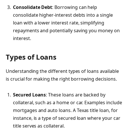
Consolidate Debt
: Borrowing can help
consolidate higher-interest debts into a single
loan with a lower interest rate, simplifying
repayments and potentially saving you money on
interest.
Types of Loans
Understanding the different types of loans available
is crucial for making the right borrowing decisions.
Secured Loans
: These loans are backed by
collateral, such as a home or car. Examples include
mortgages and auto loans. A Texas title loan, for
instance, is a type of secured loan where your car
title serves as collateral.