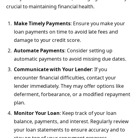
crucial to maintaining financial health.
Make Timely Payments
: Ensure you make your
loan payments on time to avoid late fees and
damage to your credit score.
Automate Payments
: Consider setting up
automatic payments to avoid missing due dates.
Communicate with Your Lender
: If you
encounter financial difficulties, contact your
lender immediately. They may offer options like
deferment, forbearance, or a modified repayment
plan.
Monitor Your Loan
: Keep track of your loan
balance, payments, and interest. Regularly review
your loan statements to ensure accuracy and to
stay on top of your repayment progress.