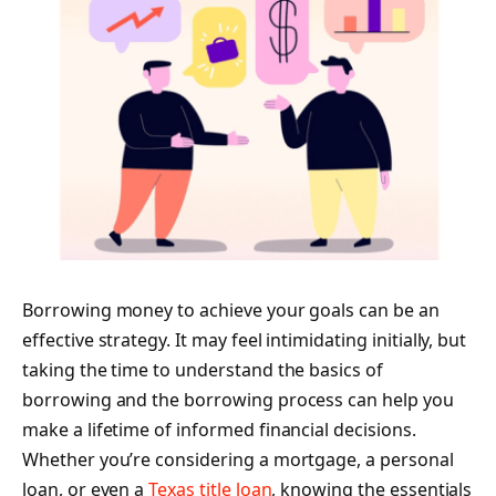
Borrowing money to achieve your goals can be an
effective strategy. It may feel intimidating initially, but
taking the time to understand the basics of
borrowing and the borrowing process can help you
make a lifetime of informed financial decisions.
Whether you’re considering a mortgage, a personal
loan, or even a
Texas title loan
, knowing the essentials