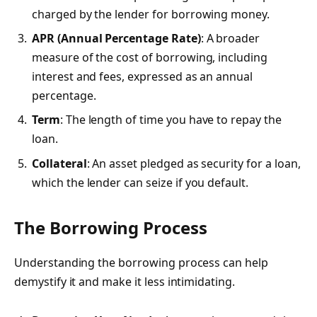
charged by the lender for borrowing money.
APR (Annual Percentage Rate)
: A broader
measure of the cost of borrowing, including
interest and fees, expressed as an annual
percentage.
Term
: The length of time you have to repay the
loan.
Collateral
: An asset pledged as security for a loan,
which the lender can seize if you default.
The Borrowing Process
Understanding the borrowing process can help
demystify it and make it less intimidating.