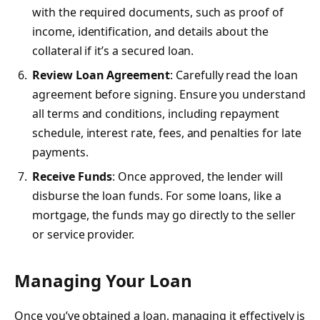
with the required documents, such as proof of
income, identification, and details about the
collateral if it’s a secured loan.
Review Loan Agreement
: Carefully read the loan
agreement before signing. Ensure you understand
all terms and conditions, including repayment
schedule, interest rate, fees, and penalties for late
payments.
Receive Funds
: Once approved, the lender will
disburse the loan funds. For some loans, like a
mortgage, the funds may go directly to the seller
or service provider.
Managing Your Loan
Once you’ve obtained a loan,
managing it effectively
is