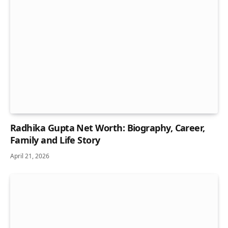
Radhika Gupta Net Worth: Biography, Career,
Family and Life Story
April 21, 2026