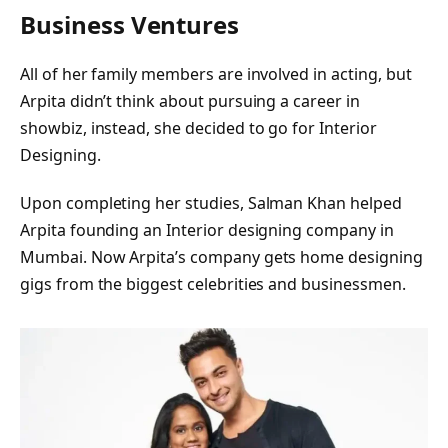
Business Ventures
All of her family members are involved in acting, but
Arpita didn’t think about pursuing a career in
showbiz, instead, she decided to go for Interior
Designing.
Upon completing her studies, Salman Khan helped
Arpita founding an Interior designing company in
Mumbai. Now Arpita’s company gets home designing
gigs from the biggest celebrities and businessmen.