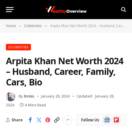
Home
Celebrities
Arpita Khan Net Worth 2024 – Husband, Career, Family, Cars, Bio
»
»
CELEBRITIES
Arpita Khan Net Worth 2024
– Husband, Career, Family,
Cars, Bio
By
Inniss
January 28, 2024
Updated:
January 28,
2024
4 Mins Read
Google
Flipboard
Share
Follow Us
News