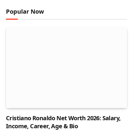
Popular Now
Cristiano Ronaldo Net Worth 2026: Salary,
Income, Career, Age & Bio