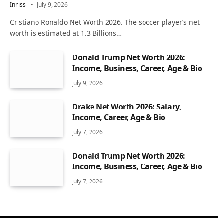
Inniss
July 9, 2026
Cristiano Ronaldo Net Worth 2026. The soccer player’s net
worth is estimated at 1.3 Billions…
Donald Trump Net Worth 2026:
Income, Business, Career, Age & Bio
July 9, 2026
Drake Net Worth 2026: Salary,
Income, Career, Age & Bio
July 7, 2026
Donald Trump Net Worth 2026:
Income, Business, Career, Age & Bio
July 7, 2026