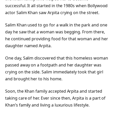
successful. It all started in the 1980s when Bollywood
actor Salim Khan saw Arpita crying on the street.
Salim Khan used to go for a walk in the park and one
day he saw that a woman was begging. From there,
he continued providing food for that woman and her
daughter named Arpita.
One day, Salim discovered that this homeless woman
passed away on a footpath and her daughter was
crying on the side. Salim immediately took that girl
and brought her to his home.
Soon, the Khan family accepted Arpita and started
taking care of her. Ever since then, Arpita is a part of
Khan’s family and living a luxurious lifestyle.