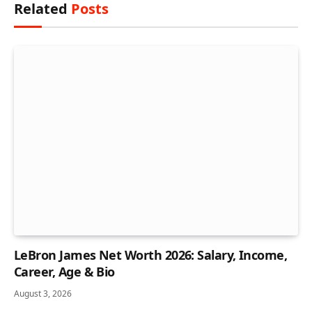
Related
Posts
LeBron James Net Worth 2026: Salary, Income,
Career, Age & Bio
August 3, 2026