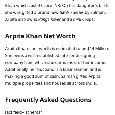
Khan which cost 4 Crore INR. On her daughter’s birth,
she was gifted a brand new
BMW 7 Series
by Salman.
Arpita also owns
Range Rover
and a
mini Cooper.
Arpita Khan Net Worth
Arpita Khan’s net worth is estimated to be $14 Million.
She owns a well-established interior designing
company from which she earns most of her income.
Additionally, her husband is a businessman and is
making a good sum of cash. Salman gifted Arpita
multiple properties and houses all across India.
Frequently Asked Questions
[acf field=”schema”]