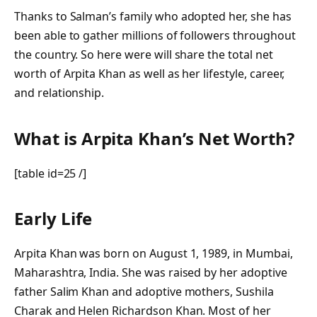
Thanks to Salman’s family who adopted her, she has
been able to gather millions of followers throughout
the country. So here were will share the total net
worth of Arpita Khan as well as her lifestyle, career,
and relationship.
What is Arpita Khan’s Net Worth?
[table id=25 /]
Early Life
Arpita Khan was born on August 1, 1989, in Mumbai,
Maharashtra, India. She was raised by her adoptive
father Salim Khan and adoptive mothers, Sushila
Charak and Helen Richardson Khan. Most of her