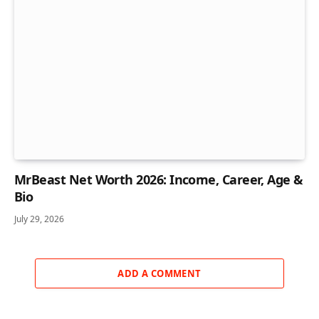
MrBeast Net Worth 2026: Income, Career, Age &
Bio
July 29, 2026
ADD A COMMENT