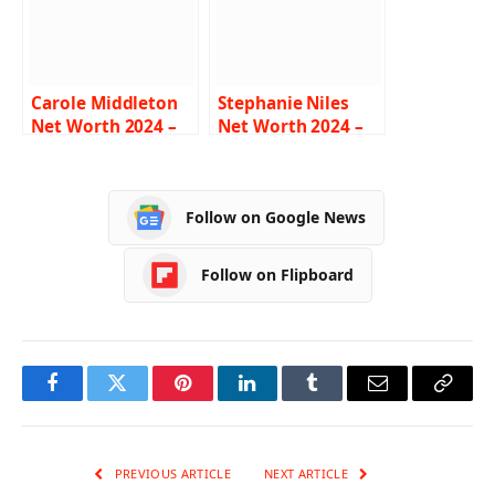
Carole Middleton
Stephanie Niles
Net Worth 2024 –
Net Worth 2024 –
Income, Salary,
Income, Salary,
Career, Family, Bio
Career, Boyfriend,
Bio
Follow on Google News
Follow on Flipboard
Facebook
Twitter
Pinterest
LinkedIn
Tumblr
Email
Copy
Link
PREVIOUS ARTICLE
NEXT ARTICLE