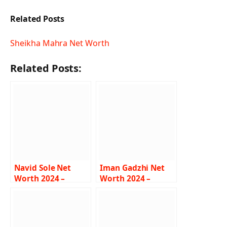
Related Posts
Sheikha Mahra Net Worth
Related Posts:
Navid Sole Net
Iman Gadzhi Net
Worth 2024 –
Worth 2024 –
Income, Salary,
Income, Salary,
Career, Lifestyle,
Career, Girlfriend,
Biography
Bio