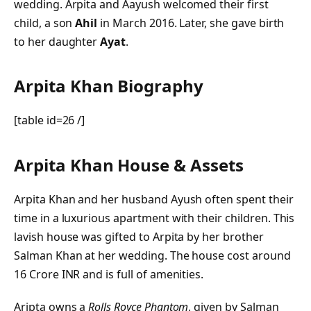
wedding. Arpita and Aayush welcomed their first
child, a son
Ahil
in March 2016. Later, she gave birth
to her daughter
Ayat
.
Arpita Khan Biography
[table id=26 /]
Arpita Khan House & Assets
Arpita Khan and her husband Ayush often spent their
time in a luxurious apartment with their children. This
lavish house was gifted to Arpita by her brother
Salman Khan at her wedding. The house cost around
16 Crore INR and is full of amenities.
Aripta owns a
Rolls Royce Phantom
, given by Salman