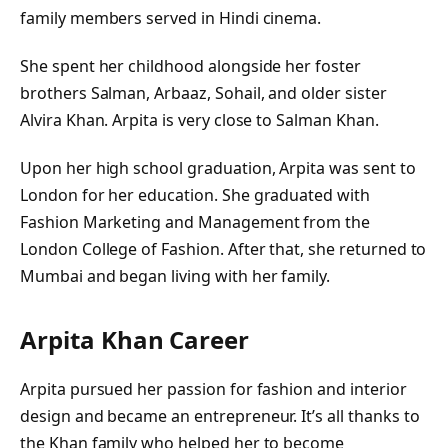
family members served in Hindi cinema.
She spent her childhood alongside her foster
brothers Salman, Arbaaz, Sohail, and older sister
Alvira Khan. Arpita is very close to Salman Khan.
Upon her high school graduation, Arpita was sent to
London for her education. She graduated with
Fashion Marketing and Management from the
London College of Fashion. After that, she returned to
Mumbai and began living with her family.
Arpita Khan Career
Arpita pursued her passion for fashion and interior
design and became an entrepreneur. It’s all thanks to
the Khan family who helped her to become