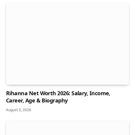
Rihanna Net Worth 2026: Salary, Income,
Career, Age & Biography
August 3, 2026