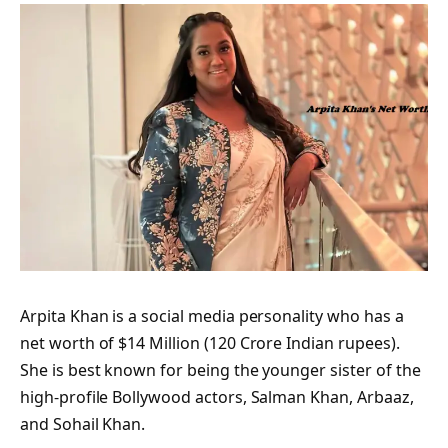
Arpita Khan is a social media personality who has a
net worth of $14 Million (120 Crore Indian rupees).
She is best known for being the younger sister of the
high-profile Bollywood actors, Salman Khan, Arbaaz,
and Sohail Khan.