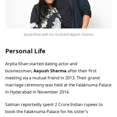
Arpita Khan with her husband Aayush Sharma
Personal Life
Arpita Khan started dating actor and
businessman,
Aayush Sharma
after their first
meeting via a mutual friend in 2013. Their grand
marriage ceremony was held at the Falaknuma Palace
in Hyderabad in November 2014.
Salman reportedly spent 2 Crore Indian rupees to
book the Falaknuma Palace for his sister’s