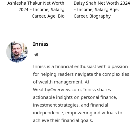
Ashlesha Thakur Net Worth
Daisy Shah Net Worth 2024
2024 – Income, Salary,
– Income, Salary, Age,
Career, Age, Bio
Career, Biography
Inniss
Website
Inniss is a financial enthusiast with a passion
for helping readers navigate the complexities
of wealth management. At
WealthyOverview.com, Inniss shares
actionable insights on personal finance,
investment strategies, and financial
independence, empowering individuals to
achieve their financial goals.