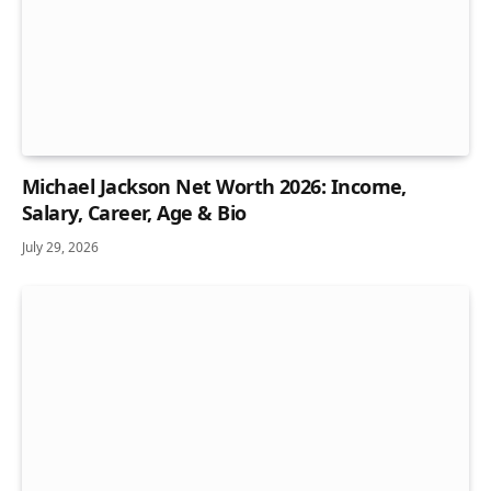
Michael Jackson Net Worth 2026: Income,
Salary, Career, Age & Bio
July 29, 2026