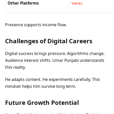
Other Platforms
Varies
Presence supports income flow.
Challenges of Digital Careers
Digital success brings pressure. Algorithms change.
Audience interest shifts. Umar Punjabi understands
this reality.
He adapts content. He experiments carefully. This
mindset helps him survive long term.
Future Growth Potential