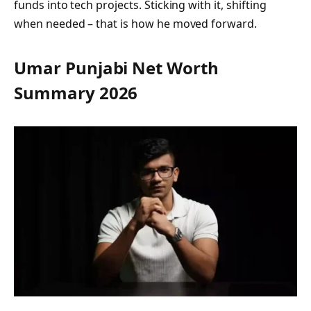
funds into tech projects. Sticking with it, shifting
when needed – that is how he moved forward.
Umar Punjabi Net Worth
Summary 2026