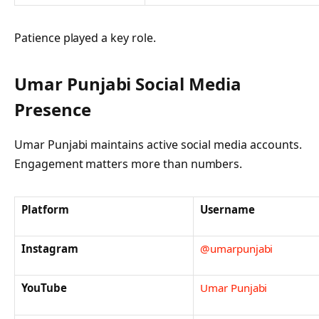
Patience played a key role.
Umar Punjabi
Social Media
Presence
Umar Punjabi maintains active social media accounts.
Engagement matters more than numbers.
Platform
Username
Instagram
@umarpunjabi
YouTube
Umar Punjabi