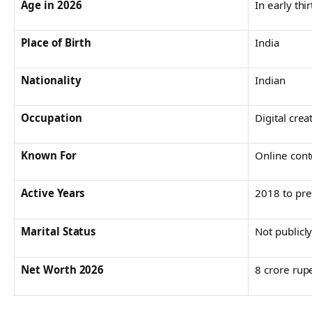
Age in 2026
In early thir
Place of Birth
India
Nationality
Indian
Occupation
Digital crea
Known For
Online cont
Active Years
2018 to pre
Marital Status
Not publicl
Net Worth 2026
8 crore rup