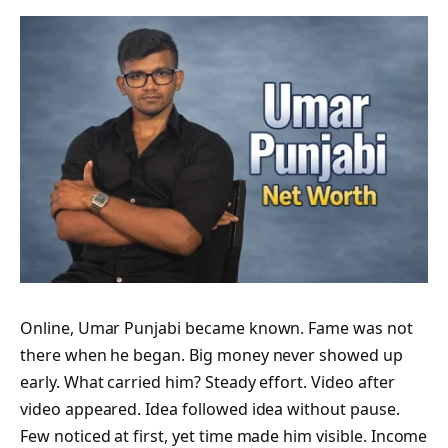
Online, Umar Punjabi became known. Fame was not
there when he began. Big money never showed up
early. What carried him? Steady effort. Video after
video appeared. Idea followed idea without pause.
Few noticed at first, yet time made him visible. Income