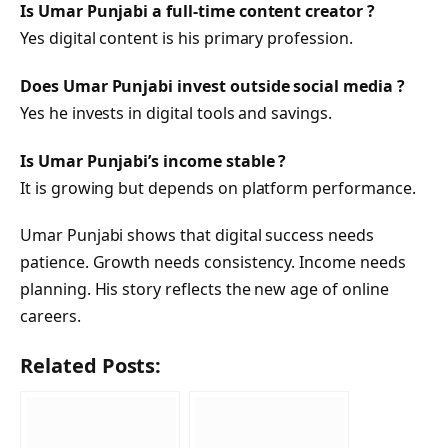
Is Umar Punjabi a full-time content creator ?
Yes digital content is his primary profession.
Does Umar Punjabi invest outside social media ?
Yes he invests in digital tools and savings.
Is Umar Punjabi’s income stable ?
It is growing but depends on platform performance.
Umar Punjabi shows that digital success needs
patience. Growth needs consistency. Income needs
planning. His story reflects the new age of online
careers.
Related Posts: