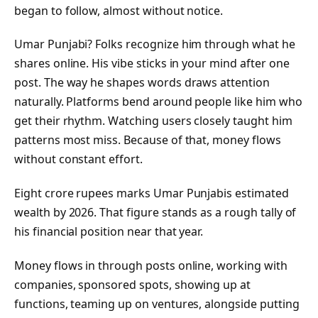
began to follow, almost without notice.
Umar Punjabi? Folks recognize him through what he
shares online. His vibe sticks in your mind after one
post. The way he shapes words draws attention
naturally. Platforms bend around people like him who
get their rhythm. Watching users closely taught him
patterns most miss. Because of that, money flows
without constant effort.
Eight crore rupees marks Umar Punjabis estimated
wealth by 2026. That figure stands as a rough tally of
his financial position near that year.
Money flows in through posts online, working with
companies, sponsored spots, showing up at
functions, teaming up on ventures, alongside putting