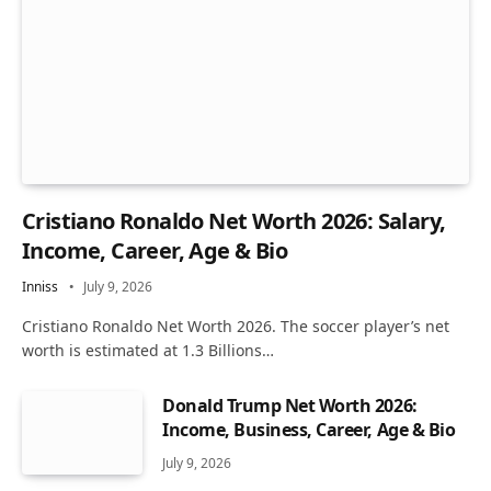
Cristiano Ronaldo Net Worth 2026: Salary,
Income, Career, Age & Bio
Inniss
July 9, 2026
Cristiano Ronaldo Net Worth 2026. The soccer player’s net
worth is estimated at 1.3 Billions…
Donald Trump Net Worth 2026:
Income, Business, Career, Age & Bio
July 9, 2026