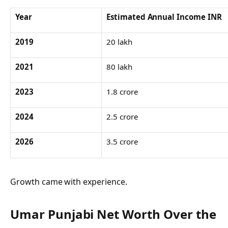
Year
Estimated Annual Income INR
2019
20 lakh
2021
80 lakh
2023
1.8 crore
2024
2.5 crore
2026
3.5 crore
Growth came with experience.
Umar Punjabi Net Worth Over the