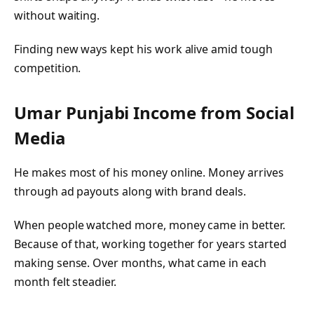
without waiting.
Finding new ways kept his work alive amid tough
competition.
Umar Punjabi
Income from Social
Media
He makes most of his money online. Money arrives
through ad payouts along with brand deals.
When people watched more, money came in better.
Because of that, working together for years started
making sense. Over months, what came in each
month felt steadier.