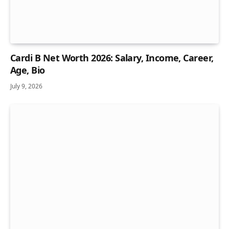
Cardi B Net Worth 2026: Salary, Income, Career,
Age, Bio
July 9, 2026