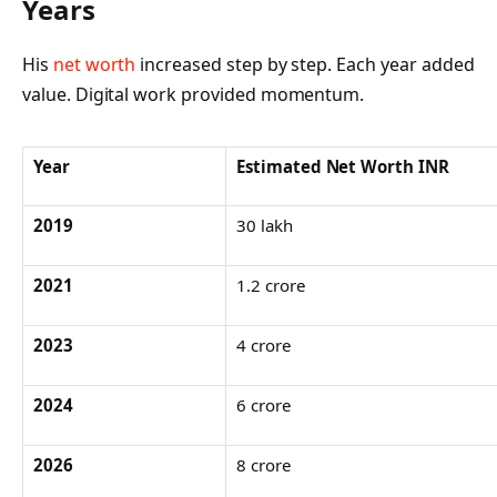
Years
His
net worth
increased step by step. Each year added
value. Digital work provided momentum.
Year
Estimated Net Worth INR
2019
30 lakh
2021
1.2 crore
2023
4 crore
2024
6 crore
2026
8 crore