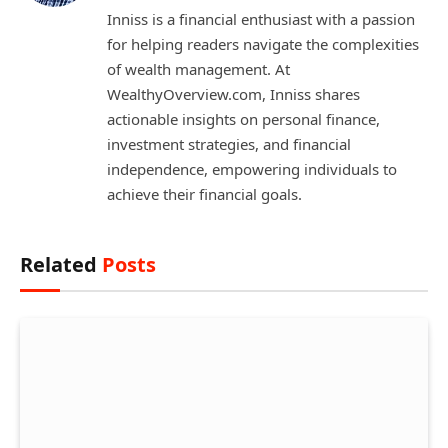
Inniss is a financial enthusiast with a passion
for helping readers navigate the complexities
of wealth management. At
WealthyOverview.com, Inniss shares
actionable insights on personal finance,
investment strategies, and financial
independence, empowering individuals to
achieve their financial goals.
Related
Posts