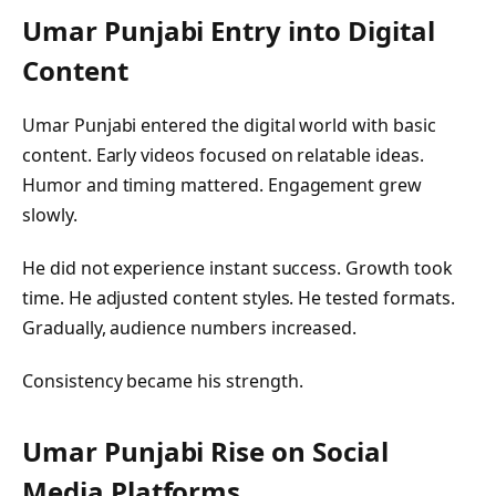
Umar Punjabi
Entry into Digital
Content
Umar Punjabi entered the digital world with basic
content. Early videos focused on relatable ideas.
Humor and timing mattered. Engagement grew
slowly.
He did not experience instant success. Growth took
time. He adjusted content styles. He tested formats.
Gradually, audience numbers increased.
Consistency became his strength.
Umar Punjabi
Rise on Social
Media Platforms