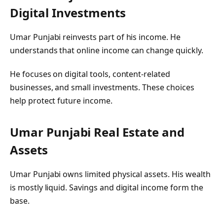
Digital Investments
Umar Punjabi reinvests part of his income. He
understands that online income can change quickly.
He focuses on digital tools, content-related
businesses, and small investments. These choices
help protect future income.
Umar Punjabi
Real Estate and
Assets
Umar Punjabi owns limited physical assets. His wealth
is mostly liquid. Savings and digital income form the
base.