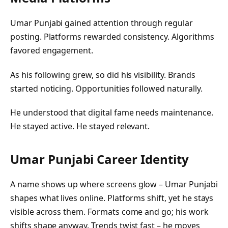
Umar Punjabi gained attention through regular
posting. Platforms rewarded consistency. Algorithms
favored engagement.
As his following grew, so did his visibility. Brands
started noticing. Opportunities followed naturally.
He understood that digital fame needs maintenance.
He stayed active. He stayed relevant.
Umar Punjabi
Career Identity
A name shows up where screens glow – Umar Punjabi
shapes what lives online. Platforms shift, yet he stays
visible across them. Formats come and go; his work
shifts shape anyway. Trends twist fast – he moves