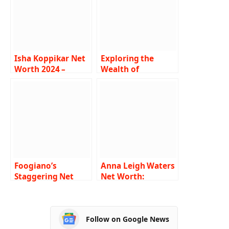
Isha Koppikar Net
Exploring the
Worth 2024 –
Wealth of
Income, Salary,
SferaEbbasta Net
Career, Boyfriend,
worth : Income,
Bio
Salary, Career, Age,
Bio, Net worth
Foogiano’s
Anna Leigh Waters
Staggering Net
Net Worth:
Worth: Biography,
Biography, Career,
Career, Family,
Family, Physical
Physical
Appearances, and
Follow on Google News
Appearances, and
Social Media