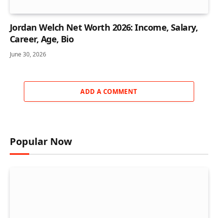
Jordan Welch Net Worth 2026: Income, Salary,
Career, Age, Bio
June 30, 2026
ADD A COMMENT
Popular Now