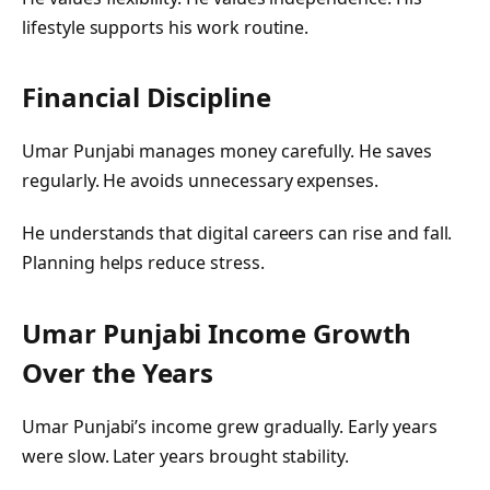
lifestyle supports his work routine.
Financial Discipline
Umar Punjabi manages money carefully. He saves
regularly. He avoids unnecessary expenses.
He understands that digital careers can rise and fall.
Planning helps reduce stress.
Umar Punjabi
Income Growth
Over the Years
Umar Punjabi’s income grew gradually. Early years
were slow. Later years brought stability.