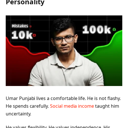
Personality
Umar Punjabi lives a comfortable life. He is not flashy.
He spends carefully.
Social media income
taught him
uncertainty.
He values flexibility. He values independence. His