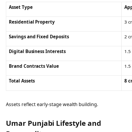
Asset Type
App
Residential Property
3 c
Savings and Fixed Deposits
2 c
Digital Business Interests
1.5
Brand Contracts Value
1.5
Total Assets
8 c
Assets reflect early-stage wealth building.
Umar Punjabi
Lifestyle and