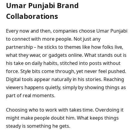
Umar Punjabi
Brand
Collaborations
Every now and then, companies choose Umar Punjabi
to connect with more people. Not just any
partnership – he sticks to themes like how folks live,
what they wear, or gadgets online. What stands out is
his take on daily habits, stitched into posts without
force. Style bits come through, yet never feel pushed.
Digital tools appear naturally in his stories. Reaching
viewers happens quietly, simply by showing things as
part of real moments.
Choosing who to work with takes time. Overdoing it
might make people doubt him. What keeps things
steady is something he gets.