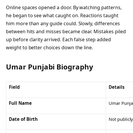
Online spaces opened a door. By watching patterns,
he began to see what caught on. Reactions taught
him more than any guide could. Slowly, differences
between hits and misses became clear. Mistakes piled
up before clarity arrived. Each false step added
weight to better choices down the line.
Umar Punjabi
Biography
Field
Details
Full Name
Umar Punja
Date of Birth
Not publicl