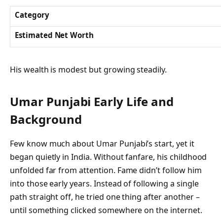
Category
Estimated Net Worth
His wealth is modest but growing steadily.
Umar Punjabi
Early Life and
Background
Few know much about Umar Punjabi’s start, yet it
began quietly in India. Without fanfare, his childhood
unfolded far from attention. Fame didn’t follow him
into those early years. Instead of following a single
path straight off, he tried one thing after another –
until something clicked somewhere on the internet.