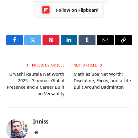
Social Media
Follow on Flipboard
Facebook
Twitter
Pinterest
LinkedIn
Tumblr
Email
Copy
Link
PREVIOUS ARTICLE
NEXT ARTICLE
Urvashi Rautela Net Worth
Mathias Boe Net Worth:
2025 : Glamour, Global
Discipline, Focus, and a Life
Presence and a Career Built
Built Around Badminton
on Versatility
Inniss
Website