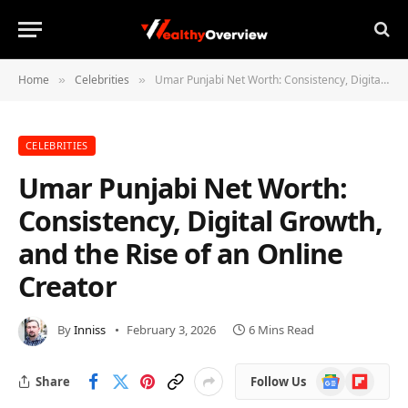
Home
Celebrities
Umar Punjabi Net Worth: Consistency, Digital Growth, and the Rise of an Online Creator
»
»
CELEBRITIES
Umar Punjabi Net Worth:
Consistency, Digital Growth,
and the Rise of an Online
Creator
By
Inniss
February 3, 2026
6 Mins Read
Google
Flipboard
Share
Follow Us
News