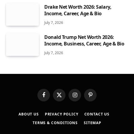
Drake Net Worth 2026: Salary,
Income, Career, Age & Bio
July 7, 2026
Donald Trump Net Worth 2026:
Income, Business, Career, Age & Bio
July 7, 2026
Facebook
X
Instagram
Pinterest
(Twitter)
ABOUT US
PRIVACY POLICY
CONTACT US
TERMS & CONDITIONS
SITEMAP