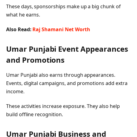
These days, sponsorships make up a big chunk of
what he earns.
Also Read:
Raj Shamani Net Worth
Umar Punjabi
Event Appearances
and Promotions
Umar Punjabi also earns through appearances.
Events, digital campaigns, and promotions add extra
income.
These activities increase exposure. They also help
build offline recognition.
Umar Punjabi
Business and