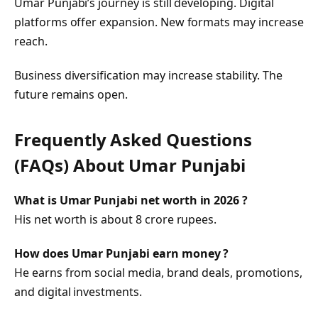
Umar Punjabi’s journey is still developing. Digital
platforms offer expansion. New formats may increase
reach.
Business diversification may increase stability. The
future remains open.
Frequently Asked Questions
(FAQs) About Umar Punjabi
What is Umar Punjabi net worth in 2026 ?
His net worth is about 8 crore rupees.
How does Umar Punjabi earn money ?
He earns from social media, brand deals, promotions,
and digital investments.