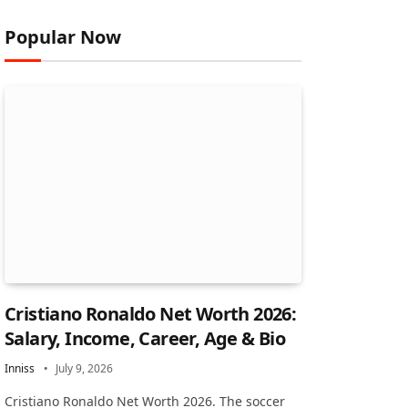
Popular Now
Cristiano Ronaldo Net Worth 2026:
Salary, Income, Career, Age & Bio
Inniss
July 9, 2026
Cristiano Ronaldo Net Worth 2026. The soccer