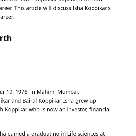
reer. This article will discuss Isha Koppikar’s
areer.
rth
er 19, 1976, in Mahim, Mumbai,
kar and Bairal Koppikar. Isha grew up
 Koppikar who is now an investor, financial
ha earned a graduating in Life sciences at