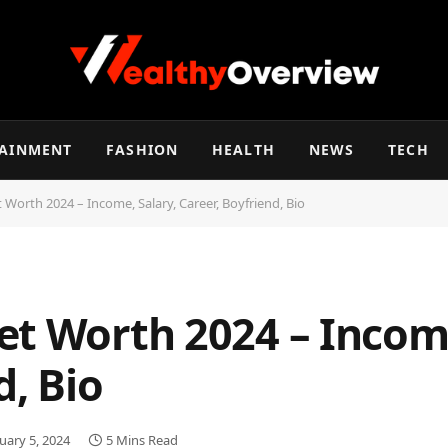
TAINMENT
FASHION
HEALTH
NEWS
TECH
 Worth 2024 – Income, Salary, Career, Boyfriend, Bio
et Worth 2024 – Income
d, Bio
uary 5, 2024
5 Mins Read