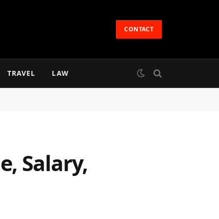
CONTACT
TRAVEL
LAW
, Salary,