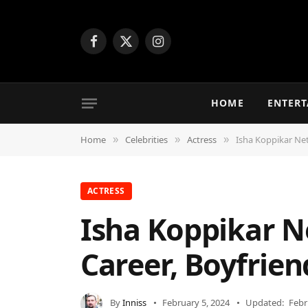
Facebook
X
Instagram
(Twitter)
HOME
ENTER
Home
Celebrities
Actress
Isha Koppikar Net
»
»
»
ACTRESS
Isha Koppikar N
Career, Boyfrien
By
Inniss
February 5, 2024
Updated:
Febr