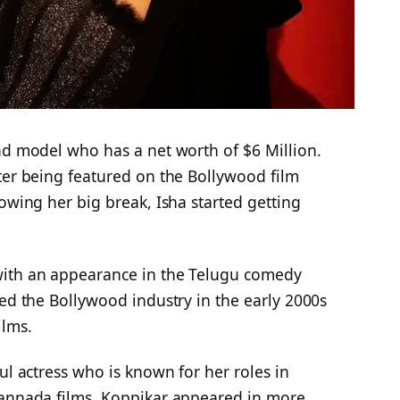
nd model who has a net worth of $6 Million.
ter being featured on the Bollywood film
lowing her big break, Isha started getting
with an appearance in the Telugu comedy
red the Bollywood industry in the early 2000s
ilms.
ul actress who is known for her roles in
Kannada films. Koppikar appeared in more