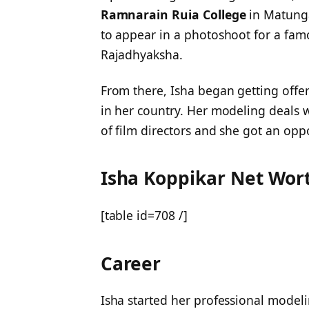
Ramnarain Ruia College
in Matunga
to appear in a photoshoot for a fa
Rajadhyaksha.
From there, Isha began getting offe
in her country. Her modeling deals 
of film directors and she got an oppo
Isha Koppikar Net Wor
[table id=708 /]
Career
Isha started her professional modeli