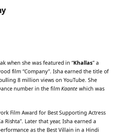
hy
eak when she was featured in “
Khallas
” a
ood film “Company”. Isha earned the title of
 pulling 8 million views on YouTube. She
Dance number in the film
Kaante
which was
work Film Award for Best Supporting Actress
 Rishta”. Later that year, Isha earned a
rformance as the Best Villain in a Hindi