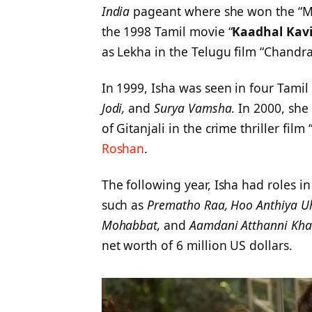
India
pageant where she won the “Mis
the 1998 Tamil movie “
Kaadhal Kavi
as Lekha in the Telugu film “Chandra
In 1999, Isha was seen in four Tami
Jodi,
and
Surya Vamsha
. In 2000, sh
of Gitanjali in the crime thriller fi
Roshan
.
The following year, Isha had roles i
such as
Prematho Raa, Hoo Anthiya Uh
Mohabbat,
and
Aamdani Atthanni Kha
net worth of 6 million US dollars.