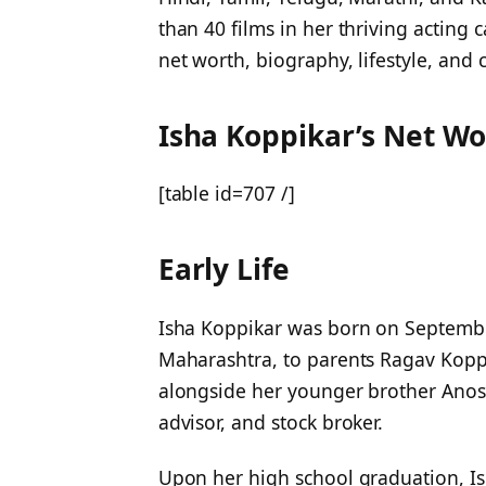
than 40 films in her thriving acting ca
net worth, biography, lifestyle, and c
Isha Koppikar’s Net Wo
[table id=707 /]
Early Life
Isha Koppikar was born on Septemb
Maharashtra, to parents Ragav Koppi
alongside her younger brother Anosh
advisor, and stock broker.
Upon her high school graduation, Is