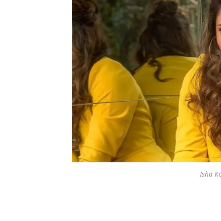
Isha K