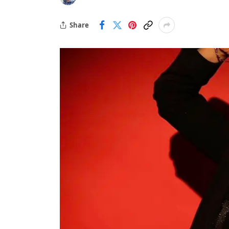
Share