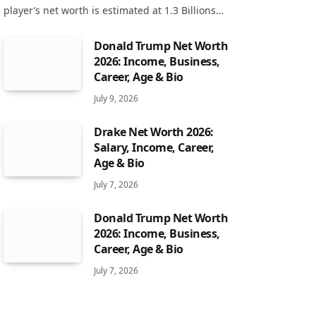
player’s net worth is estimated at 1.3 Billions…
Donald Trump Net Worth
2026: Income, Business,
Career, Age & Bio
July 9, 2026
Drake Net Worth 2026:
Salary, Income, Career,
Age & Bio
July 7, 2026
Donald Trump Net Worth
2026: Income, Business,
Career, Age & Bio
July 7, 2026