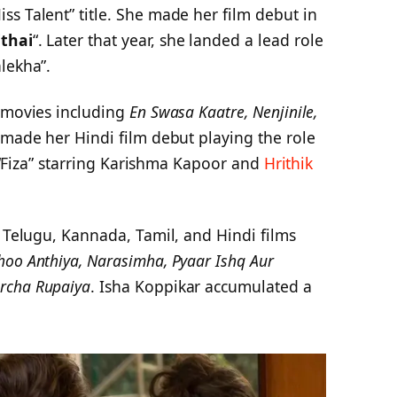
s Talent” title. She made her film debut in
thai
“. Later that year, she landed a lead role
lekha”.
l movies including
En Swasa Kaatre, Nenjinile,
e made her Hindi film debut playing the role
lm “Fiza” starring Karishma Kapoor and
Hrithik
n Telugu, Kannada, Tamil, and Hindi films
oo Anthiya, Narasimha, Pyaar Ishq Aur
rcha Rupaiya
. Isha Koppikar accumulated a