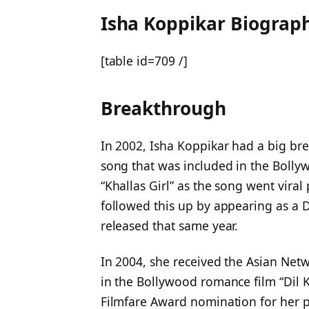
Isha Koppikar Biograp
[table id=709 /]
Breakthrough
In 2002, Isha Koppikar had a big br
song that was included in the Bollyw
“Khallas Girl” as the song went viral
followed this up by appearing as a 
released that same year.
In 2004, she received the Asian Net
in the Bollywood romance film “Dil Ka
Filmfare Award nomination for her pe