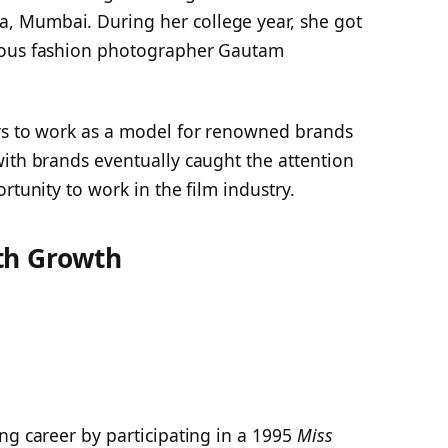
, Mumbai. During her college year, she got
mous fashion photographer Gautam
rs to work as a model for renowned brands
with brands eventually caught the attention
rtunity to work in the film industry.
th Growth
ng career by participating in a 1995
Miss