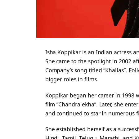
Isha Koppikar is an Indian actress a
She came to the spotlight in 2002 af
Company’s song titled “Khallas”. Fol
bigger roles in films.
Koppikar began her career in 1998 
film “Chandralekha”. Later, she ente
and continued to star in numerous f
She established herself as a successf
Hindi, Tamil, Telugu, Marathi, and 