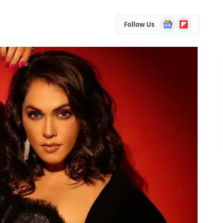
Google
Flipboard
Follow Us
News