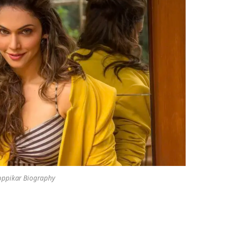
oppikar Biography