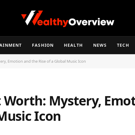
TAINMENT
FASHION
HEALTH
NEWS
TECH
y, Emotion and the Rise of a Global Music Icon
Worth: Mystery, Emot
 Music Icon
d