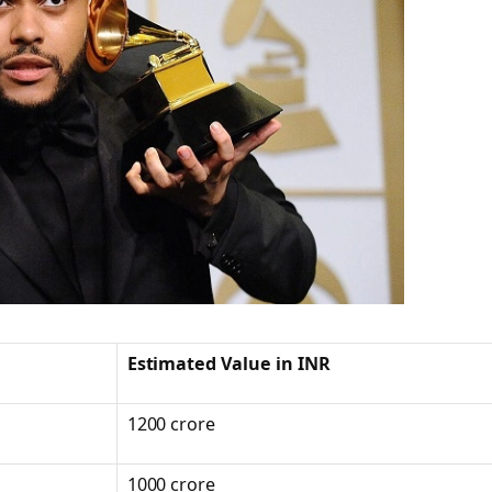
Estimated Value in INR
1200 crore
1000 crore