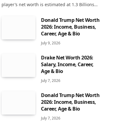
player’s net worth is estimated at 1.3 Billions…
Donald Trump Net Worth
2026: Income, Business,
Career, Age & Bio
July 9, 2026
Drake Net Worth 2026:
Salary, Income, Career,
Age & Bio
July 7, 2026
Donald Trump Net Worth
2026: Income, Business,
Career, Age & Bio
July 7, 2026