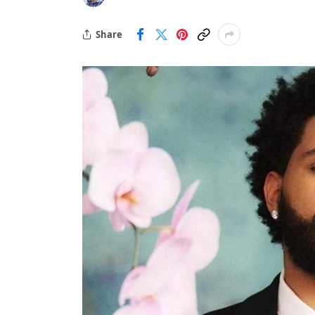
Share