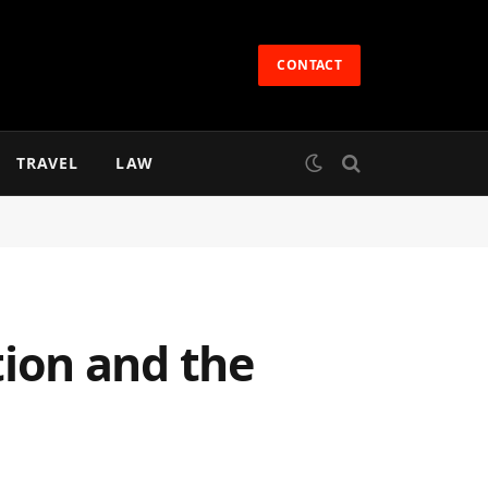
CONTACT
TRAVEL
LAW
ion and the