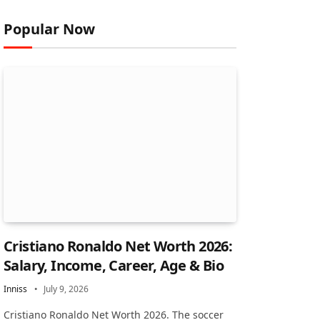
Popular Now
Cristiano Ronaldo Net Worth 2026:
Salary, Income, Career, Age & Bio
Inniss
July 9, 2026
Cristiano Ronaldo Net Worth 2026. The soccer