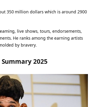
out 350 million dollars which is around 2900
reaming, live shows, tours, endorsements,
ments. He ranks among the earning artists
 molded by bravery.
h Summary 2025