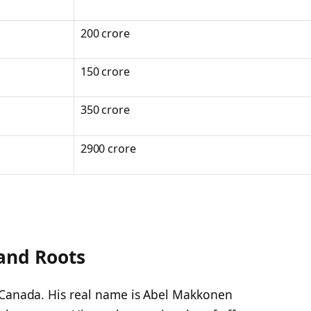
200 crore
150 crore
350 crore
2900 crore
and Roots
 Canada. His real name is Abel Makkonen