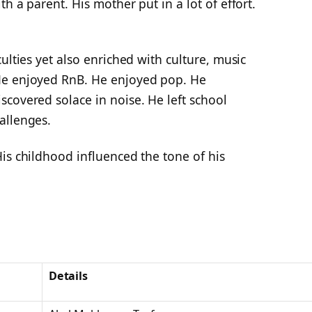
h a parent. His mother put in a lot of effort.
ulties yet also enriched with culture, music
He enjoyed RnB. He enjoyed pop. He
covered solace in noise. He left school
allenges.
is childhood influenced the tone of his
Details