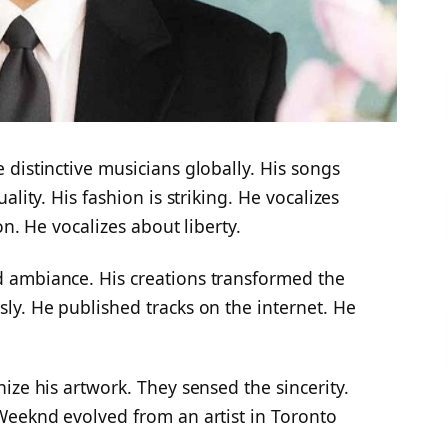
distinctive musicians globally. His songs
lity. His fashion is striking. He vocalizes
on. He vocalizes about liberty.
 ambiance. His creations transformed the
ly. He published tracks on the internet. He
ize his artwork. They sensed the sincerity.
Weeknd evolved from an artist in Toronto