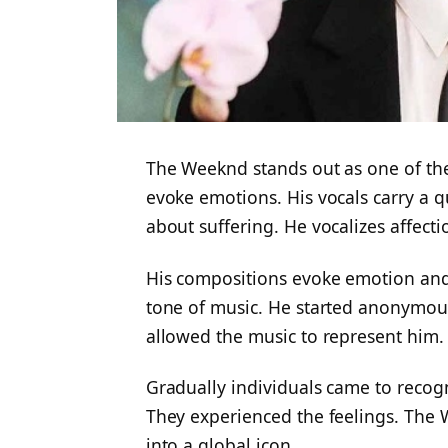
The Weeknd stands out as one of the 
evoke emotions. His vocals carry a qua
about suffering. He vocalizes affecti
His compositions evoke emotion and
tone of music. He started anonymous
allowed the music to represent him.
Gradually individuals came to recogn
They experienced the feelings. The 
into a global icon.