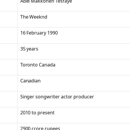
Abel Makkonen Tesfaye
The Weeknd
16 February 1990
35 years
Toronto Canada
Canadian
Singer songwriter actor producer
2010 to present
2900 crore rupees