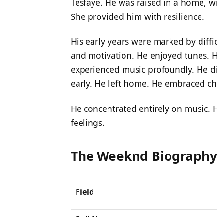
Tesfaye. He was raised in a home, wit
She provided him with resilience.
His early years were marked by diffic
and motivation. He enjoyed tunes. 
experienced music profoundly. He dis
early. He left home. He embraced ch
He concentrated entirely on music. H
feelings.
The Weeknd Biography
Field