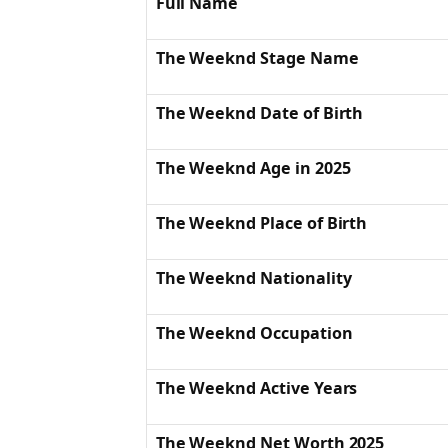
Full Name
The Weeknd Stage Name
The Weeknd Date of Birth
The Weeknd Age in 2025
The Weeknd Place of Birth
The Weeknd Nationality
The Weeknd Occupation
The Weeknd Active Years
The Weeknd Net Worth 2025