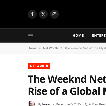
Facebook
X
Instagram
(Twitter)
HOME
ENTER
Home
Net Worth
The Weeknd Net Worth: Myster
»
»
NET WORTH
The Weeknd Net 
Rise of a Global
By
Inniss
December 5, 2025
6 Mins Rea