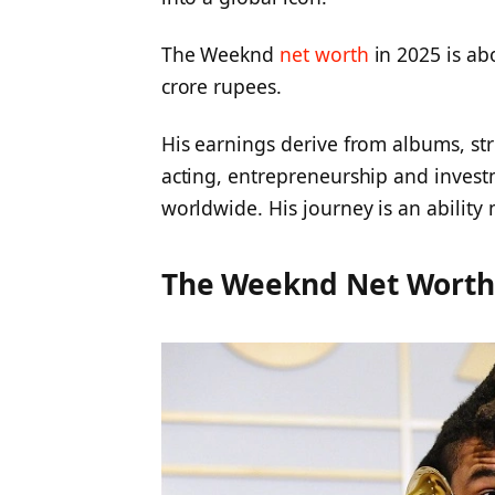
The Weeknd
net worth
in 2025 is ab
crore rupees.
His earnings derive from albums, st
acting, entrepreneurship and invest
worldwide. His journey is an ability
The Weeknd Net Wort