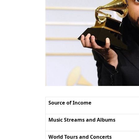
Source of Income
Music Streams and Albums
World Tours and Concerts