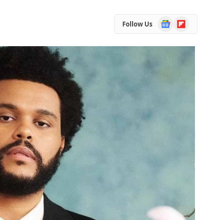
Google
Flipboard
Follow Us
News