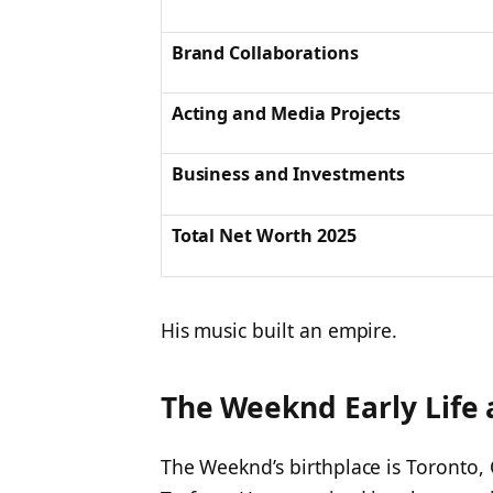
Brand Collaborations
Acting and Media Projects
Business and Investments
Total Net Worth 2025
His music built an empire.
The Weeknd Early Life 
The Weeknd’s birthplace is Toronto,