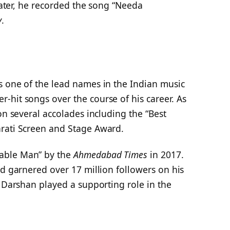
Later, he recorded the song “Needa
y
.
s one of the lead names in the Indian music
-hit songs over the course of his career. As
on several accolades including the “Best
rati Screen and Stage Award.
able Man” by the
Ahmedabad Times
in 2017.
nd garnered over 17 million followers on his
, Darshan played a supporting role in the