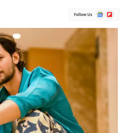
Google
Flipboard
Follow Us
News