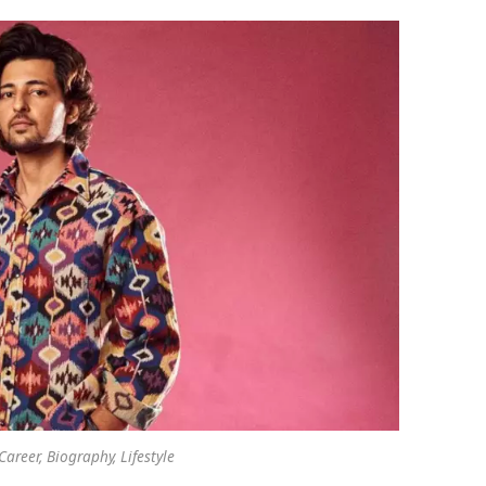
areer, Biography, Lifestyle