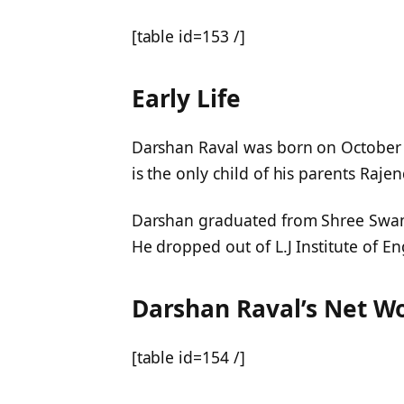
[table id=153 /]
Early Life
Darshan Raval was born on October 
is the only child of his parents Raje
Darshan graduated from Shree Swam
He dropped out of L.J Institute of 
Darshan Raval’s Net W
[table id=154 /]