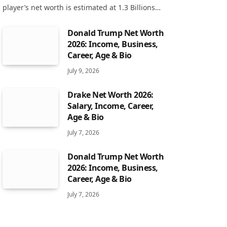
player’s net worth is estimated at 1.3 Billions…
Donald Trump Net Worth
2026: Income, Business,
Career, Age & Bio
July 9, 2026
Drake Net Worth 2026:
Salary, Income, Career,
Age & Bio
July 7, 2026
Donald Trump Net Worth
2026: Income, Business,
Career, Age & Bio
July 7, 2026