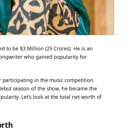
d to be $3 Million (25 Crores). He is an
songwriter who gained popularity for
er participating in the music competition
 debut season of the show, he became the
larity. Let’s look at the total net worth of
orth