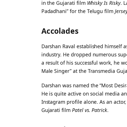
in the Gujarati film
Whisky Is Risky
. 
Padadhani” for the Telugu film
Jerse
Accolades
Darshan Raval established himself a
industry. He dropped numerous super
a result of his successful work, he w
Male Singer” at the Transmedia Guja
Darshan was named the “Most Desir
He is quite active on social media a
Instagram profile alone. As an actor
Gujarati film
Patel vs. Patrick
.