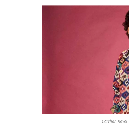
Darshan Raval C