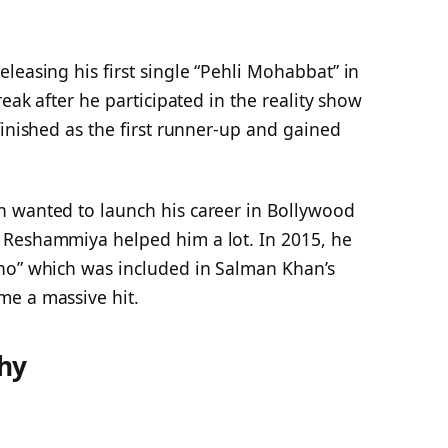
leasing his first single “Pehli Mohabbat” in
reak after he participated in the reality show
finished as the first runner-up and gained
n wanted to launch his career in Bollywood
 Reshammiya helped him a lot. In 2015, he
ho” which was included in Salman Khan’s
e a massive hit.
hy