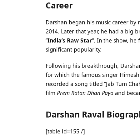
Career
Darshan began his music career by re
2014. Later that year, he had a big b
“
India’s Raw Star
“. In the show, he 
significant popularity.
Following his breakthrough, Darsha
for which the famous singer Himesh
recorded a song titled “Jab Tum Cha
film
Prem Ratan Dhan Payo
and becam
Darshan Raval
Biograp
[table id=155 /]