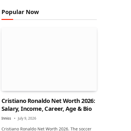
Popular Now
Cristiano Ronaldo Net Worth 2026:
Salary, Income, Career, Age & Bio
Inniss
July 9, 2026
Cristiano Ronaldo Net Worth 2026. The soccer