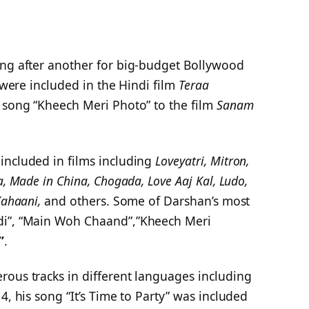
ong after another for big-budget Bollywood
s were included in the Hindi film
Teraa
e song “Kheech Meri Photo” to the film
Sanam
included in films including
Loveyatri, Mitron,
a, Made in China, Chogada, Love Aaj Kal, Ludo,
Kahaani,
and others. Some of Darshan’s most
di”, “Main Woh Chaand”,”Kheech Meri
”
.
rous tracks in different languages including
4, his song “It’s Time to Party” was included