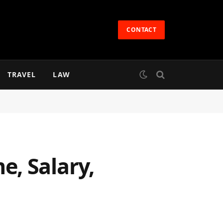
CONTACT
TRAVEL
LAW
, Salary,