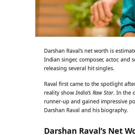
Darshan Raval’s net worth is estimate
Indian singer, composer, actor, and 
releasing several hit singles.
Raval first came to the spotlight aft
reality show
India’s Raw Star
. In the
runner-up and gained impressive popu
Darshan Raval and his biography.
Darshan Raval’s Net W