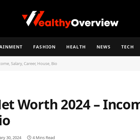
TAINMENT
FASHION
HEALTH
NEWS
TECH
ome, Salary, Career, House, Bio
et Worth 2024 – Income
io
ary 30, 2024
4 Mins Read