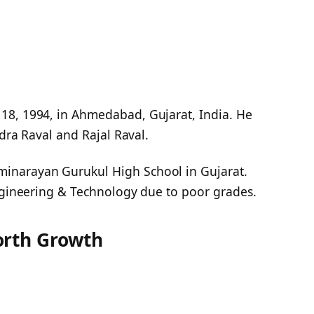
18, 1994, in Ahmedabad, Gujarat, India. He
ndra Raval and Rajal Raval.
inarayan Gurukul High School in Gujarat.
Engineering & Technology due to poor grades.
orth Growth