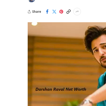
Share