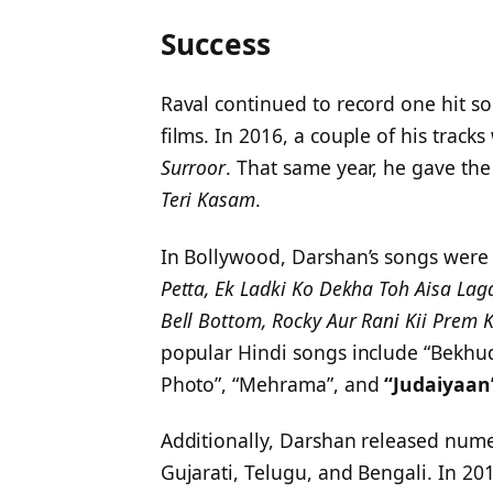
Success
Raval continued to record one hit s
films. In 2016, a couple of his track
Surroor
. That same year, he gave th
Teri Kasam
.
In Bollywood, Darshan’s songs were 
Petta, Ek Ladki Ko Dekha Toh Aisa Lag
Bell Bottom, Rocky Aur Rani Kii Prem 
popular Hindi songs include “Bekhu
Photo”, “Mehrama”, and
“Judaiyaan
Additionally, Darshan released nume
Gujarati, Telugu, and Bengali. In 201