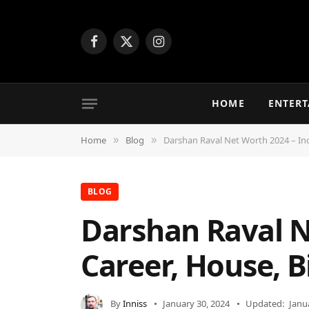
Facebook
X
Instagram
(Twitter)
HOME
ENTER
Home
Blog
Darshan Raval Net Worth 2024 – Inc
»
»
BLOG
Darshan Raval N
Career, House, B
By
Inniss
January 30, 2024
Updated:
Janu