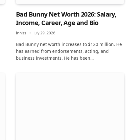
Bad Bunny Net Worth 2026: Salary,
Income, Career, Age and Bio
Inniss
July 29, 2026
Bad Bunny net worth increases to $120 million. He
has earned from endorsements, acting, and
business investments. He has been…