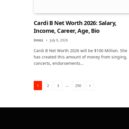
Cardi B Net Worth 2026: Salary,
Income, Career, Age, Bio
Inniss
July 9, 2026
Cardi B Net Worth 2026 will be $100 Million. She
has created this amount of money from singing,
concerts, endorsements…
Next
…
1
2
3
250