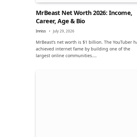
MrBeast Net Worth 2026: Income,
Career, Age & Bio
Inniss
July 29, 2026
MrBeast’s net worth is $1 billion. The YouTuber h
achieved internet fame by building one of the
largest online communities.…