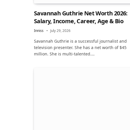
Savannah Guthrie Net Worth 2026:
Salary, Income, Career, Age & Bio
Inniss
July 29, 2026
Savannah Guthrie is a successful journalist and
television presenter. She has a net worth of $45
million. She is multi-talented.…