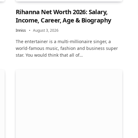
Rihanna Net Worth 2026: Salary,
Income, Career, Age & Biography
Inniss
August 3, 2026
The entertainer is a multi-millionaire singer, a
world-famous music, fashion and business super
star. You would think that all of…