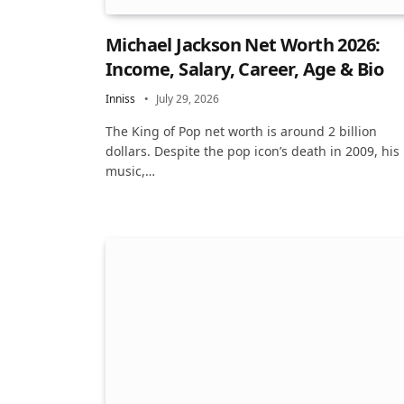
Michael Jackson Net Worth 2026:
Income, Salary, Career, Age & Bio
Inniss
July 29, 2026
The King of Pop net worth is around 2 billion
dollars. Despite the pop icon’s death in 2009, his
music,…