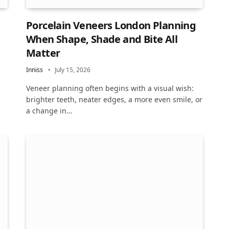
Porcelain Veneers London Planning
When Shape, Shade and Bite All
Matter
Inniss
July 15, 2026
Veneer planning often begins with a visual wish:
brighter teeth, neater edges, a more even smile, or
a change in…