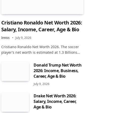
Cristiano Ronaldo Net Worth 2026:
Salary, Income, Career, Age & Bio
Inniss
July 9, 2026
Cristiano Ronaldo Net Worth 2026. The soccer
player’s net worth is estimated at 1.3 Billions…
Donald Trump Net Worth
2026: Income, Business,
Career, Age & Bio
July 9, 2026
Drake Net Worth 2026:
Salary, Income, Career,
Age & Bio