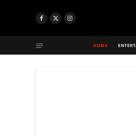
Facebook
X
Instagram
(Twitter)
HOME
ENTER