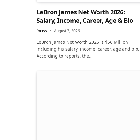
LeBron James Net Worth 2026:
Salary, Income, Career, Age & Bio
Inniss
August 3, 2026
LeBron James Net Worth 2026 is $56 Million
including his salary, income ,career, age and bio.
According to reports, the…