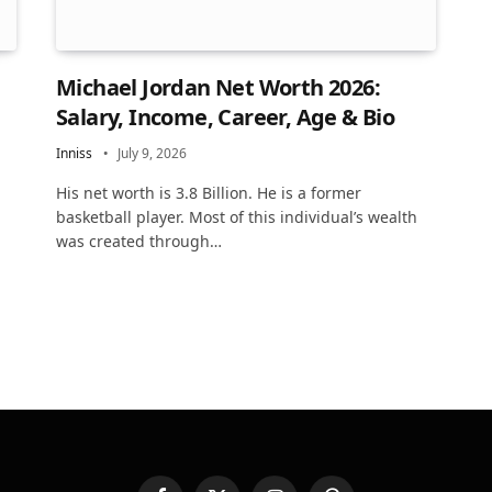
Michael Jordan Net Worth 2026:
Salary, Income, Career, Age & Bio
Inniss
July 9, 2026
His net worth is 3.8 Billion. He is a former
basketball player. Most of this individual’s wealth
was created through…