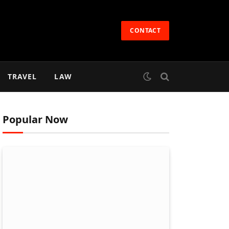
CONTACT
TRAVEL
LAW
Popular Now