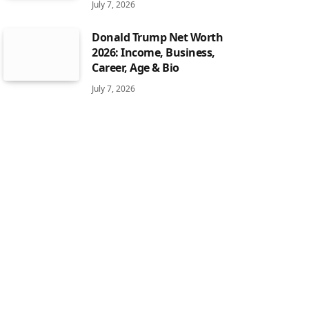
July 7, 2026
Donald Trump Net Worth
2026: Income, Business,
Career, Age & Bio
July 7, 2026