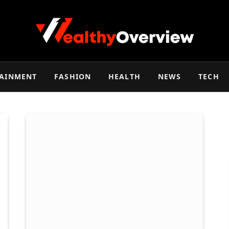
TAINMENT
FASHION
HEALTH
NEWS
TECH