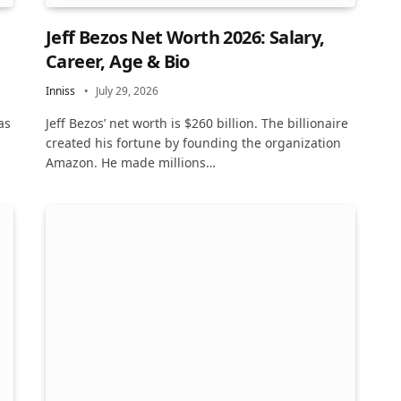
Jeff Bezos Net Worth 2026: Salary,
Career, Age & Bio
Inniss
July 29, 2026
as
Jeff Bezos’ net worth is $260 billion. The billionaire
created his fortune by founding the organization
Amazon. He made millions…