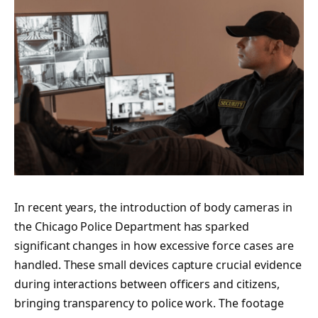
In recent years, the introduction of body cameras in
the Chicago Police Department has sparked
significant changes in how excessive force cases are
handled. These small devices capture crucial evidence
during interactions between officers and citizens,
bringing transparency to police work. The footage