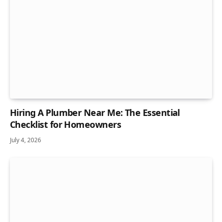
Hiring A Plumber Near Me: The Essential
Checklist for Homeowners
July 4, 2026