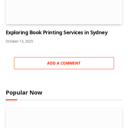
Exploring Book Printing Services in Sydney
October 13, 2025
ADD A COMMENT
Popular Now