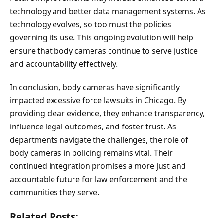
technology and better data management systems. As
technology evolves, so too must the policies
governing its use. This ongoing evolution will help
ensure that body cameras continue to serve justice
and accountability effectively.
In conclusion, body cameras have significantly
impacted excessive force lawsuits in Chicago. By
providing clear evidence, they enhance transparency,
influence legal outcomes, and foster trust. As
departments navigate the challenges, the role of
body cameras in policing remains vital. Their
continued integration promises a more just and
accountable future for law enforcement and the
communities they serve.
Related Posts: