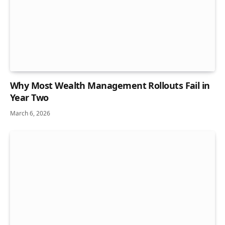
Why Most Wealth Management Rollouts Fail in
Year Two
March 6, 2026