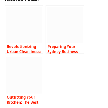
Revolutionizing
Preparing Your
Urban Cleanliness:
Sydney Business
The Power of Air
for the Holidays
Vacuum Street
with Professional
Sweepers
Commercial
Cleaning Services
Outfitting Your
Kitchen: The Best
Commercial