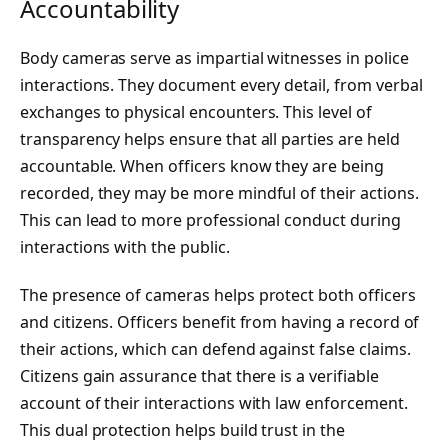
Accountability
Body cameras serve as impartial witnesses in police
interactions. They document every detail, from verbal
exchanges to physical encounters. This level of
transparency helps ensure that all parties are held
accountable. When officers know they are being
recorded, they may be more mindful of their actions.
This can lead to more professional conduct during
interactions with the public.
The presence of cameras helps protect both officers
and citizens. Officers benefit from having a record of
their actions, which can defend against false claims.
Citizens gain assurance that there is a verifiable
account of their interactions with law enforcement.
This dual protection helps build trust in the