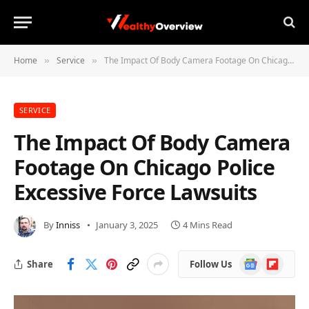
Home
Service
The Impact Of Body Camera Footage On Chicago Police Excessive Force Lawsuits
»
»
SERVICE
The Impact Of Body Camera
Footage On Chicago Police
Excessive Force Lawsuits
By
Inniss
January 3, 2025
4 Mins Read
Google
Flipboard
Share
Follow Us
News