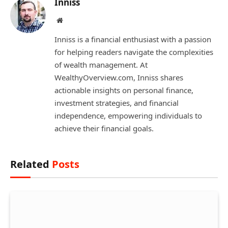
Inniss
Website
Inniss is a financial enthusiast with a passion
for helping readers navigate the complexities
of wealth management. At
WealthyOverview.com, Inniss shares
actionable insights on personal finance,
investment strategies, and financial
independence, empowering individuals to
achieve their financial goals.
Related
Posts