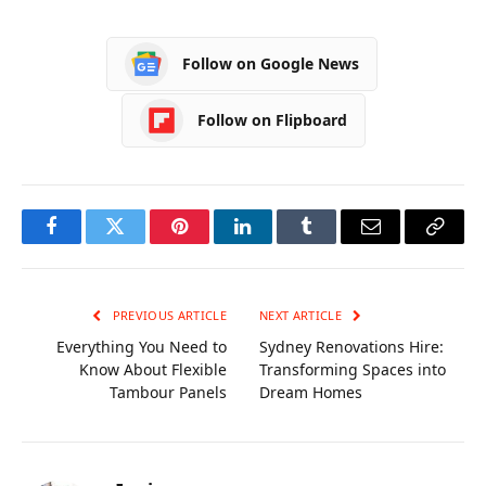
Catering
Equipment for
Follow on Google News
Professional Chefs
Follow on Flipboard
Facebook
Twitter
Pinterest
LinkedIn
Tumblr
Email
Copy
Link
PREVIOUS ARTICLE
NEXT ARTICLE
Everything You Need to
Sydney Renovations Hire:
Know About Flexible
Transforming Spaces into
Tambour Panels
Dream Homes