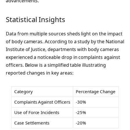
advancements.
Statistical Insights
Data from multiple sources sheds light on the impact
of body cameras. According to a study by the National
Institute of Justice, departments with body cameras
experienced a noticeable drop in complaints against
officers. Below is a simplified table illustrating
reported changes in key areas:
Category
Percentage Change
Complaints Against Officers
-30%
Use of Force Incidents
-25%
Case Settlements
-20%