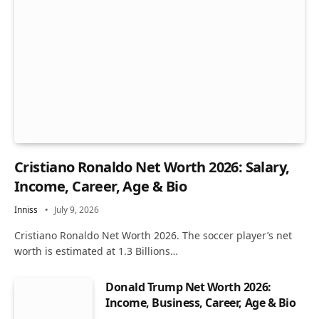
Cristiano Ronaldo Net Worth 2026: Salary,
Income, Career, Age & Bio
Inniss
July 9, 2026
Cristiano Ronaldo Net Worth 2026. The soccer player’s net
worth is estimated at 1.3 Billions…
Donald Trump Net Worth 2026:
Income, Business, Career, Age & Bio