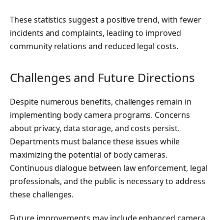
These statistics suggest a positive trend, with fewer
incidents and complaints, leading to improved
community relations and reduced legal costs.
Challenges and Future Directions
Despite numerous benefits, challenges remain in
implementing body camera programs. Concerns
about privacy, data storage, and costs persist.
Departments must balance these issues while
maximizing the potential of body cameras.
Continuous dialogue between law enforcement, legal
professionals, and the public is necessary to address
these challenges.
Future improvements may include enhanced camera