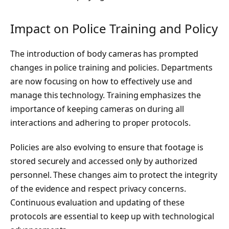
Impact on Police Training and Policy
The introduction of body cameras has prompted
changes in police training and policies. Departments
are now focusing on how to effectively use and
manage this technology. Training emphasizes the
importance of keeping cameras on during all
interactions and adhering to proper protocols.
Policies are also evolving to ensure that footage is
stored securely and accessed only by authorized
personnel. These changes aim to protect the integrity
of the evidence and respect privacy concerns.
Continuous evaluation and updating of these
protocols are essential to keep up with technological