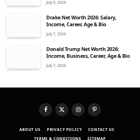
July 9, 2026
Drake Net Worth 2026: Salary,
Income, Career, Age & Bio
July 7, 2026
Donald Trump Net Worth 2026:
Income, Business, Career, Age & Bio
July 7, 2026
Facebook
X
Instagram
Pinterest
(Twitter)
ABOUT US
PRIVACY POLICY
CONTACT US
TERMS & CONDITIONS
SITEMAP