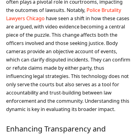
often plays a pivotal role in courtrooms, impacting
the outcomes of lawsuits. Notably,
Police Brutality
Lawyers Chicago
have seen a shift in how these cases
are argued, with video evidence becoming a central
piece of the puzzle. This change affects both the
officers involved and those seeking justice. Body
cameras provide an objective account of events,
which can clarify disputed incidents. They can confirm
or refute claims made by either party, thus
influencing legal strategies. This technology does not
only serve the courts but also serves as a tool for
accountability and trust-building between law
enforcement and the community. Understanding this
dynamic is key in evaluating its broader impact.
Enhancing Transparency and