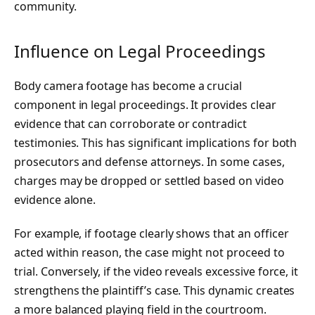
community.
Influence on Legal Proceedings
Body camera footage has become a crucial
component in legal proceedings. It provides clear
evidence that can corroborate or contradict
testimonies. This has significant implications for both
prosecutors and defense attorneys. In some cases,
charges may be dropped or settled based on video
evidence alone.
For example, if footage clearly shows that an officer
acted within reason, the case might not proceed to
trial. Conversely, if the video reveals excessive force, it
strengthens the plaintiff’s case. This dynamic creates
a more balanced playing field in the courtroom.