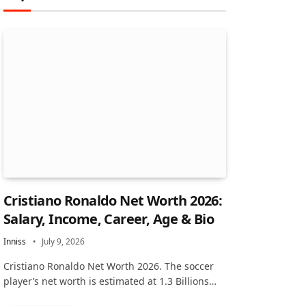
Cristiano Ronaldo Net Worth 2026:
Salary, Income, Career, Age & Bio
Inniss
July 9, 2026
Cristiano Ronaldo Net Worth 2026. The soccer
player’s net worth is estimated at 1.3 Billions…