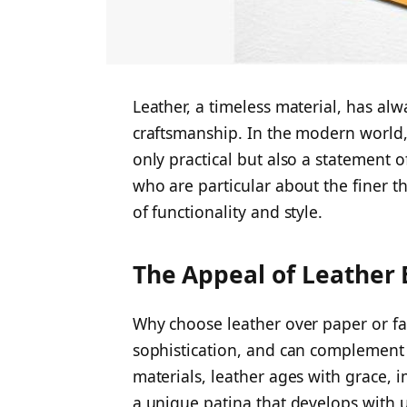
Leather, a timeless material, has a
craftsmanship. In the modern world,
only practical but also a statement 
who are particular about the finer thi
of functionality and style.
The Appeal of Leather
Why choose leather over paper or f
sophistication, and can complement
materials, leather ages with grace,
a unique patina that develops with 