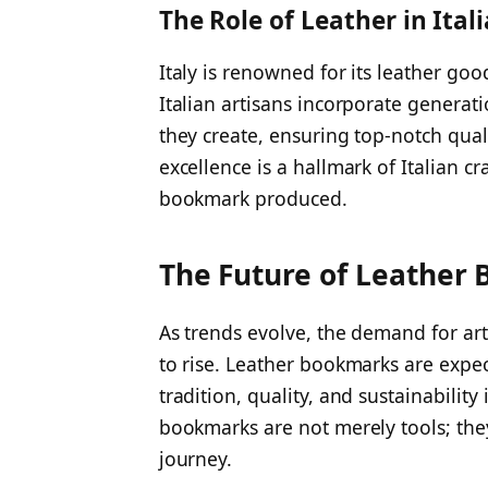
The Role of Leather in Ita
Italy is renowned for its leather go
Italian artisans incorporate generatio
they create, ensuring top-notch qua
excellence is a hallmark of Italian c
bookmark produced.
The Future of Leather
As trends evolve, the demand for art
to rise. Leather bookmarks are expe
tradition, quality, and sustainability
bookmarks are not merely tools; they
journey.