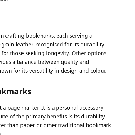
 in crafting bookmarks, each serving a
-grain leather, recognised for its durability
e for those seeking longevity. Other options
ovides a balance between quality and
own for its versatility in design and colour.
ookmarks
 a page marker. It is a personal accessory
One of the primary benefits is its durability.
tter than paper or other traditional bookmark
.