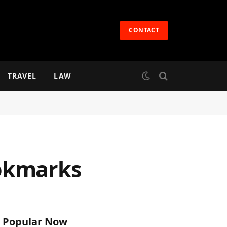
CONTACT
TRAVEL
LAW
ookmarks
Popular Now