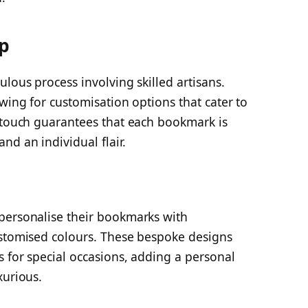
ip
lous process involving skilled artisans.
owing for customisation options that cater to
l touch guarantees that each bookmark is
nd an individual flair.
personalise their bookmarks with
ustomised colours. These bespoke designs
 for special occasions, adding a personal
xurious.