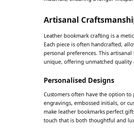
Artisanal Craftsmansh
Leather bookmark crafting is a meticu
Each piece is often handcrafted, all
personal preferences. This artisana
unique, offering unmatched quality a
Personalised Designs
Customers often have the option to 
engravings, embossed initials, or c
make leather bookmarks perfect gifts
touch that is both thoughtful and lu