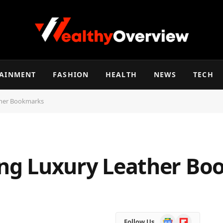
TAINMENT
FASHION
HEALTH
NEWS
TECH
ather Bookmarks
ting Luxury Leather B
Google
Flipboard
Follow Us