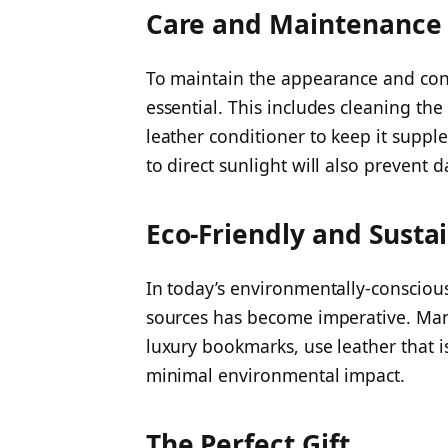
Care and Maintenance
To maintain the appearance and cond
essential. This includes cleaning th
leather conditioner to keep it supp
to direct sunlight will also prevent
Eco-Friendly and Susta
In today’s environmentally-consciou
sources has become imperative. Man
luxury bookmarks, use leather that i
minimal environmental impact.
The Perfect Gift