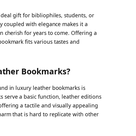
eal gift for bibliophiles, students, or
ity coupled with elegance makes it a
n cherish for years to come. Offering a
bookmark fits various tastes and
ather Bookmarks?
und in luxury leather bookmarks is
serve a basic function, leather editions
fering a tactile and visually appealing
arm that is hard to replicate with other