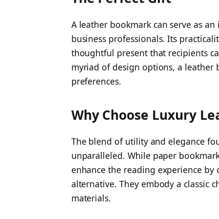
A leather bookmark can serve as an id
business professionals. Its practical
thoughtful present that recipients ca
myriad of design options, a leather 
preferences.
Why Choose Luxury Le
The blend of utility and elegance fo
unparalleled. While paper bookmarks 
enhance the reading experience by of
alternative. They embody a classic ch
materials.