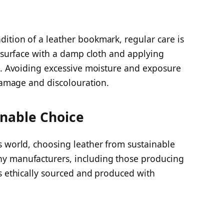
ition of a leather bookmark, regular care is
e surface with a damp cloth and applying
le. Avoiding excessive moisture and exposure
 damage and discolouration.
inable Choice
s world, choosing leather from sustainable
y manufacturers, including those producing
s ethically sourced and produced with