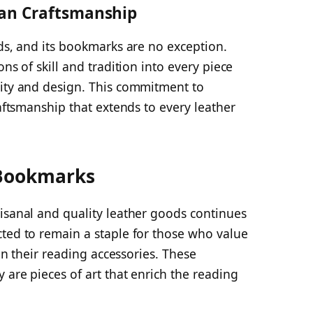
lian Craftsmanship
ods, and its bookmarks are no exception.
ns of skill and tradition into every piece
lity and design. This commitment to
raftsmanship that extends to every leather
 Bookmarks
isanal and quality leather goods continues
cted to remain a staple for those who value
 in their reading accessories. These
 are pieces of art that enrich the reading