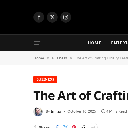
Facebook
X
Instagram
(Twitter)
HOME
ENTER
Home
Business
The Art of Crafting Luxury Le
»
»
BUSINESS
The Art of Craf
By
Inniss
October 10, 2025
4 Mins Read
Share