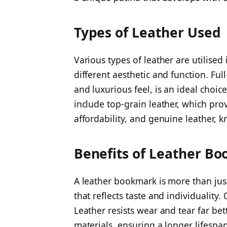
Types of Leather Used
Various types of leather are utilised
different aesthetic and function. Full
and luxurious feel, is an ideal choic
include top-grain leather, which pr
affordability, and genuine leather, kn
Benefits of Leather B
A leather bookmark is more than just
that reflects taste and individuality. 
Leather resists wear and tear far be
materials, ensuring a longer lifespan