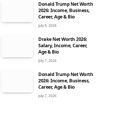
Donald Trump Net Worth
2026: Income, Business,
Career, Age & Bio
July 9, 2026
Drake Net Worth 2026:
Salary, Income, Career,
Age & Bio
July 7, 2026
Donald Trump Net Worth
2026: Income, Business,
Career, Age & Bio
July 7, 2026