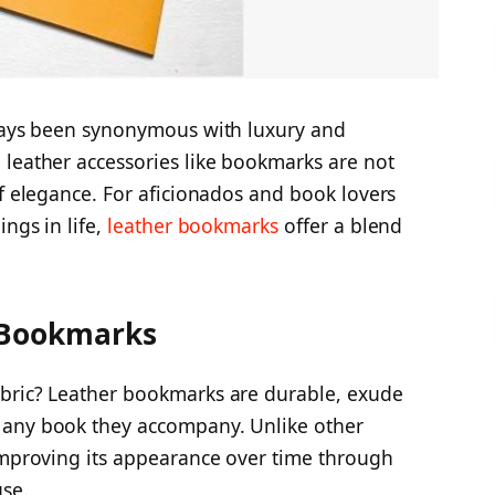
lways been synonymous with luxury and
 leather accessories like bookmarks are not
of elegance. For aficionados and book lovers
ngs in life,
leather bookmarks
offer a blend
 Bookmarks
abric? Leather bookmarks are durable, exude
 any book they accompany. Unlike other
 improving its appearance over time through
use.