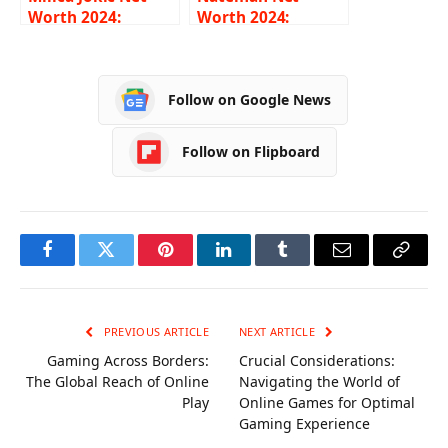
Worth 2024:
Worth 2024:
Biography, Career,
Biography, Career,
Family, Physical
Family, Physical
Appearances, and
Appearances, and
Follow on Google News
Social Media
Social Media
Follow on Flipboard
Facebook
Twitter
Pinterest
LinkedIn
Tumblr
Email
Copy
Link
PREVIOUS ARTICLE
NEXT ARTICLE
Gaming Across Borders:
Crucial Considerations:
The Global Reach of Online
Navigating the World of
Play
Online Games for Optimal
Gaming Experience