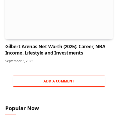
Gilbert Arenas Net Worth (2025): Career, NBA
Income, Lifestyle and Investments
September 3, 2025
ADD A COMMENT
Popular Now