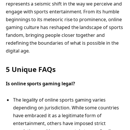
represents a seismic shift in the way we perceive and
engage with sports entertainment. From its humble
beginnings to its meteoric rise to prominence, online
gaming culture has reshaped the landscape of sports
fandom, bringing people closer together and
redefining the boundaries of what is possible in the
digital age.
5 Unique FAQs
Is online sports gaming legal?
The legality of online sports gaming varies
depending on jurisdiction. While some countries
have embraced it as a legitimate form of
entertainment, others have imposed strict