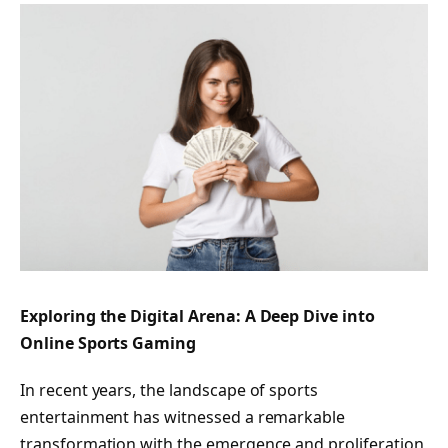
Exploring the Digital Arena: A Deep Dive into
Online Sports Gaming
In recent years, the landscape of sports
entertainment has witnessed a remarkable
transformation with the emergence and proliferation