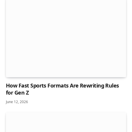
How Fast Sports Formats Are Rewriting Rules
for Gen Z
June 12, 2026