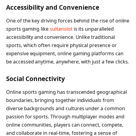
Accessibility and Convenience
One of the key driving forces behind the rise of online
sports gaming like
sultanslot
is its unparalleled
accessibility and convenience. Unlike traditional
sports, which often require physical presence or
expensive equipment, online gaming platforms can
be accessed anytime, anywhere, with just a few clicks.
Social Connectivity
Online sports gaming has transcended geographical
boundaries, bringing together individuals from
diverse backgrounds and cultures under a common
passion for sports. Through multiplayer modes and
online communities, players can connect, compete,
and collaborate in real-time, fostering a sense of