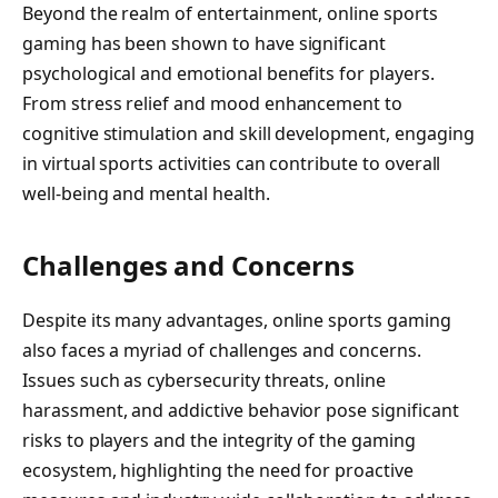
Beyond the realm of entertainment, online sports
gaming has been shown to have significant
psychological and emotional benefits for players.
From stress relief and mood enhancement to
cognitive stimulation and skill development, engaging
in virtual sports activities can contribute to overall
well-being and mental health.
Challenges and Concerns
Despite its many advantages, online sports gaming
also faces a myriad of challenges and concerns.
Issues such as cybersecurity threats, online
harassment, and addictive behavior pose significant
risks to players and the integrity of the gaming
ecosystem, highlighting the need for proactive