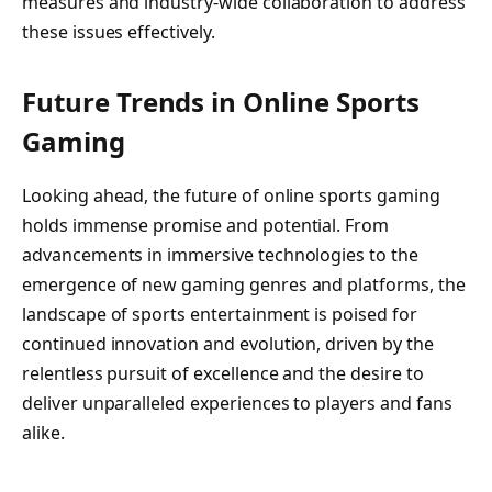
measures and industry-wide collaboration to address
these issues effectively.
Future Trends in Online Sports
Gaming
Looking ahead, the future of online sports gaming
holds immense promise and potential. From
advancements in immersive technologies to the
emergence of new gaming genres and platforms, the
landscape of sports entertainment is poised for
continued innovation and evolution, driven by the
relentless pursuit of excellence and the desire to
deliver unparalleled experiences to players and fans
alike.