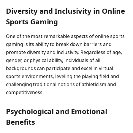
Diversity and Inclusivity in Online
Sports Gaming
One of the most remarkable aspects of online sports
gaming is its ability to break down barriers and
promote diversity and inclusivity. Regardless of age,
gender, or physical ability, individuals of all
backgrounds can participate and excel in virtual
sports environments, leveling the playing field and
challenging traditional notions of athleticism and
competitiveness.
Psychological and Emotional
Benefits