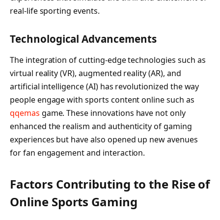
real-life sporting events.
Technological Advancements
The integration of cutting-edge technologies such as
virtual reality (VR), augmented reality (AR), and
artificial intelligence (AI) has revolutionized the way
people engage with sports content online such as
qqemas
game. These innovations have not only
enhanced the realism and authenticity of gaming
experiences but have also opened up new avenues
for fan engagement and interaction.
Factors Contributing to the Rise of
Online Sports Gaming