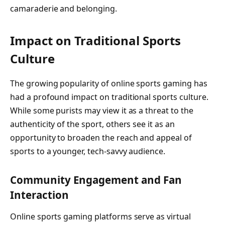
camaraderie and belonging.
Impact on Traditional Sports
Culture
The growing popularity of online sports gaming has
had a profound impact on traditional sports culture.
While some purists may view it as a threat to the
authenticity of the sport, others see it as an
opportunity to broaden the reach and appeal of
sports to a younger, tech-savvy audience.
Community Engagement and Fan
Interaction
Online sports gaming platforms serve as virtual