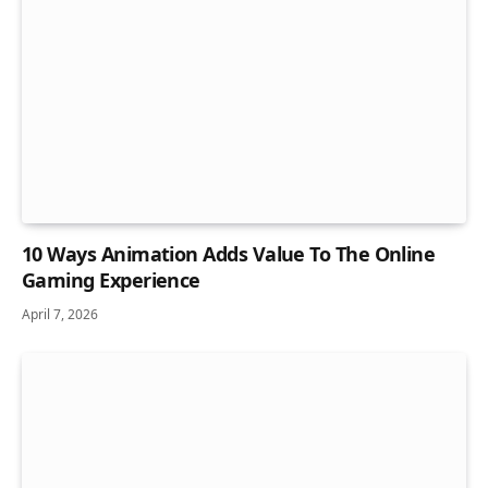
10 Ways Animation Adds Value To The Online
Gaming Experience
April 7, 2026