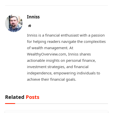
Inniss
Website
Inniss is a financial enthusiast with a passion
for helping readers navigate the complexities
of wealth management. At
WealthyOverview.com, Inniss shares
actionable insights on personal finance,
investment strategies, and financial
independence, empowering individuals to
achieve their financial goals.
Related
Posts