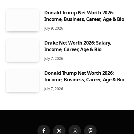
Donald Trump Net Worth 2026:
Income, Business, Career, Age & Bio
July 9, 2026
Drake Net Worth 2026: Salary,
Income, Career, Age & Bio
July 7, 2026
Donald Trump Net Worth 2026:
Income, Business, Career, Age & Bio
July 7, 2026
Facebook
X
Instagram
Pinterest