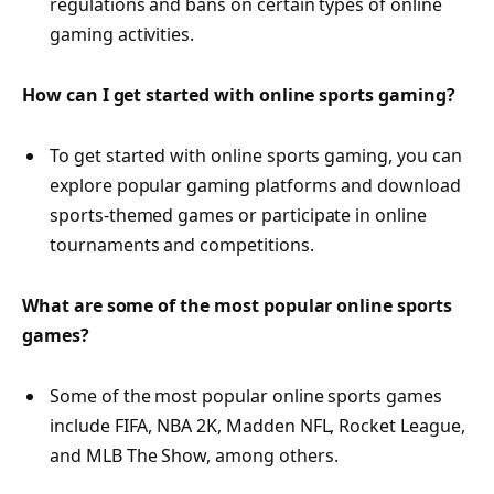
regulations and bans on certain types of online
gaming activities.
How can I get started with online sports gaming?
To get started with online sports gaming, you can
explore popular gaming platforms and download
sports-themed games or participate in online
tournaments and competitions.
What are some of the most popular online sports
games?
Some of the most popular online sports games
include FIFA, NBA 2K, Madden NFL, Rocket League,
and MLB The Show, among others.