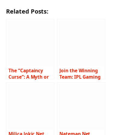
Related Posts:
The “Captaincy
Join the Winning
Curse”: A Myth or
Team: IPL Gaming
Reality?
Community on
96in
Milica Jokic Net
Nateman Net