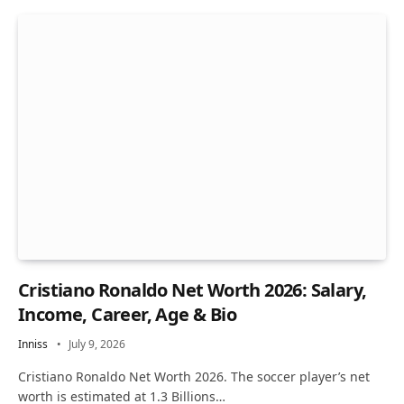
Cristiano Ronaldo Net Worth 2026: Salary,
Income, Career, Age & Bio
Inniss
July 9, 2026
Cristiano Ronaldo Net Worth 2026. The soccer player’s net
worth is estimated at 1.3 Billions…