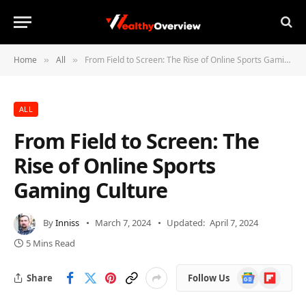
Home
All
From Field to Screen: The Rise of Online Sports Gaming Culture
»
»
ALL
From Field to Screen: The
Rise of Online Sports
Gaming Culture
By
Inniss
March 7, 2024
Updated:
April 7, 2024
5 Mins Read
Google
Flipboard
Share
Follow Us
News