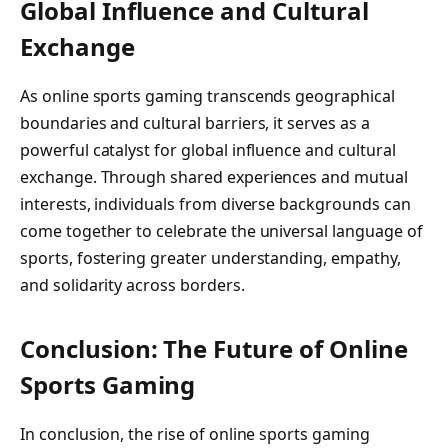
Global Influence and Cultural
Exchange
As online sports gaming transcends geographical
boundaries and cultural barriers, it serves as a
powerful catalyst for global influence and cultural
exchange. Through shared experiences and mutual
interests, individuals from diverse backgrounds can
come together to celebrate the universal language of
sports, fostering greater understanding, empathy,
and solidarity across borders.
Conclusion: The Future of Online
Sports Gaming
In conclusion, the rise of online sports gaming