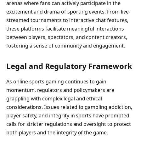
arenas where fans can actively participate in the
excitement and drama of sporting events. From live-
streamed tournaments to interactive chat features,
these platforms facilitate meaningful interactions
between players, spectators, and content creators,
fostering a sense of community and engagement.
Legal and Regulatory Framework
As online sports gaming continues to gain
momentum, regulators and policymakers are
grappling with complex legal and ethical
considerations. Issues related to gambling addiction,
player safety, and integrity in sports have prompted
calls for stricter regulations and oversight to protect
both players and the integrity of the game.