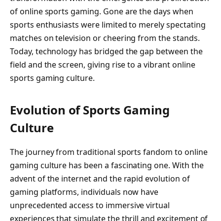
of online sports gaming. Gone are the days when
sports enthusiasts were limited to merely spectating
matches on television or cheering from the stands.
Today, technology has bridged the gap between the
field and the screen, giving rise to a vibrant online
sports gaming culture.
Evolution of Sports Gaming
Culture
The journey from traditional sports fandom to online
gaming culture has been a fascinating one. With the
advent of the internet and the rapid evolution of
gaming platforms, individuals now have
unprecedented access to immersive virtual
experiences that simulate the thrill and excitement of