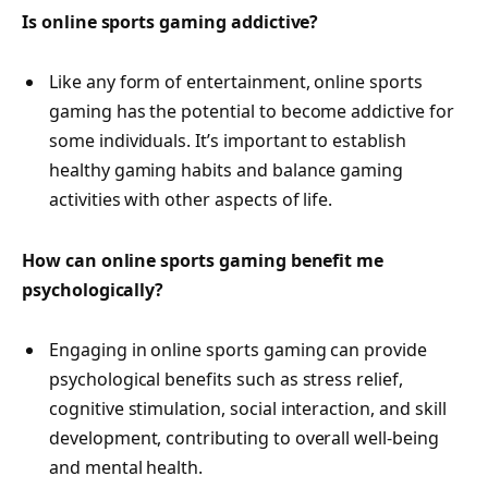
Is online sports gaming addictive?
Like any form of entertainment, online sports
gaming has the potential to become addictive for
some individuals. It’s important to establish
healthy gaming habits and balance gaming
activities with other aspects of life.
How can online sports gaming benefit me
psychologically?
Engaging in online sports gaming can provide
psychological benefits such as stress relief,
cognitive stimulation, social interaction, and skill
development, contributing to overall well-being
and mental health.