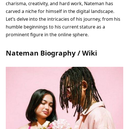
charisma, creativity, and hard work, Nateman has
carved a niche for himself in the digital landscape.
Let’s delve into the intricacies of his journey, from his
humble beginnings to his current stature as a
prominent figure in the online sphere.
Nateman Biography / Wiki