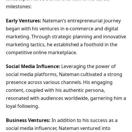
milestones:
Early Ventures:
Nateman’s entrepreneurial journey
began with his ventures in e-commerce and digital
marketing. Through strategic planning and innovative
marketing tactics, he established a foothold in the
competitive online marketplace.
Social Media Influence:
Leveraging the power of
social media platforms, Nateman cultivated a strong
presence across various channels. His engaging
content, coupled with his authentic persona,
resonated with audiences worldwide, garnering him a
loyal following.
Business Ventures:
In addition to his success as a
social media influencer, Nateman ventured into