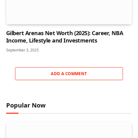
Gilbert Arenas Net Worth (2025): Career, NBA
Income, Lifestyle and Investments
September 3, 2025
ADD A COMMENT
Popular Now