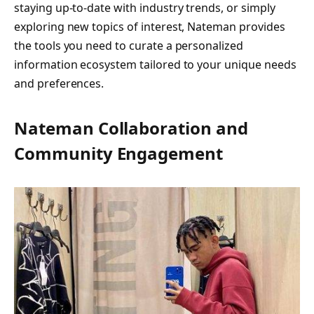
staying up-to-date with industry trends, or simply
exploring new topics of interest, Nateman provides
the tools you need to curate a personalized
information ecosystem tailored to your unique needs
and preferences.
Nateman Collaboration and
Community Engagement