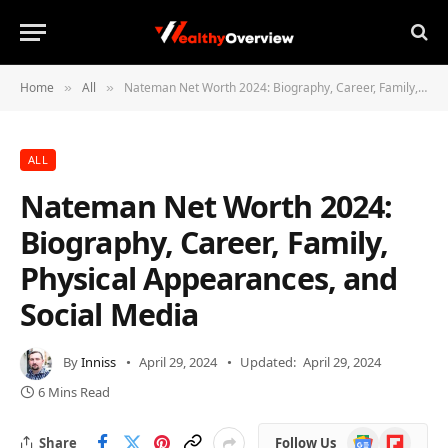
Home
All
Nateman Net Worth 2024: Biography, Career, Family, Physical Appearances, and Social Media
»
»
ALL
Nateman Net Worth 2024:
Biography, Career, Family,
Physical Appearances, and
Social Media
By
Inniss
April 29, 2024
Updated:
April 29, 2024
6 Mins Read
Google
Flipboard
Share
Follow Us