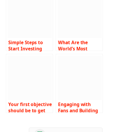
Simple Steps to
What Are the
Start Investing
World’s Most
with a Small
Luxurious Money
Budget
Making Games
Where High Rollers
Play?
Your first objective
Engaging with
should be to get
Fans and Building
top-notch gaming
Brand Value of IPL
software. Welcome
Team
to the guide!