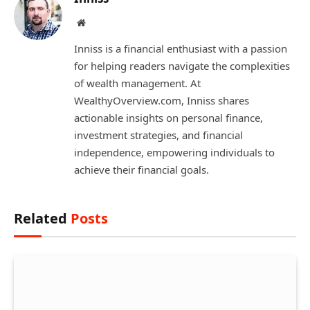
Website
Inniss is a financial enthusiast with a passion
for helping readers navigate the complexities
of wealth management. At
WealthyOverview.com, Inniss shares
actionable insights on personal finance,
investment strategies, and financial
independence, empowering individuals to
achieve their financial goals.
Related
Posts