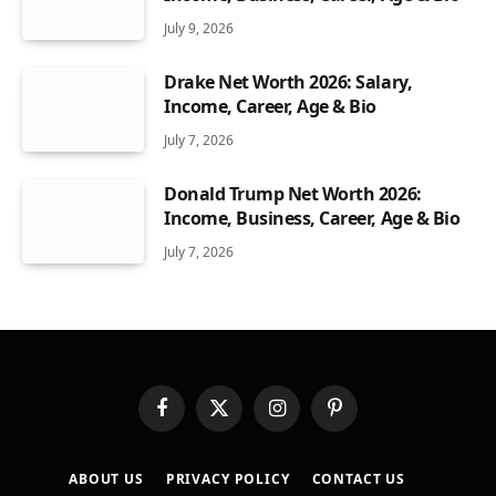
July 9, 2026
Drake Net Worth 2026: Salary,
Income, Career, Age & Bio
July 7, 2026
Donald Trump Net Worth 2026:
Income, Business, Career, Age & Bio
July 7, 2026
Facebook
X
Instagram
Pinterest
(Twitter)
ABOUT US
PRIVACY POLICY
CONTACT US