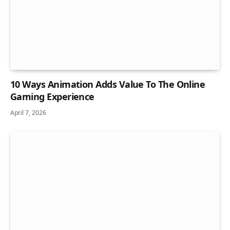
10 Ways Animation Adds Value To The Online
Gaming Experience
April 7, 2026