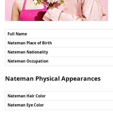
Full Name
Nateman Place of Birth
Nateman Nationality
Nateman Occupation
Nateman Physical Appearances
Nateman Hair Color
Nateman Eye Color