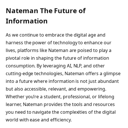
Nateman The Future of
Information
As we continue to embrace the digital age and
harness the power of technology to enhance our
lives, platforms like Nateman are poised to play a
pivotal role in shaping the future of information
consumption. By leveraging AI, NLP, and other
cutting-edge technologies, Nateman offers a glimpse
into a future where information is not just abundant
but also accessible, relevant, and empowering.
Whether you’re a student, professional, or lifelong
learner, Nateman provides the tools and resources
you need to navigate the complexities of the digital
world with ease and efficiency.