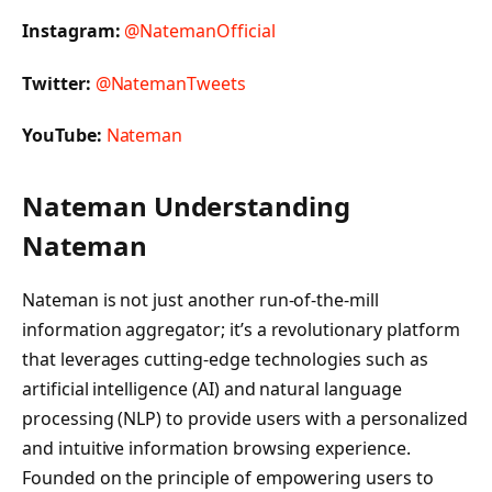
Instagram:
@NatemanOfficial
Twitter:
@NatemanTweets
YouTube:
Nateman
Nateman Understanding
Nateman
Nateman is not just another run-of-the-mill
information aggregator; it’s a revolutionary platform
that leverages cutting-edge technologies such as
artificial intelligence (AI) and natural language
processing (NLP) to provide users with a personalized
and intuitive information browsing experience.
Founded on the principle of empowering users to