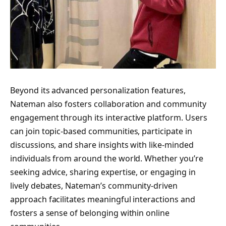
Beyond its advanced personalization features,
Nateman also fosters collaboration and community
engagement through its interactive platform. Users
can join topic-based communities, participate in
discussions, and share insights with like-minded
individuals from around the world. Whether you’re
seeking advice, sharing expertise, or engaging in
lively debates, Nateman’s community-driven
approach facilitates meaningful interactions and
fosters a sense of belonging within online