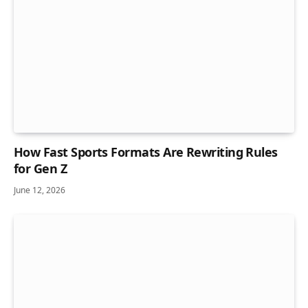
How Fast Sports Formats Are Rewriting Rules
for Gen Z
June 12, 2026