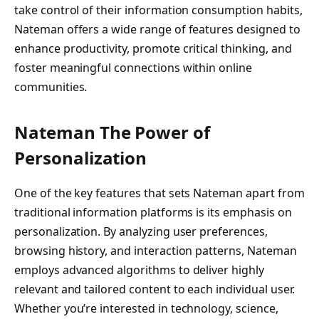
take control of their information consumption habits,
Nateman offers a wide range of features designed to
enhance productivity, promote critical thinking, and
foster meaningful connections within online
communities.
Nateman The Power of
Personalization
One of the key features that sets Nateman apart from
traditional information platforms is its emphasis on
personalization. By analyzing user preferences,
browsing history, and interaction patterns, Nateman
employs advanced algorithms to deliver highly
relevant and tailored content to each individual user.
Whether you’re interested in technology, science,