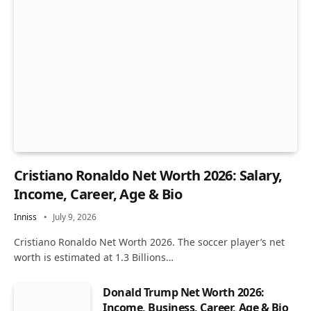
Cristiano Ronaldo Net Worth 2026: Salary,
Income, Career, Age & Bio
Inniss
July 9, 2026
Cristiano Ronaldo Net Worth 2026. The soccer player’s net
worth is estimated at 1.3 Billions…
Donald Trump Net Worth 2026:
Income, Business, Career, Age & Bio