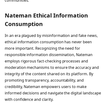
communities.
Nateman Ethical Information
Consumption
In an era plagued by misinformation and fake news,
ethical information consumption has never been
more important. Recognizing the need for
responsible information dissemination, Nateman
employs rigorous fact-checking processes and
moderation mechanisms to ensure the accuracy and
integrity of the content shared on its platform. By
promoting transparency, accountability, and
credibility, Nateman empowers users to make
informed decisions and navigate the digital landscape
with confidence and clarity.