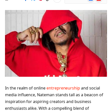
News
In the realm of online
entrepreneurship
and social
media influence, Nateman stands tall as a beacon of
inspiration for aspiring creators and business
enthusiasts alike. With a compelling blend of