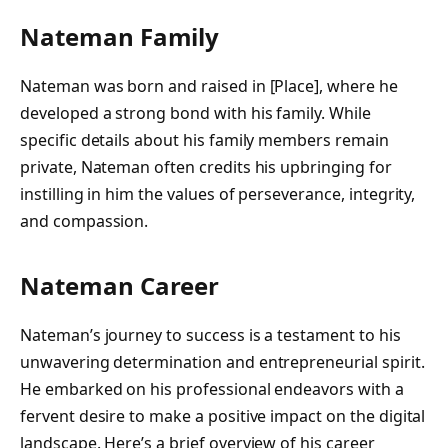
Nateman Family
Nateman was born and raised in [Place], where he
developed a strong bond with his family. While
specific details about his family members remain
private, Nateman often credits his upbringing for
instilling in him the values of perseverance, integrity,
and compassion.
Nateman Career
Nateman’s journey to success is a testament to his
unwavering determination and entrepreneurial spirit.
He embarked on his professional endeavors with a
fervent desire to make a positive impact on the digital
landscape. Here’s a brief overview of his career