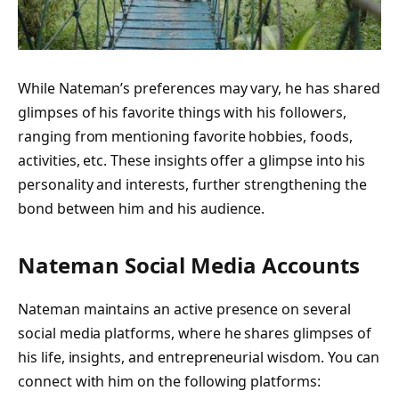
While Nateman’s preferences may vary, he has shared
glimpses of his favorite things with his followers,
ranging from mentioning favorite hobbies, foods,
activities, etc. These insights offer a glimpse into his
personality and interests, further strengthening the
bond between him and his audience.
Nateman Social Media Accounts
Nateman maintains an active presence on several
social media platforms, where he shares glimpses of
his life, insights, and entrepreneurial wisdom. You can
connect with him on the following platforms: