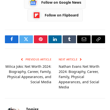
Follow on Google News
Follow on Flipboard
Facebook
Twitter
Pinterest
LinkedIn
Tumblr
Email
Copy
Link
PREVIOUS ARTICLE
NEXT ARTICLE
Milica Jokic Net Worth 2024:
Nathan Evans Net Worth
Biography, Career, Family,
2024: Biography, Career,
Physical Appearances, and
Family, Physical
Social Media
Appearances, and Social
Media
Inniss