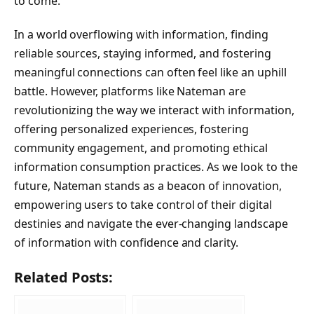
to come.
In a world overflowing with information, finding
reliable sources, staying informed, and fostering
meaningful connections can often feel like an uphill
battle. However, platforms like Nateman are
revolutionizing the way we interact with information,
offering personalized experiences, fostering
community engagement, and promoting ethical
information consumption practices. As we look to the
future, Nateman stands as a beacon of innovation,
empowering users to take control of their digital
destinies and navigate the ever-changing landscape
of information with confidence and clarity.
Related Posts: