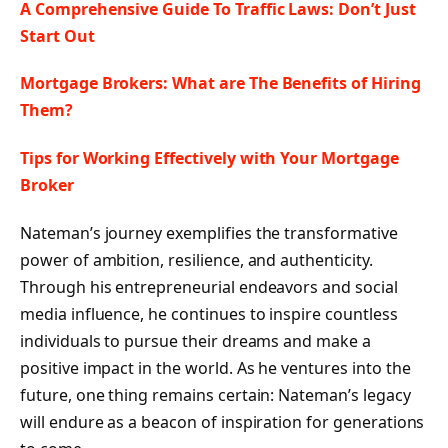
A Comprehensive Guide To Traffic Laws: Don’t Just
Start Out
Mortgage Brokers: What are The Benefits of Hiring
Them?
Tips for Working Effectively with Your Mortgage
Broker
Nateman’s journey exemplifies the transformative
power of ambition, resilience, and authenticity.
Through his entrepreneurial endeavors and social
media influence, he continues to inspire countless
individuals to pursue their dreams and make a
positive impact in the world. As he ventures into the
future, one thing remains certain: Nateman’s legacy
will endure as a beacon of inspiration for generations