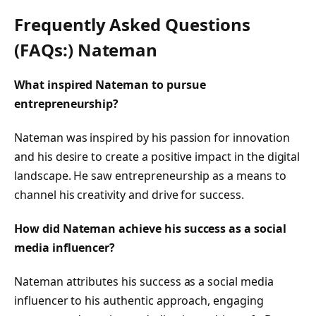
Frequently Asked Questions
(FAQs:) Nateman
What inspired Nateman to pursue
entrepreneurship?
Nateman was inspired by his passion for innovation
and his desire to create a positive impact in the digital
landscape. He saw entrepreneurship as a means to
channel his creativity and drive for success.
How did Nateman achieve his success as a social
media influencer?
Nateman attributes his success as a social media
influencer to his authentic approach, engaging