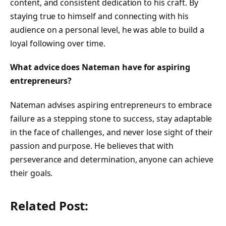
content, and consistent dedication to his craft. By
staying true to himself and connecting with his
audience on a personal level, he was able to build a
loyal following over time.
What advice does Nateman have for aspiring
entrepreneurs?
Nateman advises aspiring entrepreneurs to embrace
failure as a stepping stone to success, stay adaptable
in the face of challenges, and never lose sight of their
passion and purpose. He believes that with
perseverance and determination, anyone can achieve
their goals.
Related Post: