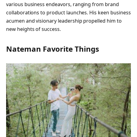
various business endeavors, ranging from brand
collaborations to product launches. His keen business
acumen and visionary leadership propelled him to
new heights of success.
Nateman Favorite Things