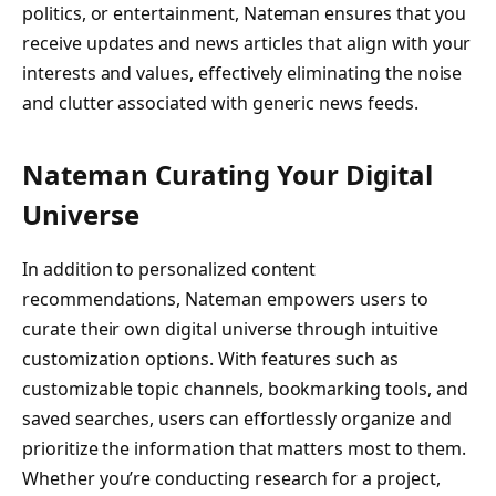
politics, or entertainment, Nateman ensures that you
receive updates and news articles that align with your
interests and values, effectively eliminating the noise
and clutter associated with generic news feeds.
Nateman Curating Your Digital
Universe
In addition to personalized content
recommendations, Nateman empowers users to
curate their own digital universe through intuitive
customization options. With features such as
customizable topic channels, bookmarking tools, and
saved searches, users can effortlessly organize and
prioritize the information that matters most to them.
Whether you’re conducting research for a project,