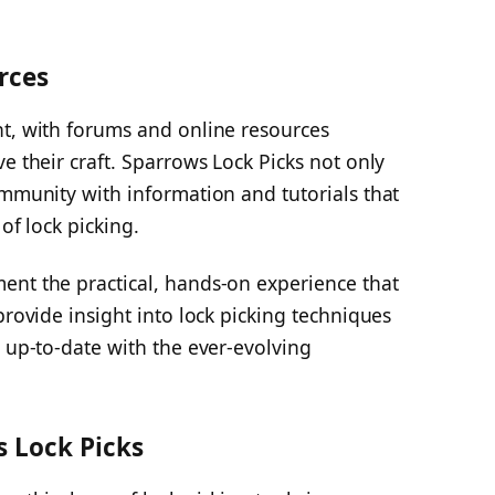
rces
nt, with forums and online resources
e their craft. Sparrows Lock Picks not only
ommunity with information and tutorials that
of lock picking.
ent the practical, hands-on experience that
provide insight into lock picking techniques
y up-to-date with the ever-evolving
s Lock Picks