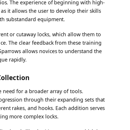
arios. The experience of beginning with high-
s it allows the user to develop their skills
with substandard equipment.
rent or cutaway locks, which allow them to
ice. The clear feedback from these training
 Sparrows allows novices to understand the
ue rapidly.
ollection
e need for a broader array of tools.
rogression through their expanding sets that
erent rakes, and hooks. Each addition serves
ting more complex locks.