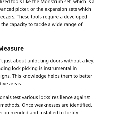
ized tools like the Monstrum set, which is a
vanced picker, or the expansion sets which
eezers. These tools require a developed
 the capacity to tackle a wide range of
 Measure
sn’t just about unlocking doors without a key.
ding lock picking is instrumental in
esigns. This knowledge helps them to better
tive areas.
nals test various locks’ resilience against
 methods. Once weaknesses are identified,
recommended and installed to fortify