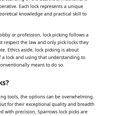
mperative. Each lock represents a unique
oretical knowledge and practical skill to
bby or profession, lock picking follows a
t respect the law and only pick locks they
. Ethics aside, lock picking is about
 a lock and using that understanding to
 conventionally meant to do so.
ks?
ing tools, the options can be overwhelming.
ut for their exceptional quality and breadth
ed with precision, Sparrows lock picks are