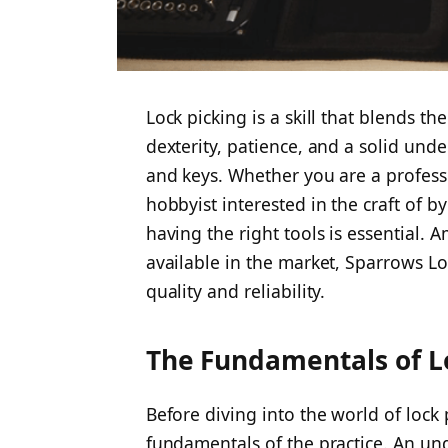
Lock picking is a skill that blends the
dexterity, patience, and a solid und
and keys. Whether you are a professi
hobbyist interested in the craft of b
having the right tools is essential.
available in the market, Sparrows Lo
quality and reliability.
The Fundamentals of L
Before diving into the world of lock p
fundamentals of the practice. An un