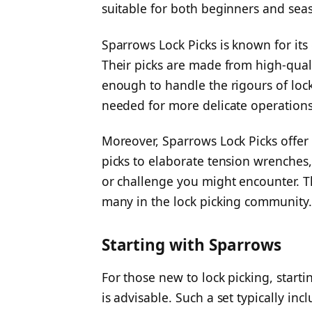
suitable for both beginners and sea
Sparrows Lock Picks is known for its
Their picks are made from high-quali
enough to handle the rigours of lock
needed for more delicate operations
Moreover, Sparrows Lock Picks offer v
picks to elaborate tension wrenches, 
or challenge you might encounter. Th
many in the lock picking community.
Starting with Sparrows
For those new to lock picking, starti
is advisable. Such a set typically in