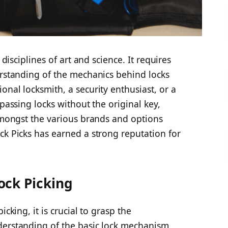
 disciplines of art and science. It requires
erstanding of the mechanics behind locks
onal locksmith, a security enthusiast, or a
ypassing locks without the original key,
 Amongst the various brands and options
ck Picks has earned a strong reputation for
ock Picking
icking, it is crucial to grasp the
derstanding of the basic lock mechanism,