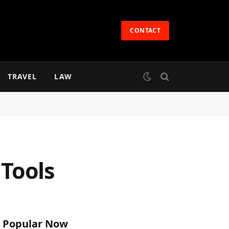
CONTACT
TRAVEL
LAW
 Tools
Popular Now