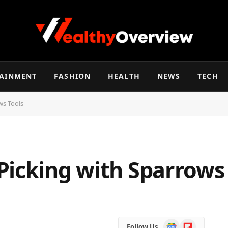
TAINMENT
FASHION
HEALTH
NEWS
TECH
ws Tools
Picking with Sparrows
Google
Flipboard
Follow Us