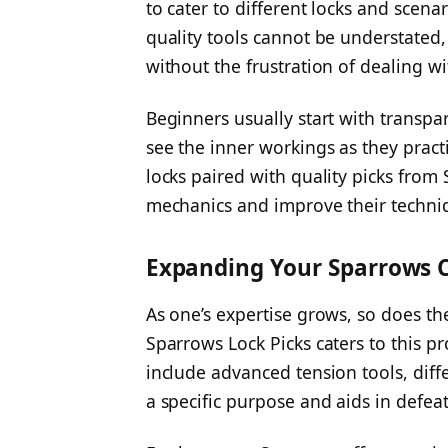
to cater to different locks and scen
quality tools cannot be understated, a
without the frustration of dealing 
Beginners usually start with transpa
see the inner workings as they pract
locks paired with quality picks from
mechanics and improve their techniq
Expanding Your Sparrows C
As one’s expertise grows, so does th
Sparrows Lock Picks caters to this p
include advanced tension tools, diff
a specific purpose and aids in defea