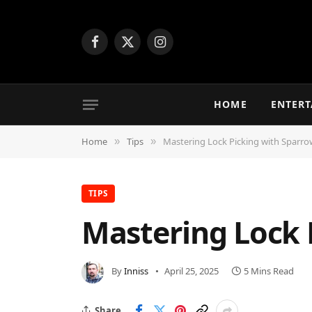
Facebook
X
Instagram
(Twitter)
HOME
ENTER
Home
Tips
Mastering Lock Picking with Sparro
»
»
TIPS
Mastering Lock 
By
Inniss
April 25, 2025
5 Mins Read
Share