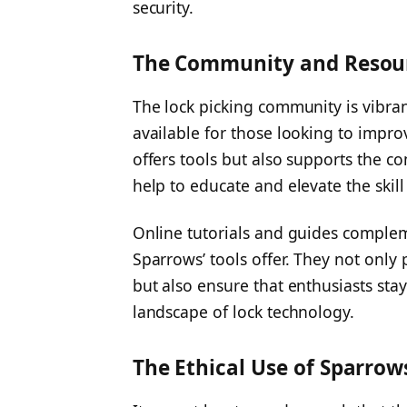
security.
The Community and Resou
The lock picking community is vibra
available for those looking to improv
offers tools but also supports the c
help to educate and elevate the skill 
Online tutorials and guides complem
Sparrows’ tools offer. They not only 
but also ensure that enthusiasts sta
landscape of lock technology.
The Ethical Use of Sparrow