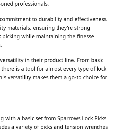
soned professionals.
 commitment to durability and effectiveness.
ty materials, ensuring they’re strong
 picking while maintaining the finesse
.
ersatility in their product line. From basic
there is a tool for almost every type of lock
is versatility makes them a go-to choice for
ng with a basic set from Sparrows Lock Picks
cludes a variety of picks and tension wrenches