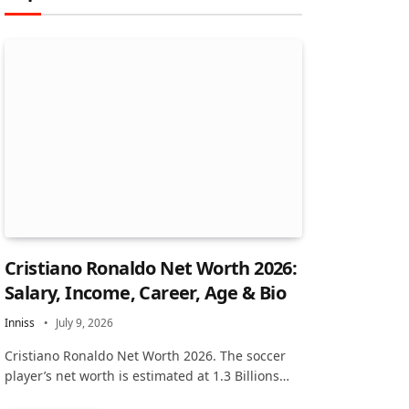
Cristiano Ronaldo Net Worth 2026:
Salary, Income, Career, Age & Bio
Inniss
July 9, 2026
Cristiano Ronaldo Net Worth 2026. The soccer
player’s net worth is estimated at 1.3 Billions…