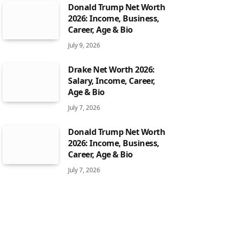
Donald Trump Net Worth
2026: Income, Business,
Career, Age & Bio
July 9, 2026
Drake Net Worth 2026:
Salary, Income, Career,
Age & Bio
July 7, 2026
Donald Trump Net Worth
2026: Income, Business,
Career, Age & Bio
July 7, 2026