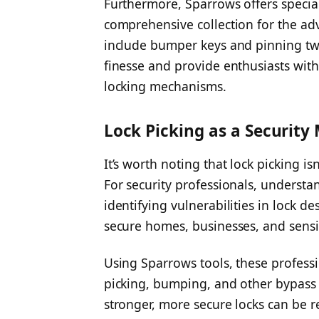
Furthermore, Sparrows offers special
comprehensive collection for the ad
include bumper keys and pinning tw
finesse and provide enthusiasts with
locking mechanisms.
Lock Picking as a Security
It’s worth noting that lock picking i
For security professionals, understan
identifying vulnerabilities in lock d
secure homes, businesses, and sensi
Using Sparrows tools, these professio
picking, bumping, and other bypass
stronger, more secure locks can be 