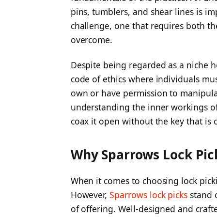
pins, tumblers, and shear lines is i
challenge, one that requires both the
overcome.
Despite being regarded as a niche ho
code of ethics where individuals mus
own or have permission to manipulate
understanding the inner workings of
coax it open without the key that is
Why Sparrows Lock Pic
When it comes to choosing lock pick
However,
Sparrows lock picks
stand o
of offering. Well-designed and craft