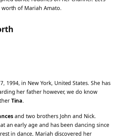
t worth of Mariah Amato.
orth
, 1994, in New York, United States. She has
arding her father however, we do know
other
Tina
.
ances
and two brothers John and Nick.
 at an early age and has been dancing since
erest in dance, Mariah discovered her