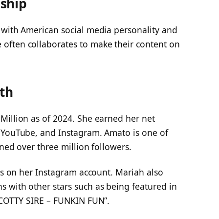
ship
 with American social media personality and
e often collaborates to make their content on
th
Million as of 2024. She earned her net
 YouTube, and Instagram. Amato is one of
ned over three million followers.
ers on her Instagram account. Mariah also
 with other stars such as being featured in
‘SCOTTY SIRE – FUNKIN FUN”.