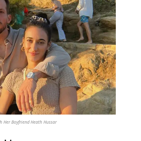
 Her Boyfriend Heath Hussar