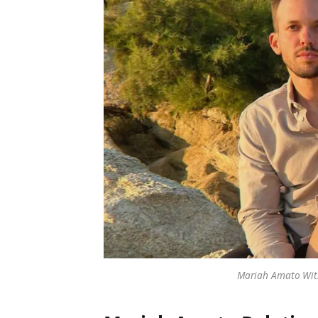
Mariah Amato With