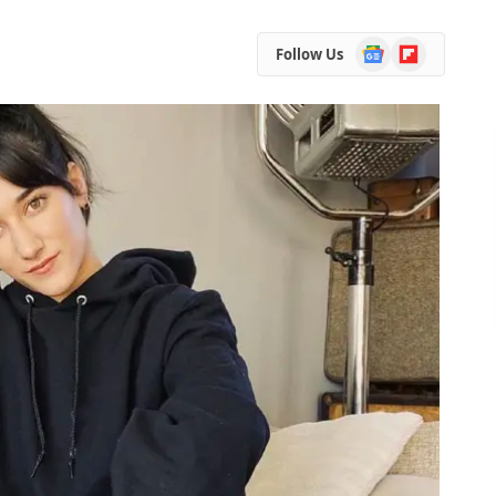
Google
Flipboard
Follow Us
News