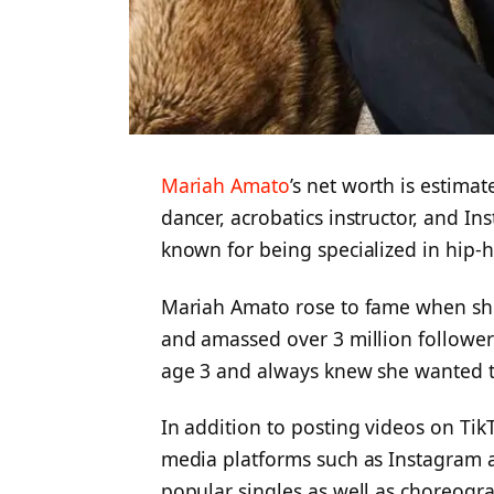
Mariah Amato
’s net worth is estima
dancer, acrobatics instructor, and I
known for being specialized in hip-
Mariah Amato rose to fame when sh
and amassed over 3 million follower
age 3 and always knew she wanted t
In addition to posting videos on TikT
media platforms such as Instagram 
popular singles as well as choreogr