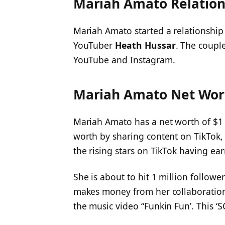
Mariah Amato Relation
Mariah Amato started a relationship
YouTuber
Heath Hussar
. The coupl
YouTube and Instagram.
Mariah Amato Net Wor
Mariah Amato has a net worth of $1 
worth by sharing content on TikTok,
the rising stars on TikTok having ear
She is about to hit 1 million follow
makes money from her collaborations
the music video “Funkin Fun’. This 