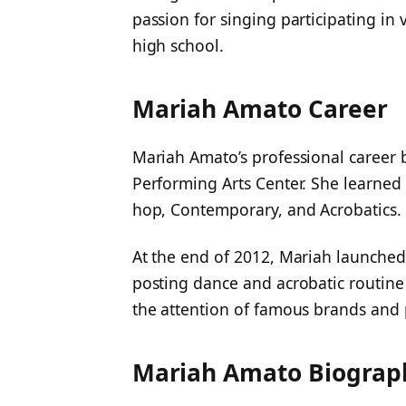
passion for singing participating in
high school.
Mariah Amato Career
Mariah Amato’s professional career
Performing Arts Center. She learned 
hop, Contemporary, and Acrobatics.
At the end of 2012, Mariah launched
posting dance and acrobatic routine 
the attention of famous brands and
Mariah Amato Biograp