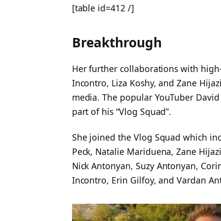
[table id=412 /]
Breakthrough
Her further collaborations with high-
Incontro, Liza Koshy, and Zane Hijaz
media. The popular YouTuber David
part of his “Vlog Squad”.
She joined the Vlog Squad which in
Peck, Natalie Mariduena, Zane Hijazi
Nick Antonyan, Suzy Antonyan, Corinn
Incontro, Erin Gilfoy, and Vardan A