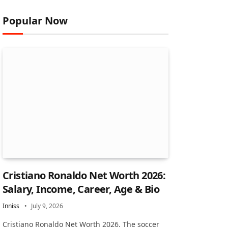
Popular Now
Cristiano Ronaldo Net Worth 2026:
Salary, Income, Career, Age & Bio
Inniss
July 9, 2026
Cristiano Ronaldo Net Worth 2026. The soccer