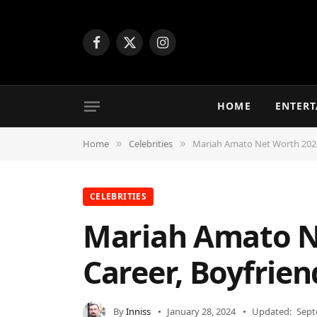
Facebook
X
Instagram
(Twitter)
HOME
ENTER
Home
Celebrities
Mariah Amato Net Worth 2024 
»
»
CELEBRITIES
Mariah Amato Ne
Career, Boyfrien
By
Inniss
January 28, 2024
Updated:
Sept