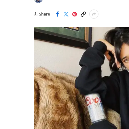
Share