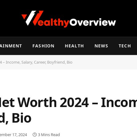
TAINMENT
FASHION
HEALTH
NEWS
TECH
– Income, Salary, Career, Boyfriend, Bio
t Worth 2024 – Income
d, Bio
ember 17, 2024
3 Mins Read