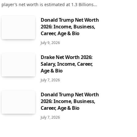
player’s net worth is estimated at 1.3 Billions…
Donald Trump Net Worth
2026: Income, Business,
Career, Age & Bio
July 9, 2026
Drake Net Worth 2026:
Salary, Income, Career,
Age & Bio
July 7, 2026
Donald Trump Net Worth
2026: Income, Business,
Career, Age & Bio
July 7, 2026