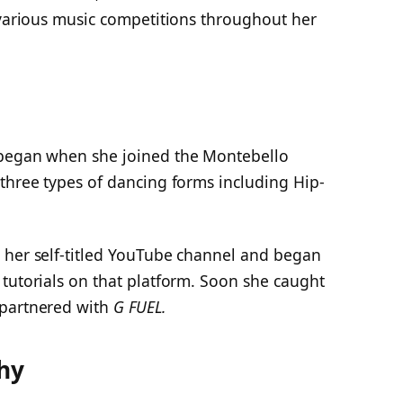
 various music competitions throughout her
 began when she joined the Montebello
three types of dancing forms including Hip-
 her self-titled YouTube channel and began
tutorials on that platform. Soon she caught
 partnered with
G FUEL.
hy