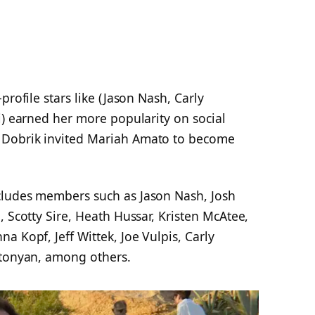
profile stars like (Jason Nash, Carly
i) earned her more popularity on social
 Dobrik invited Mariah Amato to become
cludes members such as Jason Nash, Josh
, Scotty Sire, Heath Hussar, Kristen McAtee,
a Kopf, Jeff Wittek, Joe Vulpis, Carly
ntonyan, among others.