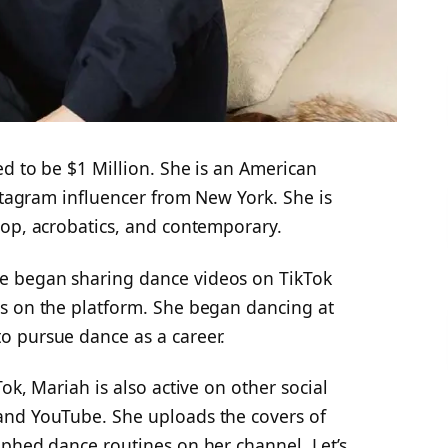
ted to be $1 Million. She is an American
nstagram influencer from New York. She is
hop, acrobatics, and contemporary.
e began sharing dance videos on TikTok
s on the platform. She began dancing at
o pursue dance as a career.
ok, Mariah is also active on other social
and YouTube. She uploads the covers of
aphed dance routines on her channel. Let’s