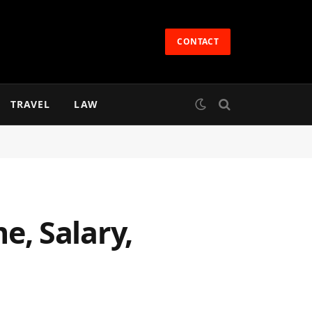
CONTACT
TRAVEL
LAW
, Salary,