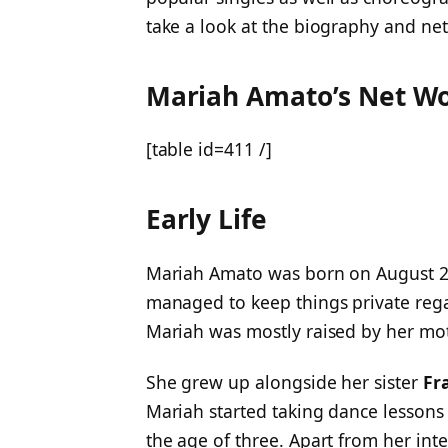
take a look at the biography and ne
Mariah Amato’s Net W
[table id=411 /]
Early Life
Mariah Amato was born on August 27
managed to keep things private reg
Mariah was mostly raised by her m
She grew up alongside her sister
Fr
Mariah started taking dance lessons
the age of three. Apart from her int