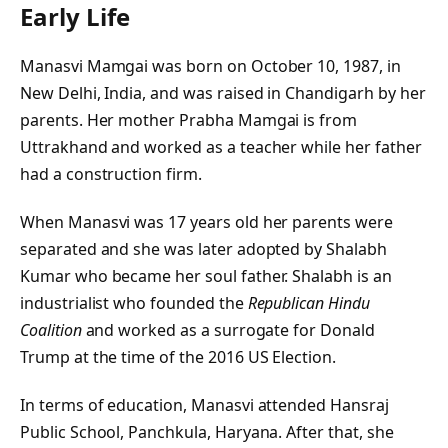
Early Life
Manasvi Mamgai was born on October 10, 1987, in
New Delhi, India, and was raised in Chandigarh by her
parents. Her mother Prabha Mamgai is from
Uttrakhand and worked as a teacher while her father
had a construction firm.
When Manasvi was 17 years old her parents were
separated and she was later adopted by Shalabh
Kumar who became her soul father. Shalabh is an
industrialist who founded the
Republican Hindu
Coalition
and worked as a surrogate for Donald
Trump at the time of the 2016 US Election.
In terms of education, Manasvi attended Hansraj
Public School, Panchkula, Haryana. After that, she