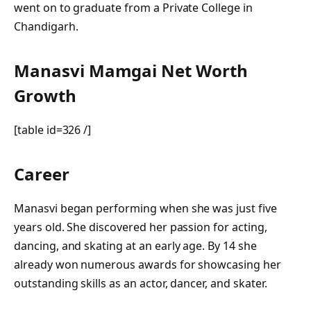
went on to graduate from a Private College in
Chandigarh.
Manasvi Mamgai Net Worth
Growth
[table id=326 /]
Career
Manasvi began performing when she was just five
years old. She discovered her passion for acting,
dancing, and skating at an early age. By 14 she
already won numerous awards for showcasing her
outstanding skills as an actor, dancer, and skater.