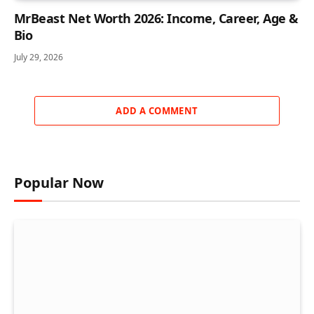
MrBeast Net Worth 2026: Income, Career, Age &
Bio
July 29, 2026
ADD A COMMENT
Popular Now