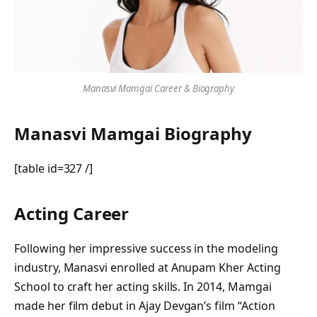
Manasvi Mamgai Career & Biography
Manasvi Mamgai Biography
[table id=327 /]
Acting Career
Following her impressive success in the modeling
industry, Manasvi enrolled at Anupam Kher Acting
School to craft her acting skills. In 2014, Mamgai
made her film debut in Ajay Devgan’s film “Action