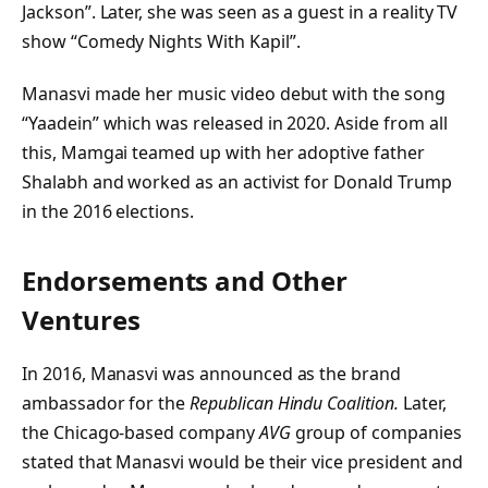
Jackson”. Later, she was seen as a guest in a reality TV
show “Comedy Nights With Kapil”.
Manasvi made her music video debut with the song
“Yaadein” which was released in 2020. Aside from all
this, Mamgai teamed up with her adoptive father
Shalabh and worked as an activist for Donald Trump
in the 2016 elections.
Endorsements and Other
Ventures
In 2016, Manasvi was announced as the brand
ambassador for the
Republican Hindu Coalition.
Later,
the Chicago-based company
AVG
group of companies
stated that Manasvi would be their vice president and