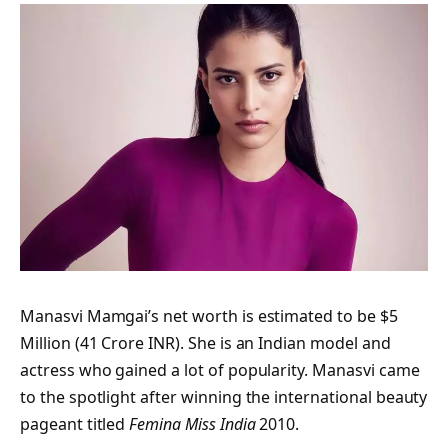
Manasvi Mamgai’s net worth is estimated to be $5
Million (41 Crore INR). She is an Indian model and
actress who gained a lot of popularity. Manasvi came
to the spotlight after winning the international beauty
pageant titled
Femina Miss India
2010.