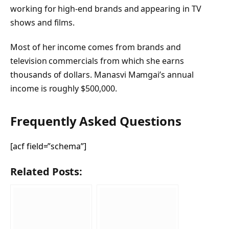
working for high-end brands and appearing in TV
shows and films.
Most of her income comes from brands and
television commercials from which she earns
thousands of dollars. Manasvi Mamgai’s annual
income is roughly $500,000.
Frequently Asked Questions
[acf field=”schema”]
Related Posts: