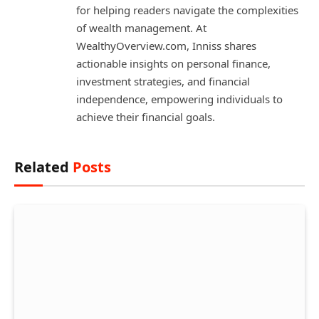
for helping readers navigate the complexities
of wealth management. At
WealthyOverview.com, Inniss shares
actionable insights on personal finance,
investment strategies, and financial
independence, empowering individuals to
achieve their financial goals.
Related
Posts