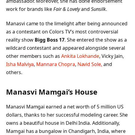
ambassador. Moreover, she has done endorsement
work for brands like
Fair & Lovely
and
Sunsilk
.
Manasvi came to the limelight after being announced
as a contestant on Colors TV’s most controversial
reality show
Bigg Boss 17
. She entered the show as a
wildcard contestant and appeared alongside several
other members such as
Ankita Lokhande
, Vicky Jain,
Isha Malviya
,
Mannara Chopra
,
Navid Sole,
and
others.
Manasvi Mamgai’s
House
Manasvi Mamgai earned a net worth of 5 million US
dollars, thanks to her successful modeling career. She
owns a beautiful house in Delhi India. Additionally,
Mamgai has a bungalow in Chandigarh, India, where