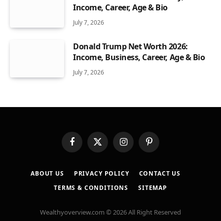
Income, Career, Age & Bio
July 7, 2026
Donald Trump Net Worth 2026:
Income, Business, Career, Age & Bio
July 7, 2026
Facebook
X
Instagram
Pinterest
(Twitter)
ABOUT US
PRIVACY POLICY
CONTACT US
TERMS & CONDITIONS
SITEMAP
Wealthyoverview.com © 2026 All Right Reserved