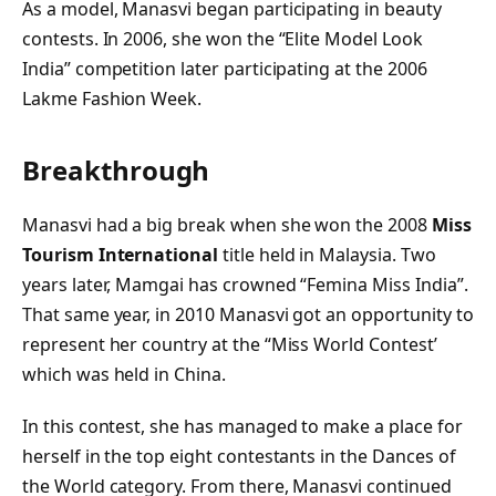
As a model, Manasvi began participating in beauty
contests. In 2006, she won the “Elite Model Look
India” competition later participating at the 2006
Lakme Fashion Week.
Breakthrough
Manasvi had a big break when she won the 2008
Miss
Tourism International
title held in Malaysia. Two
years later, Mamgai has crowned “Femina Miss India”.
That same year, in 2010 Manasvi got an opportunity to
represent her country at the “Miss World Contest’
which was held in China.
In this contest, she has managed to make a place for
herself in the top eight contestants in the Dances of
the World category. From there, Manasvi continued