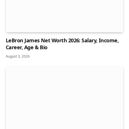
LeBron James Net Worth 2026: Salary, Income,
Career, Age & Bio
August 3, 2026