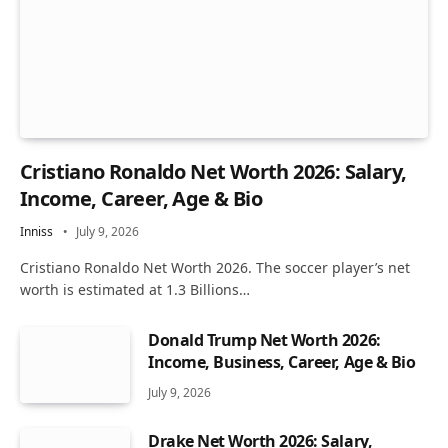
Cristiano Ronaldo Net Worth 2026: Salary,
Income, Career, Age & Bio
Inniss
July 9, 2026
Cristiano Ronaldo Net Worth 2026. The soccer player’s net
worth is estimated at 1.3 Billions…
Donald Trump Net Worth 2026:
Income, Business, Career, Age & Bio
July 9, 2026
Drake Net Worth 2026: Salary,