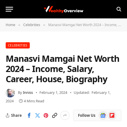
Home
Celebrities
Manasvi Mamgai Net Worth 2024 – Income, Salary, Career, House, Biography
»
»
CELEBRITIES
Manasvi Mamgai Net Worth
2024 – Income, Salary,
Career, House, Biography
By
Inniss
February 1, 2024
Updated:
February 1,
2024
4 Mins Read
Google
Flipboard
Share
Follow Us
News