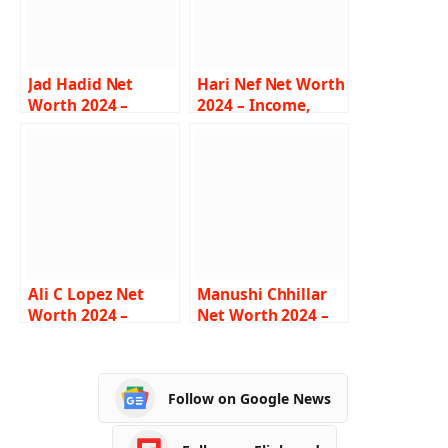
Jad Hadid Net
Hari Nef Net Worth
Worth 2024 –
2024 – Income,
Income, Salary,
Salary, Career, Film,
Career, Bio, Bigg
Age, Biography
Boss
Ali C Lopez Net
Manushi Chhillar
Worth 2024 –
Net Worth 2024 –
Income, Salary,
Income, Salary,
Career, Age,
Career, Age,
Biography
Biography
Follow on Google News