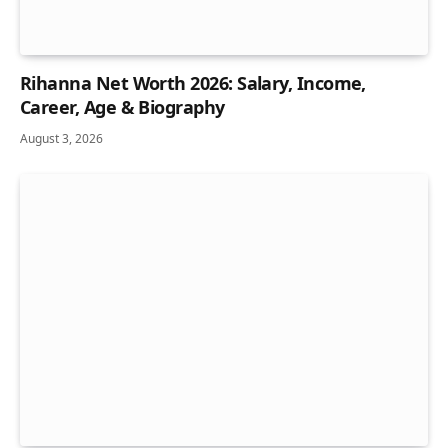
Rihanna Net Worth 2026: Salary, Income,
Career, Age & Biography
August 3, 2026