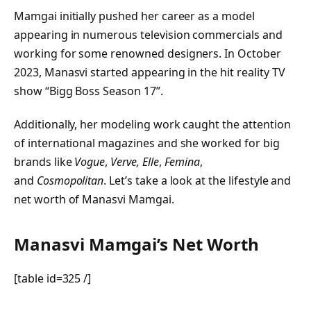
Mamgai initially pushed her career as a model
appearing in numerous television commercials and
working for some renowned designers. In October
2023, Manasvi started appearing in the hit reality TV
show “Bigg Boss Season 17”.
Additionally, her modeling work caught the attention
of international magazines and she worked for big
brands like
Vogue
,
Verve,
Elle
,
Femina
,
and
Cosmopolitan
. Let’s take a look at the lifestyle and
net worth of Manasvi Mamgai.
Manasvi Mamgai’s Net Worth
[table id=325 /]