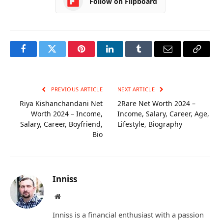
Follow on Flipboard
Facebook
Twitter
Pinterest
LinkedIn
Tumblr
Email
Copy
Link
PREVIOUS ARTICLE
NEXT ARTICLE
Riya Kishanchandani Net
2Rare Net Worth 2024 –
Worth 2024 – Income,
Income, Salary, Career, Age,
Salary, Career, Boyfriend,
Lifestyle, Biography
Bio
Inniss
Website
Inniss is a financial enthusiast with a passion