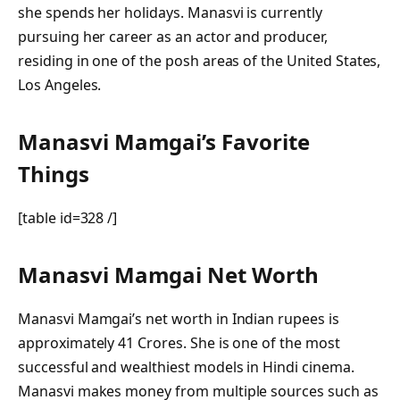
she spends her holidays. Manasvi is currently
pursuing her career as an actor and producer,
residing in one of the posh areas of the United States,
Los Angeles.
Manasvi Mamgai’s Favorite
Things
[table id=328 /]
Manasvi Mamgai Net Worth
Manasvi Mamgai’s net worth in Indian rupees is
approximately 41 Crores. She is one of the most
successful and wealthiest models in Hindi cinema.
Manasvi makes money from multiple sources such as