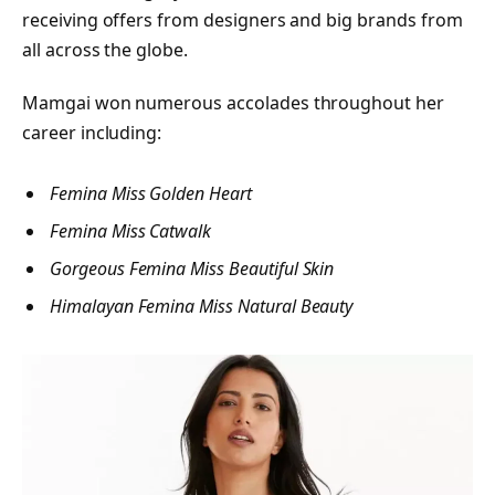
receiving offers from designers and big brands from
all across the globe.
Mamgai won numerous accolades throughout her
career including:
F
emina Miss Golden Heart
Femina Miss Catwalk
Gorgeous Femina Miss Beautiful Skin
Himalayan Femina Miss Natural Beauty