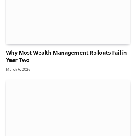
Why Most Wealth Management Rollouts Fail in
Year Two
March 6, 2026