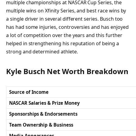
multiple championships at NASCAR Cup Series, the
multiple wins on Xfinity Series, and best race wins by
a single driver in several different series. Busch too
has had some injuries, controversies and has enjoyed
a lot of competition over the years and this further
helped in strengthening his reputation of being a
strong and determined athlete.
Kyle Busch Net Worth Breakdown
Source of Income
NASCAR Salaries & Prize Money
Sponsorships & Endorsements
Team Ownership & Business
Media Appearances