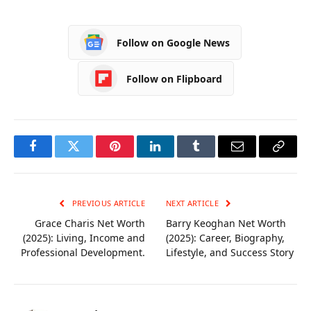
Tips
Home Care in
Adelaide
Follow on Google News
Follow on Flipboard
Facebook
Twitter
Pinterest
LinkedIn
Tumblr
Email
Copy
Link
PREVIOUS ARTICLE
NEXT ARTICLE
Grace Charis Net Worth
Barry Keoghan Net Worth
(2025): Living, Income and
(2025): Career, Biography,
Professional Development.
Lifestyle, and Success Story