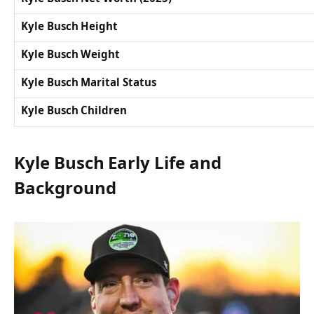
Kyle Busch Height
Kyle Busch Weight
Kyle Busch Marital Status
Kyle Busch Children
Kyle Busch Early Life and
Background