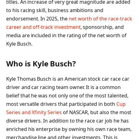
titles. An increase of very great magnitude are added
to his racing skill, business ambitions and
endorsement. In 2025, the
net worth of the race-track
career and off-track investment
, sponsorship, and
media are included in the rating of the net worth of
Kyle Busch.
Who is Kyle Busch?
Kyle Thomas Busch is an American stock car race car
driver and car racing team owner. It is a common
belief that he was not only one of the most talented,
most versatile drivers that participated in both
Cup
Series and Xfinity Series
of NASCAR, but also the most
diverse drivers. In addition to the race car job he has
enriched his enterprise by owning his own race team,
merchandise line and other investments. This is