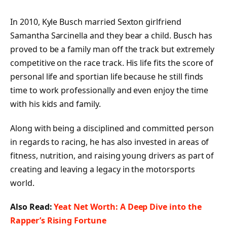
In 2010, Kyle Busch married Sexton girlfriend
Samantha Sarcinella and they bear a child. Busch has
proved to be a family man off the track but extremely
competitive on the race track. His life fits the score of
personal life and sportian life because he still finds
time to work professionally and even enjoy the time
with his kids and family.
Along with being a disciplined and committed person
in regards to racing, he has also invested in areas of
fitness, nutrition, and raising young drivers as part of
creating and leaving a legacy in the motorsports
world.
Also Read:
Yeat Net Worth: A Deep Dive into the
Rapper’s Rising Fortune