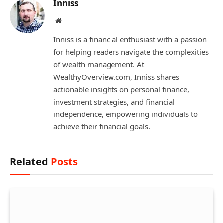
Inniss
Website
Inniss is a financial enthusiast with a passion
for helping readers navigate the complexities
of wealth management. At
WealthyOverview.com, Inniss shares
actionable insights on personal finance,
investment strategies, and financial
independence, empowering individuals to
achieve their financial goals.
Related
Posts