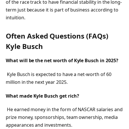
of the race track to have financial stability in the long-
term just because it is part of business according to
intuition.
Often Asked Questions (FAQs)
Kyle Busch
What will be the net worth of Kyle Busch in 2025?
Kyle Busch is expected to have a net-worth of 60
million in the next year 2025.
What made Kyle Busch get rich?
He earned money in the form of NASCAR salaries and
prize money, sponsorships, team ownership, media
appearances and investments.