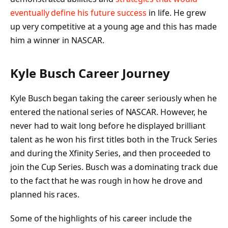
eventually define his future success
in life. He grew
up very competitive at a young age and this has made
him a winner in NASCAR.
Kyle Busch Career Journey
Kyle Busch began taking the career seriously when he
entered the national series of NASCAR. However, he
never had to wait long before he displayed brilliant
talent as he won his first titles both in the Truck Series
and during the Xfinity Series, and then proceeded to
join the Cup Series. Busch was a dominating track due
to the fact that he was rough in how he drove and
planned his races.
Some of the highlights of his career include the