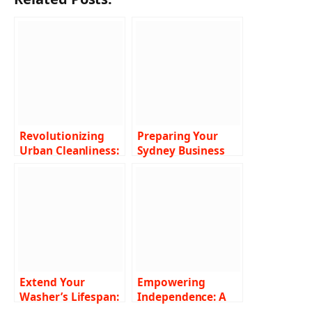
Revolutionizing
Preparing Your
Urban Cleanliness:
Sydney Business
The Power of Air
for the Holidays
Vacuum Street
with Professional
Sweepers
Commercial
Cleaning Services
Extend Your
Empowering
Washer’s Lifespan:
Independence: A
Easy Maintenance
Closer Look at