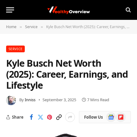
Home
Service
Kyle Busch Net Worth (2025): Career, Earnings, and Lifestyle
»
»
SERVICE
Kyle Busch Net Worth
(2025): Career, Earnings, and
Lifestyle
By
Inniss
September 3, 2025
7 Mins Read
Google
Flipboard
Share
Follow Us
News