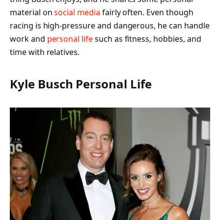
material on
social media
fairly often. Even though
racing is high-pressure and dangerous, he can handle
work and
personal life
such as fitness, hobbies, and
time with relatives.
Kyle Busch Personal Life