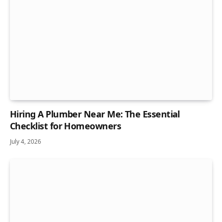
Hiring A Plumber Near Me: The Essential
Checklist for Homeowners
July 4, 2026