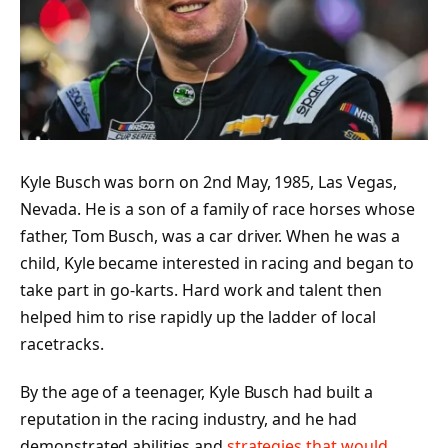
Kyle Busch was born on 2nd May, 1985, Las Vegas,
Nevada. He is a son of a family of race horses whose
father, Tom Busch, was a car driver. When he was a
child, Kyle became interested in racing and began to
take part in go-karts. Hard work and talent then
helped him to rise rapidly up the ladder of local
racetracks.
By the age of a teenager, Kyle Busch had built a
reputation in the racing industry, and he had
demonstrated abilities and
strategies that would