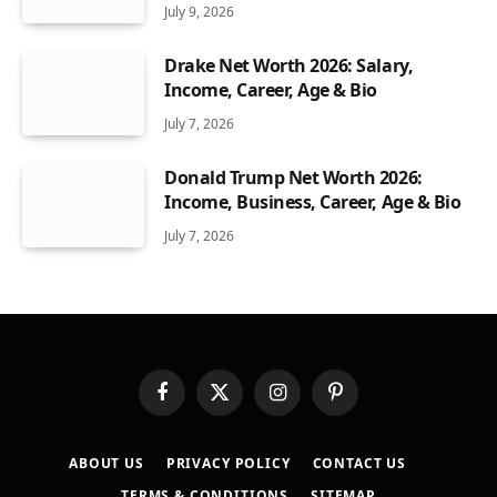
July 9, 2026
Drake Net Worth 2026: Salary,
Income, Career, Age & Bio
July 7, 2026
Donald Trump Net Worth 2026:
Income, Business, Career, Age & Bio
July 7, 2026
Facebook
X
Instagram
Pinterest
(Twitter)
ABOUT US
PRIVACY POLICY
CONTACT US
TERMS & CONDITIONS
SITEMAP