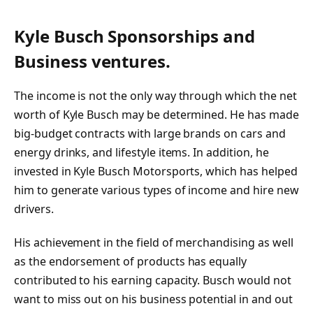
Kyle Busch Sponsorships and
Business ventures.
The income is not the only way through which the net
worth of Kyle Busch may be determined. He has made
big-budget contracts with large brands on cars and
energy drinks, and lifestyle items. In addition, he
invested in Kyle Busch Motorsports, which has helped
him to generate various types of income and hire new
drivers.
His achievement in the field of merchandising as well
as the endorsement of products has equally
contributed to his earning capacity. Busch would not
want to miss out on his business potential in and out