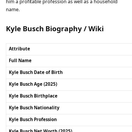
him a profitable profession as well as a household
name.
Kyle Busch Biography / Wiki
Attribute
Full Name
Kyle Busch Date of Birth
Kyle Busch Age (2025)
Kyle Busch Birthplace
Kyle Busch Nationality
Kyle Busch Profession
Kyle Busch Net Worth (2025)