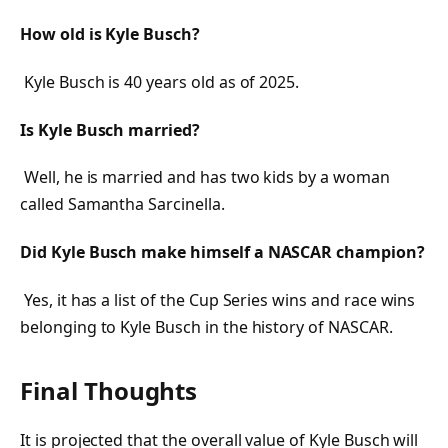
How old is Kyle Busch?
Kyle Busch is 40 years old as of 2025.
Is Kyle Busch married?
Well, he is married and has two kids by a woman
called Samantha Sarcinella.
Did Kyle Busch make himself a NASCAR champion?
Yes, it has a list of the Cup Series wins and race wins
belonging to Kyle Busch in the history of NASCAR.
Final Thoughts
It is projected that the overall value of Kyle Busch will