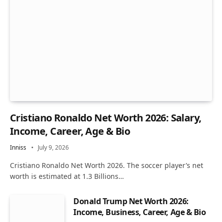
Cristiano Ronaldo Net Worth 2026: Salary,
Income, Career, Age & Bio
Inniss
July 9, 2026
Cristiano Ronaldo Net Worth 2026. The soccer player’s net
worth is estimated at 1.3 Billions…
Donald Trump Net Worth 2026:
Income, Business, Career, Age & Bio