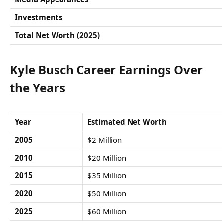
Investments
Total Net Worth (2025)
Kyle Busch Career Earnings Over
the Years
Year
Estimated Net Worth
2005
$2 Million
2010
$20 Million
2015
$35 Million
2020
$50 Million
2025
$60 Million