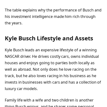
The table explains why the performance of Busch and
his investment intelligence made him rich through
the years.
Kyle Busch Lifestyle and Assets
Kyle Busch leads an expensive lifestyle of a winning
NASCAR driver. He drives costly cars, owns individual
houses and enjoys going to parties both locally as
well as abroad. Not only does he love racing on the
track, but he also loves racing in his business as he
invests in businesses with cars and has a collection of
luxury car models.
Family life with a wife and two children is another
thing Busch enjoys, and he shares some personal