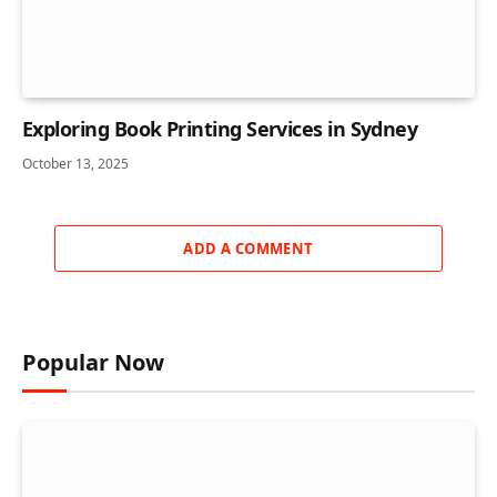
Exploring Book Printing Services in Sydney
October 13, 2025
ADD A COMMENT
Popular Now