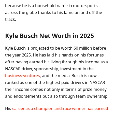
because he is a household name in motorsports
across the globe thanks to his fame on and off the
track.
Kyle Busch Net Worth in 2025
Kyle Busch is projected to be worth 60 million before
the year 2025. He has laid his hands on his fortunes
after having earned his living through his income as a
NASCAR driver, sponsorship, investment in the
business ventures
, and the media. Busch is now
ranked as one of the highest paid drivers in NASCAR
their income comes not only in terms of prize money
and endorsements but also through team ownership.
His
career as a champion and race winner has earned