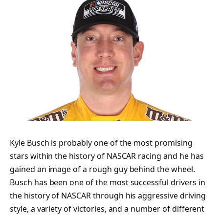
Kyle Busch is probably one of the most promising
stars within the history of NASCAR racing and he has
gained an image of a rough guy behind the wheel.
Busch has been one of the most successful drivers in
the history of NASCAR through his aggressive driving
style, a variety of victories, and a number of different