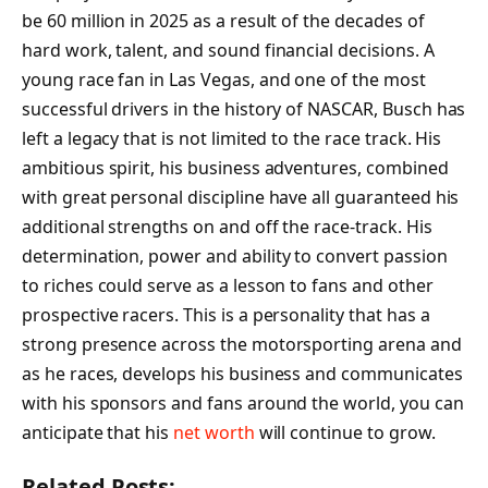
be 60 million in 2025 as a result of the decades of
hard work, talent, and sound financial decisions. A
young race fan in Las Vegas, and one of the most
successful drivers in the history of NASCAR, Busch has
left a legacy that is not limited to the race track. His
ambitious spirit, his business adventures, combined
with great personal discipline have all guaranteed his
additional strengths on and off the race-track. His
determination, power and ability to convert passion
to riches could serve as a lesson to fans and other
prospective racers. This is a personality that has a
strong presence across the motorsporting arena and
as he races, develops his business and communicates
with his sponsors and fans around the world, you can
anticipate that his
net worth
will continue to grow.
Related Posts: