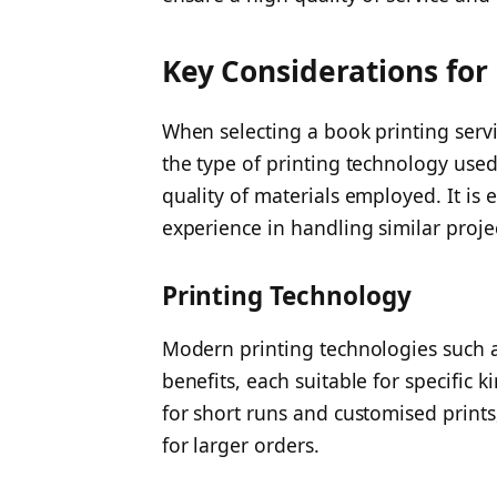
Key Considerations for
When selecting a book printing service
the type of printing technology used
quality of materials employed. It is 
experience in handling similar proje
Printing Technology
Modern printing technologies such as
benefits, each suitable for specific ki
for short runs and customised prints,
for larger orders.