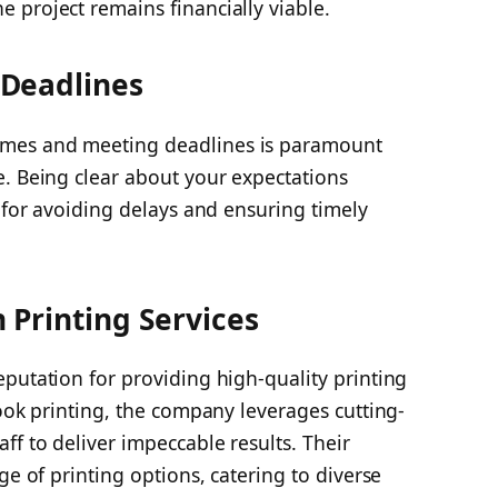
 project remains financially viable.
Deadlines
mes and meeting deadlines is paramount
e. Being clear about your expectations
l for avoiding delays and ensuring timely
Printing Services
putation for providing high-quality printing
book printing, the company leverages cutting-
f to deliver impeccable results. Their
ge of printing options, catering to diverse