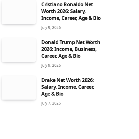
Cristiano Ronaldo Net
Worth 2026: Salary,
Income, Career, Age & Bio
July 9, 2026
Donald Trump Net Worth
2026: Income, Business,
Career, Age & Bio
July 9, 2026
Drake Net Worth 2026:
Salary, Income, Career,
Age & Bio
July 7, 2026