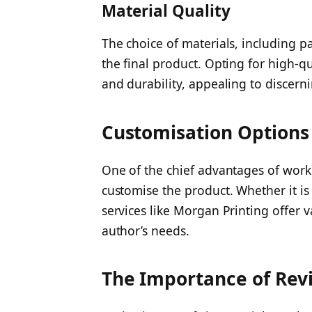
Material Quality
The choice of materials, including p
the final product. Opting for high-q
and durability, appealing to discern
Customisation Options
One of the chief advantages of workin
customise the product. Whether it is 
services like Morgan Printing offer 
author’s needs.
The Importance of Rev