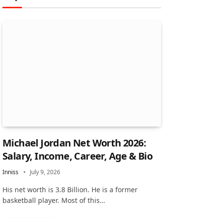
Michael Jordan Net Worth 2026:
Salary, Income, Career, Age & Bio
Inniss
July 9, 2026
His net worth is 3.8 Billion. He is a former
basketball player. Most of this…