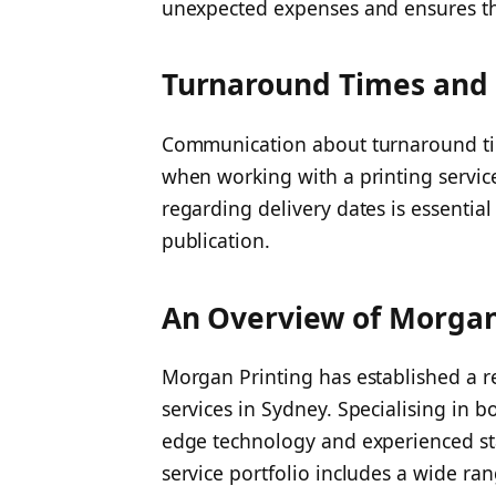
unexpected expenses and ensures the
Turnaround Times and 
Communication about turnaround ti
when working with a printing servic
regarding delivery dates is essentia
publication.
An Overview of Morgan 
Morgan Printing has established a re
services in Sydney. Specialising in 
edge technology and experienced staf
service portfolio includes a wide ran