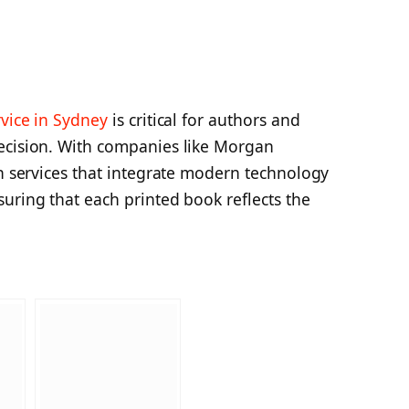
rvice in Sydney
is critical for authors and
ecision. With companies like Morgan
ch services that integrate modern technology
uring that each printed book reflects the