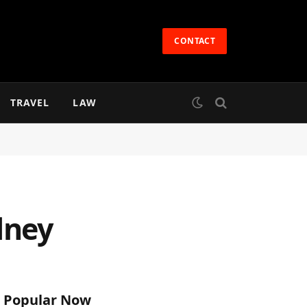
CONTACT
TRAVEL
LAW
dney
Popular Now