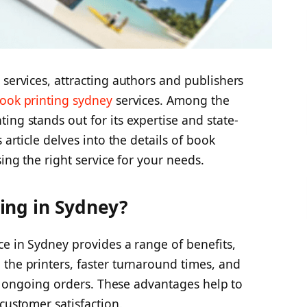
 services, attracting authors and publishers
ook printing sydney
services. Among the
ing stands out for its expertise and state-
 article delves into the details of book
sing the right service for your needs.
ing in Sydney?
ce in Sydney provides a range of benefits,
the printers, faster turnaround times, and
iew ongoing orders. These advantages help to
customer satisfaction.