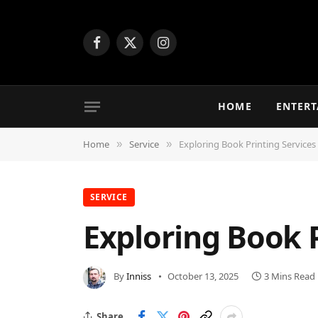
Facebook
X
Instagram
(Twitter)
HOME
ENTER
Home
Service
Exploring Book Printing Services
»
»
SERVICE
Exploring Book P
By
Inniss
October 13, 2025
3 Mins Read
Share