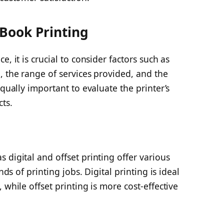
 Book Printing
, it is crucial to consider factors such as
, the range of services provided, and the
equally important to evaluate the printer’s
cts.
 digital and offset printing offer various
nds of printing jobs. Digital printing is ideal
 while offset printing is more cost-effective