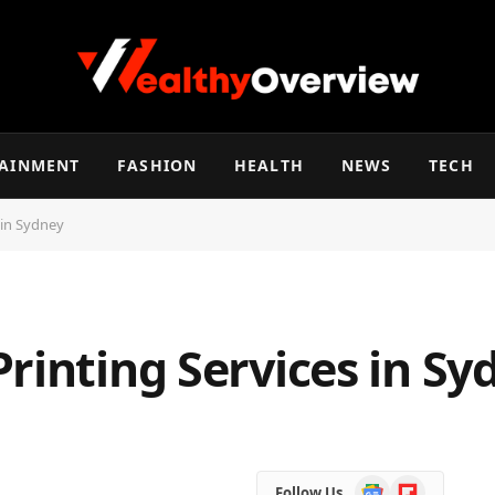
TAINMENT
FASHION
HEALTH
NEWS
TECH
 in Sydney
rinting Services in Sy
Google
Flipboard
Follow Us