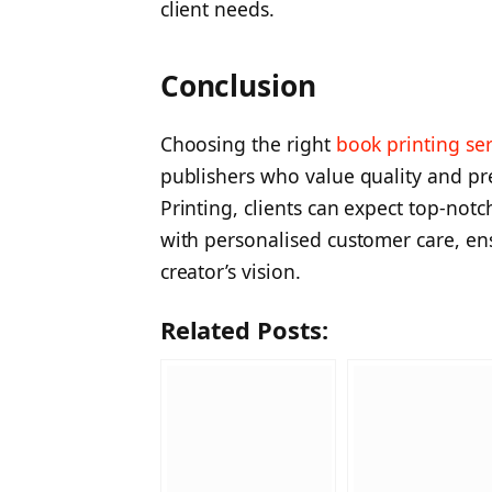
client needs.
Conclusion
Choosing the right
book printing se
publishers who value quality and pr
Printing, clients can expect top-not
with personalised customer care, ens
creator’s vision.
Related Posts: