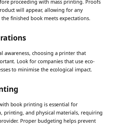
efore proceeding with mass printing. Proofs
roduct will appear, allowing for any
the finished book meets expectations.
rations
al awareness, choosing a printer that
ortant. Look for companies that use eco-
esses to minimise the ecological impact.
nting
ith book printing is essential for
 printing, and physical materials, requiring
provider. Proper budgeting helps prevent