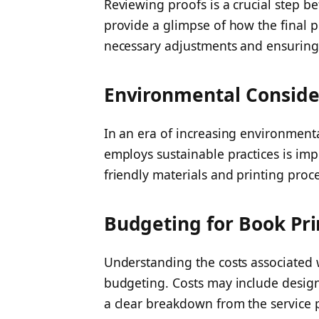
Reviewing proofs is a crucial step b
provide a glimpse of how the final p
necessary adjustments and ensuring 
Environmental Conside
In an era of increasing environment
employs sustainable practices is imp
friendly materials and printing proc
Budgeting for Book Pri
Understanding the costs associated w
budgeting. Costs may include design,
a clear breakdown from the service 