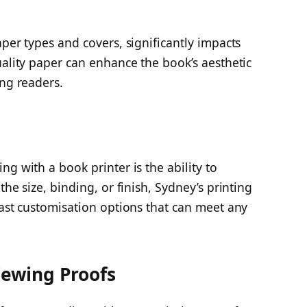
aper types and covers, significantly impacts
uality paper can enhance the book’s aesthetic
ing readers.
g with a book printer is the ability to
the size, binding, or finish, Sydney’s printing
vast customisation options that can meet any
iewing Proofs