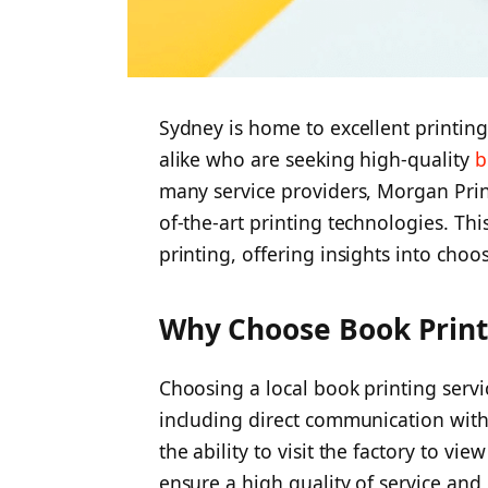
Sydney is home to excellent printing
alike who are seeking high-quality
b
many service providers, Morgan Print
of-the-art printing technologies. This
printing, offering insights into choo
Why Choose Book Print
Choosing a local book printing servi
including direct communication with 
the ability to visit the factory to v
ensure a high quality of service and 