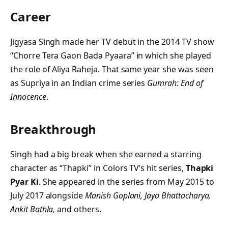
Career
Jigyasa Singh made her TV debut in the 2014 TV show
“Chorre Tera Gaon Bada Pyaara” in which she played
the role of Aliya Raheja. That same year she was seen
as Supriya in an Indian crime series
Gumrah: End of
Innocence
.
Breakthrough
Singh had a big break when she earned a starring
character as “Thapki” in Colors TV’s hit series,
Thapki
Pyar Ki
. She appeared in the series from May 2015 to
July 2017 alongside
Manish Goplani, Jaya Bhattacharya,
Ankit Bathla,
and others.