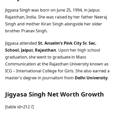
Jigyasa Singh was born on June 25, 1994, in Jaipur,
Rajasthan, India. She was raised by her father Neeraj
Singh and mother Kiran Singh alongside her older
brother Pranav Singh.
Jigyasa attended
St. Anselm’s Pink City Sr. Sec.
School, Jaipur, Rajasthan
. Upon her high school
graduation, she went to graduate in Mass
Communication at the Rajasthan University known as
ICG – International College for Girls. She also earned a
master’s degree in journalism from
Delhi University
.
Jigyasa Singh Net Worth Growth
[table id=212 /]