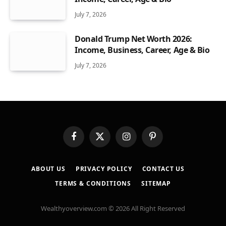
July 7, 2026
Donald Trump Net Worth 2026:
Income, Business, Career, Age & Bio
July 7, 2026
Facebook
X
Instagram
Pinterest
(Twitter)
ABOUT US
PRIVACY POLICY
CONTACT US
TERMS & CONDITIONS
SITEMAP
Wealthyoverview.com © 2026 All Right Reserved