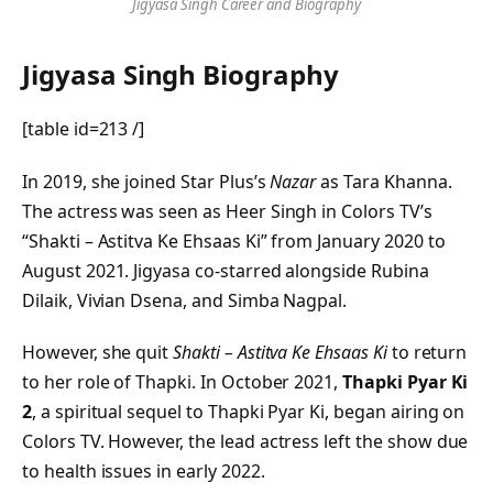
Jigyasa Singh Career and Biography
Jigyasa Singh Biography
[table id=213 /]
In 2019, she joined Star Plus’s
Nazar
as Tara Khanna.
The actress was seen as Heer Singh in Colors TV’s
“Shakti – Astitva Ke Ehsaas Ki” from January 2020 to
August 2021. Jigyasa co-starred alongside Rubina
Dilaik, Vivian Dsena, and Simba Nagpal.
However, she quit
Shakti – Astitva Ke Ehsaas Ki
to return
to her role of Thapki. In October 2021,
Thapki Pyar Ki
2
, a spiritual sequel to Thapki Pyar Ki, began airing on
Colors TV. However, the lead actress left the show due
to health issues in early 2022.