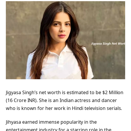
Jigyasa Singh’s net worth is estimated to be $2 Million
(16 Crore INR). She is an Indian actress and dancer
who is known for her work in Hindi television serials.
Jihyasa earned immense popularity in the
entertainment industry for a starring role in the