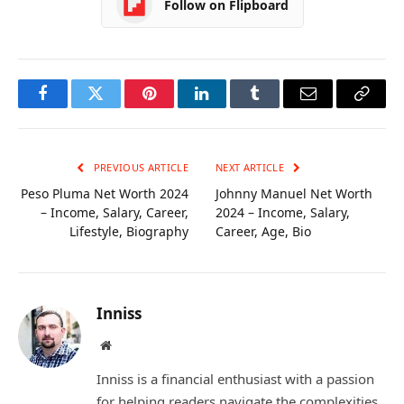
Follow on Flipboard
Facebook
Twitter
Pinterest
LinkedIn
Tumblr
Email
Copy
Link
PREVIOUS ARTICLE
NEXT ARTICLE
Peso Pluma Net Worth 2024
Johnny Manuel Net Worth
– Income, Salary, Career,
2024 – Income, Salary,
Lifestyle, Biography
Career, Age, Bio
Inniss
Website
Inniss is a financial enthusiast with a passion
for helping readers navigate the complexities