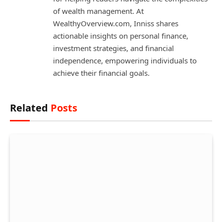
of wealth management. At
WealthyOverview.com, Inniss shares
actionable insights on personal finance,
investment strategies, and financial
independence, empowering individuals to
achieve their financial goals.
Related
Posts