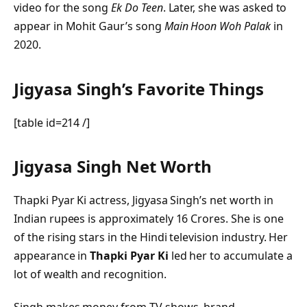
video for the song
Ek Do Teen
. Later, she was asked to
appear in Mohit Gaur’s song
Main Hoon Woh Palak
in
2020.
Jigyasa Singh’s Favorite Things
[table id=214 /]
Jigyasa Singh Net Worth
Thapki Pyar Ki actress, Jigyasa Singh’s net worth in
Indian rupees is approximately 16 Crores. She is one
of the rising stars in the Hindi television industry. Her
appearance in
Thapki Pyar Ki
led her to accumulate a
lot of wealth and recognition.
Singh makes money from TV shows, brand