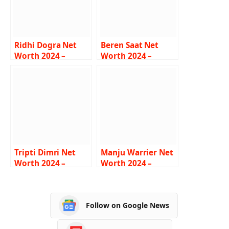
Ridhi Dogra Net
Beren Saat Net
Worth 2024 –
Worth 2024 –
Income, Salary,
Income, Salary,
Career, Boyfriend,
Career, Husband,
Bio
Biography
Tripti Dimri Net
Manju Warrier Net
Worth 2024 –
Worth 2024 –
Income, Salary,
Income, Salary,
Career, Boyfriend,
Career, Age,
Age, Bio
Biography
Follow on Google News