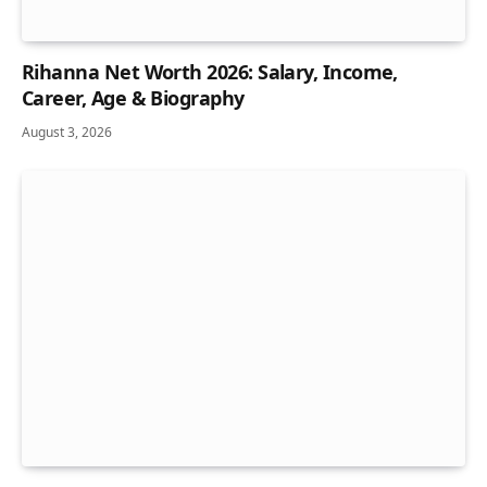
Rihanna Net Worth 2026: Salary, Income,
Career, Age & Biography
August 3, 2026