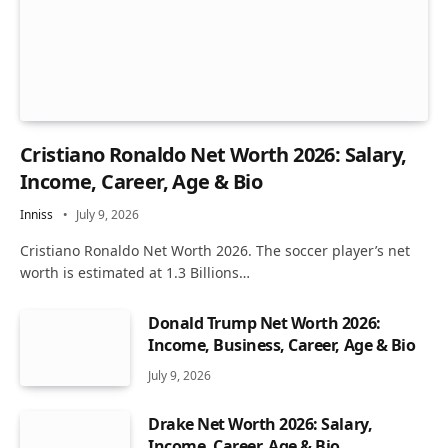
Cristiano Ronaldo Net Worth 2026: Salary,
Income, Career, Age & Bio
Inniss
July 9, 2026
Cristiano Ronaldo Net Worth 2026. The soccer player’s net
worth is estimated at 1.3 Billions…
Donald Trump Net Worth 2026:
Income, Business, Career, Age & Bio
July 9, 2026
Drake Net Worth 2026: Salary,
Income, Career, Age & Bio