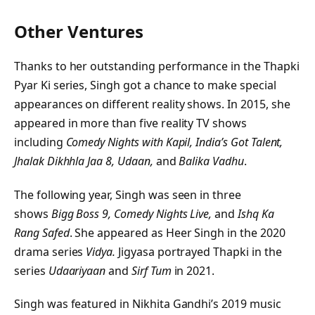
Other Ventures
Thanks to her outstanding performance in the Thapki
Pyar Ki series, Singh got a chance to make special
appearances on different reality shows. In 2015, she
appeared in more than five reality TV shows
including
Comedy Nights with Kapil, India’s Got Talent,
Jhalak Dikhhla Jaa 8, Udaan,
and
Balika Vadhu
.
The following year, Singh was seen in three
shows
Bigg Boss 9, Comedy Nights Live,
and
Ishq Ka
Rang Safed
. She appeared as Heer Singh in the 2020
drama series
Vidya.
Jigyasa portrayed Thapki in the
series
Udaariyaan
and
Sirf Tum
in 2021.
Singh was featured in Nikhita Gandhi’s 2019 music