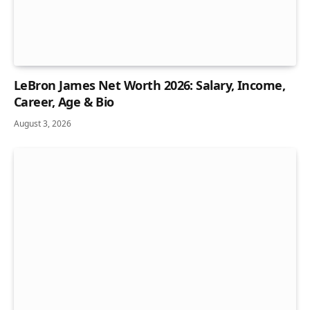
LeBron James Net Worth 2026: Salary, Income,
Career, Age & Bio
August 3, 2026