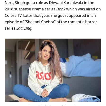
Next, Singh got a role as Dhwani Karchiwala in the
2018 suspense drama series
Dev 2
which was aired on
Colors TV. Later that year, she guest appeared in an
episode of “Shaitani Chehra” of the romantic horror
series
Laal Ishq
.