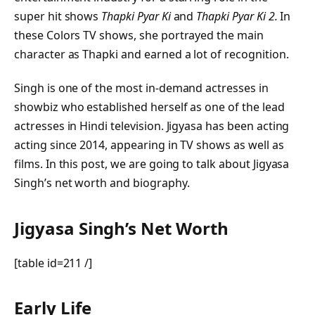
super hit shows
Thapki Pyar Ki
and
Thapki Pyar Ki 2.
In
these Colors TV shows, she portrayed the main
character as Thapki and earned a lot of recognition.
Singh is one of the most in-demand actresses in
showbiz who established herself as one of the lead
actresses in Hindi television. Jigyasa has been acting
acting since 2014, appearing in TV shows as well as
films. In this post, we are going to talk about Jigyasa
Singh’s net worth and biography.
Jigyasa Singh’s Net Worth
[table id=211 /]
Early Life