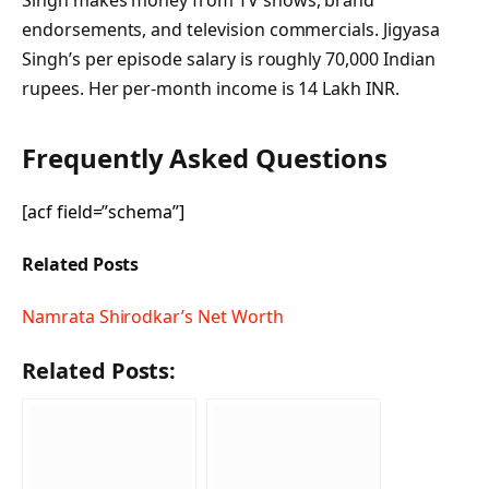
endorsements, and television commercials. Jigyasa
Singh’s per episode salary is roughly 70,000 Indian
rupees. Her per-month income is 14 Lakh INR.
Frequently Asked Questions
[acf field=”schema”]
Related Posts
Namrata Shirodkar’s Net Worth
Related Posts: