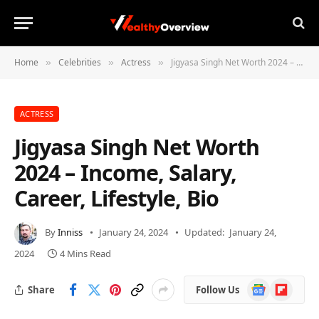
Home
Celebrities
Actress
Jigyasa Singh Net Worth 2024 – Income, Salary, Career, Lifestyle, Bio
»
»
»
ACTRESS
Jigyasa Singh Net Worth
2024 – Income, Salary,
Career, Lifestyle, Bio
By
Inniss
January 24, 2024
Updated:
January 24,
2024
4 Mins Read
Google
Flipboard
Share
Follow Us
News