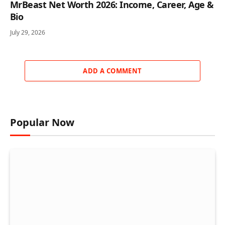
MrBeast Net Worth 2026: Income, Career, Age &
Bio
July 29, 2026
ADD A COMMENT
Popular Now