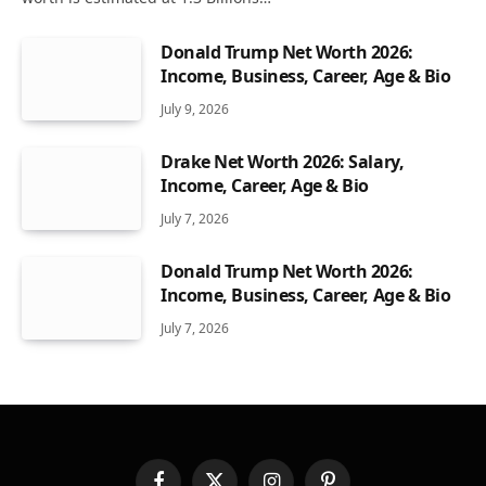
Donald Trump Net Worth 2026:
Income, Business, Career, Age & Bio
July 9, 2026
Drake Net Worth 2026: Salary,
Income, Career, Age & Bio
July 7, 2026
Donald Trump Net Worth 2026:
Income, Business, Career, Age & Bio
July 7, 2026