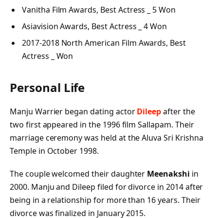
Vanitha Film Awards, Best Actress _ 5 Won
Asiavision Awards, Best Actress _ 4 Won
2017-2018 North American Film Awards, Best
Actress _ Won
Personal Life
Manju Warrier began dating actor
Dileep
after the
two first appeared in the 1996 film Sallapam. Their
marriage ceremony was held at the Aluva Sri Krishna
Temple in October 1998.
The couple welcomed their daughter
Meenakshi
in
2000. Manju and Dileep filed for divorce in 2014 after
being in a relationship for more than 16 years. Their
divorce was finalized in January 2015.