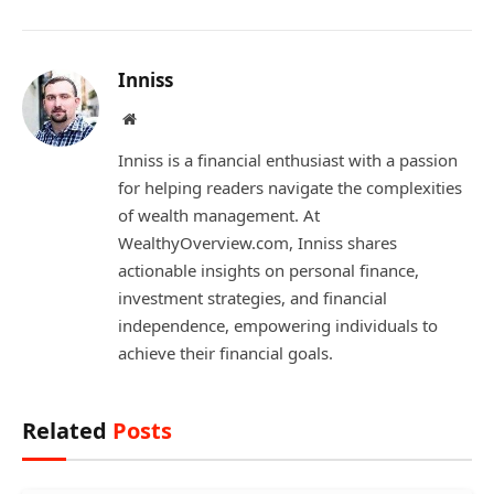
Inniss
Website
Inniss is a financial enthusiast with a passion
for helping readers navigate the complexities
of wealth management. At
WealthyOverview.com, Inniss shares
actionable insights on personal finance,
investment strategies, and financial
independence, empowering individuals to
achieve their financial goals.
Related
Posts