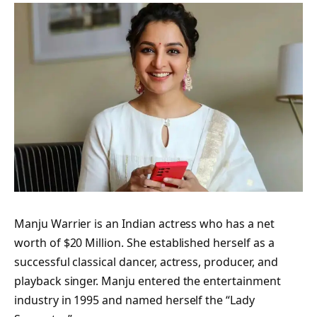
Manju Warrier is an Indian actress who has a net
worth of $20 Million. She established herself as a
successful classical dancer, actress, producer, and
playback singer. Manju entered the entertainment
industry in 1995 and named herself the “Lady