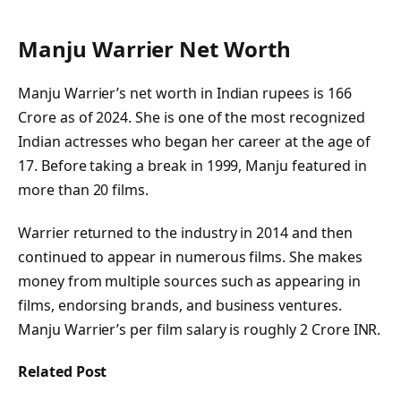
Manju Warrier Net Worth
Manju Warrier’s net worth in Indian rupees is 166
Crore as of 2024. She is one of the most recognized
Indian actresses who began her career at the age of
17. Before taking a break in 1999, Manju featured in
more than 20 films.
Warrier returned to the industry in 2014 and then
continued to appear in numerous films. She makes
money from multiple sources such as appearing in
films, endorsing brands, and business ventures.
Manju Warrier’s per film salary is roughly 2 Crore INR.
Related Post