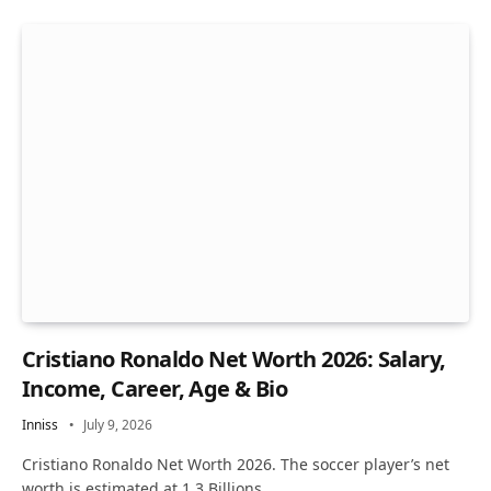
Cristiano Ronaldo Net Worth 2026: Salary,
Income, Career, Age & Bio
Inniss
July 9, 2026
Cristiano Ronaldo Net Worth 2026. The soccer player’s net
worth is estimated at 1.3 Billions…