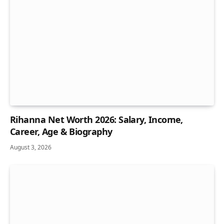
Rihanna Net Worth 2026: Salary, Income,
Career, Age & Biography
August 3, 2026