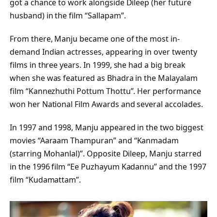
got a chance to work alongside Dileep (her future
husband) in the film “Sallapam”.
From there, Manju became one of the most in-
demand Indian actresses, appearing in over twenty
films in three years. In 1999, she had a big break
when she was featured as Bhadra in the Malayalam
film “Kannezhuthi Pottum Thottu”. Her performance
won her National Film Awards and several accolades.
In 1997 and 1998, Manju appeared in the two biggest
movies “Aaraam Thampuran” and “Kanmadam
(starring Mohanlal)”. Opposite Dileep, Manju starred
in the 1996 film “Ee Puzhayum Kadannu” and the 1997
film “Kudamattam”.