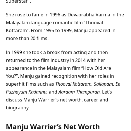
Superstar”.
She rose to fame in 1996 as Devaprabha Varma in the
Malayalam-language romantic film “Thooval
Kottaram”. From 1995 to 1999, Manju appeared in
more than 20 films.
In 1999 she took a break from acting and then
returned to the film industry in 2014 with her
appearance in the Malayalam film “How Old Are
You?”. Manju gained recognition with her roles in
superhit films such as
Thooval Kottaram, Sallapam, Ee
Puzhayum Kadannu,
and
Aaraam Thampuran.
Let’s
discuss Manju Warrier’s net worth, career, and
biography.
Manju Warrier’s Net Worth