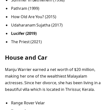
Pathram (1999)
How Old Are You? (2015)
Udaharanam Sujatha (2017)
Lucifer (2019)
The Priest (2021)
House and Car
Manju Warrier earned a net worth of $20 million,
making her one of the wealthiest Malayalam
actresses. Since her divorce, she has been living in a
beautiful villa which is located in Thrissur, Kerala.
Range Rover Velar