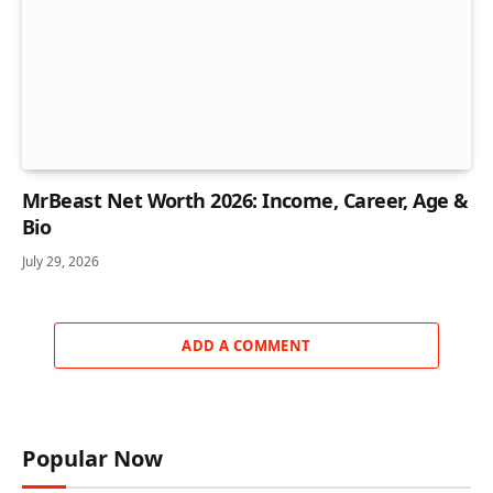
MrBeast Net Worth 2026: Income, Career, Age &
Bio
July 29, 2026
ADD A COMMENT
Popular Now