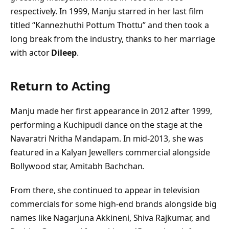
respectively. In 1999, Manju starred in her last film
titled “Kannezhuthi Pottum Thottu” and then took a
long break from the industry, thanks to her marriage
with actor
Dileep
.
Return to Acting
Manju made her first appearance in 2012 after 1999,
performing a Kuchipudi dance on the stage at the
Navaratri Nritha Mandapam. In mid-2013, she was
featured in a Kalyan Jewellers commercial alongside
Bollywood star, Amitabh Bachchan.
From there, she continued to appear in television
commercials for some high-end brands alongside big
names like Nagarjuna Akkineni, Shiva Rajkumar, and