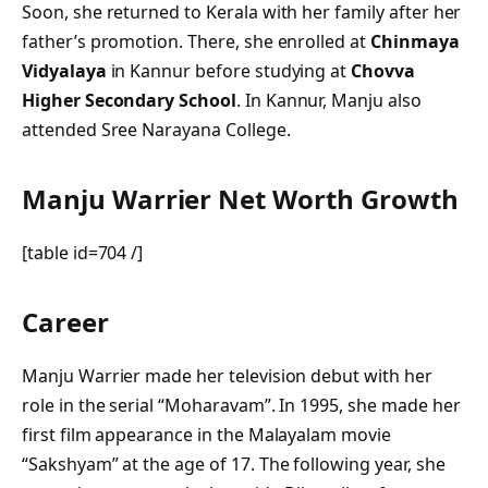
Soon, she returned to Kerala with her family after her
father’s promotion. There, she enrolled at
Chinmaya
Vidyalaya
in Kannur before studying at
Chovva
Higher Secondary School
. In Kannur, Manju also
attended Sree Narayana College.
Manju Warrier Net Worth Growth
[table id=704 /]
Career
Manju Warrier made her television debut with her
role in the serial “Moharavam”. In 1995, she made her
first film appearance in the Malayalam movie
“Sakshyam” at the age of 17. The following year, she