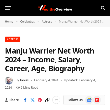
Home
Celebrities
Actress
Manju Warrier Net Worth 2024 – Income, Salary, Career, Age, Biography
»
»
»
ACTRESS
Manju Warrier Net Worth
2024 – Income, Salary,
Career, Age, Biography
By
Inniss
February 4, 2024
Updated:
February 4,
2024
6 Mins Read
Google
Flipboard
Share
Follow Us
News