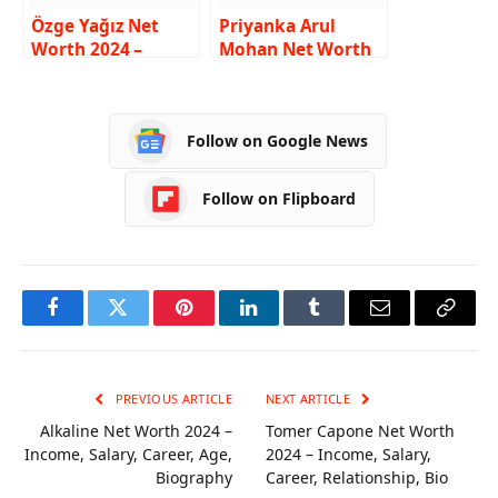
Özge Yağız Net
Priyanka Arul
Worth 2024 –
Mohan Net Worth
Income, Salary,
2024 – Income,
Career, Husband,
Salary, Career, Age,
Biography
Bio
Follow on Google News
Follow on Flipboard
Facebook
Twitter
Pinterest
LinkedIn
Tumblr
Email
Copy
Link
PREVIOUS ARTICLE
NEXT ARTICLE
Alkaline Net Worth 2024 –
Tomer Capone Net Worth
Income, Salary, Career, Age,
2024 – Income, Salary,
Biography
Career, Relationship, Bio