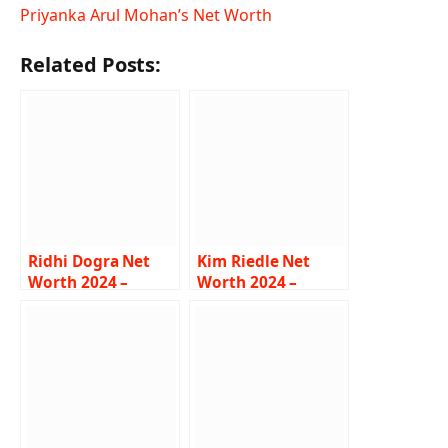
Priyanka Arul Mohan’s Net Worth
Related Posts:
Ridhi Dogra Net
Kim Riedle Net
Worth 2024 –
Worth 2024 –
Income, Salary,
Income, Salary,
Career, Boyfriend,
Career, Wiki,
Bio
Biography