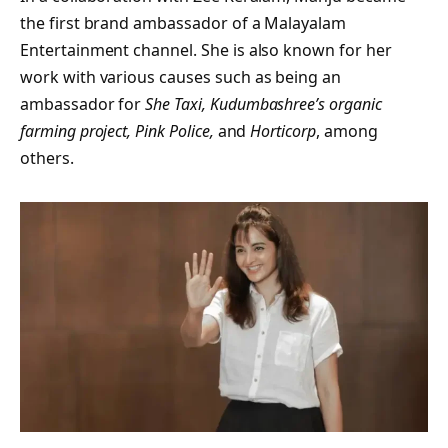
the first brand ambassador of a Malayalam
Entertainment channel. She is also known for her
work with various causes such as being an
ambassador for
She Taxi, Kudumbashree’s organic
farming project, Pink Police,
and
Horticorp
, among
others.