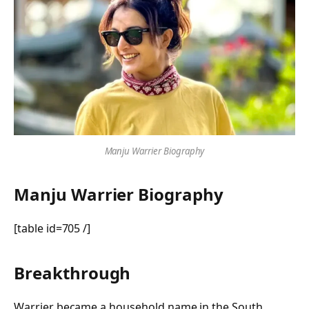
Manju Warrier Biography
Manju Warrier Biography
[table id=705 /]
Breakthrough
Warrier became a household name in the South