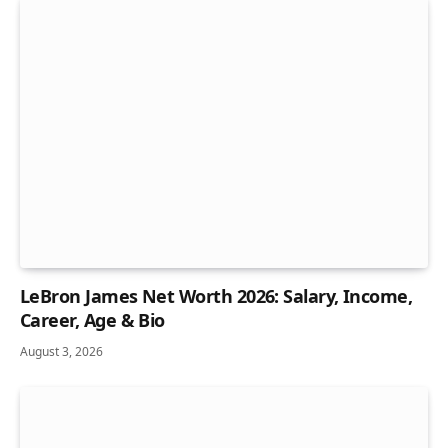
LeBron James Net Worth 2026: Salary, Income,
Career, Age & Bio
August 3, 2026