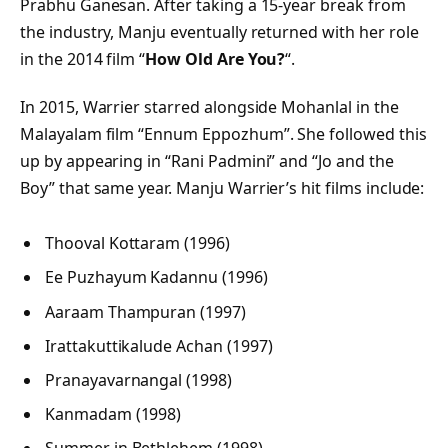
Prabhu Ganesan. After taking a 15-year break from
the industry, Manju eventually returned with her role
in the 2014 film “
How Old Are You?
“.
In 2015, Warrier starred alongside Mohanlal in the
Malayalam film “Ennum Eppozhum”. She followed this
up by appearing in “Rani Padmini” and “Jo and the
Boy” that same year. Manju Warrier’s hit films include:
Thooval Kottaram (1996)
Ee Puzhayum Kadannu (1996)
Aaraam Thampuran (1997)
Irattakuttikalude Achan (1997)
Pranayavarnangal (1998)
Kanmadam (1998)
Summer in Bethlehem (1998)