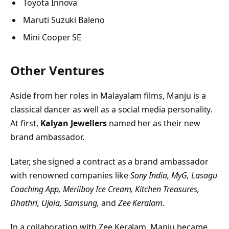
Toyota Innova
Maruti Suzuki Baleno
Mini Cooper SE
Other Ventures
Aside from her roles in Malayalam films, Manju is a
classical dancer as well as a social media personality.
At first,
Kalyan Jewellers
named her as their new
brand ambassador.
Later, she signed a contract as a brand ambassador
with renowned companies like
Sony India, MyG,
Lasagu
Coaching App,
Meriiboy Ice Cream, Kitchen Treasures,
Dhathri, Ujala, Samsung,
and
Zee Keralam
.
In a collaboration with Zee Keralam, Manju became