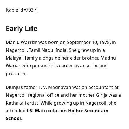
[table id=703 /]
Early Life
Manju Warrier was born on September 10, 1978, in
Nagercoil, Tamil Nadu, India. She grew up in a
Malayali family alongside her elder brother, Madhu
Wariar who pursued his career as an actor and
producer.
Munju’s father T. V. Madhavan was an accountant at
Nagercoil regional office and her mother Girija was a
Kathakali artist. While growing up in Nagercoil, she
attended
CSI Matriculation Higher Secondary
School
.