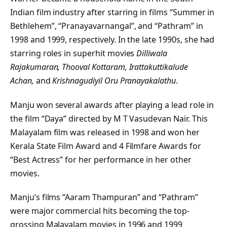
Indian film industry after starring in films “Summer in
Bethlehem”, “Pranayavarnangal”, and “Pathram” in
1998 and 1999, respectively. In the late 1990s, she had
starring roles in superhit movies
Dilliwala
Rajakumaran, Thooval Kottaram, Irattakuttikalude
Achan,
and
Krishnagudiyil Oru Pranayakalathu
.
Manju won several awards after playing a lead role in
the film “Daya” directed by M T Vasudevan Nair. This
Malayalam film was released in 1998 and won her
Kerala State Film Award and 4 Filmfare Awards for
“Best Actress” for her performance in her other
movies.
Manju’s films “Aaram Thampuran” and “Pathram”
were major commercial hits becoming the top-
grossing Malayalam movies in 1996 and 1999