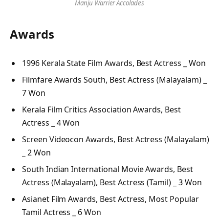
Manju Warrier Accolades
Awards
1996 Kerala State Film Awards, Best Actress _ Won
Filmfare Awards South, Best Actress (Malayalam) _
7 Won
Kerala Film Critics Association Awards, Best
Actress _ 4 Won
Screen Videocon Awards, Best Actress (Malayalam)
_ 2 Won
South Indian International Movie Awards, Best
Actress (Malayalam), Best Actress (Tamil) _ 3 Won
Asianet Film Awards, Best Actress, Most Popular
Tamil Actress _ 6 Won