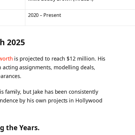
2020 – Present
th 2025
worth
is projected to reach $12 million. His
 acting assignments, modelling deals,
arances.
s family, but Jake has been consistently
endence by his own projects in Hollywood
g the Years.