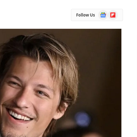
Google
Flipboard
Follow Us
News