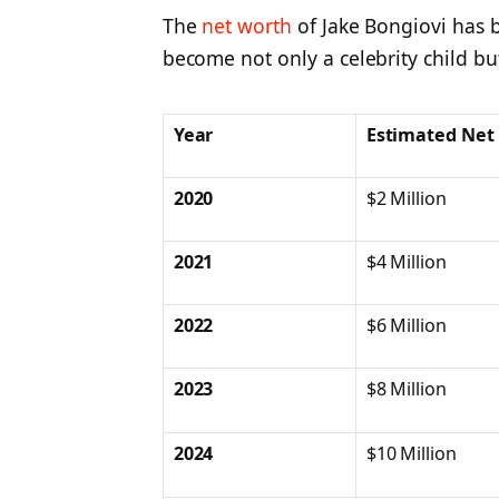
The
net worth
of Jake Bongiovi has 
become not only a celebrity child but 
Year
Estimated Net
2020
$2 Million
2021
$4 Million
2022
$6 Million
2023
$8 Million
2024
$10 Million