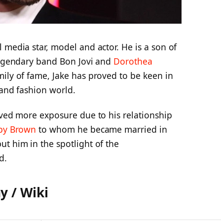
 media star, model and actor. He is a son of
 legendary band Bon Jovi and
Dorothea
mily of fame, Jake has proved to be keen in
 and fashion world.
ived more exposure due to his relationship
bby Brown
to whom he became married in
t him in the spotlight of the
d.
y / Wiki