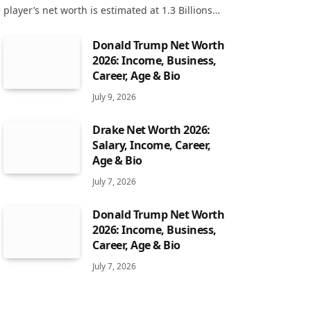
player’s net worth is estimated at 1.3 Billions…
Donald Trump Net Worth
2026: Income, Business,
Career, Age & Bio
July 9, 2026
Drake Net Worth 2026:
Salary, Income, Career,
Age & Bio
July 7, 2026
Donald Trump Net Worth
2026: Income, Business,
Career, Age & Bio
July 7, 2026