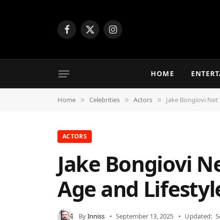
Facebook
X
Instagram
(Twitter)
HOME
ENTER
Home
Celebrities
Actors
Jake Bongiovi Net 
»
»
»
ACTORS
Jake Bongiovi Ne
Age and Lifestyl
By
Inniss
September 13, 2025
Updated:
S