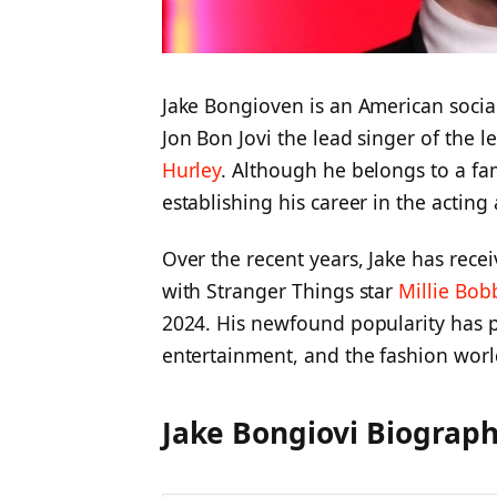
Jake Bongioven is an American social
Jon Bon Jovi the lead singer of the
Hurley
. Although he belongs to a fa
establishing his career in the acting
Over the recent years, Jake has rece
with Stranger Things star
Millie Bo
2024. His newfound popularity has pu
entertainment, and the fashion worl
Jake Bongiovi Biograph