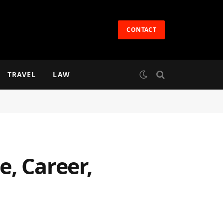
CONTACT
TRAVEL
LAW
, Career,