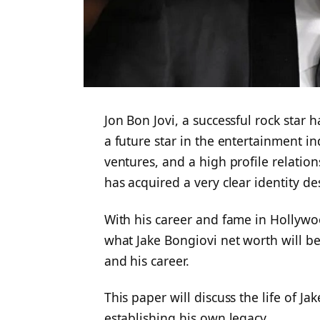
Jon Bon Jovi, a successful rock star
a future star in the entertainment in
ventures, and a high profile relatio
has acquired a very clear identity de
With his career and fame in Hollyw
what Jake Bongiovi net worth will be
and his career.
This paper will discuss the life of Ja
establishing his own legacy.