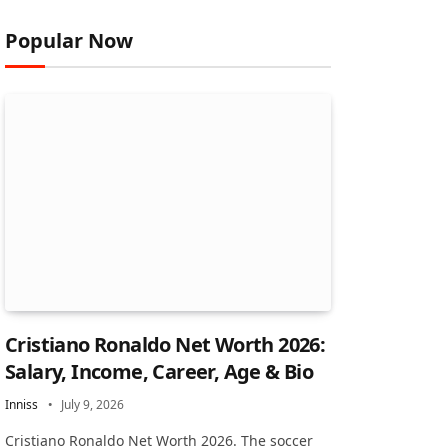
Popular Now
Cristiano Ronaldo Net Worth 2026:
Salary, Income, Career, Age & Bio
Inniss
July 9, 2026
Cristiano Ronaldo Net Worth 2026. The soccer