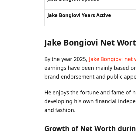
Jake Bongiovi Years Active
Jake Bongiovi Net Wor
By the year 2025,
Jake Bongiovi net 
earnings have been mainly based on
brand endorsement and public appe
He enjoys the fortune and fame of hi
developing his own financial indep
and fashion.
Growth of Net Worth durin