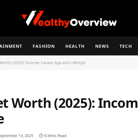
TAINMENT
FASHION
HEALTH
NEWS
TECH
Worth (2025): Income, Career, Age and Lifestyle
t Worth (2025): Income
e
eptember 13, 2025
6 Mins Read