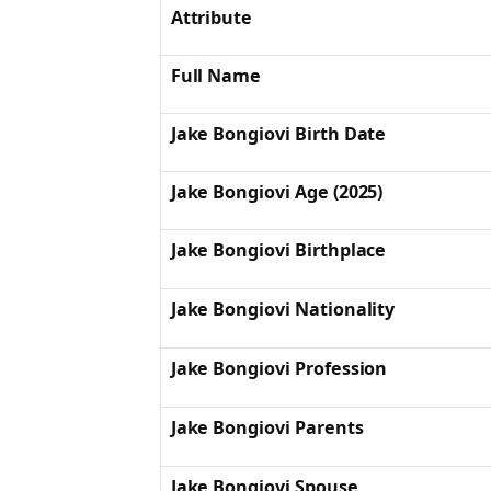
Attribute
Full Name
Jake Bongiovi Birth Date
Jake Bongiovi Age (2025)
Jake Bongiovi Birthplace
Jake Bongiovi Nationality
Jake Bongiovi Profession
Jake Bongiovi Parents
Jake Bongiovi Spouse