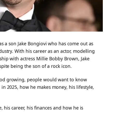
 has a son Jake Bongiovi who has come out as
dustry. With his career as an actor, modelling
nship with actress Millie Bobby Brown, Jake
spite being the son of a rock icon.
ood growing, people would want to know
 in 2025, how he makes money, his lifestyle,
ke, his career, his finances and how he is