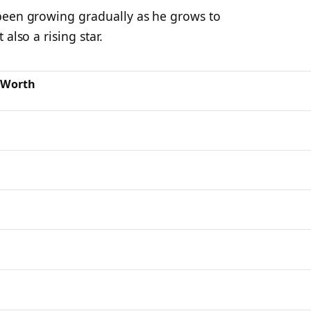
been growing gradually as he grows to
also a rising star.
 Worth