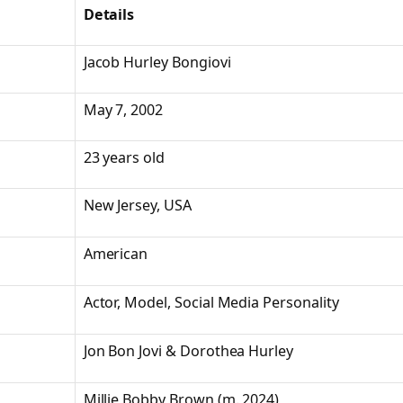
Details
Jacob Hurley Bongiovi
May 7, 2002
23 years old
New Jersey, USA
American
Actor, Model, Social Media Personality
Jon Bon Jovi & Dorothea Hurley
Millie Bobby Brown (m. 2024)