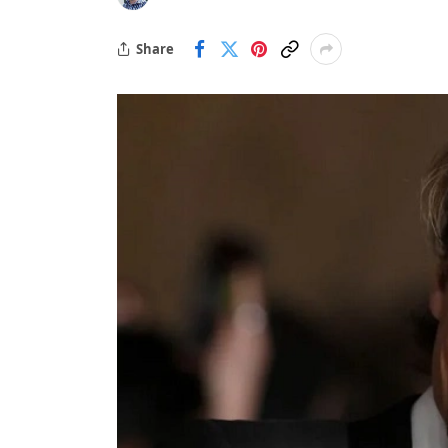
Share