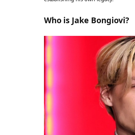
Who is Jake Bongiovi?