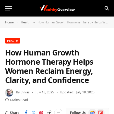
Home
Health
How Human Growth Hormone Therapy Helps Women Reclaim Energy, Clarity, and Confidence
»
»
HEALTH
How Human Growth
Hormone Therapy Helps
Women Reclaim Energy,
Clarity, and Confidence
By
Inniss
July 18, 2025
Updated:
July 19, 2025
4 Mins Read
Google
Flipboard
Share
Follow Us