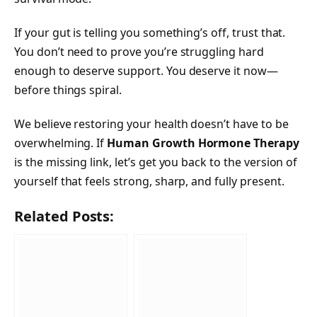
If your gut is telling you something’s off, trust that.
You don’t need to prove you’re struggling hard
enough to deserve support. You deserve it now—
before things spiral.
We believe restoring your health doesn’t have to be
overwhelming. If
Human Growth Hormone Therapy
is the missing link, let’s get you back to the version of
yourself that feels strong, sharp, and fully present.
Related Posts: