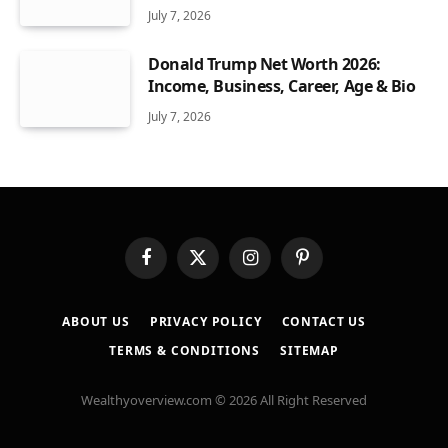
July 7, 2026
Donald Trump Net Worth 2026:
Income, Business, Career, Age & Bio
July 7, 2026
Facebook
X
Instagram
Pinterest
(Twitter)
ABOUT US
PRIVACY POLICY
CONTACT US
TERMS & CONDITIONS
SITEMAP
Wealthyoverview.com © 2026 All Right Reserved