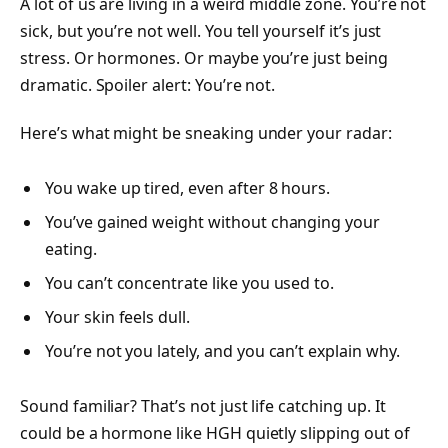
A lot of us are living in a weird middle zone. You’re not
sick, but you’re not well. You tell yourself it’s just
stress. Or hormones. Or maybe you’re just being
dramatic. Spoiler alert: You’re not.
Here’s what might be sneaking under your radar:
You wake up tired, even after 8 hours.
You’ve gained weight without changing your
eating.
You can’t concentrate like you used to.
Your skin feels dull.
You’re not you lately, and you can’t explain why.
Sound familiar? That’s not just life catching up. It
could be a hormone like HGH quietly slipping out of