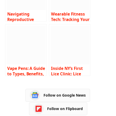
Navigating
Wearable Fitness
Reproductive
Tech: Tracking Your
Health Challenges:
Path to Wellbeing
Strategies for
Clearer Paths
Vape Pens: A Guide
Inside NY’s First
to Types, Benefits,
Lice Clinic: Lice
and Usage in
Busters Lice
Canada
Removal Service
Follow on Google News
Follow on Flipboard