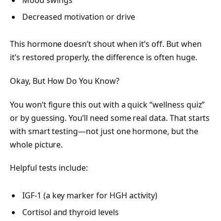
Decreased motivation or drive
This hormone doesn’t shout when it’s off. But when
it’s restored properly, the difference is often huge.
Okay, But How Do You Know?
You won’t figure this out with a quick “wellness quiz”
or by guessing. You’ll need some real data. That starts
with smart testing—not just one hormone, but the
whole picture.
Helpful tests include:
IGF-1 (a key marker for HGH activity)
Cortisol and thyroid levels