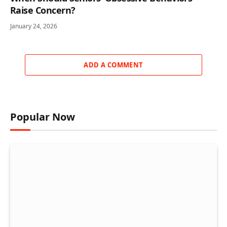
Raise Concern?
January 24, 2026
ADD A COMMENT
Popular Now