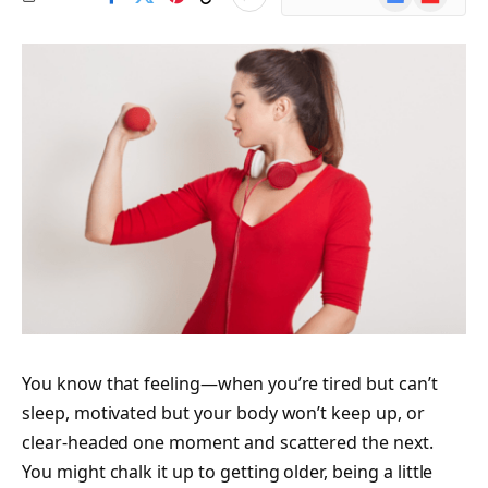
News
You know that feeling—when you’re tired but can’t
sleep, motivated but your body won’t keep up, or
clear-headed one moment and scattered the next.
You might chalk it up to getting older, being a little