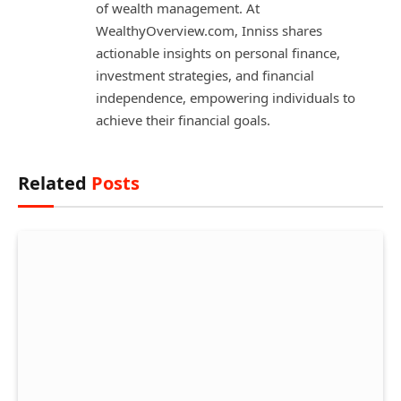
of wealth management. At
WealthyOverview.com, Inniss shares
actionable insights on personal finance,
investment strategies, and financial
independence, empowering individuals to
achieve their financial goals.
Related
Posts