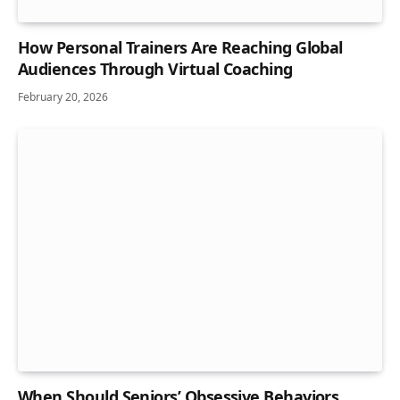
How Personal Trainers Are Reaching Global
Audiences Through Virtual Coaching
February 20, 2026
When Should Seniors’ Obsessive Behaviors