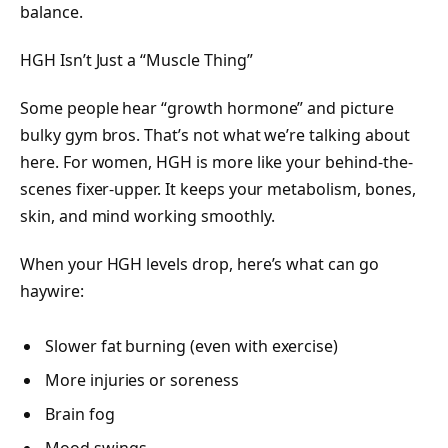
balance.
HGH Isn’t Just a “Muscle Thing”
Some people hear “growth hormone” and picture
bulky gym bros. That’s not what we’re talking about
here. For women, HGH is more like your behind-the-
scenes fixer-upper. It keeps your metabolism, bones,
skin, and mind working smoothly.
When your HGH levels drop, here’s what can go
haywire:
Slower fat burning (even with exercise)
More injuries or soreness
Brain fog
Mood swings