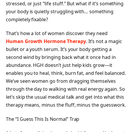
stressed, or just “life stuff.” But what if it’s something
your body is quietly struggling with… something
completely fixable?
That’s how a lot of women discover they need
Human Growth Hormone Therapy
. It’s not a magic
bullet or a youth serum. It’s your body getting a
second wind by bringing back what it once had in
abundance. HGH doesn’t just help kids grow—it
enables you to heal, think, burn fat, and feel balanced.
We’ve seen women go from dragging themselves
through the day to walking with real energy again. So
let’s skip the usual medical talk and get into what this
therapy means, minus the fluff, minus the guesswork.
The “I Guess This Is Normal” Trap