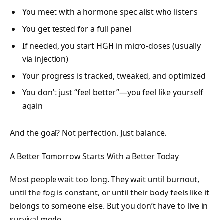
You meet with a hormone specialist who listens
You get tested for a full panel
If needed, you start HGH in micro-doses (usually
via injection)
Your progress is tracked, tweaked, and optimized
You don’t just “feel better”—you feel like yourself
again
And the goal? Not perfection. Just balance.
A Better Tomorrow Starts With a Better Today
Most people wait too long. They wait until burnout,
until the fog is constant, or until their body feels like it
belongs to someone else. But you don’t have to live in
survival mode.