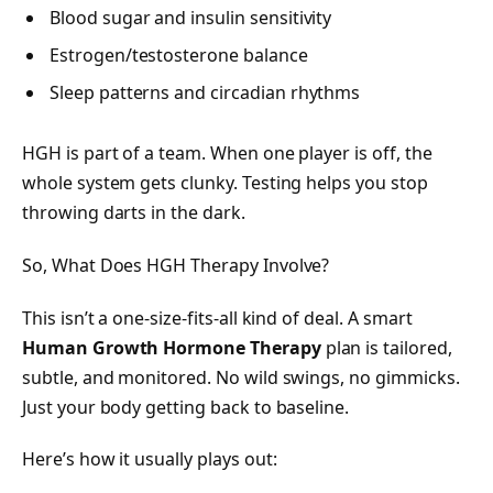
Blood sugar and insulin sensitivity
Estrogen/testosterone balance
Sleep patterns and circadian rhythms
HGH is part of a team. When one player is off, the
whole system gets clunky. Testing helps you stop
throwing darts in the dark.
So, What Does HGH Therapy Involve?
This isn’t a one-size-fits-all kind of deal. A smart
Human Growth Hormone Therapy
plan is tailored,
subtle, and monitored. No wild swings, no gimmicks.
Just your body getting back to baseline.
Here’s how it usually plays out: