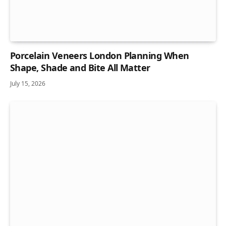
Porcelain Veneers London Planning When
Shape, Shade and Bite All Matter
July 15, 2026