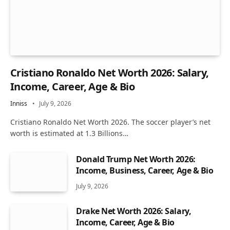
Cristiano Ronaldo Net Worth 2026: Salary,
Income, Career, Age & Bio
Inniss
July 9, 2026
Cristiano Ronaldo Net Worth 2026. The soccer player’s net
worth is estimated at 1.3 Billions…
Donald Trump Net Worth 2026:
Income, Business, Career, Age & Bio
July 9, 2026
Drake Net Worth 2026: Salary,
Income, Career, Age & Bio