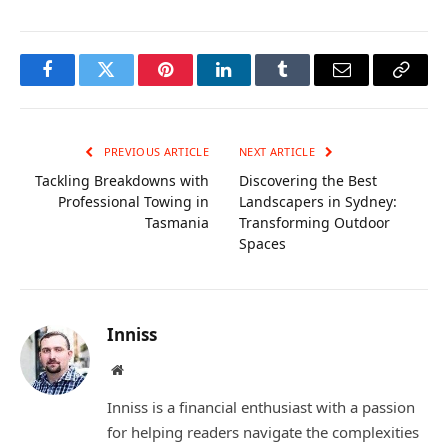
Facebook
Twitter
Pinterest
LinkedIn
Tumblr
Email
Copy
Link
PREVIOUS ARTICLE
NEXT ARTICLE
Tackling Breakdowns with
Discovering the Best
Professional Towing in
Landscapers in Sydney:
Tasmania
Transforming Outdoor
Spaces
Inniss
Website
Inniss is a financial enthusiast with a passion
for helping readers navigate the complexities