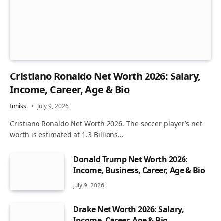
Cristiano Ronaldo Net Worth 2026: Salary,
Income, Career, Age & Bio
Inniss
July 9, 2026
Cristiano Ronaldo Net Worth 2026. The soccer player’s net
worth is estimated at 1.3 Billions…
Donald Trump Net Worth 2026:
Income, Business, Career, Age & Bio
July 9, 2026
Drake Net Worth 2026: Salary,
Income, Career, Age & Bio