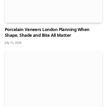
Porcelain Veneers London Planning When
Shape, Shade and Bite All Matter
July 15, 2026