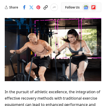
Google
Flipboard
Share
Follow Us
News
In the pursuit of athletic excellence, the integration of
effective recovery methods with traditional exercise
equipment can lead to enhanced performance and