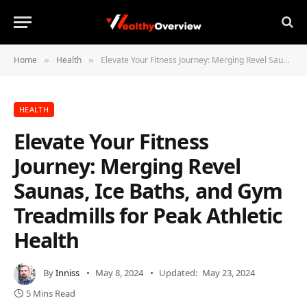
Home
Health
Elevate Your Fitness Journey: Merging Revel Saunas, Ice Baths, and Gym Treadmills for Peak Athletic Health
»
»
HEALTH
Elevate Your Fitness
Journey: Merging Revel
Saunas, Ice Baths, and Gym
Treadmills for Peak Athletic
Health
By
Inniss
May 8, 2024
Updated:
May 23, 2024
5 Mins Read