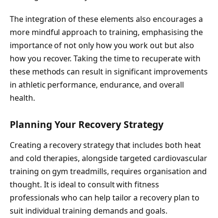
The integration of these elements also encourages a
more mindful approach to training, emphasising the
importance of not only how you work out but also
how you recover. Taking the time to recuperate with
these methods can result in significant improvements
in athletic performance, endurance, and overall
health.
Planning Your Recovery Strategy
Creating a recovery strategy that includes both heat
and cold therapies, alongside targeted cardiovascular
training on gym treadmills, requires organisation and
thought. It is ideal to consult with fitness
professionals who can help tailor a recovery plan to
suit individual training demands and goals.