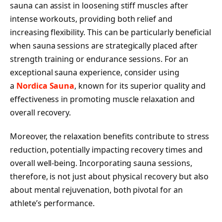
sauna can assist in loosening stiff muscles after
intense workouts, providing both relief and
increasing flexibility. This can be particularly beneficial
when sauna sessions are strategically placed after
strength training or endurance sessions. For an
exceptional sauna experience, consider using
a
Nordica Sauna
, known for its superior quality and
effectiveness in promoting muscle relaxation and
overall recovery.
Moreover, the relaxation benefits contribute to stress
reduction, potentially impacting recovery times and
overall well-being. Incorporating sauna sessions,
therefore, is not just about physical recovery but also
about mental rejuvenation, both pivotal for an
athlete’s performance.