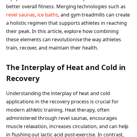
better overall fitness. Merging technologies such as
revel saunas
,
ice baths
, and gym treadmills can create
a holistic regimen that supports athletes in reaching
their peak. In this article, explore how combining
these elements can revolutionise the way athletes
train, recover, and maintain their health.
The Interplay of Heat and Cold in
Recovery
Understanding the interplay of heat and cold
applications in the recovery process is crucial for
modern athletic training. Heat therapy, often
administered through revel saunas, encourages
muscle relaxation, increases circulation, and can help
in flushing out lactic acid post-exercise. In contrast,