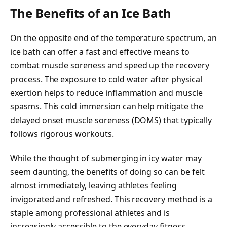
The Benefits of an Ice Bath
On the opposite end of the temperature spectrum, an
ice bath can offer a fast and effective means to
combat muscle soreness and speed up the recovery
process. The exposure to cold water after physical
exertion helps to reduce inflammation and muscle
spasms. This cold immersion can help mitigate the
delayed onset muscle soreness (DOMS) that typically
follows rigorous workouts.
While the thought of submerging in icy water may
seem daunting, the benefits of doing so can be felt
almost immediately, leaving athletes feeling
invigorated and refreshed. This recovery method is a
staple among professional athletes and is
increasingly accessible to the everyday fitness