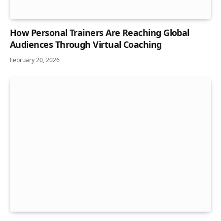
How Personal Trainers Are Reaching Global
Audiences Through Virtual Coaching
February 20, 2026