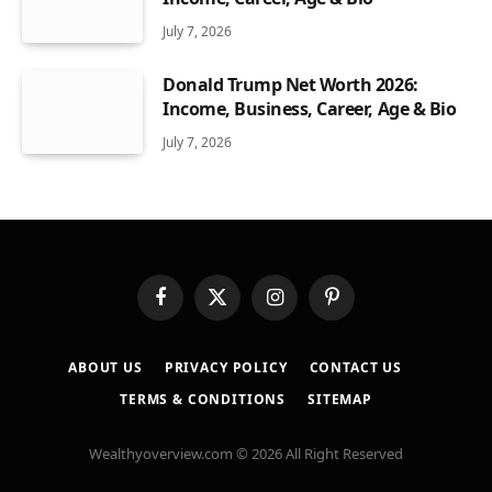
July 7, 2026
Donald Trump Net Worth 2026:
Income, Business, Career, Age & Bio
July 7, 2026
Facebook
X
Instagram
Pinterest
(Twitter)
ABOUT US
PRIVACY POLICY
CONTACT US
TERMS & CONDITIONS
SITEMAP
Wealthyoverview.com © 2026 All Right Reserved