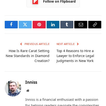
Follow on Flipboard
Facebook
Twitter
Pinterest
LinkedIn
Tumblr
Email
Copy
Link
PREVIOUS ARTICLE
NEXT ARTICLE
How Is Rare Carat Setting
Top 4 Reasons to Hire a
New Standards in Diamond
Lawyer to Enforce Legal
Creation?
Judgments in New York
Inniss
Website
Inniss is a financial enthusiast with a passion
for helping readers navigate the complexities