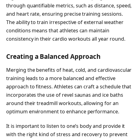
through quantifiable metrics, such as distance, speed,
and heart rate, ensuring precise training sessions.
The ability to train irrespective of external weather
conditions means that athletes can maintain
consistency in their cardio workouts all year round.
Creating a Balanced Approach
Merging the benefits of heat, cold, and cardiovascular
training leads to a more balanced and effective
approach to fitness. Athletes can craft a schedule that
incorporates the use of revel saunas and ice baths
around their treadmill workouts, allowing for an
optimum environment to enhance performance.
It is important to listen to one’s body and provide it
with the right kind of stress and recovery to prevent