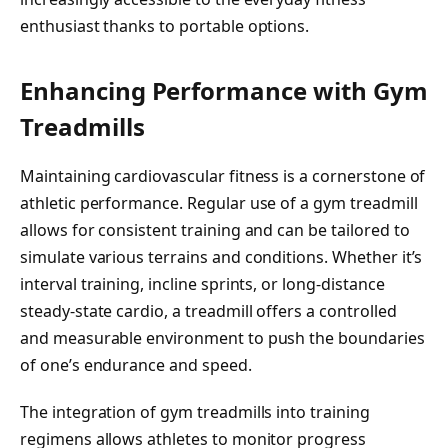
enthusiast thanks to portable options.
Enhancing Performance with Gym
Treadmills
Maintaining cardiovascular fitness is a cornerstone of
athletic performance. Regular use of a gym treadmill
allows for consistent training and can be tailored to
simulate various terrains and conditions. Whether it’s
interval training, incline sprints, or long-distance
steady-state cardio, a treadmill offers a controlled
and measurable environment to push the boundaries
of one’s endurance and speed.
The integration of gym treadmills into training
regimens allows athletes to monitor progress