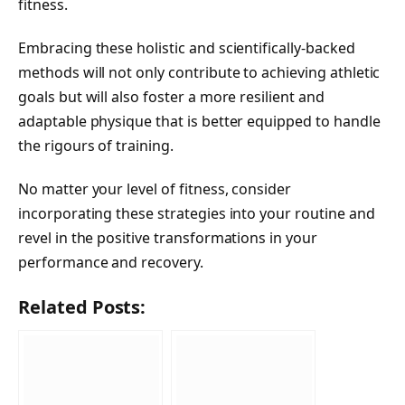
fitness.
Embracing these holistic and scientifically-backed
methods will not only contribute to achieving athletic
goals but will also foster a more resilient and
adaptable physique that is better equipped to handle
the rigours of training.
No matter your level of fitness, consider
incorporating these strategies into your routine and
revel in the positive transformations in your
performance and recovery.
Related Posts: