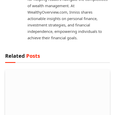
of wealth management. At
WealthyOverview.com, Inniss shares
actionable insights on personal finance,
investment strategies, and financial
independence, empowering individuals to
achieve their financial goals.
Related
Posts