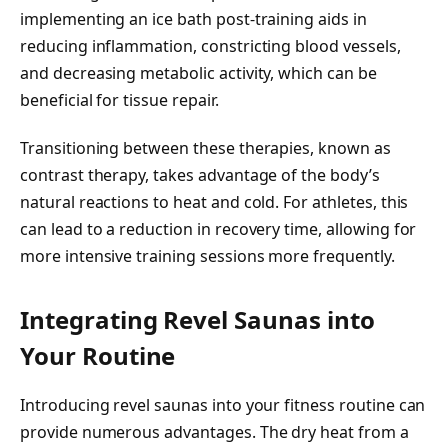
implementing an ice bath post-training aids in
reducing inflammation, constricting blood vessels,
and decreasing metabolic activity, which can be
beneficial for tissue repair.
Transitioning between these therapies, known as
contrast therapy, takes advantage of the body’s
natural reactions to heat and cold. For athletes, this
can lead to a reduction in recovery time, allowing for
more intensive training sessions more frequently.
Integrating Revel Saunas into
Your Routine
Introducing revel saunas into your fitness routine can
provide numerous advantages. The dry heat from a