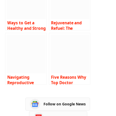
Ways to Get a
Rejuvenate and
Healthy and Strong
Refuel: The
Body
Enchanting Power
of Massage
Therapy
Navigating
Five Reasons Why
Reproductive
Top Doctor
Health Challenges:
Answering Services
Strategies for
Are Essential in
Clearer Paths
2024
Follow on Google News