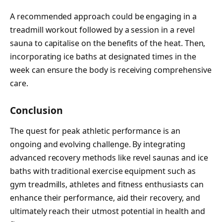
A recommended approach could be engaging in a
treadmill workout followed by a session in a revel
sauna to capitalise on the benefits of the heat. Then,
incorporating ice baths at designated times in the
week can ensure the body is receiving comprehensive
care.
Conclusion
The quest for peak athletic performance is an
ongoing and evolving challenge. By integrating
advanced recovery methods like revel saunas and ice
baths with traditional exercise equipment such as
gym treadmills, athletes and fitness enthusiasts can
enhance their performance, aid their recovery, and
ultimately reach their utmost potential in health and