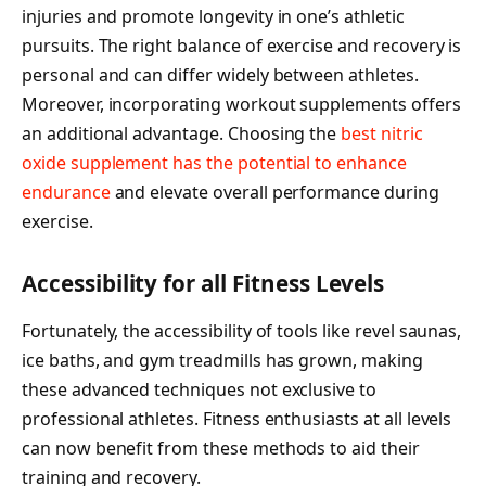
injuries and promote longevity in one’s athletic
pursuits. The right balance of exercise and recovery is
personal and can differ widely between athletes.
Moreover, incorporating workout supplements offers
an additional advantage. Choosing the
best nitric
oxide supplement has the potential to enhance
endurance
and elevate overall performance during
exercise.
Accessibility for all Fitness Levels
Fortunately, the accessibility of tools like revel saunas,
ice baths, and gym treadmills has grown, making
these advanced techniques not exclusive to
professional athletes. Fitness enthusiasts at all levels
can now benefit from these methods to aid their
training and recovery.