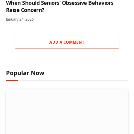
When Should Seniors’ Obsessive Behaviors
Raise Concern?
January 24, 2026
ADD A COMMENT
Popular Now