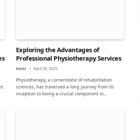
Exploring the Advantages of
es
Professional Physiotherapy Services
Inniss
April 30, 2025
Physiotherapy, a cornerstone of rehabilitation
es
sciences, has traversed a long journey from its
inception to being a crucial component in…