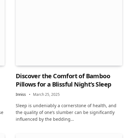
Discover the Comfort of Bamboo
Pillows for a Blissful Night’s Sleep
Inniss
March 25, 2025
Sleep is undeniably a cornerstone of health, and
se
the quality of one’s slumber can be significantly
influenced by the bedding…