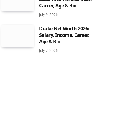
Career, Age & Bio
July 9, 2026
Drake Net Worth 2026:
Salary, Income, Career,
Age & Bio
July 7, 2026