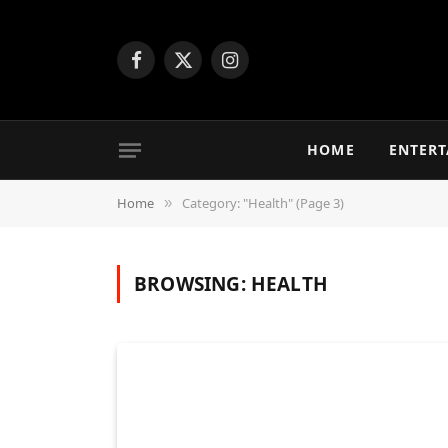
Facebook
X
Instagram
(Twitter)
HOME
ENTER
Home
Category: "Health" (Page 3)
»
BROWSING:
HEALTH