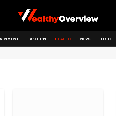
TAINMENT
FASHION
HEALTH
NEWS
TECH