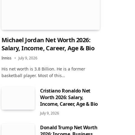
Michael Jordan Net Worth 2026:
Salary, Income, Career, Age & Bio
Inniss
July 9, 2026
His net worth is 3.8 Billion. He is a former
basketball player. Most of this…
Cristiano Ronaldo Net
Worth 2026: Salary,
Income, Career, Age & Bio
July 9, 2026
Donald Trump Net Worth
2026: Income, Business,