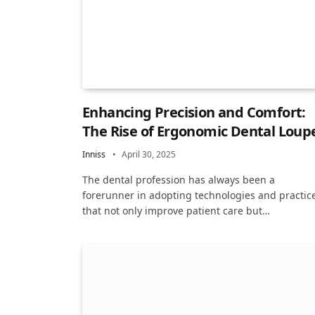
Enhancing Precision and Comfort:
The Rise of Ergonomic Dental Loup
Inniss
April 30, 2025
The dental profession has always been a
forerunner in adopting technologies and practic
that not only improve patient care but…