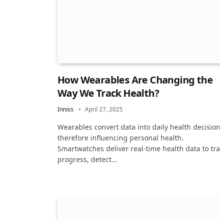
How Wearables Are Changing the
Way We Track Health?
Inniss
April 27, 2025
Wearables convert data into daily health decision
therefore influencing personal health.
Smartwatches deliver real-time health data to tr
progress, detect…