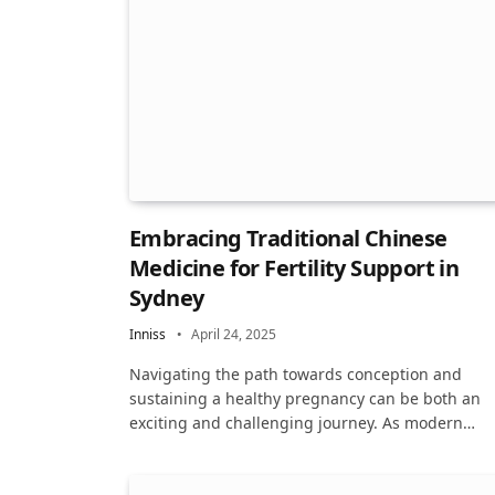
Embracing Traditional Chinese
Medicine for Fertility Support in
Sydney
Inniss
April 24, 2025
Navigating the path towards conception and
sustaining a healthy pregnancy can be both an
exciting and challenging journey. As modern…