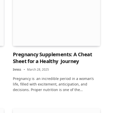
Pregnancy Supplements: A Cheat
Sheet for a Healthy Journey
Inniss
March 28, 2025
Pregnancy is an incredible period in a woman’s
life, filled with excitement, anticipation, and
decisions. Proper nutrition is one of the…