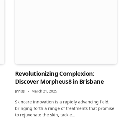
Revolutionizing Complexion:
Discover Morpheus8 in Brisbane
Inniss
March 21, 2025
Skincare innovation is a rapidly advancing field,
bringing forth a range of treatments that promise
to rejuvenate the skin, tackle…