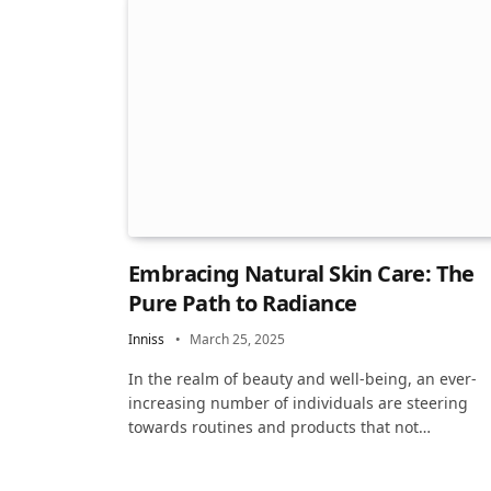
Embracing Natural Skin Care: The
Pure Path to Radiance
Inniss
March 25, 2025
In the realm of beauty and well-being, an ever-
increasing number of individuals are steering
towards routines and products that not…