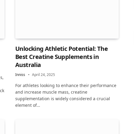
Unlocking Athletic Potential: The
Best Creatine Supplements in
Australia
Inniss
April 24, 2025
s,
For athletes looking to enhance their performance
ack
and increase muscle mass, creatine
supplementation is widely considered a crucial
element of…