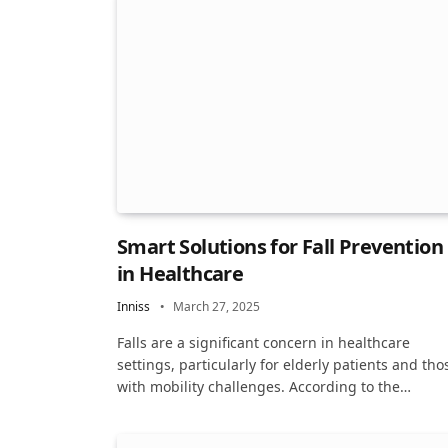
Smart Solutions for Fall Prevention
in Healthcare
Inniss
March 27, 2025
Falls are a significant concern in healthcare
settings, particularly for elderly patients and tho
with mobility challenges. According to the…