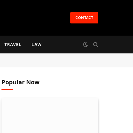
CONTACT
TRAVEL
LAW
Popular Now