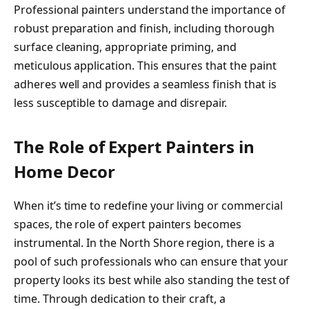
Professional painters understand the importance of
robust preparation and finish, including thorough
surface cleaning, appropriate priming, and
meticulous application. This ensures that the paint
adheres well and provides a seamless finish that is
less susceptible to damage and disrepair.
The Role of Expert Painters in
Home Decor
When it’s time to redefine your living or commercial
spaces, the role of expert painters becomes
instrumental. In the North Shore region, there is a
pool of such professionals who can ensure that your
property looks its best while also standing the test of
time. Through dedication to their craft, a