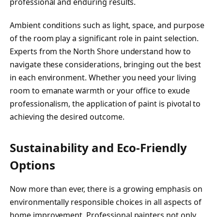
professional and enduring results.
Ambient conditions such as light, space, and purpose
of the room play a significant role in paint selection.
Experts from the North Shore understand how to
navigate these considerations, bringing out the best
in each environment. Whether you need your living
room to emanate warmth or your office to exude
professionalism, the application of paint is pivotal to
achieving the desired outcome.
Sustainability and Eco-Friendly
Options
Now more than ever, there is a growing emphasis on
environmentally responsible choices in all aspects of
home improvement. Professional painters not only