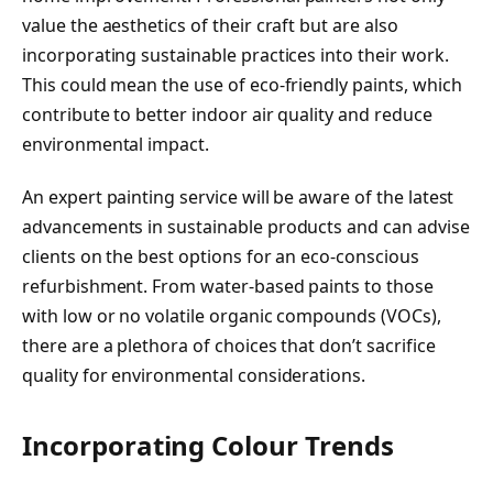
value the aesthetics of their craft but are also
incorporating sustainable practices into their work.
This could mean the use of eco-friendly paints, which
contribute to better indoor air quality and reduce
environmental impact.
An expert painting service will be aware of the latest
advancements in sustainable products and can advise
clients on the best options for an eco-conscious
refurbishment. From water-based paints to those
with low or no volatile organic compounds (VOCs),
there are a plethora of choices that don’t sacrifice
quality for environmental considerations.
Incorporating Colour Trends