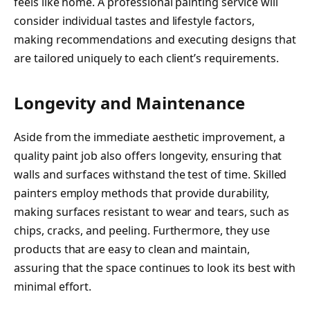
feels like home. A professional painting service will
consider individual tastes and lifestyle factors,
making recommendations and executing designs that
are tailored uniquely to each client’s requirements.
Longevity and Maintenance
Aside from the immediate aesthetic improvement, a
quality paint job also offers longevity, ensuring that
walls and surfaces withstand the test of time. Skilled
painters employ methods that provide durability,
making surfaces resistant to wear and tears, such as
chips, cracks, and peeling. Furthermore, they use
products that are easy to clean and maintain,
assuring that the space continues to look its best with
minimal effort.