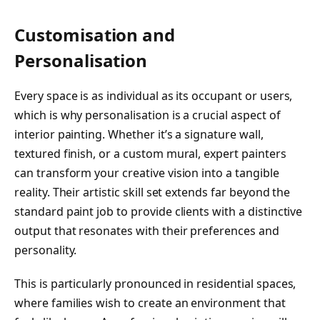
Customisation and
Personalisation
Every space is as individual as its occupant or users,
which is why personalisation is a crucial aspect of
interior painting. Whether it’s a signature wall,
textured finish, or a custom mural, expert painters
can transform your creative vision into a tangible
reality. Their artistic skill set extends far beyond the
standard paint job to provide clients with a distinctive
output that resonates with their preferences and
personality.
This is particularly pronounced in residential spaces,
where families wish to create an environment that