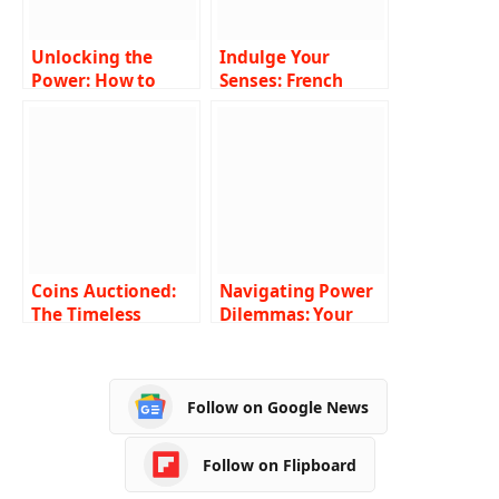
Unlocking the
Indulge Your
Power: How to
Senses: French
Strategically
Roast Coffee Pods
Utilize Magic: The
Gathering Codes
Coins Auctioned:
Navigating Power
The Timeless
Dilemmas: Your
Legacy of Ancient
Guide to 24-Hour
Roman Coins
Emergency
Electrician Services
Follow on Google News
in Melbourne
Follow on Flipboard