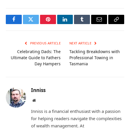
Facebook
Twitter
Pinterest
LinkedIn
Tumblr
Email
Copy
Link
PREVIOUS ARTICLE
NEXT ARTICLE
Celebrating Dads: The
Tackling Breakdowns with
Ultimate Guide to Fathers
Professional Towing in
Day Hampers
Tasmania
Inniss
Website
Inniss is a financial enthusiast with a passion
for helping readers navigate the complexities
of wealth management. At