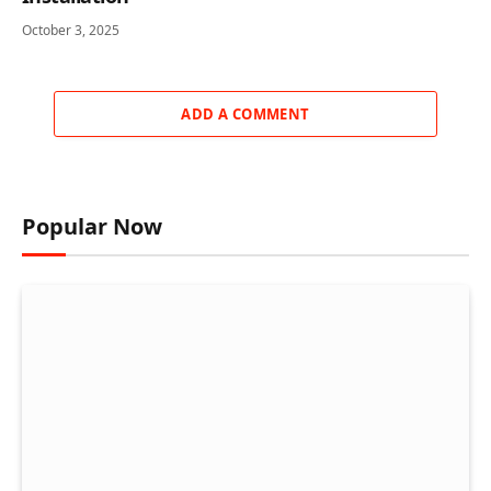
October 3, 2025
ADD A COMMENT
Popular Now