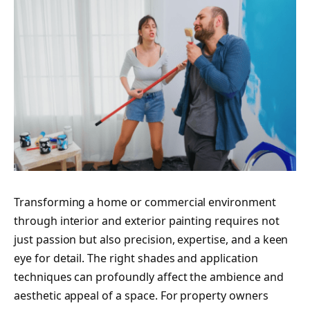
Transforming a home or commercial environment
through interior and exterior painting requires not
just passion but also precision, expertise, and a keen
eye for detail. The right shades and application
techniques can profoundly affect the ambience and
aesthetic appeal of a space. For property owners