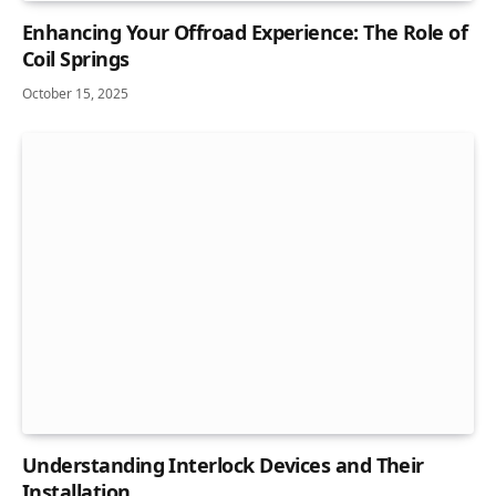
Enhancing Your Offroad Experience: The Role of
Coil Springs
October 15, 2025
Understanding Interlock Devices and Their
Installation