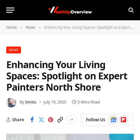
Home
News
Enhancing Your Living Spaces: Spotlight on Expert Painters North Shore
»
»
NEWS
Enhancing Your Living
Spaces: Spotlight on Expert
Painters North Shore
By
Inniss
July 10, 2025
5 Mins Read
Google
Flipboard
Share
Follow Us
News