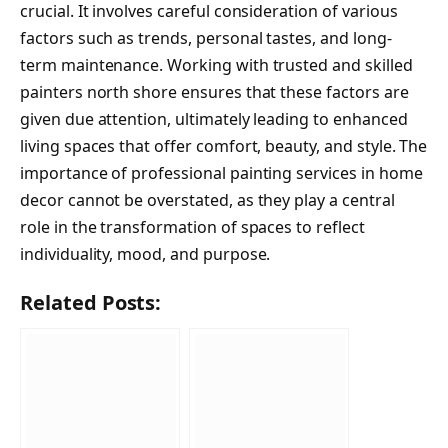
crucial. It involves careful consideration of various
factors such as trends, personal tastes, and long-
term maintenance. Working with trusted and skilled
painters north shore ensures that these factors are
given due attention, ultimately leading to enhanced
living spaces that offer comfort, beauty, and style. The
importance of professional painting services in home
decor cannot be overstated, as they play a central
role in the transformation of spaces to reflect
individuality, mood, and purpose.
Related Posts: