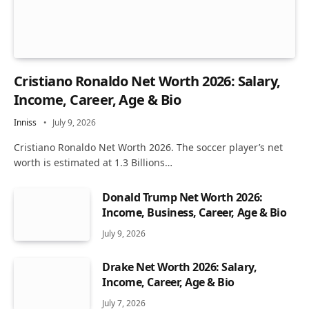
Cristiano Ronaldo Net Worth 2026: Salary,
Income, Career, Age & Bio
Inniss
July 9, 2026
Cristiano Ronaldo Net Worth 2026. The soccer player’s net
worth is estimated at 1.3 Billions…
Donald Trump Net Worth 2026:
Income, Business, Career, Age & Bio
July 9, 2026
Drake Net Worth 2026: Salary,
Income, Career, Age & Bio
July 7, 2026