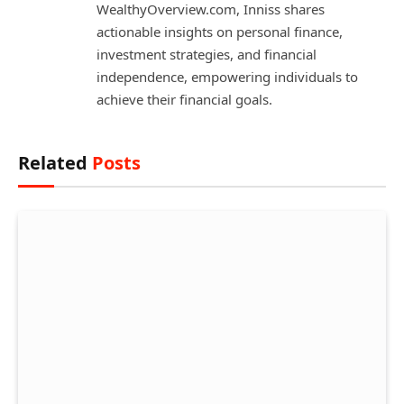
WealthyOverview.com, Inniss shares
actionable insights on personal finance,
investment strategies, and financial
independence, empowering individuals to
achieve their financial goals.
Related
Posts