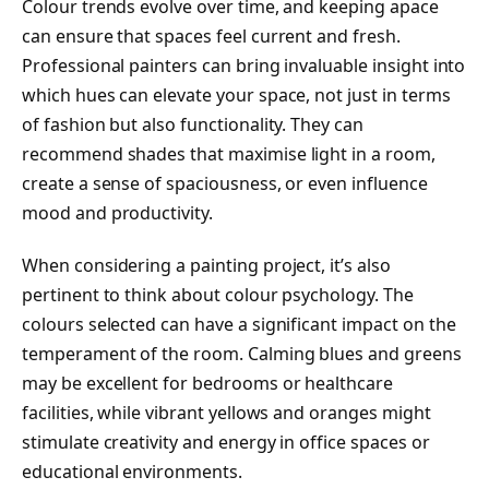
Colour trends evolve over time, and keeping apace
can ensure that spaces feel current and fresh.
Professional painters can bring invaluable insight into
which hues can elevate your space, not just in terms
of fashion but also functionality. They can
recommend shades that maximise light in a room,
create a sense of spaciousness, or even influence
mood and productivity.
When considering a painting project, it’s also
pertinent to think about colour psychology. The
colours selected can have a significant impact on the
temperament of the room. Calming blues and greens
may be excellent for bedrooms or healthcare
facilities, while vibrant yellows and oranges might
stimulate creativity and energy in office spaces or
educational environments.