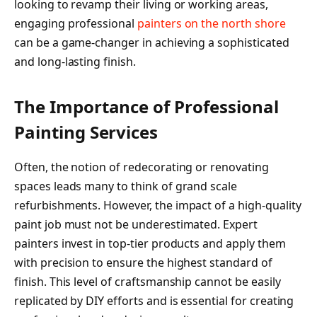
looking to revamp their living or working areas,
engaging professional
painters on the north shore
can be a game-changer in achieving a sophisticated
and long-lasting finish.
The Importance of Professional
Painting Services
Often, the notion of redecorating or renovating
spaces leads many to think of grand scale
refurbishments. However, the impact of a high-quality
paint job must not be underestimated. Expert
painters invest in top-tier products and apply them
with precision to ensure the highest standard of
finish. This level of craftsmanship cannot be easily
replicated by DIY efforts and is essential for creating