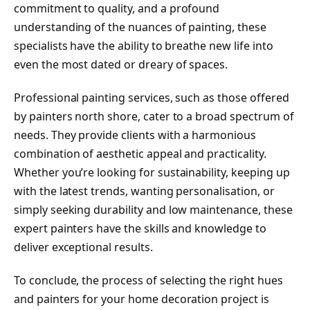
commitment to quality, and a profound
understanding of the nuances of painting, these
specialists have the ability to breathe new life into
even the most dated or dreary of spaces.
Professional painting services, such as those offered
by painters north shore, cater to a broad spectrum of
needs. They provide clients with a harmonious
combination of aesthetic appeal and practicality.
Whether you’re looking for sustainability, keeping up
with the latest trends, wanting personalisation, or
simply seeking durability and low maintenance, these
expert painters have the skills and knowledge to
deliver exceptional results.
To conclude, the process of selecting the right hues
and painters for your home decoration project is