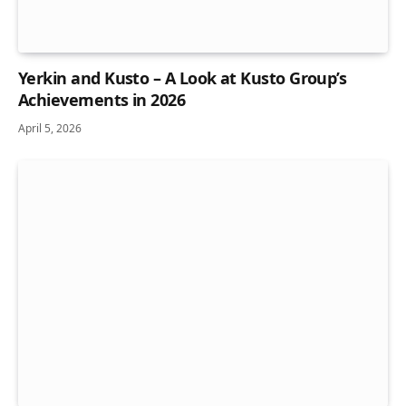
Yerkin and Kusto – A Look at Kusto Group’s
Achievements in 2026
April 5, 2026