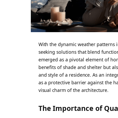
With the dynamic weather patterns 
seeking solutions that blend functio
emerged as a pivotal element of hom
benefits of shade and shelter but als
and style of a residence. As an integ
as a protective barrier against the h
visual charm of the architecture.
The Importance of Qua