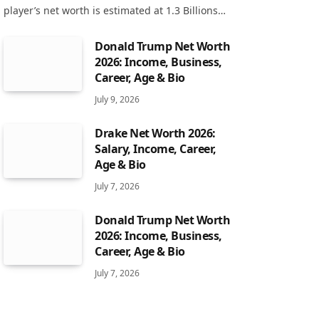
player’s net worth is estimated at 1.3 Billions…
Donald Trump Net Worth
2026: Income, Business,
Career, Age & Bio
July 9, 2026
Drake Net Worth 2026:
Salary, Income, Career,
Age & Bio
July 7, 2026
Donald Trump Net Worth
2026: Income, Business,
Career, Age & Bio
July 7, 2026