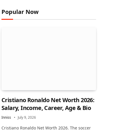
Popular Now
Cristiano Ronaldo Net Worth 2026:
Salary, Income, Career, Age & Bio
Inniss
July 9, 2026
Cristiano Ronaldo Net Worth 2026. The soccer