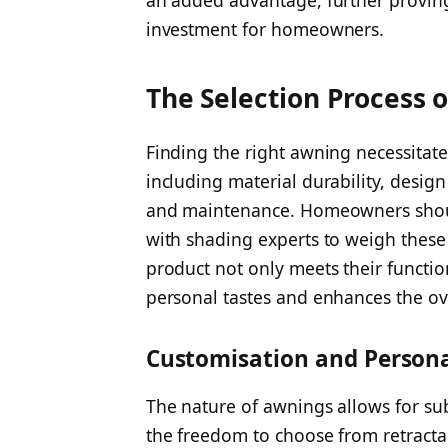
investment for homeowners.
The Selection Process 
Finding the right awning necessitates
including material durability, design v
and maintenance. Homeowners shoul
with shading experts to weigh these 
product not only meets their functio
personal tastes and enhances the ov
Customisation and Persona
The nature of awnings allows for s
the freedom to choose from retracta