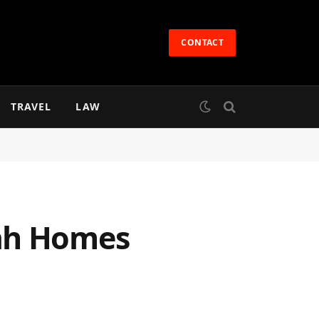
CONTACT
TRAVEL
LAW
bah Homes