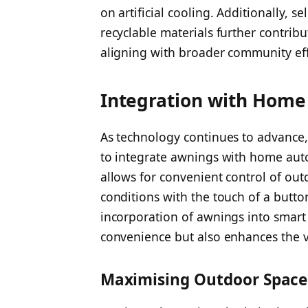
on artificial cooling. Additionally, 
recyclable materials further contri
aligning with broader community effo
Integration with Home
As technology continues to advance
to integrate awnings with home aut
allows for convenient control of out
conditions with the touch of a but
incorporation of awnings into smar
convenience but also enhances the v
Maximising Outdoor Space