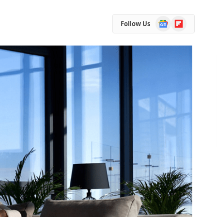
Google
Flipboard
Follow Us
News