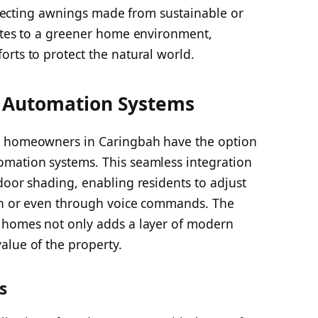
selecting awnings made from sustainable or
butes to a greener home environment,
rts to protect the natural world.
 Automation Systems
, homeowners in Caringbah have the option
omation systems. This seamless integration
door shading, enabling residents to adjust
ton or even through voice commands. The
t homes not only adds a layer of modern
alue of the property.
s