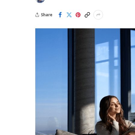
Share