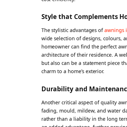
Style that Complements H
The stylistic advantages of
awnings 
wide selection of designs, colours, 
homeowner can find the perfect awn
architecture of their residence. A w
but also can be a statement piece th
charm to a home’s exterior.
Durability and Maintenan
Another critical aspect of quality awni
fading, mould, mildew, and water d
rather than a liability in the long 
an added advantage, further proving