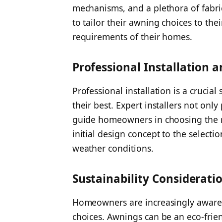
mechanisms, and a plethora of fabri
to tailor their awning choices to the
requirements of their homes.
Professional Installation 
Professional installation is a crucia
their best. Expert installers not onl
guide homeowners in choosing the r
initial design concept to the selecti
weather conditions.
Sustainability Considerati
Homeowners are increasingly aware 
choices. Awnings can be an eco-frie