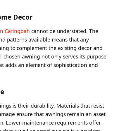
ome Decor
in Caringbah
cannot be understated. The
and patterns available means that any
ing to complement the existing decor and
ell-chosen awning not only serves its purpose
at adds an element of sophistication and
ce
ngs is their durability. Materials that resist
amage ensure that awnings remain an asset
term. Lower maintenance requirements offer
 that a well-selected awning is a prudent