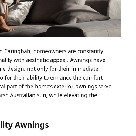
in Caringbah, homeowners are constantly
nality with aesthetic appeal. Awnings have
e design, not only for their immediate
o for their ability to enhance the comfort
ral part of the home’s exterior, awnings serve
arsh Australian sun, while elevating the
lity Awnings