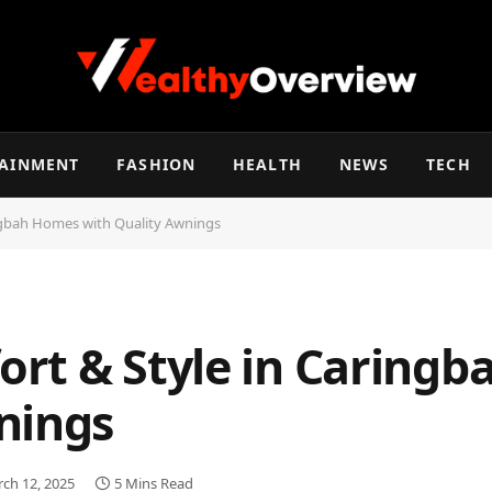
TAINMENT
FASHION
HEALTH
NEWS
TECH
ngbah Homes with Quality Awnings
rt & Style in Caring
nings
ch 12, 2025
5 Mins Read