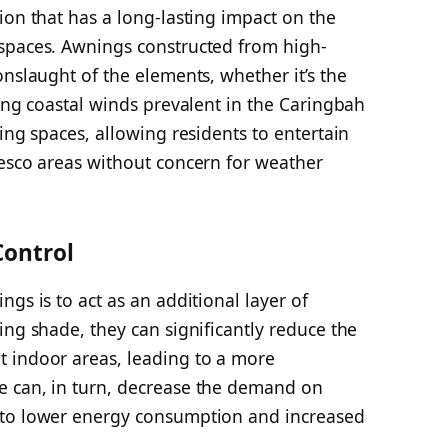
ion that has a long-lasting impact on the
spaces. Awnings constructed from high-
onslaught of the elements, whether it’s the
rong coastal winds prevalent in the Caringbah
ing spaces, allowing residents to entertain
resco areas without concern for weather
Control
gs is to act as an additional layer of
ing shade, they can significantly reduce the
 indoor areas, leading to a more
e can, in turn, decrease the demand on
 to lower energy consumption and increased