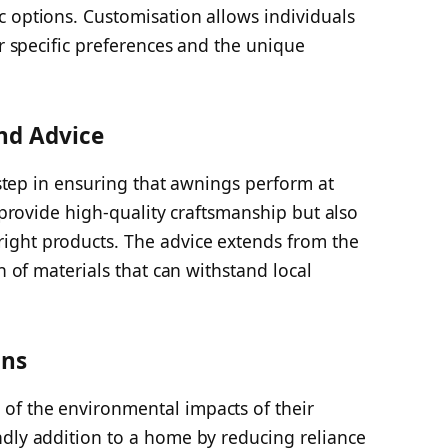
c options. Customisation allows individuals
ir specific preferences and the unique
and Advice
l step in ensuring that awnings perform at
y provide high-quality craftsmanship but also
ight products. The advice extends from the
on of materials that can withstand local
ons
of the environmental impacts of their
ndly addition to a home by reducing reliance