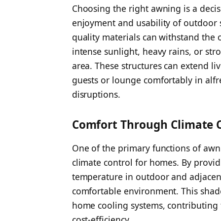
Choosing the right awning is a decis
enjoyment and usability of outdoor 
quality materials can withstand the 
intense sunlight, heavy rains, or st
area. These structures can extend liv
guests or lounge comfortably in alf
disruptions.
Comfort Through Climate 
One of the primary functions of awnin
climate control for homes. By provid
temperature in outdoor and adjacent
comfortable environment. This shad
home cooling systems, contributing
cost-efficiency.