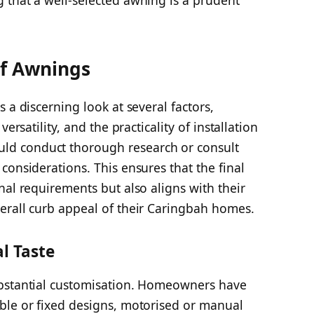
of Awnings
 a discerning look at several factors,
ersatility, and the practicality of installation
d conduct thorough research or consult
considerations. This ensures that the final
nal requirements but also aligns with their
erall curb appeal of their Caringbah homes.
l Taste
ubstantial customisation. Homeowners have
ble or fixed designs, motorised or manual