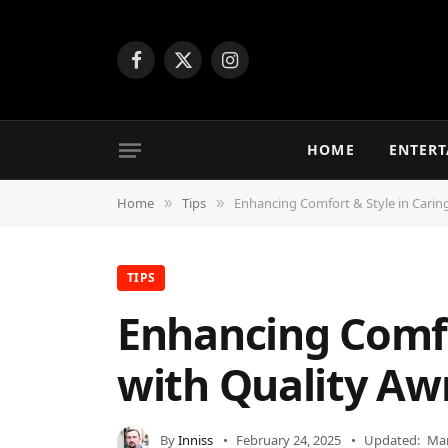
Facebook
X
Instagram
(Twitter)
HOME
ENTER
Home
Tips
Enhancing Comfort & Style in Cari
»
»
TIPS
Enhancing Comfo
with Quality Aw
By
Inniss
February 24, 2025
Updated:
Mar