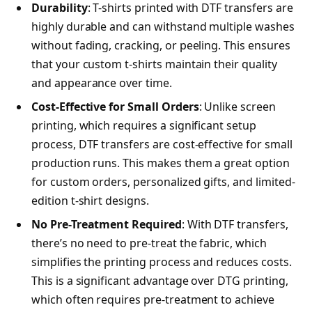
Durability
: T-shirts printed with DTF transfers are
highly durable and can withstand multiple washes
without fading, cracking, or peeling. This ensures
that your custom t-shirts maintain their quality
and appearance over time.
Cost-Effective for Small Orders
: Unlike screen
printing, which requires a significant setup
process, DTF transfers are cost-effective for small
production runs. This makes them a great option
for custom orders, personalized gifts, and limited-
edition t-shirt designs.
No Pre-Treatment Required
: With DTF transfers,
there’s no need to pre-treat the fabric, which
simplifies the printing process and reduces costs.
This is a significant advantage over DTG printing,
which often requires pre-treatment to achieve