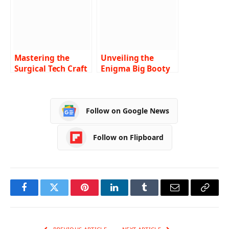
Mastering the
Unveiling the
Surgical Tech Craft
Enigma Big Booty
A Comprehensive
Tech Nerd –
Guide to the 6-
Beyond the
Week Surgical Tech
Stereotypes
Follow on Google News
Program
Follow on Flipboard
Facebook
Twitter
Pinterest
LinkedIn
Tumblr
Email
Copy
Link