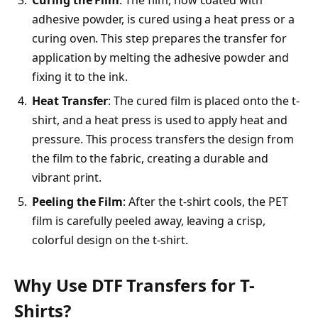
adhesive powder, is cured using a heat press or a
curing oven. This step prepares the transfer for
application by melting the adhesive powder and
fixing it to the ink.
Heat Transfer
: The cured film is placed onto the t-
shirt, and a heat press is used to apply heat and
pressure. This process transfers the design from
the film to the fabric, creating a durable and
vibrant print.
Peeling the Film
: After the t-shirt cools, the PET
film is carefully peeled away, leaving a crisp,
colorful design on the t-shirt.
Why Use DTF Transfers for T-
Shirts?