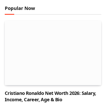
Popular Now
Cristiano Ronaldo Net Worth 2026: Salary,
Income, Career, Age & Bio