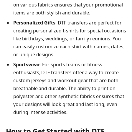
on various fabrics ensures that your promotional
items are both stylish and durable.
Personalized Gifts
: DTF transfers are perfect for
creating personalized t-shirts for special occasions
like birthdays, weddings, or family reunions. You
can easily customize each shirt with names, dates,
or unique designs.
Sportswear
: For sports teams or fitness
enthusiasts, DTF transfers offer a way to create
custom jerseys and workout gear that are both
breathable and durable. The ability to print on
polyester and other synthetic fabrics ensures that
your designs will look great and last long, even
during intense activities.
How to Get Started with DTF