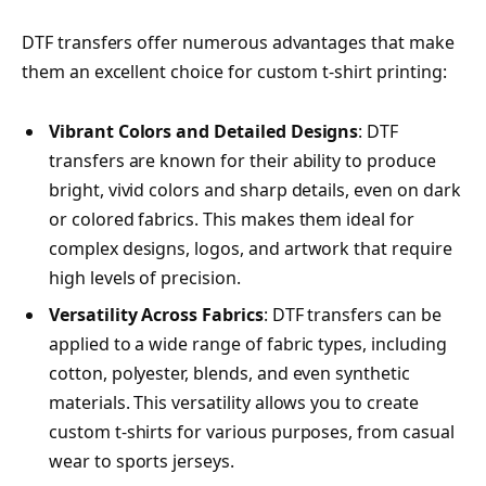
DTF transfers offer numerous advantages that make
them an excellent choice for custom t-shirt printing:
Vibrant Colors and Detailed Designs
: DTF
transfers are known for their ability to produce
bright, vivid colors and sharp details, even on dark
or colored fabrics. This makes them ideal for
complex designs, logos, and artwork that require
high levels of precision.
Versatility Across Fabrics
: DTF transfers can be
applied to a wide range of fabric types, including
cotton, polyester, blends, and even synthetic
materials. This versatility allows you to create
custom t-shirts for various purposes, from casual
wear to sports jerseys.