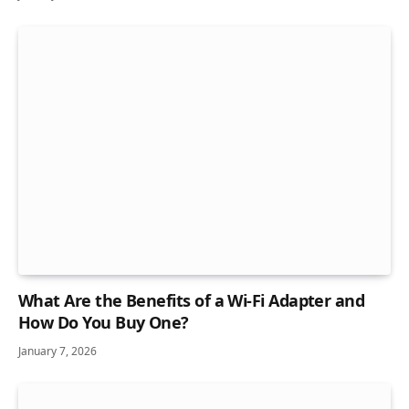
What Are the Benefits of a Wi-Fi Adapter and
How Do You Buy One?
January 7, 2026