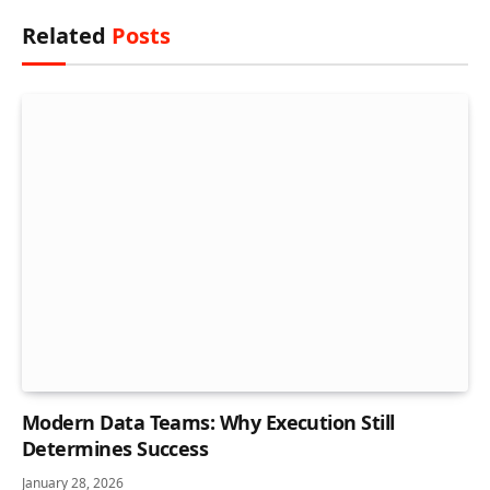
Related
Posts
Modern Data Teams: Why Execution Still
Determines Success
January 28, 2026