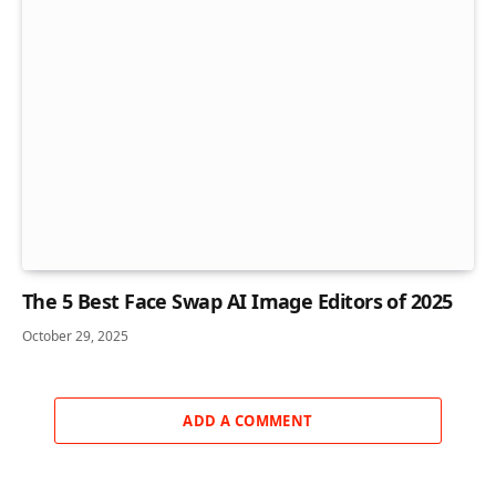
The 5 Best Face Swap AI Image Editors of 2025
October 29, 2025
ADD A COMMENT