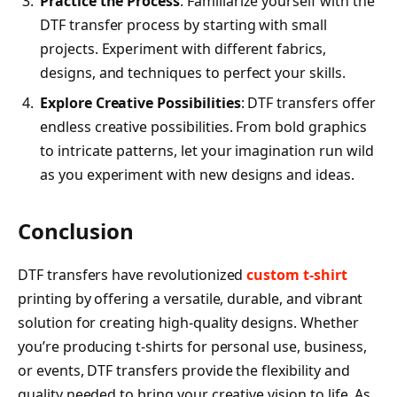
Practice the Process
: Familiarize yourself with the
DTF transfer process by starting with small
projects. Experiment with different fabrics,
designs, and techniques to perfect your skills.
Explore Creative Possibilities
: DTF transfers offer
endless creative possibilities. From bold graphics
to intricate patterns, let your imagination run wild
as you experiment with new designs and ideas.
Conclusion
DTF transfers have revolutionized
custom t-shirt
printing by offering a versatile, durable, and vibrant
solution for creating high-quality designs. Whether
you’re producing t-shirts for personal use, business,
or events, DTF transfers provide the flexibility and
quality needed to bring your creative vision to life. As