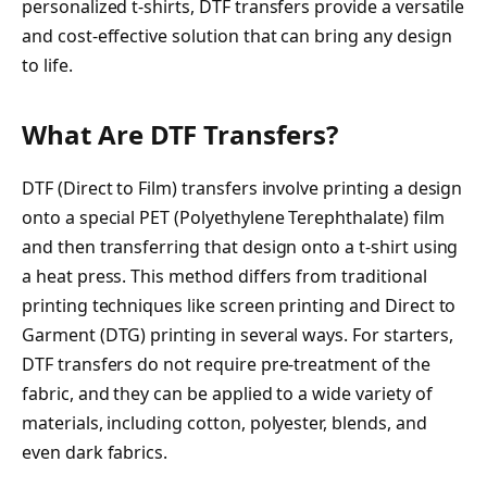
personalized t-shirts, DTF transfers provide a versatile
and cost-effective solution that can bring any design
to life.
What Are DTF Transfers?
DTF (Direct to Film) transfers involve printing a design
onto a special PET (Polyethylene Terephthalate) film
and then transferring that design onto a t-shirt using
a heat press. This method differs from traditional
printing techniques like screen printing and Direct to
Garment (DTG) printing in several ways. For starters,
DTF transfers do not require pre-treatment of the
fabric, and they can be applied to a wide variety of
materials, including cotton, polyester, blends, and
even dark fabrics.