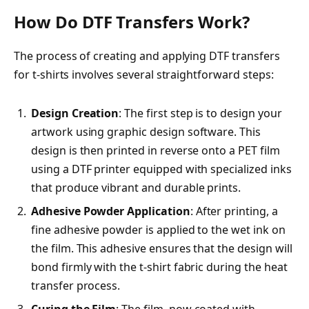
How Do DTF Transfers Work?
The process of creating and applying DTF transfers
for t-shirts involves several straightforward steps:
Design Creation
: The first step is to design your
artwork using graphic design software. This
design is then printed in reverse onto a PET film
using a DTF printer equipped with specialized inks
that produce vibrant and durable prints.
Adhesive Powder Application
: After printing, a
fine adhesive powder is applied to the wet ink on
the film. This adhesive ensures that the design will
bond firmly with the t-shirt fabric during the heat
transfer process.
Curing the Film
: The film, now coated with