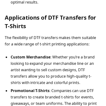
optimal results.
Applications of DTF Transfers for
T-Shirts
The flexibility of DTF transfers makes them suitable
for a wide range of t-shirt printing applications:
Custom Merchandise
: Whether you’re a brand
looking to expand your merchandise line or an
artist wanting to sell custom designs, DTF
transfers allow you to produce high-quality t-
shirts with intricate and colorful prints.
Promotional T-Shirts
: Companies can use DTF
transfers to create branded t-shirts for events,
giveaways, or team uniforms. The ability to print