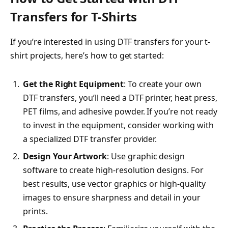
Transfers for T-Shirts
If you’re interested in using DTF transfers for your t-
shirt projects, here’s how to get started:
Get the Right Equipment
: To create your own
DTF transfers, you’ll need a DTF printer, heat press,
PET films, and adhesive powder. If you’re not ready
to invest in the equipment, consider working with
a specialized DTF transfer provider.
Design Your Artwork
: Use graphic design
software to create high-resolution designs. For
best results, use vector graphics or high-quality
images to ensure sharpness and detail in your
prints.