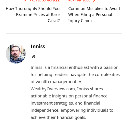
PREVIOUS ARTICLE
NEXT ARTICLE
How Thoroughly Should You
Common Mistakes to Avoid
Examine Prices at Rare
When Filing a Personal
Carat?
Injury Claim
Inniss
Website
Inniss is a financial enthusiast with a passion
for helping readers navigate the complexities
of wealth management. At
WealthyOverview.com, Inniss shares
actionable insights on personal finance,
investment strategies, and financial
independence, empowering individuals to
achieve their financial goals.