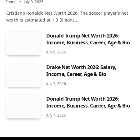
Inniss
July 9, 2026
Cristiano Ronaldo Net Worth 2026. The soccer player’s net
worth is estimated at 1.3 Billions…
Donald Trump Net Worth 2026:
Income, Business, Career, Age & Bio
July 9, 2026
Drake Net Worth 2026: Salary,
Income, Career, Age & Bio
July 7, 2026
Donald Trump Net Worth 2026:
Income, Business, Career, Age & Bio
July 7, 2026