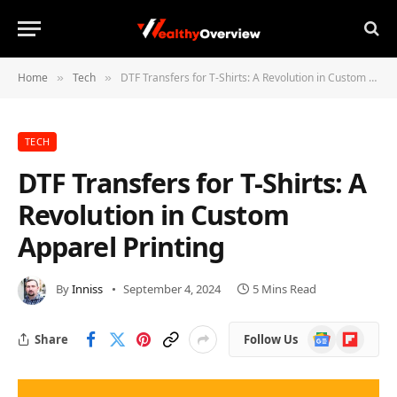
Home
Tech
DTF Transfers for T-Shirts: A Revolution in Custom Apparel Printing
»
»
TECH
DTF Transfers for T-Shirts: A
Revolution in Custom
Apparel Printing
By
Inniss
September 4, 2024
5 Mins Read
Google
Flipboard
Share
Follow Us
News