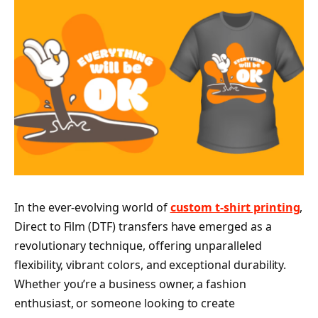
In the ever-evolving world of
custom t-shirt printing
,
Direct to Film (DTF) transfers have emerged as a
revolutionary technique, offering unparalleled
flexibility, vibrant colors, and exceptional durability.
Whether you’re a business owner, a fashion
enthusiast, or someone looking to create