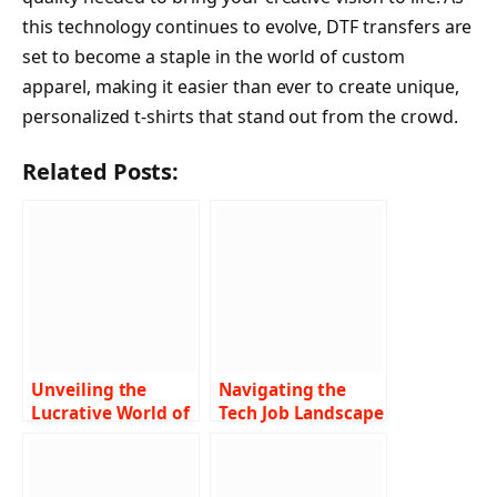
this technology continues to evolve, DTF transfers are
set to become a staple in the world of custom
apparel, making it easier than ever to create unique,
personalized t-shirts that stand out from the crowd.
Related Posts:
Unveiling the
Navigating the
Lucrative World of
Tech Job Landscape
X-Ray Tech Salary A
Finding Lucrative
Comprehensive
Opportunities
Guide
Near You