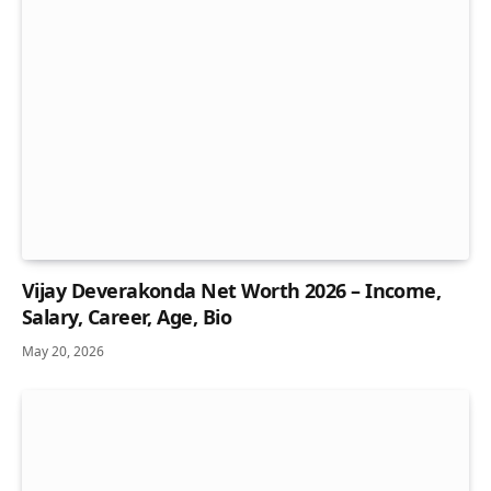
Vijay Deverakonda Net Worth 2026 – Income,
Salary, Career, Age, Bio
May 20, 2026