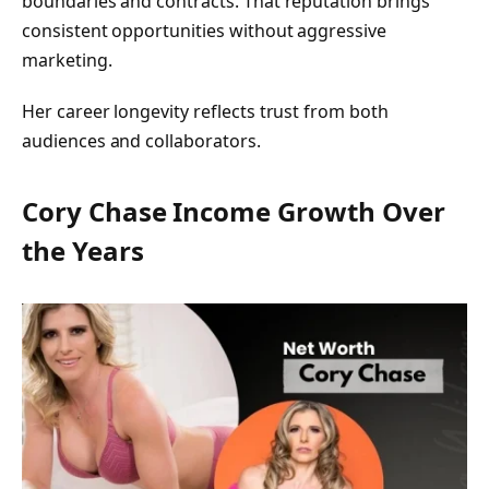
boundaries and contracts. That reputation brings
consistent opportunities without aggressive
marketing.
Her career longevity reflects trust from both
audiences and collaborators.
Cory Chase Income
Growth Over
the Years