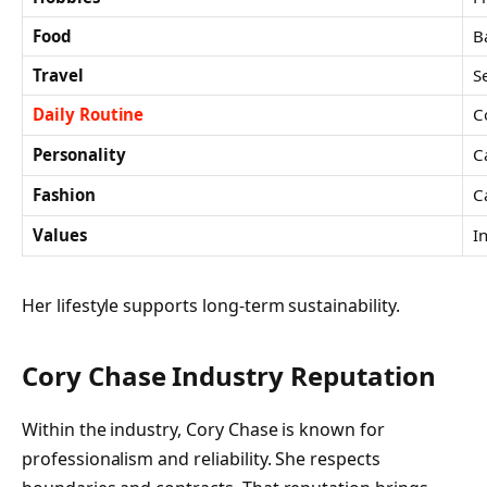
Food
B
Travel
S
Daily Routine
C
Personality
C
Fashion
C
Values
I
Her lifestyle supports long-term sustainability.
Cory Chase Industry Reputation
Within the industry, Cory Chase is known for
professionalism and reliability. She respects