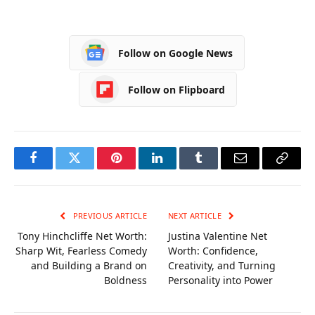
Income, Career,
From Poverty to
Age and Lifestyle
Millionaire and the
Beat of Global
Follow on Google News
Romance
Follow on Flipboard
Facebook
Twitter
Pinterest
LinkedIn
Tumblr
Email
Copy
Link
PREVIOUS ARTICLE
NEXT ARTICLE
Tony Hinchcliffe Net Worth:
Justina Valentine Net
Sharp Wit, Fearless Comedy
Worth: Confidence,
and Building a Brand on
Creativity, and Turning
Boldness
Personality into Power