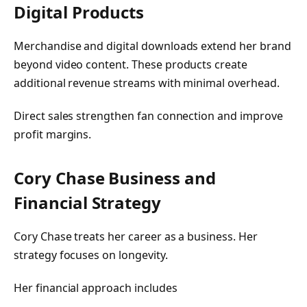
Digital Products
Merchandise and digital downloads extend her brand
beyond video content. These products create
additional revenue streams with minimal overhead.
Direct sales strengthen fan connection and improve
profit margins.
Cory Chase Business and
Financial Strategy
Cory Chase treats her career as a business. Her
strategy focuses on longevity.
Her financial approach includes