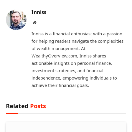
Inniss
Website
Inniss is a financial enthusiast with a passion
for helping readers navigate the complexities
of wealth management. At
WealthyOverview.com, Inniss shares
actionable insights on personal finance,
investment strategies, and financial
independence, empowering individuals to
achieve their financial goals.
Related
Posts