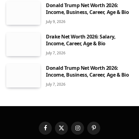
Donald Trump Net Worth 2026:
Income, Business, Career, Age & Bio
July 9, 2026
Drake Net Worth 2026: Salary,
Income, Career, Age & Bio
July 7, 2026
Donald Trump Net Worth 2026:
Income, Business, Career, Age & Bio
July 7, 2026
Facebook
X
Instagram
Pinterest
(Twitter)