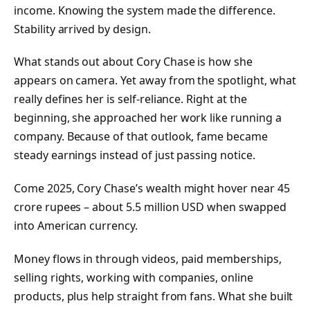
income. Knowing the system made the difference.
Stability arrived by design.
What stands out about Cory Chase is how she
appears on camera. Yet away from the spotlight, what
really defines her is self-reliance. Right at the
beginning, she approached her work like running a
company. Because of that outlook, fame became
steady earnings instead of just passing notice.
Come 2025, Cory Chase’s wealth might hover near 45
crore rupees – about 5.5 million USD when swapped
into American currency.
Money flows in through videos, paid memberships,
selling rights, working with companies, online
products, plus help straight from fans. What she built