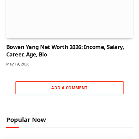
Bowen Yang Net Worth 2026: Income, Salary,
Career, Age, Bio
May 19, 2026
ADD A COMMENT
Popular Now