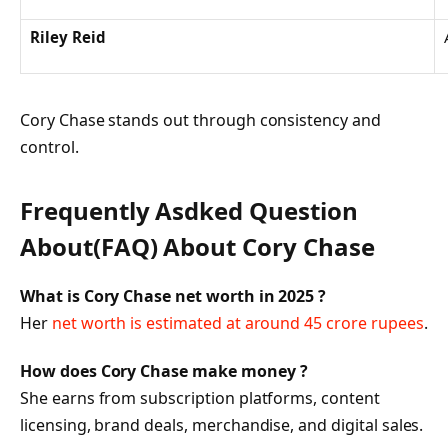
Riley Reid
Cory Chase stands out through consistency and
control.
Frequently Asdked Question
About(FAQ) About Cory Chase
What is Cory Chase net worth in 2025 ?
Her
net worth is estimated at around 45 crore rupees
.
How does Cory Chase make money ?
She earns from subscription platforms, content
licensing, brand deals, merchandise, and digital sales.