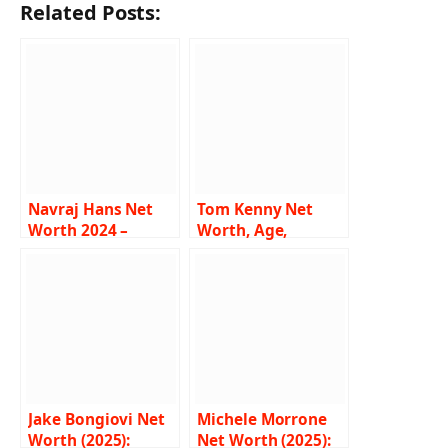
Related Posts:
Navraj Hans Net
Tom Kenny Net
Worth 2024 –
Worth, Age,
Income, Salary,
Height, Weight,
Music Career, Wife,
Wiki, Biography,
Bio
Family and More
Jake Bongiovi Net
Michele Morrone
Worth (2025):
Net Worth (2025):