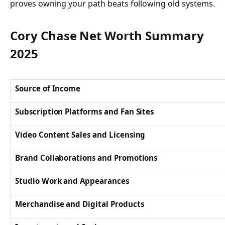
proves owning your path beats following old systems.
Cory Chase Net Worth Summary
2025
Source of Income
Subscription Platforms and Fan Sites
Video Content Sales and Licensing
Brand Collaborations and Promotions
Studio Work and Appearances
Merchandise and Digital Products