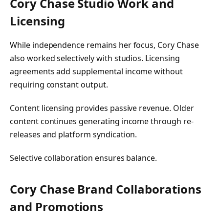
Cory Chase Studio Work and
Licensing
While independence remains her focus, Cory Chase
also worked selectively with studios. Licensing
agreements add supplemental income without
requiring constant output.
Content licensing provides passive revenue. Older
content continues generating income through re-
releases and platform syndication.
Selective collaboration ensures balance.
Cory Chase Brand Collaborations
and Promotions