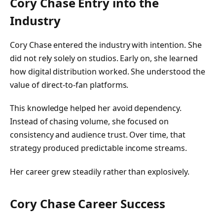
Cory Chase Entry into the
Industry
Cory Chase entered the industry with intention. She
did not rely solely on studios. Early on, she learned
how digital distribution worked. She understood the
value of direct-to-fan platforms.
This knowledge helped her avoid dependency.
Instead of chasing volume, she focused on
consistency and audience trust. Over time, that
strategy produced predictable income streams.
Her career grew steadily rather than explosively.
Cory Chase Career Success