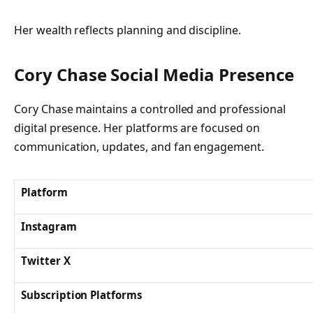
Her wealth reflects planning and discipline.
Cory Chase Social Media Presence
Cory Chase maintains a controlled and professional
digital presence. Her platforms are focused on
communication, updates, and fan engagement.
Platform
Instagram
Twitter X
Subscription Platforms