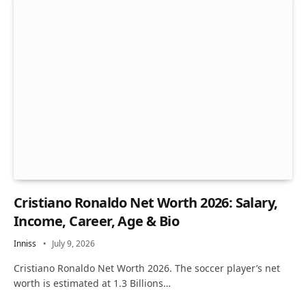
Cristiano Ronaldo Net Worth 2026: Salary,
Income, Career, Age & Bio
Inniss
July 9, 2026
Cristiano Ronaldo Net Worth 2026. The soccer player’s net
worth is estimated at 1.3 Billions…