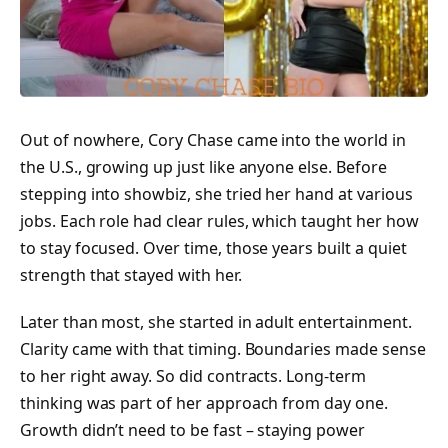
Out of nowhere, Cory Chase came into the world in
the U.S., growing up just like anyone else. Before
stepping into showbiz, she tried her hand at various
jobs. Each role had clear rules, which taught her how
to stay focused. Over time, those years built a quiet
strength that stayed with her.
Later than most, she started in adult entertainment.
Clarity came with that timing. Boundaries made sense
to her right away. So did contracts. Long-term
thinking was part of her approach from day one.
Growth didn’t need to be fast – staying power