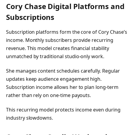
Cory Chase Digital Platforms and
Subscriptions
Subscription platforms form the core of Cory Chase’s
income. Monthly subscribers provide recurring
revenue. This model creates financial stability
unmatched by traditional studio-only work.
She manages content schedules carefully. Regular
updates keep audience engagement high.
Subscription income allows her to plan long-term
rather than rely on one-time payouts.
This recurring model protects income even during
industry slowdowns.