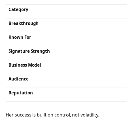
Category
Breakthrough
Known For
Signature Strength
Business Model
Audience
Reputation
Her success is built on control, not volatility.