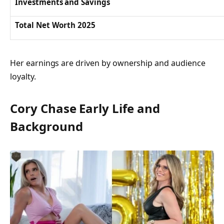
Investments and Savings
Total Net Worth 2025
Her earnings are driven by ownership and audience
loyalty.
Cory Chase Early Life and
Background