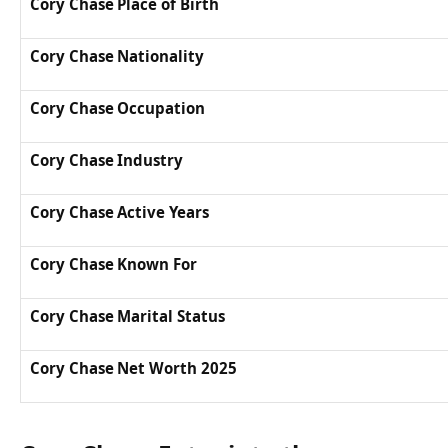
Cory Chase Place of Birth
Cory Chase Nationality
Cory Chase Occupation
Cory Chase Industry
Cory Chase Active Years
Cory Chase Known For
Cory Chase Marital Status
Cory Chase Net Worth 2025