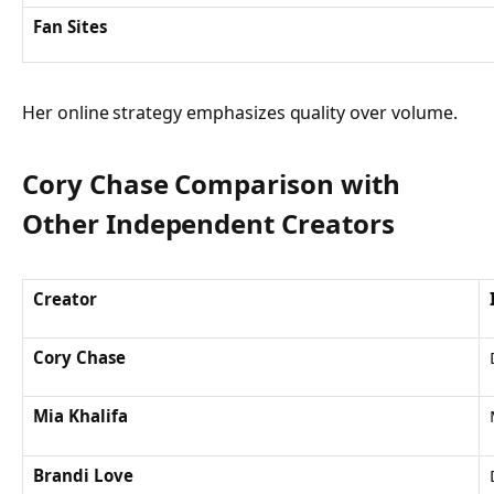
Fan Sites
Her online strategy emphasizes quality over volume.
Cory Chase Comparison with
Other Independent Creators
Creator
Cory Chase
Mia Khalifa
Brandi Love