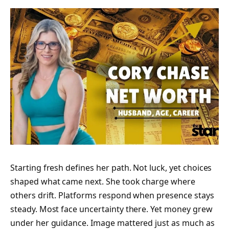
Starting fresh defines her path. Not luck, yet choices
shaped what came next. She took charge where
others drift. Platforms respond when presence stays
steady. Most face uncertainty there. Yet money grew
under her guidance. Image mattered just as much as