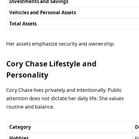
Investments and Savings
Vehicles and Personal Assets
Total Assets
Her assets emphasize security and ownership.
Cory Chase Lifestyle and
Personality
Cory Chase lives privately and intentionally. Public
attention does not dictate her daily life. She values
routine and balance.
Category
D
Hobbies
F