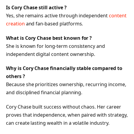
Is Cory Chase still active ?
Yes, she remains active through independent
content
creation
and fan-based platforms.
What is Cory Chase best known for ?
She is known for long-term consistency and
independent digital content ownership.
Why is Cory Chase financially stable compared to
others ?
Because she prioritizes ownership, recurring income,
and disciplined financial planning.
Cory Chase built success without chaos. Her career
proves that independence, when paired with strategy,
can create lasting wealth in a volatile industry.