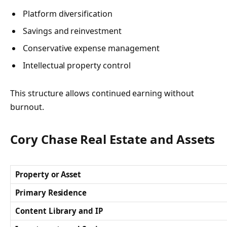
Platform diversification
Savings and reinvestment
Conservative expense management
Intellectual property control
This structure allows continued earning without
burnout.
Cory Chase Real Estate and Assets
Property or Asset
Primary Residence
Content Library and IP