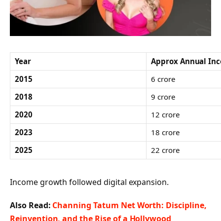
Year
Approx Annual Inc
2015
6 crore
2018
9 crore
2020
12 crore
2023
18 crore
2025
22 crore
Income growth followed digital expansion.
Also Read:
Channing Tatum Net Worth: Discipline,
Reinvention, and the Rise of a Hollywood