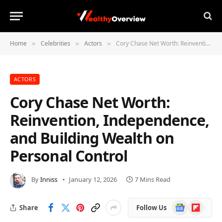
Home
Celebrities
Actors
Cory Chase Net Worth: Reinvention, Independence, and Building Wealth on Personal Control
»
»
»
ACTORS
Cory Chase Net Worth:
Reinvention, Independence,
and Building Wealth on
Personal Control
By
Inniss
January 12, 2026
7 Mins Read
Google
Flipboard
Share
Follow Us
News