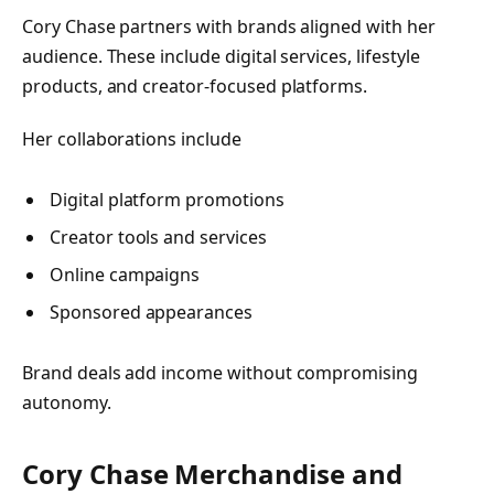
Cory Chase partners with brands aligned with her
audience. These include digital services, lifestyle
products, and creator-focused platforms.
Her collaborations include
Digital platform promotions
Creator tools and services
Online campaigns
Sponsored appearances
Brand deals add income without compromising
autonomy.
Cory Chase Merchandise and