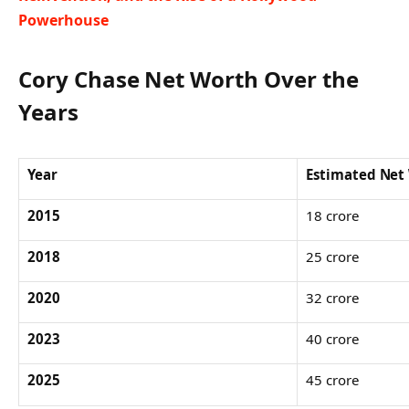
Powerhouse
Cory Chase Net Worth Over the
Years
Year
Estimated Net
2015
18 crore
2018
25 crore
2020
32 crore
2023
40 crore
2025
45 crore