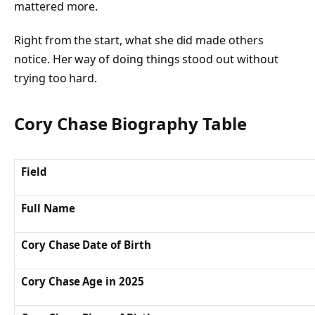
mattered more.
Right from the start, what she did made others
notice. Her way of doing things stood out without
trying too hard.
Cory Chase Biography Table
Field
Full Name
Cory Chase Date of Birth
Cory Chase Age in 2025