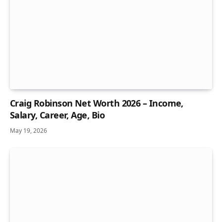
Craig Robinson Net Worth 2026 – Income,
Salary, Career, Age, Bio
May 19, 2026