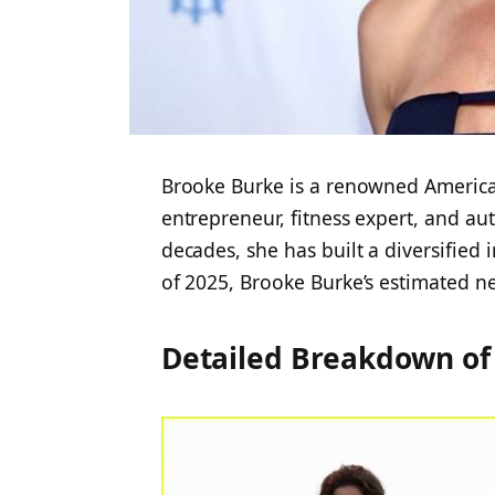
Brooke Burke is a renowned American
entrepreneur, fitness expert, and aut
decades, she has built a diversified 
of 2025,
Brooke Burke’s estimated ne
Detailed Breakdown of