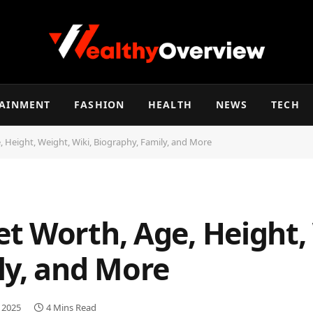
TAINMENT
FASHION
HEALTH
NEWS
TECH
 Height, Weight, Wiki, Biography, Family, and More
t Worth, Age, Height, 
ly, and More
, 2025
4 Mins Read