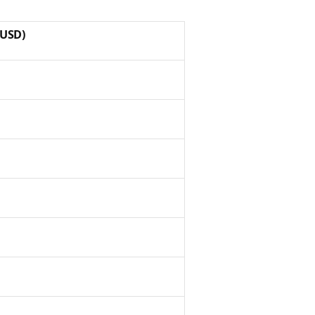
(USD)