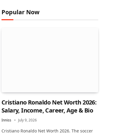
Popular Now
Cristiano Ronaldo Net Worth 2026:
Salary, Income, Career, Age & Bio
Inniss
July 9, 2026
Cristiano Ronaldo Net Worth 2026. The soccer