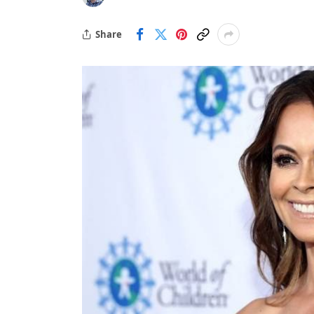
Share