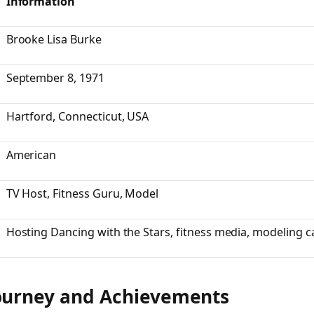
Information
Brooke Lisa Burke
September 8, 1971
Hartford, Connecticut, USA
American
TV Host, Fitness Guru, Model
Hosting
Dancing with the Stars
, fitness media, modeling c
ourney and Achievements