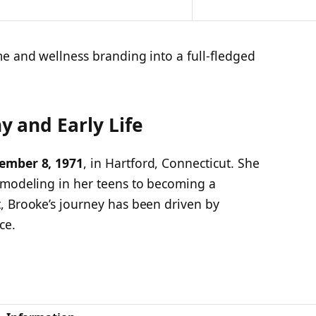
me and wellness branding into a full-fledged
 and Early Life
ember 8, 1971
, in Hartford, Connecticut. She
 modeling in her teens to becoming a
, Brooke’s journey has been driven by
ce.