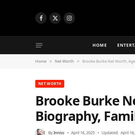
Facebook
X
Instagram
(Twitter)
HOME
ENTER
Home
Net Worth
Brooke Burke Net Worth, Age,
»
»
NET WORTH
Brooke Burke Ne
Biography, Fami
By
Inniss
April 16, 2025
Updated:
April 16