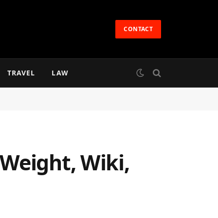
CONTACT
TRAVEL
LAW
Weight, Wiki,