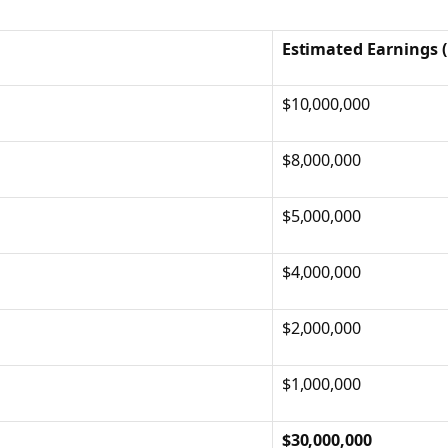
Estimated Earnings 
$10,000,000
$8,000,000
$5,000,000
$4,000,000
$2,000,000
$1,000,000
$30,000,000