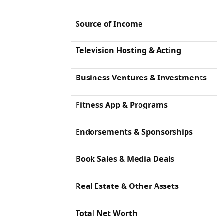
Source of Income
Television Hosting & Acting
Business Ventures & Investments
Fitness App & Programs
Endorsements & Sponsorships
Book Sales & Media Deals
Real Estate & Other Assets
Total Net Worth