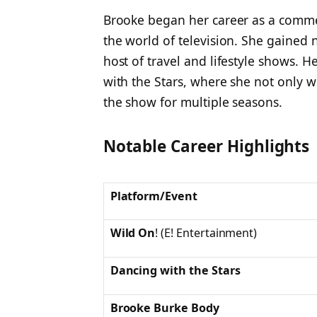
Brooke began her career as a comme
the world of television. She gained n
host of travel and lifestyle shows.
with the Stars
, where she not only w
the show for multiple seasons.
Notable Career Highlights
Platform/Event
Wild On
!
(E! Entertainment)
Dancing with the Stars
Brooke Burke Body