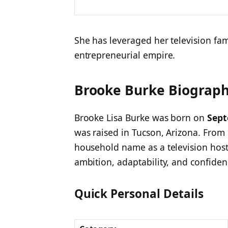
She has leveraged her television fa
entrepreneurial empire.
Brooke Burke Biography
Brooke Lisa Burke was born on
Sept
was raised in Tucson, Arizona. From
household name as a television host
ambition, adaptability, and confiden
Quick Personal Details