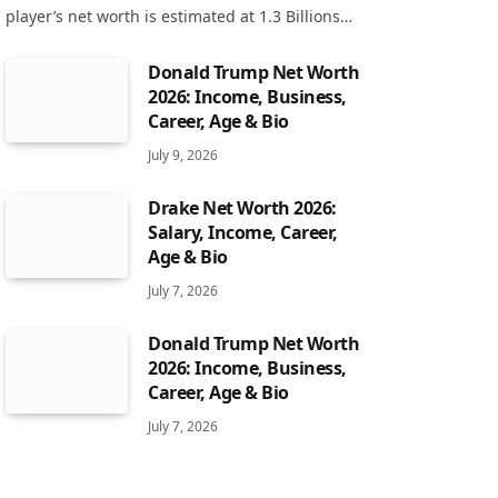
player’s net worth is estimated at 1.3 Billions…
Donald Trump Net Worth
2026: Income, Business,
Career, Age & Bio
July 9, 2026
Drake Net Worth 2026:
Salary, Income, Career,
Age & Bio
July 7, 2026
Donald Trump Net Worth
2026: Income, Business,
Career, Age & Bio
July 7, 2026