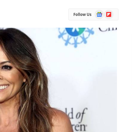
Google
Flipboard
Follow Us
News