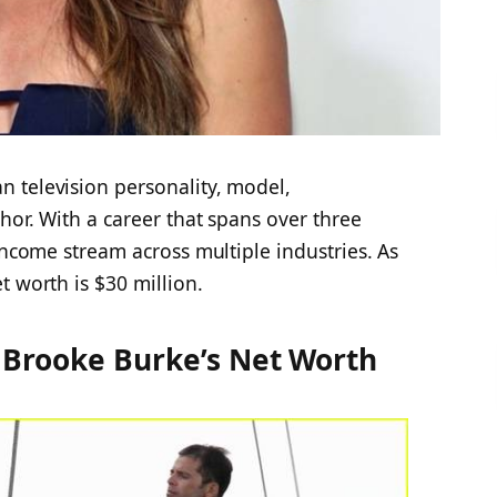
 television personality, model,
hor. With a career that spans over three
income stream across multiple industries. As
t worth is $30 million
.
 Brooke Burke’s Net Worth