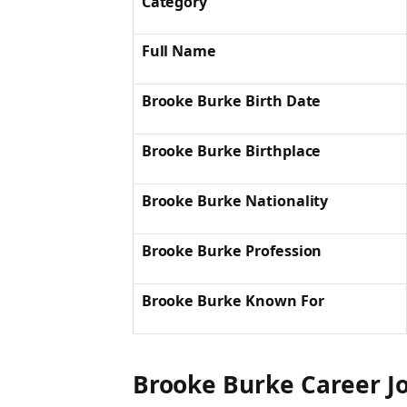
Category
Full Name
Brooke Burke Birth Date
Brooke Burke Birthplace
Brooke Burke Nationality
Brooke Burke Profession
Brooke Burke Known For
Brooke Burke
Career J