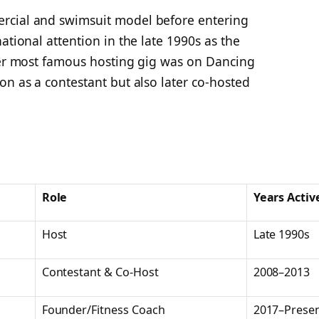
rcial and swimsuit model before entering
ational attention in the late 1990s as the
 Her most famous hosting gig was on
Dancing
on as a contestant but also later co-hosted
Role
Years Activ
Host
Late 1990s
Contestant & Co-Host
2008–2013
Founder/Fitness Coach
2017–Prese