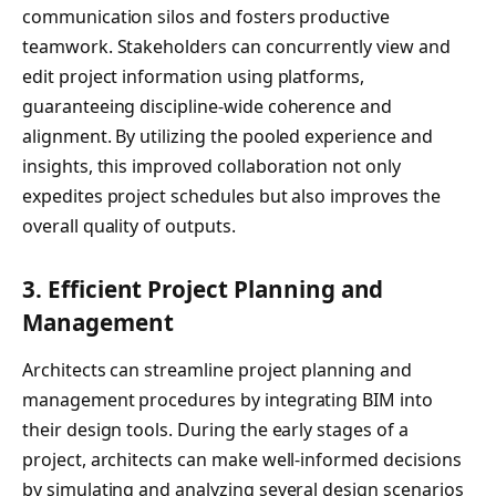
communication silos and fosters productive
teamwork. Stakeholders can concurrently view and
edit project information using platforms,
guaranteeing discipline-wide coherence and
alignment. By utilizing the pooled experience and
insights, this improved collaboration not only
expedites project schedules but also improves the
overall quality of outputs.
3.
Efficient Project Planning and
Management
Architects can streamline project planning and
management procedures by integrating BIM into
their design tools. During the early stages of a
project, architects can make well-informed decisions
by simulating and analyzing several design scenarios