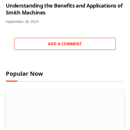
Understanding the Benefits and Applications of
Smith Machines
September 28, 2025
ADD A COMMENT
Popular Now