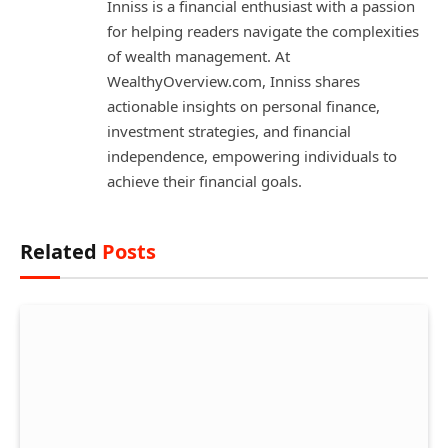
Inniss is a financial enthusiast with a passion
for helping readers navigate the complexities
of wealth management. At
WealthyOverview.com, Inniss shares
actionable insights on personal finance,
investment strategies, and financial
independence, empowering individuals to
achieve their financial goals.
Related
Posts