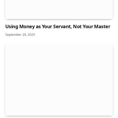
Using Money as Your Servant, Not Your Master
September 29, 2025