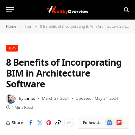
Home
Tips
8 Benefits of Incorporating BIM in Architecture Software
»
»
TIPS
8 Benefits of Incorporating
BIM in Architecture
Software
By
Inniss
March 27, 2024
Updated:
May 24, 2024
4 Mins Read
Google
Flipboard
Share
Follow Us
News