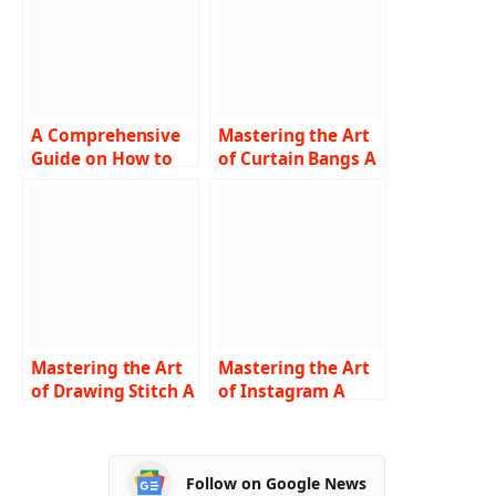
A Comprehensive
Mastering the Art
Guide on How to
of Curtain Bangs A
Turn Off SOS on
Comprehensive
iPhone
Guide on How to
Troubleshooting
Cut and Style
Tips and Step-by-
Step Instructions
Mastering the Art
Mastering the Art
of Drawing Stitch A
of Instagram A
Comprehensive
Comprehensive
Guide for
Guide on How to
Beginners
Turn Off Vanish
Follow on Google News
Mode