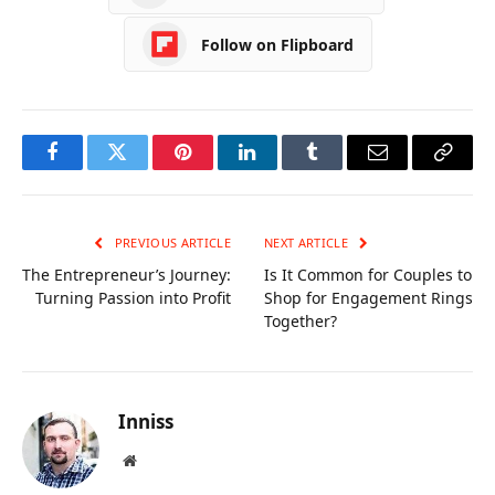
Follow on Flipboard
Facebook
Twitter
Pinterest
LinkedIn
Tumblr
Email
Copy
Link
PREVIOUS ARTICLE
NEXT ARTICLE
The Entrepreneur’s Journey:
Is It Common for Couples to
Turning Passion into Profit
Shop for Engagement Rings
Together?
Inniss
Website