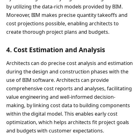
by utilizing the data-rich models provided by BIM.
Moreover, BIM makes precise quantity takeoffs and
cost projections possible, enabling architects to
create thorough project plans and budgets.
4.
Cost Estimation and Analysis
Architects can do precise cost analysis and estimation
during the design and construction phases with the
use of BIM software. Architects can provide
comprehensive cost reports and analyses, facilitating
value engineering and well-informed decision-
making, by linking cost data to building components
within the digital model. This enables early cost
optimization, which helps architects fit project goals
and budgets with customer expectations.