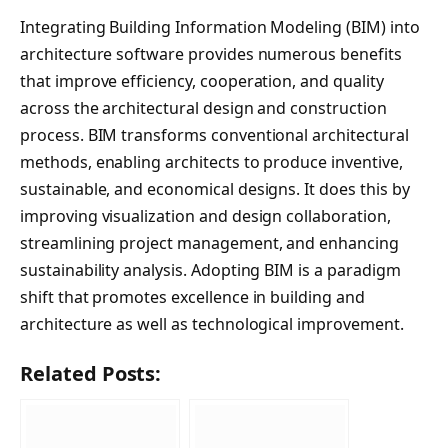
Integrating Building Information Modeling (BIM) into
architecture software provides numerous benefits
that improve efficiency, cooperation, and quality
across the architectural design and construction
process. BIM transforms conventional architectural
methods, enabling architects to produce inventive,
sustainable, and economical designs. It does this by
improving visualization and design collaboration,
streamlining project management, and enhancing
sustainability analysis. Adopting BIM is a paradigm
shift that promotes excellence in building and
architecture as well as technological improvement.
Related Posts: