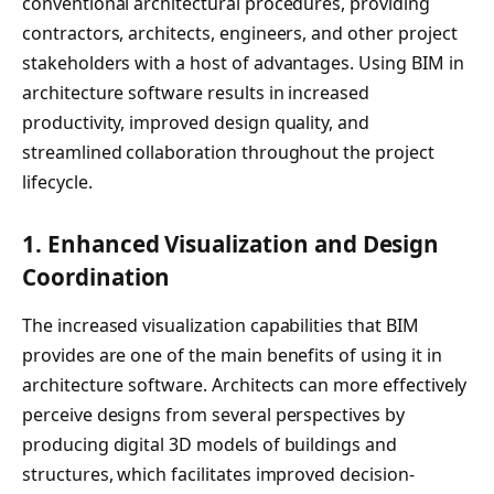
conventional architectural procedures, providing
contractors, architects, engineers, and other project
stakeholders with a host of advantages. Using BIM in
architecture software results in increased
productivity, improved design quality, and
streamlined collaboration throughout the project
lifecycle.
1.
Enhanced Visualization and Design
Coordination
The increased visualization capabilities that BIM
provides are one of the main benefits of using it in
architecture software. Architects can more effectively
perceive designs from several perspectives by
producing digital 3D models of buildings and
structures, which facilitates improved decision-