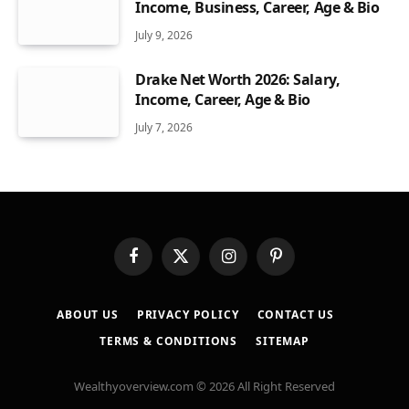
Income, Business, Career, Age & Bio
July 9, 2026
Drake Net Worth 2026: Salary,
Income, Career, Age & Bio
July 7, 2026
Facebook
X
Instagram
Pinterest
(Twitter)
ABOUT US
PRIVACY POLICY
CONTACT US
TERMS & CONDITIONS
SITEMAP
Wealthyoverview.com © 2026 All Right Reserved