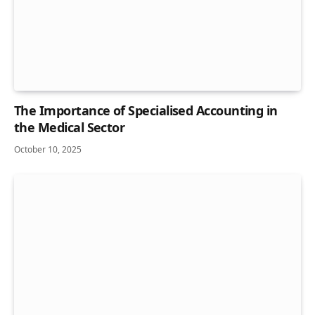
The Importance of Specialised Accounting in
the Medical Sector
October 10, 2025