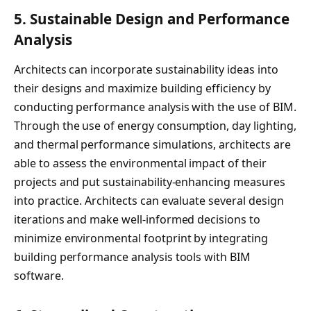
5.
Sustainable Design and Performance
Analysis
Architects can incorporate sustainability ideas into
their designs and maximize building efficiency by
conducting performance analysis with the use of BIM.
Through the use of energy consumption, day lighting,
and thermal performance simulations, architects are
able to assess the environmental impact of their
projects and put sustainability-enhancing measures
into practice. Architects can evaluate several design
iterations and make well-informed decisions to
minimize environmental footprint by integrating
building performance analysis tools with BIM
software.