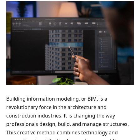
Building information modeling, or BIM, is a
revolutionary force in the architecture and
construction industries. It is changing the way
professionals design, build, and manage structures.
This creative method combines technology and