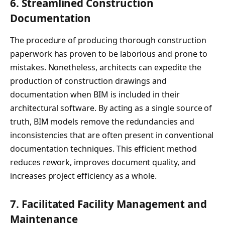
6.
Streamlined Construction
Documentation
The procedure of producing thorough construction
paperwork has proven to be laborious and prone to
mistakes. Nonetheless, architects can expedite the
production of construction drawings and
documentation when BIM is included in their
architectural software. By acting as a single source of
truth, BIM models remove the redundancies and
inconsistencies that are often present in conventional
documentation techniques. This efficient method
reduces rework, improves document quality, and
increases project efficiency as a whole.
7.
Facilitated Facility Management and
Maintenance