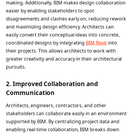
making. Additionally, BIM makes design collaboration
easier by enabling stakeholders to spot
disagreements and clashes early on, reducing rework
and maximizing design efficiency. Architects can
easily convert their conceptual ideas into concrete,
coordinated designs by integrating
BIM Revit
into
their projects. This allows architects to work with
greater creativity and accuracy in their architectural
pursuits.
2.
Improved Collaboration and
Communication
Architects, engineers, contractors, and other
stakeholders can collaborate easily in an environment
supported by BIM. By centralizing project data and
enabling real-time collaboration, BIM breaks down