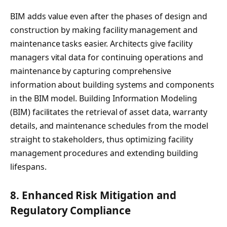
BIM adds value even after the phases of design and
construction by making facility management and
maintenance tasks easier. Architects give facility
managers vital data for continuing operations and
maintenance by capturing comprehensive
information about building systems and components
in the BIM model. Building Information Modeling
(BIM) facilitates the retrieval of asset data, warranty
details, and maintenance schedules from the model
straight to stakeholders, thus optimizing facility
management procedures and extending building
lifespans.
8.
Enhanced Risk Mitigation and
Regulatory Compliance