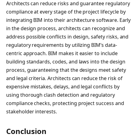
Architects can reduce risks and guarantee regulatory
compliance at every stage of the project lifecycle by
integrating BIM into their architecture software. Early
in the design process, architects can recognize and
address possible conflicts in design, safety risks, and
regulatory requirements by utilizing BIM’s data-
centric approach. BIM makes it easier to include
building standards, codes, and laws into the design
process, guaranteeing that the designs meet safety
and legal criteria. Architects can reduce the risk of
expensive mistakes, delays, and legal conflicts by
using thorough clash detection and regulatory
compliance checks, protecting project success and
stakeholder interests.
Conclusion