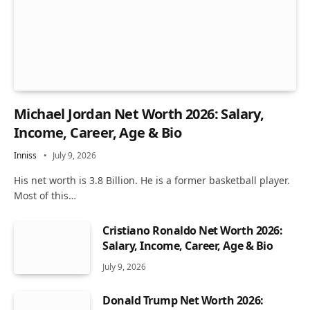
Michael Jordan Net Worth 2026: Salary,
Income, Career, Age & Bio
Inniss
July 9, 2026
His net worth is 3.8 Billion. He is a former basketball player.
Most of this…
Cristiano Ronaldo Net Worth 2026:
Salary, Income, Career, Age & Bio
July 9, 2026
Donald Trump Net Worth 2026: