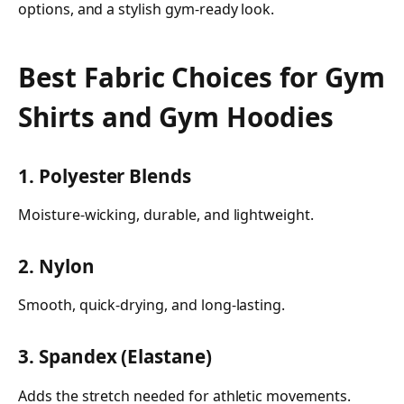
options, and a stylish gym-ready look.
Best Fabric Choices for Gym
Shirts and Gym Hoodies
1. Polyester Blends
Moisture-wicking, durable, and lightweight.
2. Nylon
Smooth, quick-drying, and long-lasting.
3. Spandex (Elastane)
Adds the stretch needed for athletic movements.