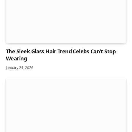
The Sleek Glass Hair Trend Celebs Can’t Stop
Wearing
January 24, 2026