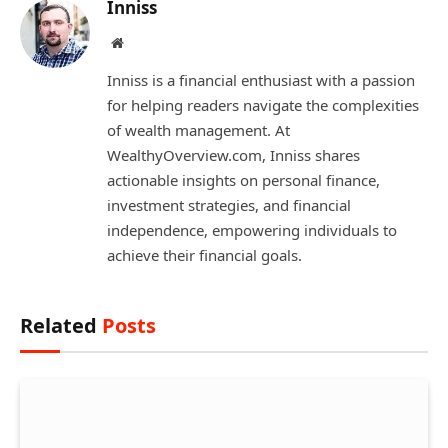
Inniss
Website
Inniss is a financial enthusiast with a passion
for helping readers navigate the complexities
of wealth management. At
WealthyOverview.com, Inniss shares
actionable insights on personal finance,
investment strategies, and financial
independence, empowering individuals to
achieve their financial goals.
Related
Posts