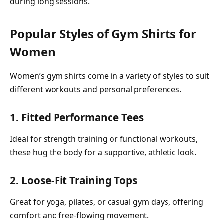
during long sessions.
Popular Styles of Gym Shirts for
Women
Women’s gym shirts come in a variety of styles to suit
different workouts and personal preferences.
1. Fitted Performance Tees
Ideal for strength training or functional workouts,
these hug the body for a supportive, athletic look.
2. Loose-Fit Training Tops
Great for yoga, pilates, or casual gym days, offering
comfort and free-flowing movement.