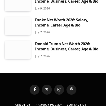
Income, Business, Career, Age & Bio
July 9, 2026
Drake Net Worth 2026: Salary,
Income, Career, Age & Bio
July 7, 2026
Donald Trump Net Worth 2026:
Income, Business, Career, Age & Bio
July 7, 2026
Facebook
X
Instagram
Pinterest
(Twitter)
ABOUT US
PRIVACY POLICY
CONTACT US