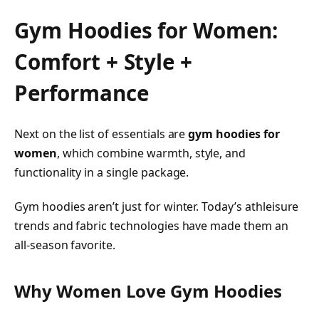
Gym Hoodies for Women:
Comfort + Style +
Performance
Next on the list of essentials are
gym hoodies for
women
, which combine warmth, style, and
functionality in a single package.
Gym hoodies aren’t just for winter. Today’s athleisure
trends and fabric technologies have made them an
all-season favorite.
Why Women Love Gym Hoodies