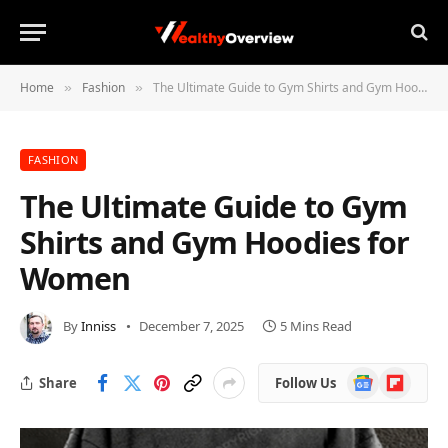
Home
Fashion
The Ultimate Guide to Gym Shirts and Gym Hoodies for Women
»
»
FASHION
The Ultimate Guide to Gym
Shirts and Gym Hoodies for
Women
By
Inniss
December 7, 2025
5 Mins Read
Google
Flipboard
Share
Follow Us
News