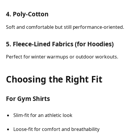
4. Poly-Cotton
Soft and comfortable but still performance-oriented.
5. Fleece-Lined Fabrics (for Hoodies)
Perfect for winter warmups or outdoor workouts.
Choosing the Right Fit
For Gym Shirts
Slim-fit for an athletic look
Loose-fit for comfort and breathability