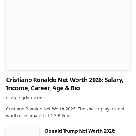
Cristiano Ronaldo Net Worth 2026: Salary,
Income, Career, Age & Bio
Inniss
July 9, 2026
Cristiano Ronaldo Net Worth 2026. The soccer player’s net
worth is estimated at 1.3 Billions…
Donald Trump Net Worth 2026: