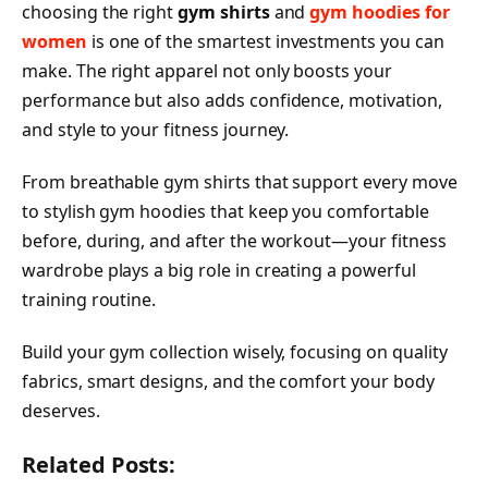
choosing the right
gym shirts
and
gym hoodies for
women
is one of the smartest investments you can
make. The right apparel not only boosts your
performance but also adds confidence, motivation,
and style to your fitness journey.
From breathable gym shirts that support every move
to stylish gym hoodies that keep you comfortable
before, during, and after the workout—your fitness
wardrobe plays a big role in creating a powerful
training routine.
Build your gym collection wisely, focusing on quality
fabrics, smart designs, and the comfort your body
deserves.
Related Posts: