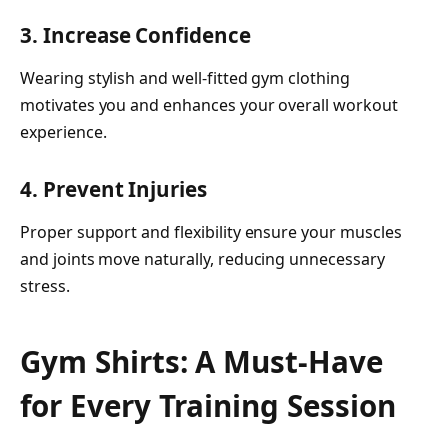
3. Increase Confidence
Wearing stylish and well-fitted gym clothing
motivates you and enhances your overall workout
experience.
4. Prevent Injuries
Proper support and flexibility ensure your muscles
and joints move naturally, reducing unnecessary
stress.
Gym Shirts: A Must-Have
for Every Training Session