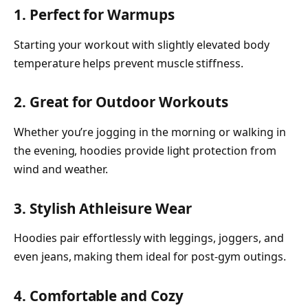
1. Perfect for Warmups
Starting your workout with slightly elevated body
temperature helps prevent muscle stiffness.
2. Great for Outdoor Workouts
Whether you’re jogging in the morning or walking in
the evening, hoodies provide light protection from
wind and weather.
3. Stylish Athleisure Wear
Hoodies pair effortlessly with leggings, joggers, and
even jeans, making them ideal for post-gym outings.
4. Comfortable and Cozy