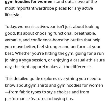
gym hoodies for women
stand out as two of the
most important wardrobe pieces for any active
lifestyle.
Today, women’s activewear isn’t just about looking
good. It’s about choosing functional, breathable,
versatile, and confidence-boosting outfits that help
you move better, feel stronger, and perform at your
best. Whether you’re hitting the gym, going for a run,
joining a yoga session, or enjoying a casual athleisure
day, the right apparel makes all the difference.
This detailed guide explores everything you need to
know about gym shirts and gym hoodies for women
—from fabric types to style choices and from
performance features to buying tips.