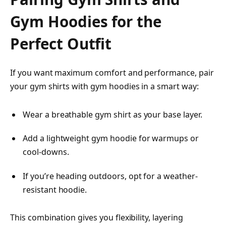
Gym Hoodies for the
Perfect Outfit
If you want maximum comfort and performance, pair
your gym shirts with gym hoodies in a smart way:
Wear a breathable gym shirt as your base layer.
Add a lightweight gym hoodie for warmups or
cool-downs.
If you’re heading outdoors, opt for a weather-
resistant hoodie.
This combination gives you flexibility, layering