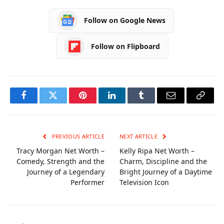
Versatile Pegboard
Advice
Systems and Chic
Follow on Google News
Clothing Rack
Varieties
Follow on Flipboard
Facebook
Twitter
Pinterest
LinkedIn
Tumblr
Email
Copy
Link
PREVIOUS ARTICLE
NEXT ARTICLE
Tracy Morgan Net Worth –
Kelly Ripa Net Worth –
Comedy, Strength and the
Charm, Discipline and the
Journey of a Legendary
Bright Journey of a Daytime
Performer
Television Icon