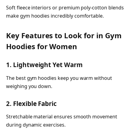
Soft fleece interiors or premium poly-cotton blends
make gym hoodies incredibly comfortable.
Key Features to Look for in Gym
Hoodies for Women
1. Lightweight Yet Warm
The best gym hoodies keep you warm without
weighing you down.
2. Flexible Fabric
Stretchable material ensures smooth movement
during dynamic exercises.