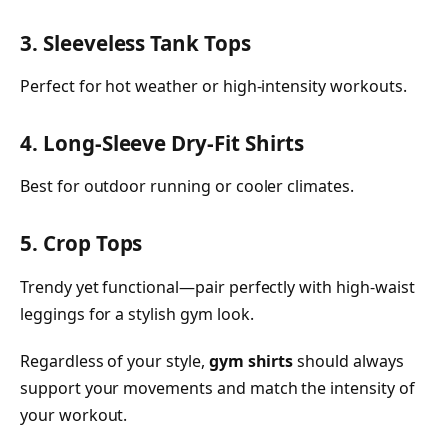
3. Sleeveless Tank Tops
Perfect for hot weather or high-intensity workouts.
4. Long-Sleeve Dry-Fit Shirts
Best for outdoor running or cooler climates.
5. Crop Tops
Trendy yet functional—pair perfectly with high-waist
leggings for a stylish gym look.
Regardless of your style,
gym shirts
should always
support your movements and match the intensity of
your workout.