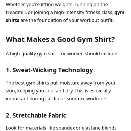
Whether you’re lifting weights, running on the
treadmill, or joining a high-intensity fitness class,
gym
shirts
are the foundation of your workout outfit.
What Makes a Good Gym Shirt?
A high-quality gym shirt for women should include:
1. Sweat-Wicking Technology
The best gym shirts pull moisture away from your
skin, keeping you cool and dry. This is especially
important during cardio or summer workouts.
2. Stretchable Fabric
Look for materials like spandex or elastane blends