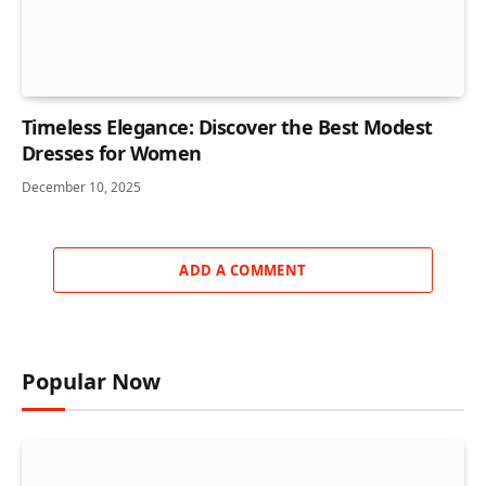
Timeless Elegance: Discover the Best Modest
Dresses for Women
December 10, 2025
ADD A COMMENT
Popular Now