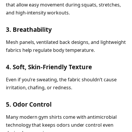
that allow easy movement during squats, stretches,
and high-intensity workouts.
3. Breathability
Mesh panels, ventilated back designs, and lightweight
fabrics help regulate body temperature.
4. Soft, Skin-Friendly Texture
Even if you’re sweating, the fabric shouldn’t cause
irritation, chafing, or redness.
5. Odor Control
Many modern gym shirts come with antimicrobial
technology that keeps odors under control even