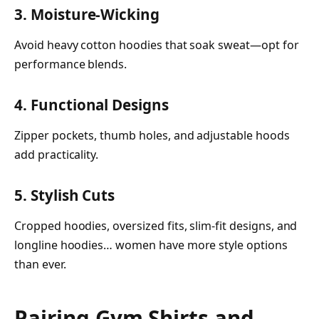
3. Moisture-Wicking
Avoid heavy cotton hoodies that soak sweat—opt for
performance blends.
4. Functional Designs
Zipper pockets, thumb holes, and adjustable hoods
add practicality.
5. Stylish Cuts
Cropped hoodies, oversized fits, slim-fit designs, and
longline hoodies… women have more style options
than ever.
Pairing Gym Shirts and