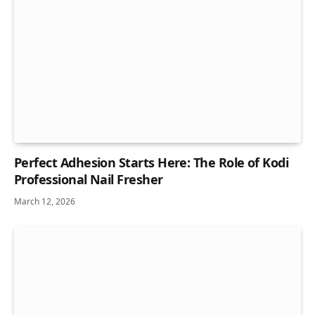
Perfect Adhesion Starts Here: The Role of Kodi
Professional Nail Fresher
March 12, 2026