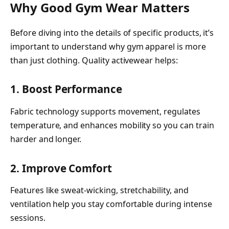
Why Good Gym Wear Matters
Before diving into the details of specific products, it’s
important to understand why gym apparel is more
than just clothing. Quality activewear helps:
1. Boost Performance
Fabric technology supports movement, regulates
temperature, and enhances mobility so you can train
harder and longer.
2. Improve Comfort
Features like sweat-wicking, stretchability, and
ventilation help you stay comfortable during intense
sessions.