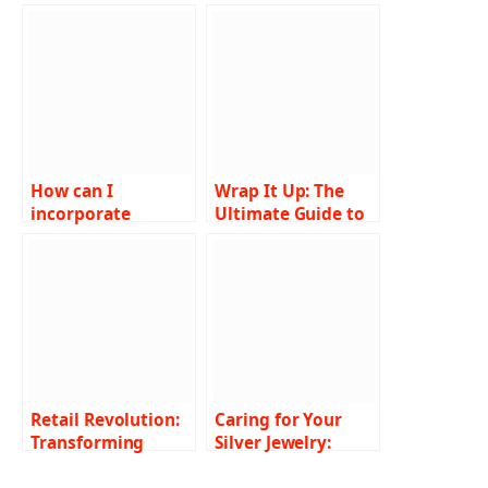
How can I
Wrap It Up: The
incorporate
Ultimate Guide to
birthstones into an
Manicure Nail
engagement ring?
Wraps
Retail Revolution:
Caring for Your
Transforming
Silver Jewelry:
Spaces with
Maintenance