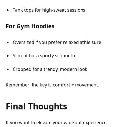
Tank tops for high-sweat sessions
For Gym Hoodies
Oversized if you prefer relaxed athleisure
Slim-fit for a sporty silhouette
Cropped for a trendy, modern look
Remember: the key is comfort + movement.
Final Thoughts
If you want to elevate your workout experience,