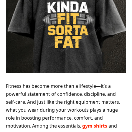
Fitness has become more than a lifestyle—it’s a
powerful statement of confidence, discipline, and
self-care. And just like the right equipment matters,
what you wear during your workouts plays a huge
role in boosting performance, comfort, and
motivation. Among the essentials,
gym shirts
and