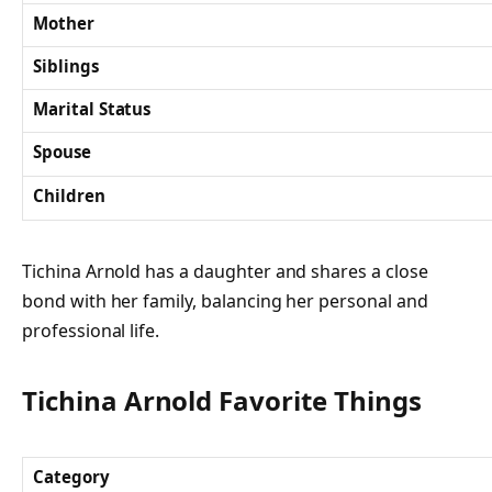
Mother
Siblings
Marital Status
Spouse
Children
Tichina Arnold has a daughter and shares a close
bond with her family, balancing her personal and
professional life.
Tichina Arnold Favorite Things
Category