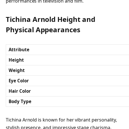
performances in television and film.
Tichina Arnold Height and
Physical Appearances
Attribute
Height
Weight
Eye Color
Hair Color
Body Type
Tichina Arnold is known for her vibrant personality,
stylish presence, and impressive stage charisma.