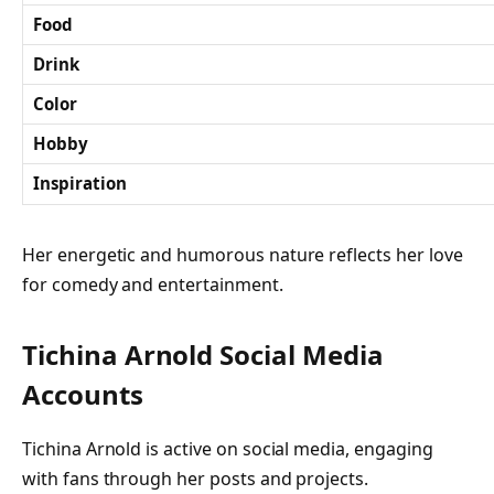
Food
Drink
Color
Hobby
Inspiration
Her energetic and humorous nature reflects her love
for comedy and entertainment.
Tichina Arnold Social Media
Accounts
Tichina Arnold is active on social media, engaging
with fans through her posts and projects.