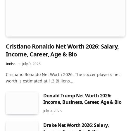
Cristiano Ronaldo Net Worth 2026: Salary,
Income, Career, Age & Bio
Inniss
July 9, 2026
Cristiano Ronaldo Net Worth 2026. The soccer player’s net
worth is estimated at 1.3 Billions…
Donald Trump Net Worth 2026:
Income, Business, Career, Age & Bio
July 9, 2026
Drake Net Worth 2026: Salary,