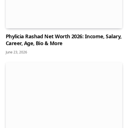
Phylicia Rashad Net Worth 2026: Income, Salary,
Career, Age, Bio & More
June 23, 2026