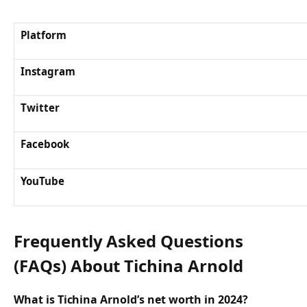
Platform
Instagram
Twitter
Facebook
YouTube
Frequently Asked Questions
(FAQs) About
Tichina Arnold
What is Tichina Arnold’s net worth in 2024?