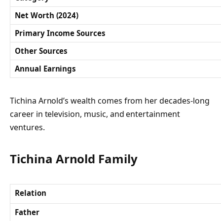
Net Worth (2024)
Primary Income Sources
Other Sources
Annual Earnings
Tichina Arnold’s wealth comes from her decades-long
career in television, music, and entertainment
ventures.
Tichina Arnold Family
Relation
Father