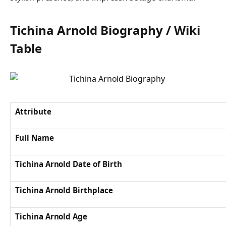
Tichina Arnold Biography / Wiki
Table
Attribute
Full Name
Tichina Arnold Date of Birth
Tichina Arnold Birthplace
Tichina Arnold Age