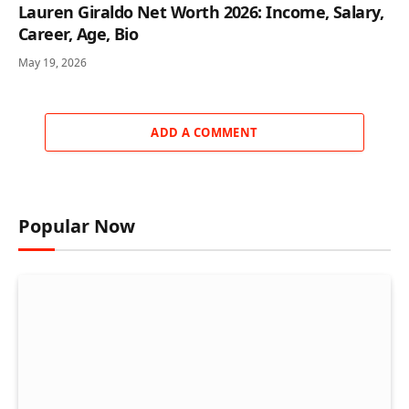
Lauren Giraldo Net Worth 2026: Income, Salary,
Career, Age, Bio
May 19, 2026
ADD A COMMENT
Popular Now