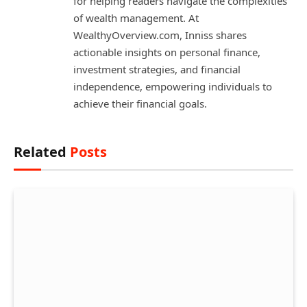
for helping readers navigate the complexities
of wealth management. At
WealthyOverview.com, Inniss shares
actionable insights on personal finance,
investment strategies, and financial
independence, empowering individuals to
achieve their financial goals.
Related
Posts