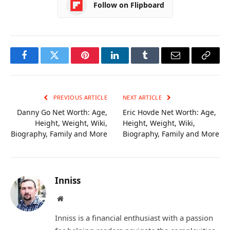
Follow on Flipboard
Facebook
Twitter
Pinterest
LinkedIn
Tumblr
Email
Copy
Link
PREVIOUS ARTICLE
NEXT ARTICLE
Danny Go Net Worth: Age,
Eric Hovde Net Worth: Age,
Height, Weight, Wiki,
Height, Weight, Wiki,
Biography, Family and More
Biography, Family and More
Inniss
Website
Inniss is a financial enthusiast with a passion