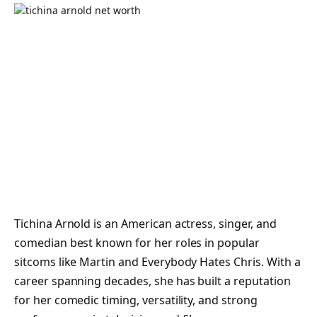
Tichina Arnold is an American actress, singer, and
comedian best known for her roles in popular
sitcoms like Martin and Everybody Hates Chris. With a
career spanning decades, she has built a reputation
for her comedic timing, versatility, and strong