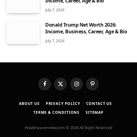
Income, Career, Age & Bio
July 7, 2026
Donald Trump Net Worth 2026:
Income, Business, Career, Age & Bio
July 7, 2026
Facebook
X
Instagram
Pinterest
(Twitter)
ABOUT US
PRIVACY POLICY
CONTACT US
TERMS & CONDITIONS
SITEMAP
Wealthyoverview.com © 2026 All Right Reserved