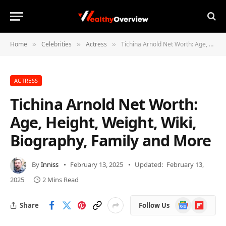
Home
Celebrities
Actress
Tichina Arnold Net Worth: Age, Height, Weight, Wiki, Biography, Family and More
»
»
»
ACTRESS
Tichina Arnold Net Worth:
Age, Height, Weight, Wiki,
Biography, Family and More
By
Inniss
February 13, 2025
Updated:
February 13,
2025
2 Mins Read
Google
Flipboard
Share
Follow Us
News