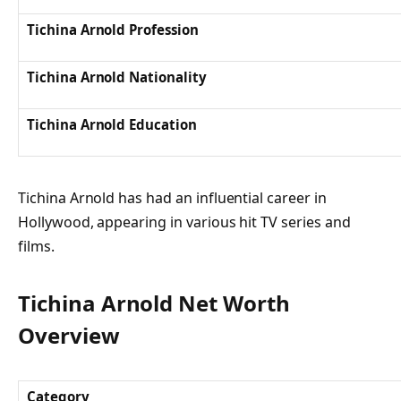
Tichina Arnold Profession
Tichina Arnold Nationality
Tichina Arnold Education
Tichina Arnold has had an influential career in
Hollywood, appearing in various hit TV series and
films.
Tichina Arnold Net Worth
Overview
Category