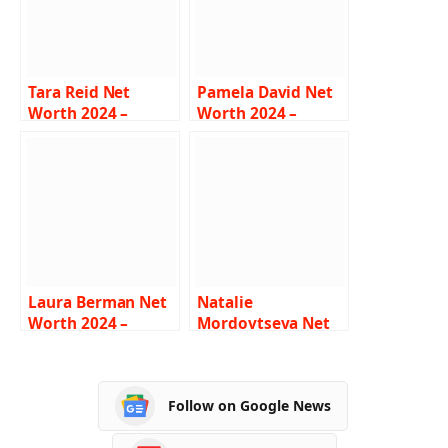
Tara Reid Net
Pamela David Net
Worth 2024 –
Worth 2024 –
Income, Salary,
Income, Salary,
Career,
Career, Boyfriend,
Relationships, Bio
Bio
Laura Berman Net
Natalie
Worth 2024 –
Mordovtseva Net
Income, Salary,
Worth 2024 –
Career, Husband,
Income, Salary,
Bio
Career, Boyfriend
Follow on Google News