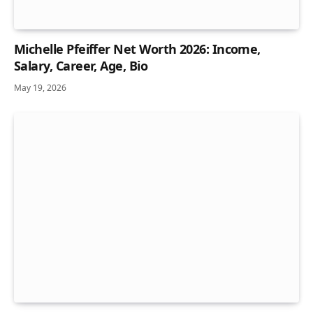
Michelle Pfeiffer Net Worth 2026: Income,
Salary, Career, Age, Bio
May 19, 2026