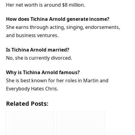
Her net worth is around $8 million.
How does Tichina Arnold generate income?
She earns through acting, singing, endorsements,
and business ventures.
Is Tichina Arnold married?
No, she is currently divorced.
Why is Tichina Arnold famous?
She is best known for her roles in Martin and
Everybody Hates Chris.
Related Posts: