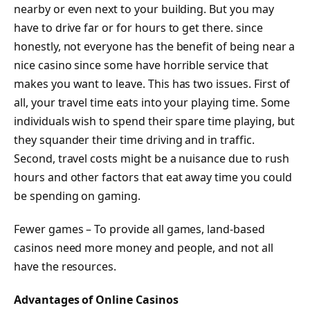
nearby or even next to your building. But you may
have to drive far or for hours to get there. since
honestly, not everyone has the benefit of being near a
nice casino since some have horrible service that
makes you want to leave. This has two issues. First of
all, your travel time eats into your playing time. Some
individuals wish to spend their spare time playing, but
they squander their time driving and in traffic.
Second, travel costs might be a nuisance due to rush
hours and other factors that eat away time you could
be spending on gaming.
Fewer games – To provide all games, land-based
casinos need more money and people, and not all
have the resources.
Advantages of Online Casinos