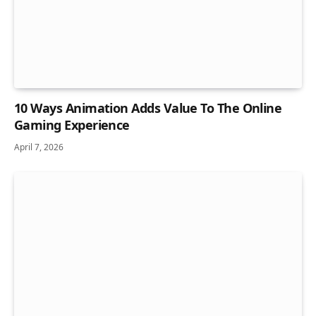
10 Ways Animation Adds Value To The Online
Gaming Experience
April 7, 2026