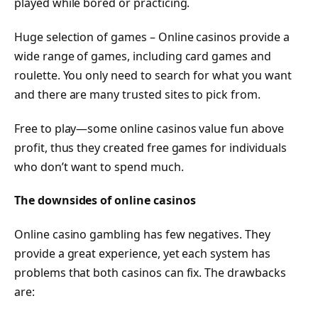
played while bored or practicing.
Huge selection of games – Online casinos provide a
wide range of games, including card games and
roulette. You only need to search for what you want
and there are many trusted sites to pick from.
Free to play—some online casinos value fun above
profit, thus they created free games for individuals
who don’t want to spend much.
The downsides of online casinos
Online casino gambling has few negatives. They
provide a great experience, yet each system has
problems that both casinos can fix. The drawbacks
are: