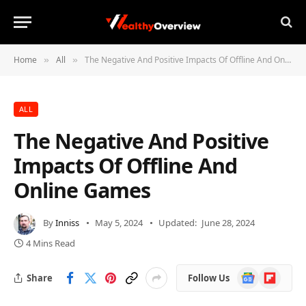
Home
All
The Negative And Positive Impacts Of Offline And Online Games
»
»
ALL
The Negative And Positive
Impacts Of Offline And
Online Games
By
Inniss
May 5, 2024
Updated:
June 28, 2024
4 Mins Read
Google
Flipboard
Share
Follow Us
News