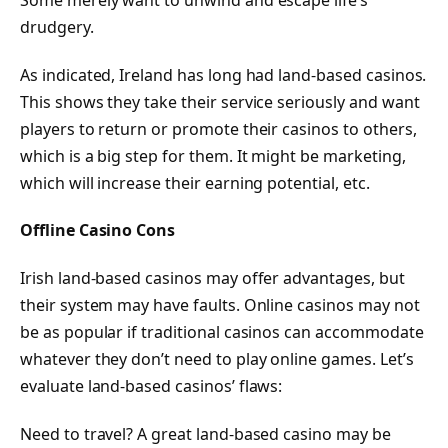
drudgery.
As indicated, Ireland has long had land-based casinos.
This shows they take their service seriously and want
players to return or promote their casinos to others,
which is a big step for them. It might be marketing,
which will increase their earning potential, etc.
Offline Casino Cons
Irish land-based casinos may offer advantages, but
their system may have faults. Online casinos may not
be as popular if traditional casinos can accommodate
whatever they don’t need to play online games. Let’s
evaluate land-based casinos’ flaws:
Need to travel? A great land-based casino may be