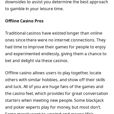
downsides to assist you determine the best approach
to gamble in your leisure time.
Offline Casino Pros
Traditional casinos have existed longer than online
ones since there were no internet connections. They
had time to improve their games for people to enjoy
and experimented endlessly, giving them a chance to
bet and delight via these casinos.
Offline casino allows users to play together, locate
others with similar hobbies, and show off their skills
and luck. All of you are huge fans of the games and
the casino feel, which provides for great conversation
starters when meeting new people. Some blackjack
and poker experts play for money, but most don’t.
Some merely want to unwind and escape life’s