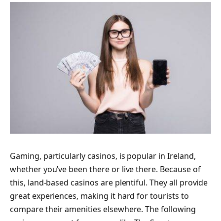
Gaming, particularly casinos, is popular in Ireland,
whether you’ve been there or live there. Because of
this, land-based casinos are plentiful. They all provide
great experiences, making it hard for tourists to
compare their amenities elsewhere. The following