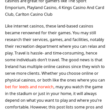
casinos are great for gamers like The Sport
Emporium, Playland Casino, 4 Kings Casino And Card
Club, Carlton Casino Club
Like internet casinos, these land-based casinos
became renowned for their games. You may still
research their services, games, and facilities, notably
their recreation department where you can relax and
play. Travel is hassle- and time-consuming, hence
some individuals don’t travel. The good news is that
Ireland has multiple online casinos since they wish to
serve more clients. Whether you choose online or
physical casinos, or both like the ones where you can
bet for leeds and norwich
, may you watch the game
in the stadium or just in your home, it will always
depend on what you want to play and where you’re
comfortable. However, this post lists some pros and