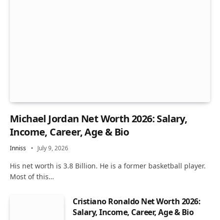
Michael Jordan Net Worth 2026: Salary,
Income, Career, Age & Bio
Inniss
July 9, 2026
His net worth is 3.8 Billion. He is a former basketball player.
Most of this…
Cristiano Ronaldo Net Worth 2026:
Salary, Income, Career, Age & Bio