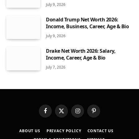
July 9, 2026
Donald Trump Net Worth 2026:
Income, Business, Career, Age & Bio
July 9, 2026
Drake Net Worth 2026: Salary,
Income, Career, Age & Bio
July 7, 2026
Facebook
X
Instagram
Pinterest
(Twitter)
ABOUT US
PRIVACY POLICY
CONTACT US