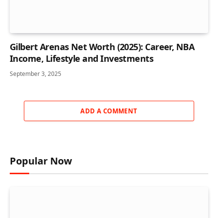
Gilbert Arenas Net Worth (2025): Career, NBA
Income, Lifestyle and Investments
September 3, 2025
ADD A COMMENT
Popular Now