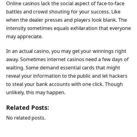
Online casinos lack the social aspect of face-to-face
battles and crowd shouting for your success. Like
when the dealer presses and players look blank. The
intensity sometimes equals exhilaration that everyone
may appreciate.
In an actual casino, you may get your winnings right
away. Sometimes internet casinos need a few days of
waiting. Some demand essential cards that might
reveal your information to the public and let hackers
to steal your bank accounts with one click. Though
unlikely, this may happen.
Related Posts:
No related posts.