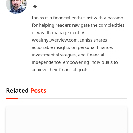
Website
Inniss is a financial enthusiast with a passion
for helping readers navigate the complexities
of wealth management. At
WealthyOverview.com, Inniss shares
actionable insights on personal finance,
investment strategies, and financial
independence, empowering individuals to
achieve their financial goals.
Related
Posts