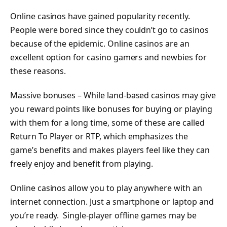
Online casinos have gained popularity recently.
People were bored since they couldn’t go to casinos
because of the epidemic. Online casinos are an
excellent option for casino gamers and newbies for
these reasons.
Massive bonuses – While land-based casinos may give
you reward points like bonuses for buying or playing
with them for a long time, some of these are called
Return To Player or RTP, which emphasizes the
game’s benefits and makes players feel like they can
freely enjoy and benefit from playing.
Online casinos allow you to play anywhere with an
internet connection. Just a smartphone or laptop and
you’re ready. Single-player offline games may be