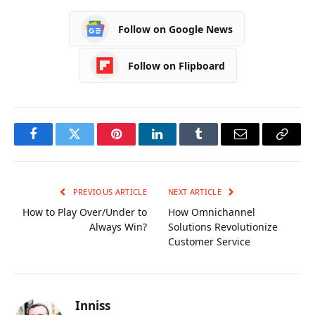
Follow on Google News
Follow on Flipboard
Facebook
Twitter
Pinterest
LinkedIn
Tumblr
Email
Copy
Link
PREVIOUS ARTICLE
NEXT ARTICLE
How to Play Over/Under to
How Omnichannel
Always Win?
Solutions Revolutionize
Customer Service
Inniss