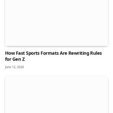
How Fast Sports Formats Are Rewriting Rules
for Gen Z
June 12, 2026