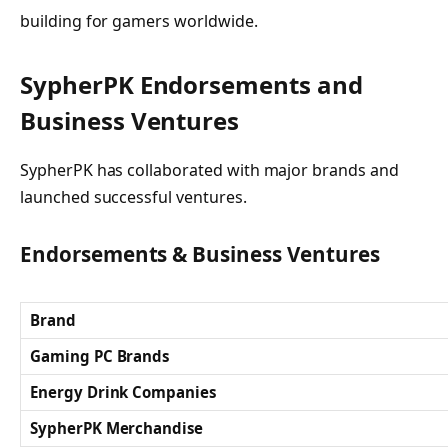
building for gamers worldwide.
SypherPK Endorsements and
Business Ventures
SypherPK has collaborated with major brands and
launched successful ventures.
Endorsements & Business Ventures
Brand
Gaming PC Brands
Energy Drink Companies
SypherPK Merchandise