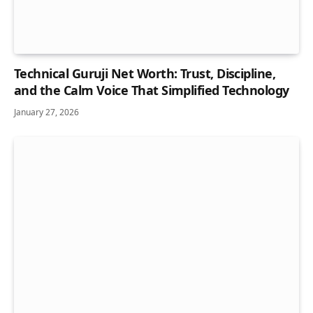
Technical Guruji Net Worth: Trust, Discipline,
and the Calm Voice That Simplified Technology
January 27, 2026