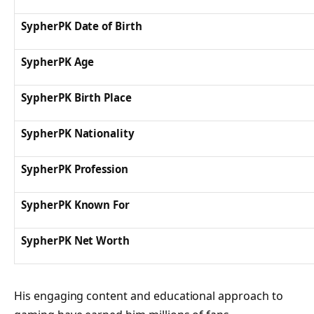
SypherPK Date of Birth
SypherPK Age
SypherPK Birth Place
SypherPK Nationality
SypherPK Profession
SypherPK Known For
SypherPK Net Worth
His engaging content and educational approach to