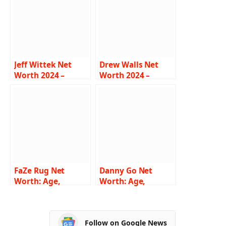
Jeff Wittek Net
Drew Walls Net
Worth 2024 –
Worth 2024 –
Income, Salary,
Income, Salary,
Career, Girlfriend,
Career, Girlfriend,
Bio
Age, Bio
FaZe Rug Net
Danny Go Net
Worth: Age,
Worth: Age,
Height, Weight,
Height, Weight,
Wiki, Biography,
Wiki, Biography,
Family and More
Family and More
Follow on Google News