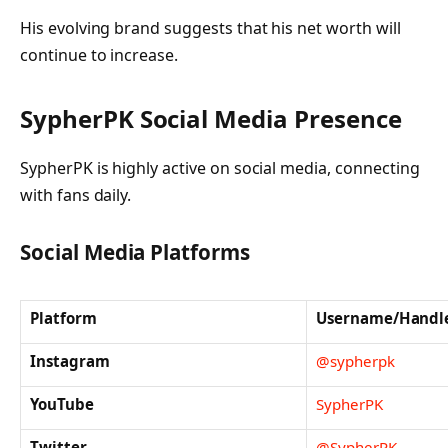
His evolving brand suggests that his net worth will
continue to increase.
SypherPK Social Media Presence
SypherPK is highly active on social media, connecting
with fans daily.
Social Media Platforms
Platform
Username/Handl
Instagram
@sypherpk
YouTube
SypherPK
Twitter
@SypherPK