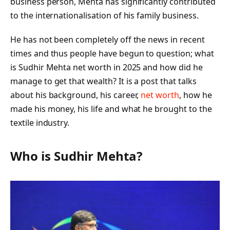
business person, Mehta has significantly contributed
to the internationalisation of his family business.
He has not been completely off the news in recent
times and thus people have begun to question; what
is Sudhir Mehta net worth in 2025 and how did he
manage to get that wealth? It is a post that talks
about his background, his career,
net worth
, how he
made his money, his life and what he brought to the
textile industry.
Who is Sudhir Mehta?