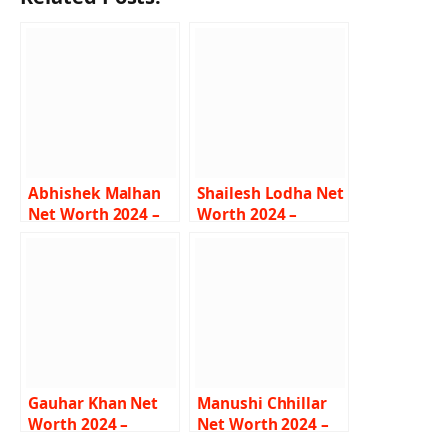
Abhishek Malhan
Shailesh Lodha Net
Net Worth 2024 –
Worth 2024 –
Income, Salary,
Income, Salary,
Career, Bio
Career, Wife, Bio
Gauhar Khan Net
Manushi Chhillar
Worth 2024 –
Net Worth 2024 –
Income, Salary,
Income, Salary,