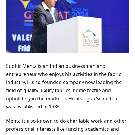
Sudhir Mehta is an Indian businessman and
entrepreneur who enjoys his activities in the fabric
industry. His co-founded company now leading the
field of quality luxury fabrics, home textile and
upholstery in the market is Hisatsingka Seide that
was established in 1985.
Mehta is also known to do charitable work and other
professional interests like funding academics and