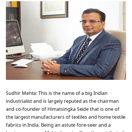
Sudhir Mehta: This is the name of a big Indian
industrialist and is largely reputed as the chairman
and co-founder of Himatsingka Seide that is one of
the largest manufacturers of textiles and home textile
fabrics in India. Being an astute fore-seer and a