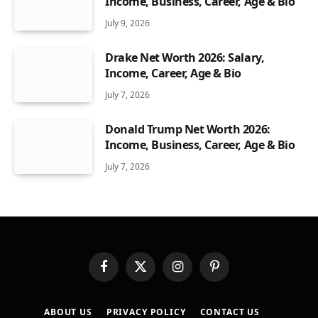
Income, Business, Career, Age & Bio
July 9, 2026
Drake Net Worth 2026: Salary,
Income, Career, Age & Bio
July 7, 2026
Donald Trump Net Worth 2026:
Income, Business, Career, Age & Bio
July 7, 2026
Facebook
X
Instagram
Pinterest
(Twitter)
ABOUT US
PRIVACY POLICY
CONTACT US