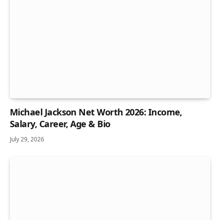
Michael Jackson Net Worth 2026: Income,
Salary, Career, Age & Bio
July 29, 2026