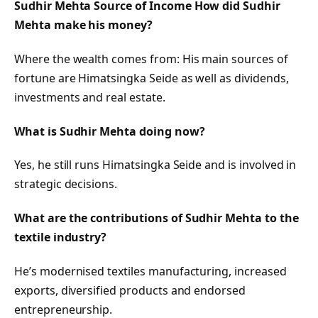
Sudhir Mehta Source of Income How did Sudhir
Mehta make his money?
Where the wealth comes from: His main sources of
fortune are Himatsingka Seide as well as dividends,
investments and real estate.
What is Sudhir Mehta doing now?
Yes, he still runs Himatsingka Seide and is involved in
strategic decisions.
What are the contributions of Sudhir Mehta to the
textile industry?
He’s modernised textiles manufacturing, increased
exports, diversified products and endorsed
entrepreneurship.