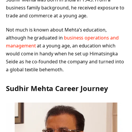
business family background, he received exposure to
trade and commerce at a young age.
Not much is known about Mehta’s education,
although he graduated in
business operations and
management
at a young age, an education which
would come in handy when he set up Himatsingka
Seide as he co-founded the company and turned into
a global textile behemoth.
Sudhir Mehta Career Journey