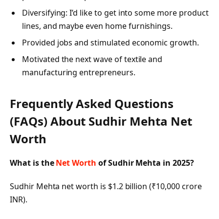
Diversifying: I’d like to get into some more product
lines, and maybe even home furnishings.
Provided jobs and stimulated economic growth.
Motivated the next wave of textile and
manufacturing entrepreneurs.
Frequently Asked Questions
(FAQs) About
Sudhir Mehta Net
Worth
What is the
Net Worth
of Sudhir Mehta in 2025?
Sudhir Mehta net worth is $1.2 billion (₹10,000 crore
INR).