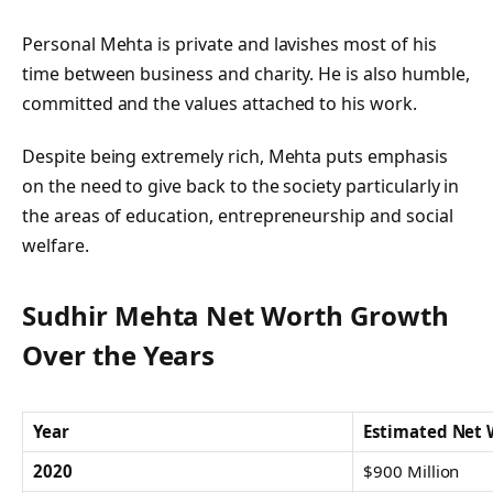
Personal Mehta is private and lavishes most of his
time between business and charity. He is also humble,
committed and the values attached to his work.
Despite being extremely rich, Mehta puts emphasis
on the need to give back to the society particularly in
the areas of education, entrepreneurship and social
welfare.
Sudhir Mehta Net Worth Growth
Over the Years
Year
Estimated Net 
2020
$900 Million