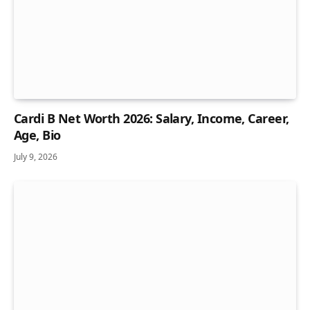
Cardi B Net Worth 2026: Salary, Income, Career,
Age, Bio
July 9, 2026