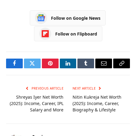
Career, Husband,
Career, Age,
Biography
Biography
Follow on Google News
Follow on Flipboard
Facebook
Twitter
Pinterest
LinkedIn
Tumblr
Email
Copy
Link
PREVIOUS ARTICLE
NEXT ARTICLE
Shreyas Iyer Net Worth
Nitin Kukreja Net Worth
(2025): Income, Career, IPL
(2025): Income, Career,
Salary and More
Biography & Lifestyle