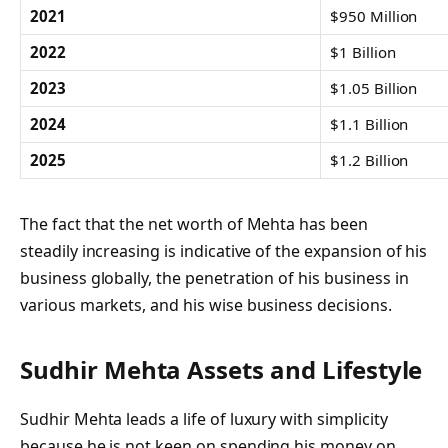
2021
$950 Million
2022
$1 Billion
2023
$1.05 Billion
2024
$1.1 Billion
2025
$1.2 Billion
The fact that the net worth of Mehta has been
steadily increasing is indicative of the expansion of his
business globally, the penetration of his business in
various markets, and his wise business decisions.
Sudhir Mehta Assets and Lifestyle
Sudhir Mehta leads a life of luxury with simplicity
because he is not keen on spending his money on