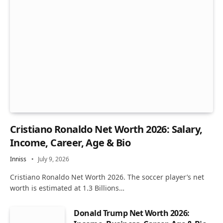
Cristiano Ronaldo Net Worth 2026: Salary,
Income, Career, Age & Bio
Inniss
July 9, 2026
Cristiano Ronaldo Net Worth 2026. The soccer player’s net
worth is estimated at 1.3 Billions…
Donald Trump Net Worth 2026: