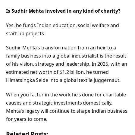
Is Sudhir Mehta involved in any kind of charity?
Yes, he funds Indian education, social welfare and
start-up projects.
Sudhir Mehta’s transformation from an heir to a
family business into a global industrialist is the result
of his vision, strategy and leadership. In 2025, with an
estimated net worth of $1.2 billion, he turned
Himatsingka Seide into a global textile juggernaut.
When you factor in the work he’s done for charitable
causes and strategic investments domestically,
Mehta’s legacy will continue to shape Indian business
for years to come.
Related Posts: