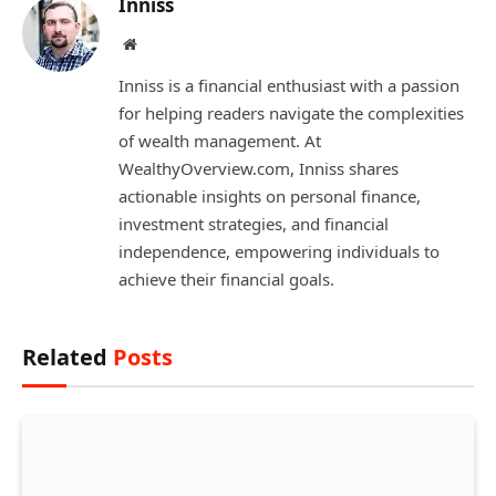
Inniss
Website
Inniss is a financial enthusiast with a passion
for helping readers navigate the complexities
of wealth management. At
WealthyOverview.com, Inniss shares
actionable insights on personal finance,
investment strategies, and financial
independence, empowering individuals to
achieve their financial goals.
Related
Posts