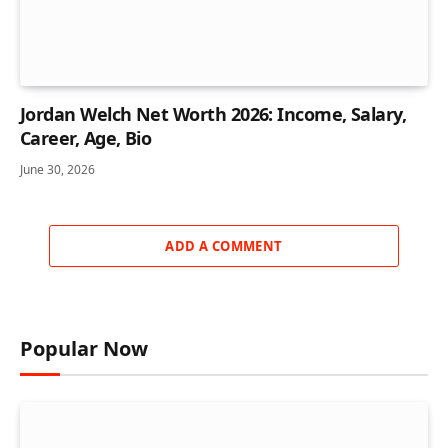
Jordan Welch Net Worth 2026: Income, Salary,
Career, Age, Bio
June 30, 2026
ADD A COMMENT
Popular Now