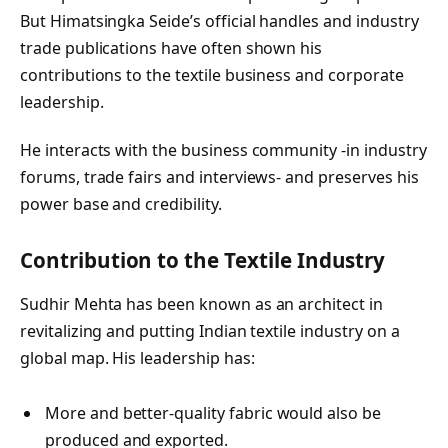
But Himatsingka Seide’s official handles and industry
trade publications have often shown his
contributions to the textile business and corporate
leadership.
He interacts with the business community -in industry
forums, trade fairs and interviews- and preserves his
power base and credibility.
Contribution to the Textile Industry
Sudhir Mehta has been known as an architect in
revitalizing and putting Indian textile industry on a
global map. His leadership has:
More and better-quality fabric would also be
produced and exported.