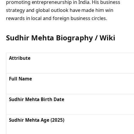
promoting entrepreneurship in India. His business
strategy and global outlook have made him win
rewards in local and foreign business circles.
Sudhir Mehta Biography / Wiki
Attribute
Full Name
Sudhir Mehta Birth Date
Sudhir Mehta Age (2025)