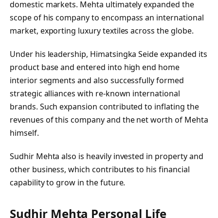
domestic markets. Mehta ultimately expanded the
scope of his company to encompass an international
market, exporting luxury textiles across the globe.
Under his leadership, Himatsingka Seide expanded its
product base and entered into high end home
interior segments and also successfully formed
strategic alliances with re-known international
brands. Such expansion contributed to inflating the
revenues of this company and the net worth of Mehta
himself.
Sudhir Mehta also is heavily invested in property and
other business, which contributes to his financial
capability to grow in the future.
Sudhir Mehta Personal Life