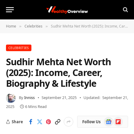
Home
Celebrities
Sudhir Mehta Net Worth (2025): Income, Career, Biography & Lifestyle
»
»
CELEBRITIES
Sudhir Mehta Net Worth
(2025): Income, Career,
Biography & Lifestyle
By
Inniss
September 21, 2025
Updated:
September 21,
2025
6 Mins Read
Google
Flipboard
Share
Follow Us
News