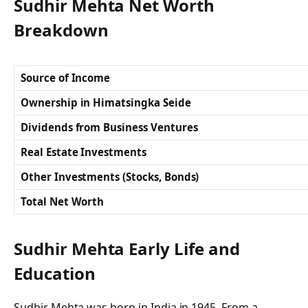
Sudhir Mehta Net Worth
Breakdown
Source of Income
Ownership in Himatsingka Seide
Dividends from Business Ventures
Real Estate Investments
Other Investments (Stocks, Bonds)
Total Net Worth
Sudhir Mehta Early Life and
Education
Sudhir Mehta was born in India in 1945. From a