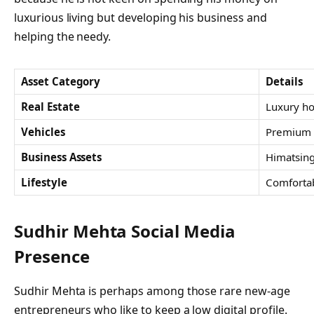
luxurious living but developing his business and
helping the needy.
Asset Category
Details
Real Estate
Luxury ho
Vehicles
Premium a
Business Assets
Himatsing
Lifestyle
Comfortab
Sudhir Mehta Social Media
Presence
Sudhir Mehta is perhaps among those rare new-age
entrepreneurs who like to keep a low digital profile.