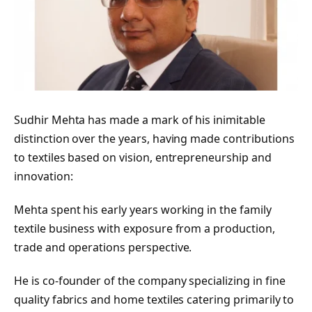
Sudhir Mehta has made a mark of his inimitable
distinction over the years, having made contributions
to textiles based on vision, entrepreneurship and
innovation:
Mehta spent his early years working in the family
textile business with exposure from a production,
trade and operations perspective.
He is co-founder of the company specializing in fine
quality fabrics and home textiles catering primarily to