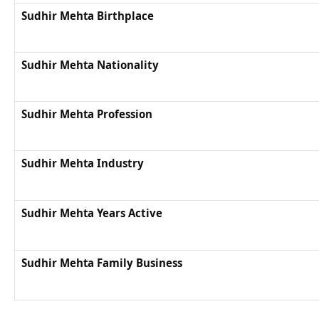
Sudhir Mehta Birthplace
Sudhir Mehta Nationality
Sudhir Mehta Profession
Sudhir Mehta Industry
Sudhir Mehta Years Active
Sudhir Mehta Family Business