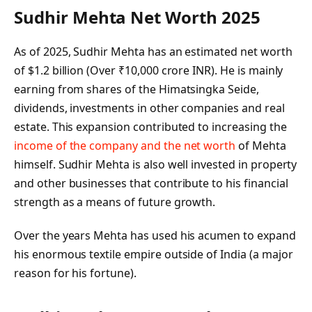
Sudhir Mehta Net Worth 2025
As of 2025, Sudhir Mehta has an estimated net worth
of $1.2 billion (Over ₹10,000 crore INR). He is mainly
earning from shares of the Himatsingka Seide,
dividends, investments in other companies and real
estate. This expansion contributed to increasing the
income of the company and the net worth
of Mehta
himself. Sudhir Mehta is also well invested in property
and other businesses that contribute to his financial
strength as a means of future growth.
Over the years Mehta has used his acumen to expand
his enormous textile empire outside of India (a major
reason for his fortune).