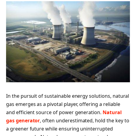
In the pursuit of sustainable energy solutions, natural
gas emerges as a pivotal player, offering a reliable
and efficient source of power generation.
Natural
gas generator
, often underestimated, hold the key to
a greener future while ensuring uninterrupted