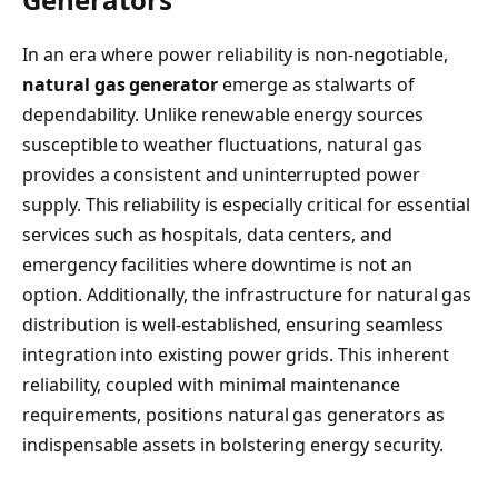
In an era where power reliability is non-negotiable,
natural gas generator
emerge as stalwarts of
dependability. Unlike renewable energy sources
susceptible to weather fluctuations, natural gas
provides a consistent and uninterrupted power
supply. This reliability is especially critical for essential
services such as hospitals, data centers, and
emergency facilities where downtime is not an
option. Additionally, the infrastructure for natural gas
distribution is well-established, ensuring seamless
integration into existing power grids. This inherent
reliability, coupled with minimal maintenance
requirements, positions natural gas generators as
indispensable assets in bolstering energy security.