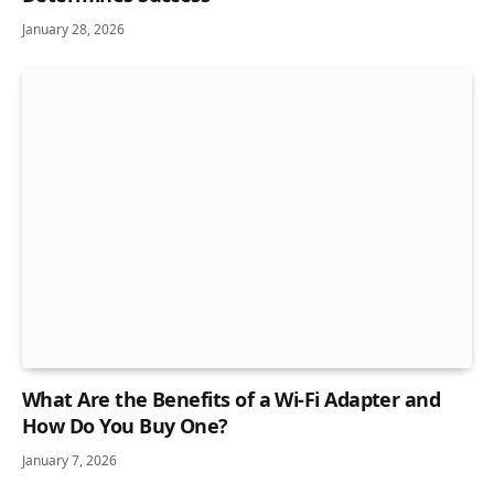
January 28, 2026
What Are the Benefits of a Wi-Fi Adapter and
How Do You Buy One?
January 7, 2026