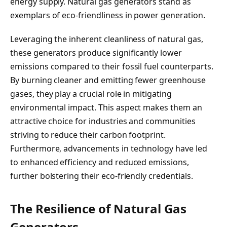
energy supply. Natural gas generators stand as
exemplars of eco-friendliness in power generation.
Leveraging the inherent cleanliness of natural gas,
these generators produce significantly lower
emissions compared to their fossil fuel counterparts.
By burning cleaner and emitting fewer greenhouse
gases, they play a crucial role in mitigating
environmental impact. This aspect makes them an
attractive choice for industries and communities
striving to reduce their carbon footprint.
Furthermore, advancements in technology have led
to enhanced efficiency and reduced emissions,
further bolstering their eco-friendly credentials.
The Resilience of Natural Gas
Generators