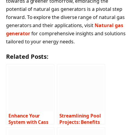
towards a greener tomorrow, embracing the
potential of natural gas generators is a pivotal step
forward. To explore the diverse range of natural gas
generators and their applications, visit
Natural gas
generator
for comprehensive insights and solutions
tailored to your energy needs.
Related Posts:
Enhance Your
Streamlining Pool
System with Cass
Projects: Benefits
Certified™ Address
of Pool Builder
Verification
Software Solutions