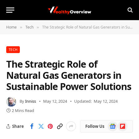
Home
Tech
The Strategic Role of Natural Gas Generators in Sustainable Power Solutions
»
»
TECH
The Strategic Role of
Natural Gas Generators in
Sustainable Power Solutions
By
Inniss
May 12, 2024
Updated:
May 12, 2024
2 Mins Read
Google
Flipboard
Share
Follow Us
News