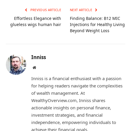
PREVIOUS ARTICLE
NEXT ARTICLE
Effortless Elegance with
Finding Balance: B12 MIC
glueless wigs human hair
Injections for Healthy Living
Beyond Weight Loss
Inniss
Website
Inniss is a financial enthusiast with a passion
for helping readers navigate the complexities
of wealth management. At
WealthyOverview.com, Inniss shares
actionable insights on personal finance,
investment strategies, and financial
independence, empowering individuals to
achieve their financial goals.