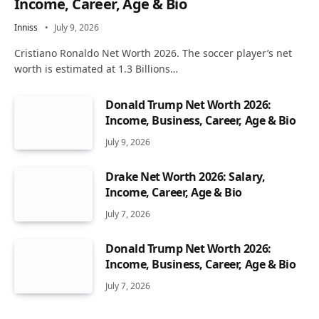
Income, Career, Age & Bio
Inniss
July 9, 2026
Cristiano Ronaldo Net Worth 2026. The soccer player’s net
worth is estimated at 1.3 Billions…
Donald Trump Net Worth 2026:
Income, Business, Career, Age & Bio
July 9, 2026
Drake Net Worth 2026: Salary,
Income, Career, Age & Bio
July 7, 2026
Donald Trump Net Worth 2026:
Income, Business, Career, Age & Bio
July 7, 2026