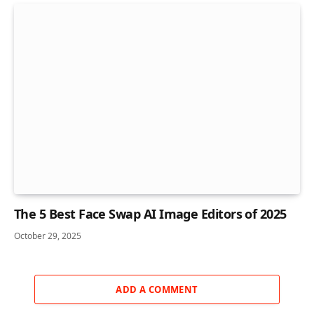
The 5 Best Face Swap AI Image Editors of 2025
October 29, 2025
ADD A COMMENT