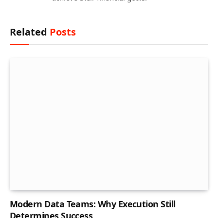
Related
Posts
Modern Data Teams: Why Execution Still
Determines Success