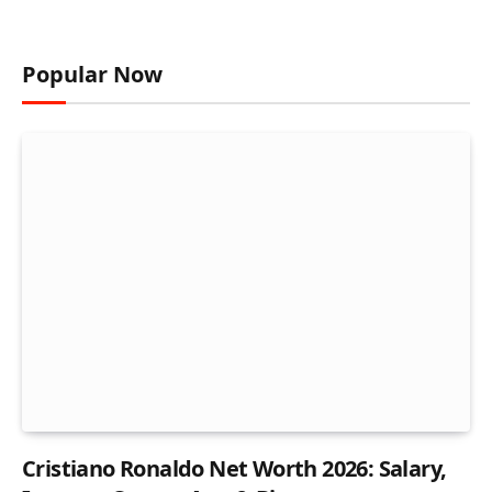
Popular Now
Cristiano Ronaldo Net Worth 2026: Salary,