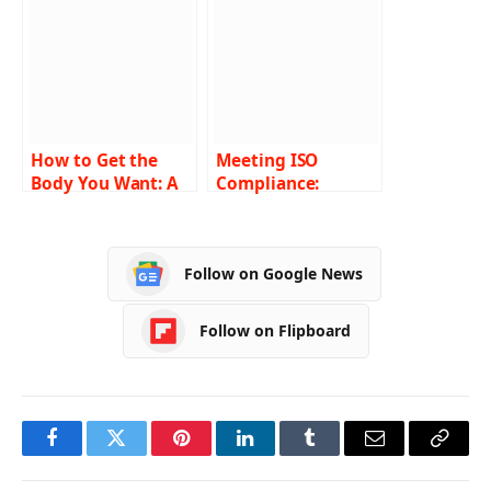
How to Get the
Meeting ISO
Body You Want: A
Compliance:
Complete Guide to
Essential
Liposculpture
Requirements and
Best Practices
Follow on Google News
Follow on Flipboard
Facebook
Twitter
Pinterest
LinkedIn
Tumblr
Email
Copy
Link