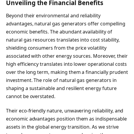
Unveiling the Financial Benefits
Beyond their environmental and reliability
advantages, natural gas generators offer compelling
economic benefits. The abundant availability of
natural gas resources translates into cost stability,
shielding consumers from the price volatility
associated with other energy sources. Moreover, their
high efficiency translates into lower operational costs
over the long term, making them a financially prudent
investment. The role of natural gas generators in
shaping a sustainable and resilient energy future
cannot be overstated.
Their eco-friendly nature, unwavering reliability, and
economic advantages position them as indispensable
assets in the global energy transition. As we strive