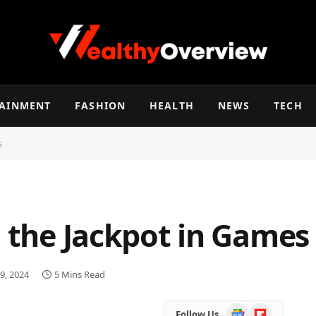
TAINMENT
FASHION
HEALTH
NEWS
TECH
s
g the Jackpot in Games
9, 2024
5 Mins Read
Google
Flipboard
Follow Us