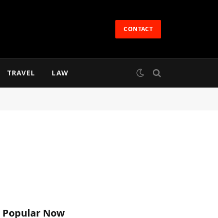
CONTACT
TRAVEL
LAW
Popular Now