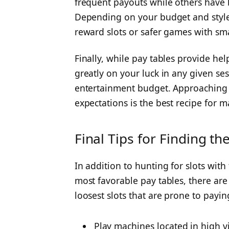
frequent payouts while others have b
Depending on your budget and style o
reward slots or safer games with sma
Finally, while pay tables provide he
greatly on your luck in any given ses
entertainment budget. Approaching s
expectations is the best recipe for 
Final Tips for Finding th
In addition to hunting for slots wit
most favorable pay tables, there are
loosest slots that are prone to payi
Play machines located in high vi