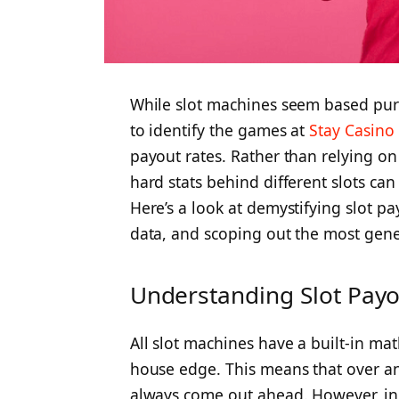
While slot machines seem based pur
to identify the games at
Stay Casino
payout rates. Rather than relying on
hard stats behind different slots can
Here’s a look at demystifying slot p
data, and scoping out the most gener
Understanding Slot Pay
All slot machines have a built-in ma
house edge. This means that over an 
always come out ahead. However, in 