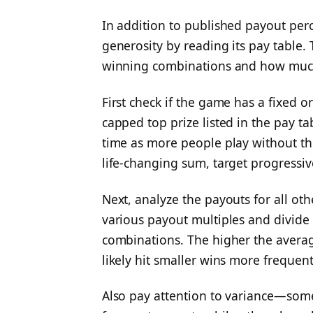
In addition to published payout per
generosity by reading its pay table. 
winning combinations and how much
First check if the game has a fixed o
capped top prize listed in the pay ta
time as more people play without the 
life-changing sum, target progressive
Next, analyze the payouts for all oth
various payout multiples and divide
combinations. The higher the average
likely hit smaller wins more frequent
Also pay attention to variance—some