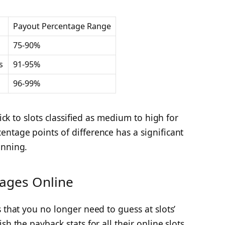
Payout Percentage Range
75-90%
s
91-95%
96-99%
tick to slots classified as medium to high for
ntage points of difference has a significant
inning.
tages Online
 that you no longer need to guess at slots’
sh the payback stats for all their online slots