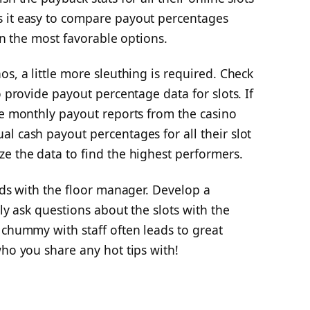
s it easy to compare payout percentages
 on the most favorable options.
s, a little more sleuthing is required. Check
o provide payout percentage data for slots. If
he monthly payout reports from the casino
l cash payout percentages for all their slot
e the data to find the highest performers.
ends with the floor manager. Develop a
lly ask questions about the slots with the
 chummy with staff often leads to great
who you share any hot tips with!