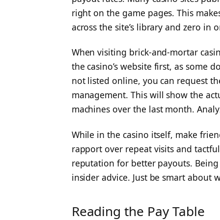
right on the game pages. This make
across the site’s library and zero in
When visiting brick-and-mortar casino
the casino’s website first, as some d
not listed online, you can request t
management. This will show the actua
machines over the last month. Analyz
While in the casino itself, make fri
rapport over repeat visits and tactfu
reputation for better payouts. Being
insider advice. Just be smart about 
Reading the Pay Table