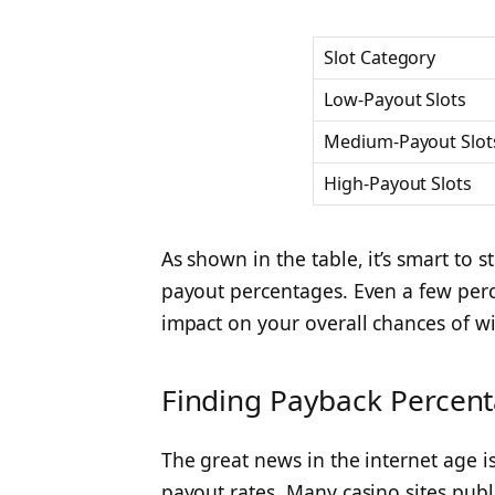
Slot Category
Low-Payout Slots
Medium-Payout Slot
High-Payout Slots
As shown in the table, it’s smart to s
payout percentages. Even a few perce
impact on your overall chances of w
Finding Payback Percen
The great news in the internet age is
payout rates. Many casino sites publi