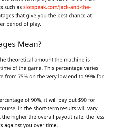
ts such as
slotspeak.com/jack-and-the-
tages that give you the best chance at
r period of play.
tages Mean?
 the theoretical amount the machine is
time of the game. This percentage varies
e from 75% on the very low end to 99% for
ercentage of 90%, it will pay out $90 for
urse, in the short-term results will vary
the higher the overall payout rate, the less
s against you over time.