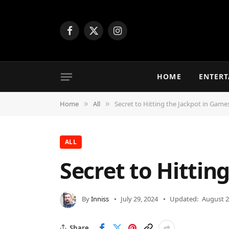
Facebook
X
Instagram
(Twitter)
HOME
ENTER
Home
All
Secret to Hitting the Jackpot in Game
»
»
ALL
Secret to Hittin
By
Inniss
July 29, 2024
Updated:
August 2
Share