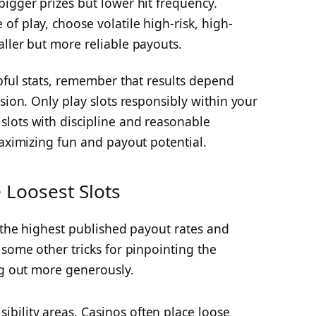
igger prizes but lower hit frequency.
f play, choose volatile high-risk, high-
ller but more reliable payouts.
lpful stats, remember that results depend
sion. Only play slots responsibly within your
lots with discipline and reasonable
maximizing fun and payout potential.
e Loosest Slots
h the highest published payout rates and
 some other tricks for pinpointing the
ng out more generously.
sibility areas. Casinos often place loose