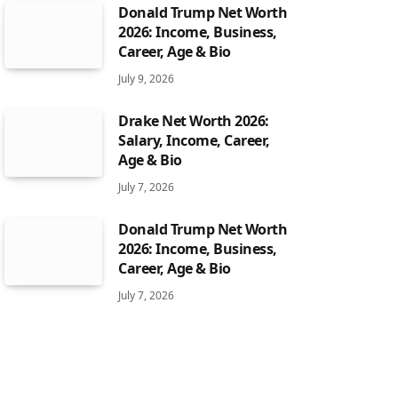
Donald Trump Net Worth
2026: Income, Business,
Career, Age & Bio
July 9, 2026
Drake Net Worth 2026:
Salary, Income, Career,
Age & Bio
July 7, 2026
Donald Trump Net Worth
2026: Income, Business,
Career, Age & Bio
July 7, 2026