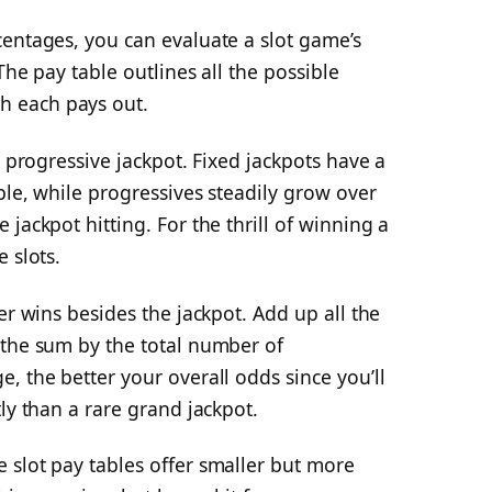
centages, you can evaluate a slot game’s
The pay table outlines all the possible
 each pays out.
r progressive jackpot. Fixed jackpots have a
ble, while progressives steadily grow over
jackpot hitting. For the thrill of winning a
 slots.
er wins besides the jackpot. Add up all the
 the sum by the total number of
, the better your overall odds since you’ll
ly than a rare grand jackpot.
 slot pay tables offer smaller but more