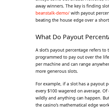
away winners. The key is finding slo
beanstalk-demo/
with payout percen
beating the house edge over a shorte
What Do Payout Percen
A slot’s payout percentage refers to
programmed to pay out over the life
per machine and can range anywher
more generous slots.
For example, if a slot has a payout p
every $100 wagered on average. Of co
wildly and anything can happen. But 
the casino’s mathematical edge work