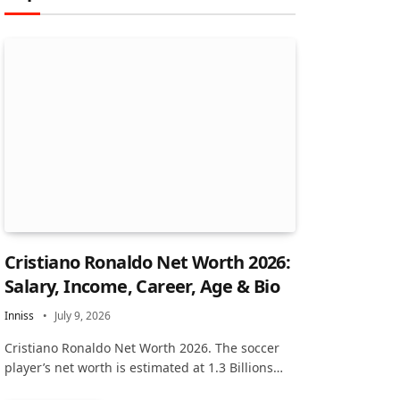
Cristiano Ronaldo Net Worth 2026:
Salary, Income, Career, Age & Bio
Inniss
July 9, 2026
Cristiano Ronaldo Net Worth 2026. The soccer
player’s net worth is estimated at 1.3 Billions…