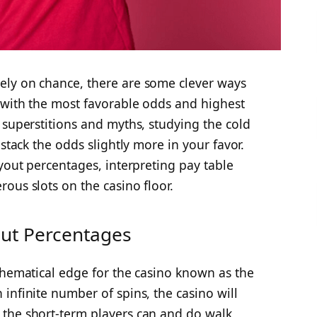
ely on chance, there are some clever ways
with the most favorable odds and highest
 superstitions and myths, studying the cold
 stack the odds slightly more in your favor.
ayout percentages, interpreting pay table
ous slots on the casino floor.
out Percentages
thematical edge for the casino known as the
infinite number of spins, the casino will
the short-term players can and do walk