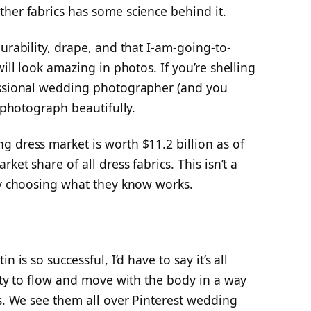
her fabrics has some science behind it.
urability, drape, and that I-am-going-to-
will look amazing in photos. If you’re shelling
essional wedding photographer (and you
l photograph beautifully.
 dress market is worth $11.2 billion as of
ket share of all dress fabrics. This isn’t a
tly choosing what they know works.
 is so successful, I’d have to say it’s all
lity to flow and move with the body in a way
es. We see them all over Pinterest wedding