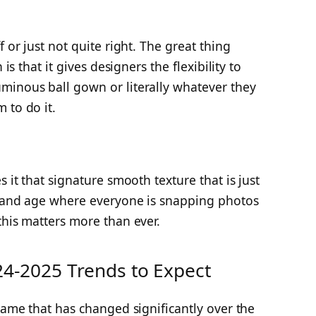
f or just not quite right. The great thing
 is that it gives designers the flexibility to
minous ball gown or literally whatever they
 to do it.
s it that signature smooth texture that is just
y and age where everyone is snapping photos
this matters more than ever.
24-2025 Trends to Expect
 game that has changed significantly over the