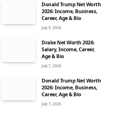
Donald Trump Net Worth
2026: Income, Business,
Career, Age & Bio
July 9, 2026
Drake Net Worth 2026:
Salary, Income, Career,
Age & Bio
July 7, 2026
Donald Trump Net Worth
2026: Income, Business,
Career, Age & Bio
July 7, 2026