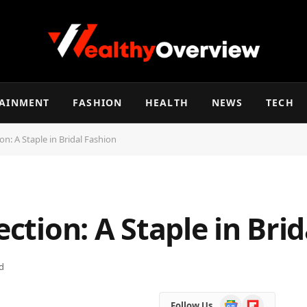
TAINMENT
FASHION
HEALTH
NEWS
TECH
ion: A Staple in Bridal Fashion
ection: A Staple in Bri
d
Google
Flipboard
Follow Us