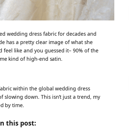
ted wedding dress fabric for decades and
ide has a pretty clear image of what she
feel like and you guessed it– 90% of the
some kind of high-end satin.
fabric within the global wedding dress
 slowing down. This isn’t just a trend, my
ed by time.
n this post: