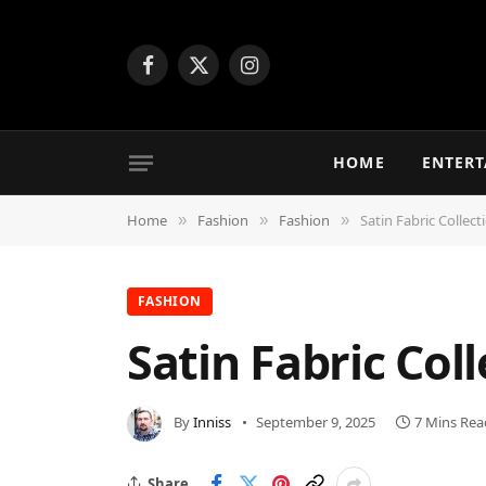
Facebook
X
Instagram
(Twitter)
HOME
ENTER
Home
Fashion
Fashion
Satin Fabric Collect
»
»
»
FASHION
Satin Fabric Coll
By
Inniss
September 9, 2025
7 Mins Rea
Share