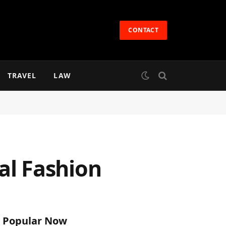
CONTACT
TRAVEL
LAW
dal Fashion
Popular Now