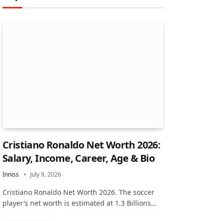
Cristiano Ronaldo Net Worth 2026:
Salary, Income, Career, Age & Bio
Inniss
July 9, 2026
Cristiano Ronaldo Net Worth 2026. The soccer
player’s net worth is estimated at 1.3 Billions…