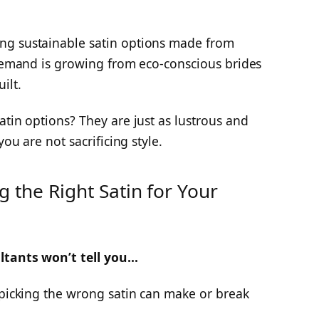
ng sustainable satin options made from
 demand is growing from eco-conscious brides
ilt.
atin options? They are just as lustrous and
you are not sacrificing style.
 the Right Satin for Your
ltants won’t tell you…
 picking the wrong satin can make or break