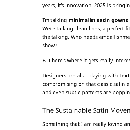
years, it’s innovation. 2025 is bringi
I’m talking
minimalist satin gowns
We’re talking clean lines, a perfect fi
the talking. Who needs embellishments
show?
But here’s where it gets really inter
Designers are also playing with
text
compromising on that classic satin e
and even subtle patterns are popping
The Sustainable Satin Move
Something that I am really loving an