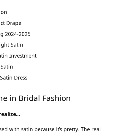
ion
ect Drape
ng 2024-2025
ght Satin
atin Investment
Satin
 Satin Dress
e in Bridal Fashion
realize…
d with satin because it’s pretty. The real