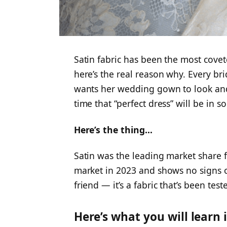
Satin fabric has been the most cove
here’s the real reason why. Every br
wants her wedding gown to look and 
time that “perfect dress” will be in 
Here’s the thing…
Satin was the leading market share 
market in 2023 and shows no signs of
friend — it’s a fabric that’s been test
Here’s what you will learn i