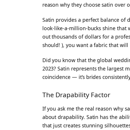
reason why they choose satin over ot
Satin provides a perfect balance of d
look-like-a-million-bucks shine that 
out thousands of dollars for a prof
should! ), you want a fabric that wil
Did you know that the global wedding
2023? Satin represents the largest mar
coincidence — it’s brides consisten
The Drapability Factor
If you ask me the real reason why satin
about drapability. Satin has the abi
that just creates stunning silhouett