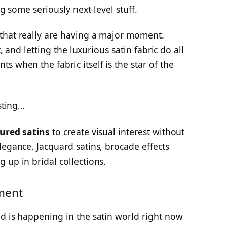
ng some seriously next-level stuff.
that really are having a major moment.
t, and letting the luxurious satin fabric do all
 when the fabric itself is the star of the
esting…
ured satins
to create visual interest without
legance. Jacquard satins, brocade effects
 up in bridal collections.
ment
d is happening in the satin world right now