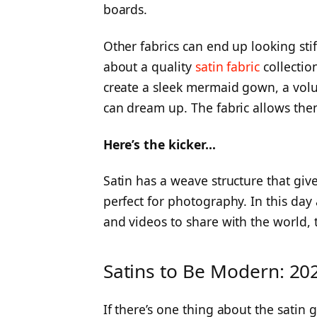
boards.
Other fabrics can end up looking stif
about a quality
satin fabric
collection
create a sleek mermaid gown, a volu
can dream up. The fabric allows them
Here’s the kicker…
Satin has a weave structure that give
perfect for photography. In this da
and videos to share with the world, 
Satins to Be Modern: 20
If there’s one thing about the satin