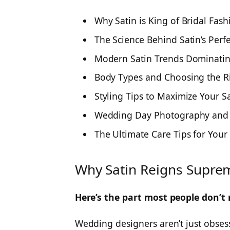
Why Satin is King of Bridal Fash
The Science Behind Satin’s Perf
Modern Satin Trends Dominati
Body Types and Choosing the Ri
Styling Tips to Maximize Your S
Wedding Day Photography and 
The Ultimate Care Tips for Your
Why Satin Reigns Suprem
Here’s the part most people don’t 
Wedding designers aren’t just obsesse