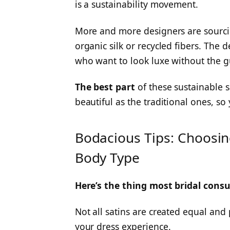
is a sustainability movement.
More and more designers are sourci
organic silk or recycled fibers. The
who want to look luxe without the gu
The best part
of these sustainable s
beautiful as the traditional ones, so 
Bodacious Tips: Choosing
Body Type
Here’s the thing most bridal consu
Not all satins are created equal and
your dress experience.